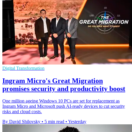
Digital Transformation
Ingram Micro's Great Migration
promises security and productivity boost
One million ageing Windows 10 PCs are set for replacement as
Ingram Micro and Microsoft push AI-ready devices to cut security
risks and cloud costs.
By David Shilovsky
•
5 min read
•
Yesterday