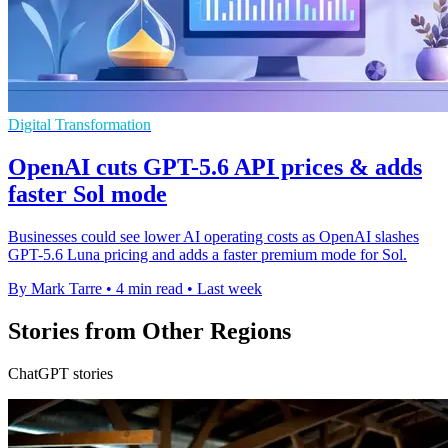
Digital Transformation
OpenAI cuts GPT-5.6 API prices & adds
faster Sol mode
Businesses could see lower AI operating costs as OpenAI slashes
GPT-5.6 Luna pricing and adds a faster premium mode for Sol.
By Mark Tarre
•
4 min read
•
Last week
Stories from Other Regions
ChatGPT stories