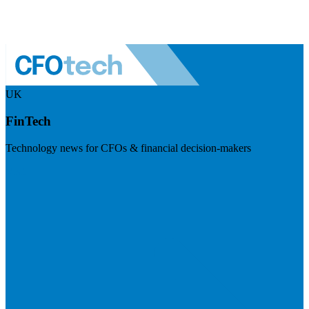
UK
FinTech
Technology news for CFOs & financial decision-makers
Visit