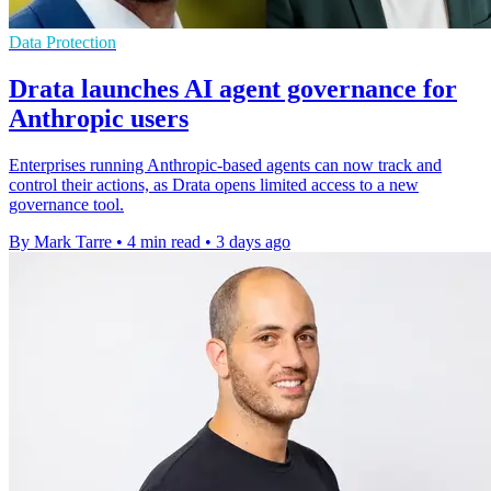
Data Protection
Drata launches AI agent governance for
Anthropic users
Enterprises running Anthropic-based agents can now track and
control their actions, as Drata opens limited access to a new
governance tool.
By Mark Tarre
•
4 min read
•
3 days ago