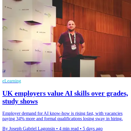
eLearning
UK employers value AI skills over grades,
study shows
Employer demand for AI know-how is rising fast, with vacancies
paying 34% more and formal qualifications losing sway in hiring.
By Joseph Gabriel Lagonsin
•
4 min read
•
5 days ago