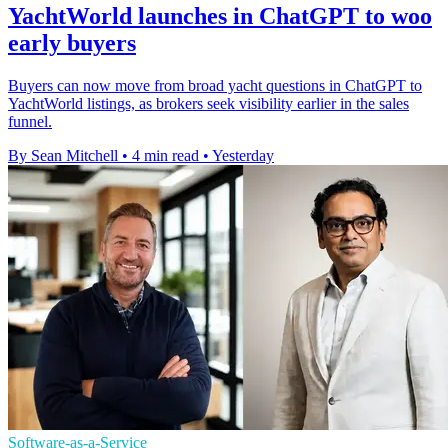
YachtWorld launches in ChatGPT to woo
early buyers
Buyers can now move from broad yacht questions in ChatGPT to
YachtWorld listings, as brokers seek visibility earlier in the sales
funnel.
By Sean Mitchell
•
4 min read
•
Yesterday
Software-as-a-Service