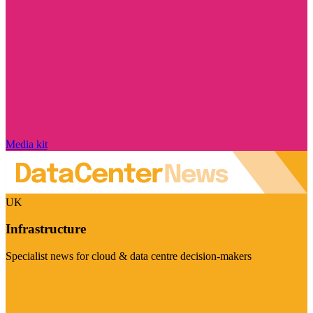
Media kit
UK
Infrastructure
Specialist news for cloud & data centre decision-makers
Visit