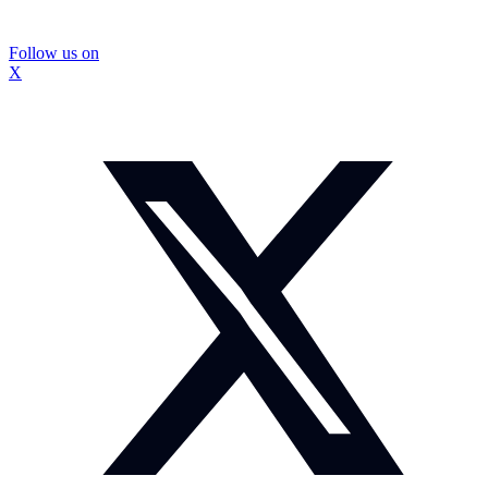
Follow us on
X