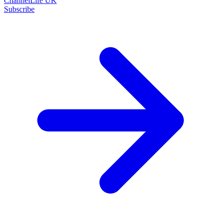
ChannelLife UK
Subscribe