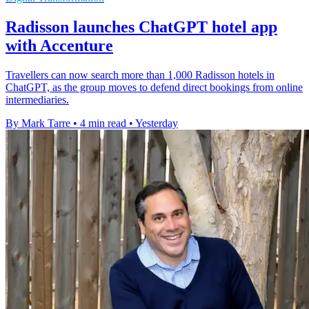
Radisson launches ChatGPT hotel app
with Accenture
Travellers can now search more than 1,000 Radisson hotels in
ChatGPT, as the group moves to defend direct bookings from online
intermediaries.
By Mark Tarre
•
4 min read
•
Yesterday