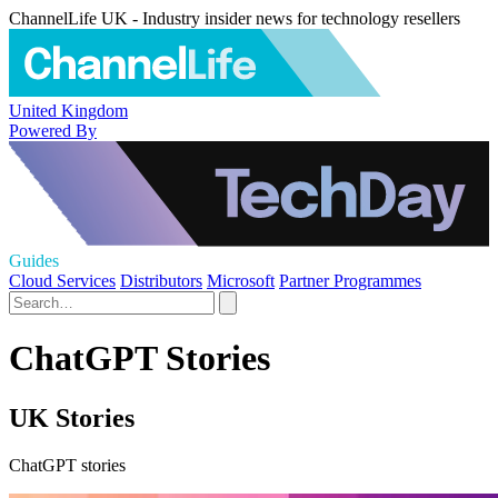
ChannelLife UK - Industry insider news for technology resellers
United Kingdom
Powered By
Guides
Cloud Services
Distributors
Microsoft
Partner Programmes
ChatGPT Stories
UK Stories
ChatGPT stories