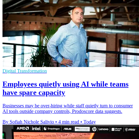
Digital Transformation
Employees quietly using AI while teams
have spare capacity
Businesses may be over-hiring while staff quietly turn to consumer
AI tools outside company controls, Prodoscore data suggests.
By Sofiah Nichole Salivio
•
4 min read
•
Today