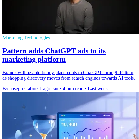
Marketing Technologies
Pattern adds ChatGPT ads to its
marketing platform
Brands will be able to buy placements in ChatGPT through Pattern,
as shopping discovery moves from search engines towards AI tools.
By Joseph Gabriel Lagonsin
•
4 min read
•
Last week