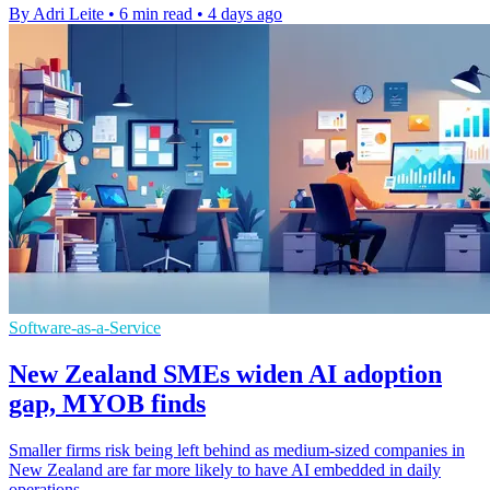
By Adri Leite
•
6 min read
•
4 days ago
Software-as-a-Service
New Zealand SMEs widen AI adoption
gap, MYOB finds
Smaller firms risk being left behind as medium-sized companies in
New Zealand are far more likely to have AI embedded in daily
operations.