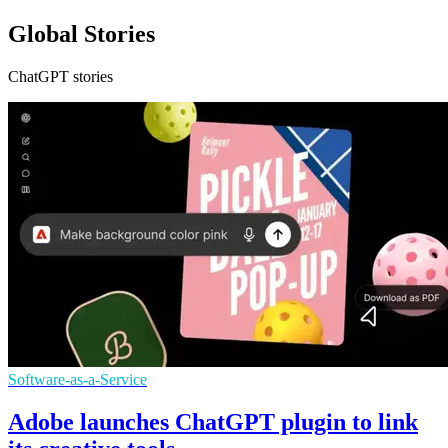
Global Stories
ChatGPT stories
Software-as-a-Service
Adobe launches ChatGPT plugin to link