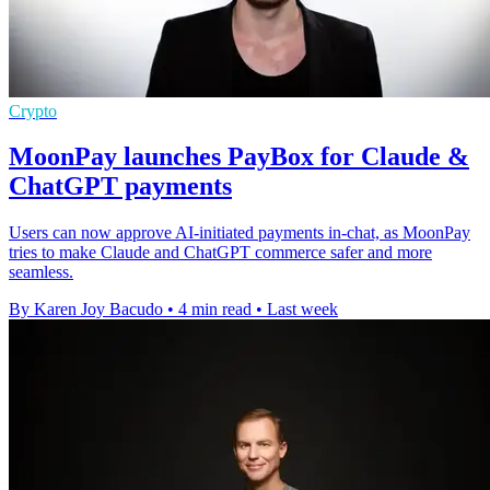
Crypto
MoonPay launches PayBox for Claude &
ChatGPT payments
Users can now approve AI-initiated payments in-chat, as MoonPay
tries to make Claude and ChatGPT commerce safer and more
seamless.
By Karen Joy Bacudo
•
4 min read
•
Last week