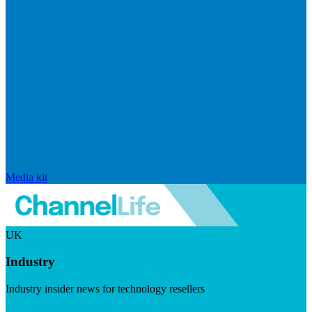
Media kit
UK
Industry
Industry insider news for technology resellers