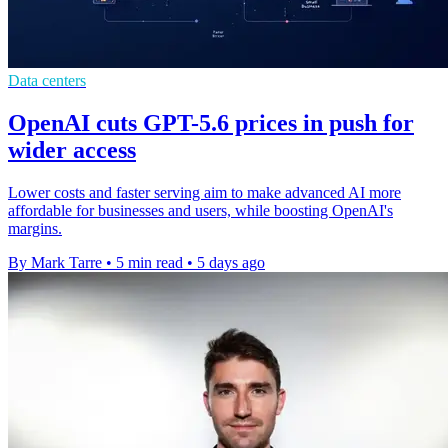
Data centers
OpenAI cuts GPT-5.6 prices in push for
wider access
Lower costs and faster serving aim to make advanced AI more
affordable for businesses and users, while boosting OpenAI's
margins.
By Mark Tarre
•
5 min read
•
5 days ago