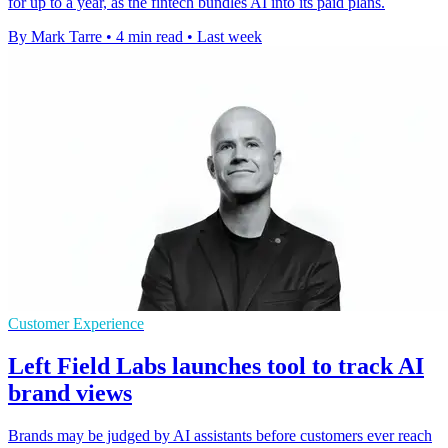
for up to a year, as the fintech bundles AI into its paid plans.
By Mark Tarre
•
4 min read
•
Last week
Customer Experience
Left Field Labs launches tool to track AI
brand views
Brands may be judged by AI assistants before customers ever reach