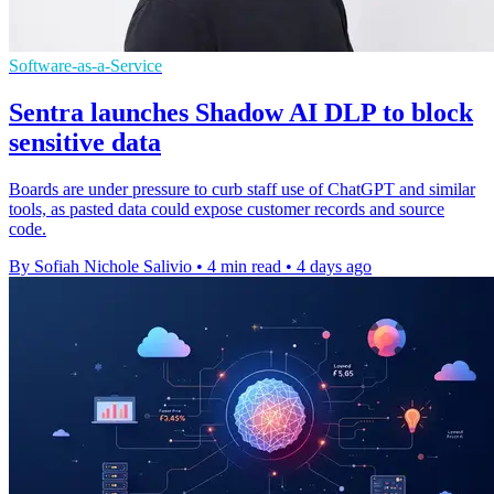
Software-as-a-Service
Sentra launches Shadow AI DLP to block
sensitive data
Boards are under pressure to curb staff use of ChatGPT and similar
tools, as pasted data could expose customer records and source
code.
By Sofiah Nichole Salivio
•
4 min read
•
4 days ago