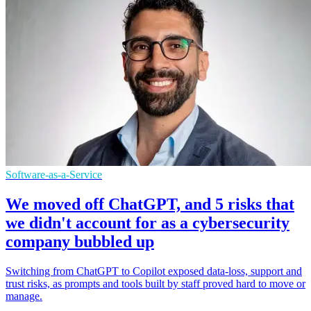
Software-as-a-Service
We moved off ChatGPT, and 5 risks that
we didn't account for as a cybersecurity
company bubbled up
Switching from ChatGPT to Copilot exposed data-loss, support and
trust risks, as prompts and tools built by staff proved hard to move or
manage.