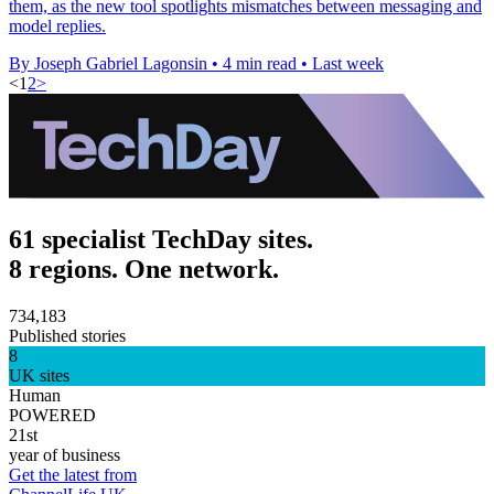
them, as the new tool spotlights mismatches between messaging and
model replies.
By Joseph Gabriel Lagonsin
•
4 min read
•
Last week
<
1
2
>
61 specialist TechDay sites.
8 regions. One network.
734,183
Published stories
8
UK sites
Human
POWERED
21st
year of business
Get the latest from