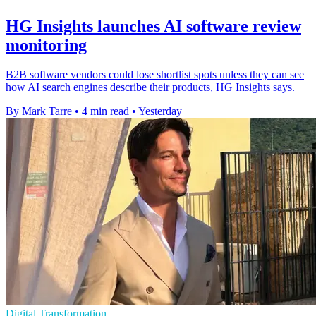
HG Insights launches AI software review
monitoring
B2B software vendors could lose shortlist spots unless they can see
how AI search engines describe their products, HG Insights says.
By Mark Tarre
•
4 min read
•
Yesterday
Digital Transformation