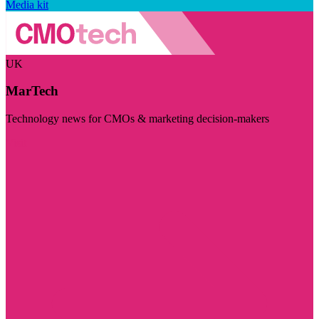
Media kit
UK
MarTech
Technology news for CMOs & marketing decision-makers
Visit