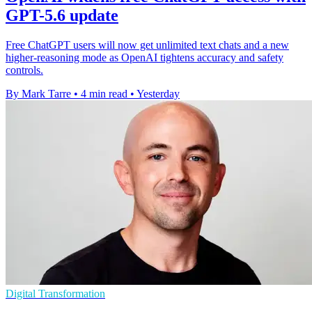
GPT-5.6 update
Free ChatGPT users will now get unlimited text chats and a new
higher-reasoning mode as OpenAI tightens accuracy and safety
controls.
By Mark Tarre
•
4 min read
•
Yesterday
Digital Transformation