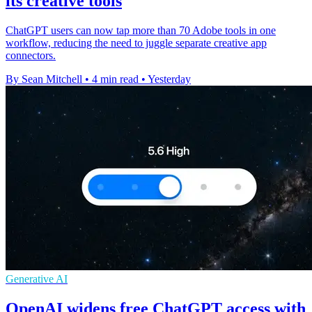
its creative tools
ChatGPT users can now tap more than 70 Adobe tools in one
workflow, reducing the need to juggle separate creative app
connectors.
By Sean Mitchell
•
4 min read
•
Yesterday
Generative AI
OpenAI widens free ChatGPT access with