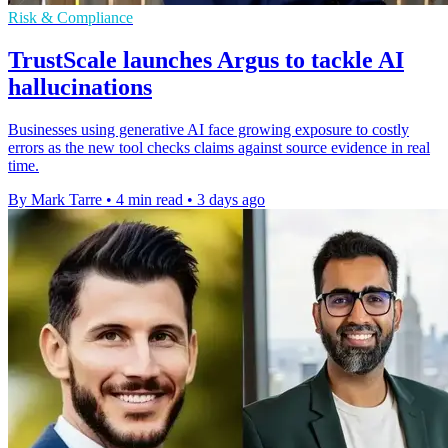
Risk & Compliance
TrustScale launches Argus to tackle AI
hallucinations
Businesses using generative AI face growing exposure to costly
errors as the new tool checks claims against source evidence in real
time.
By Mark Tarre
•
4 min read
•
3 days ago