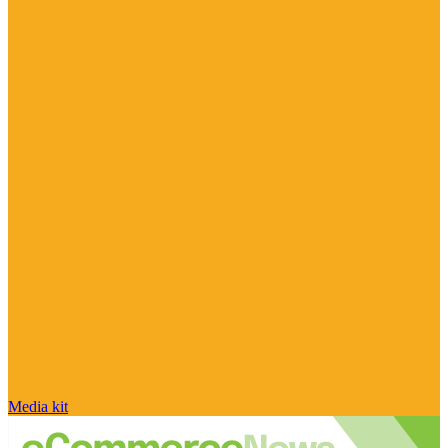
Media kit