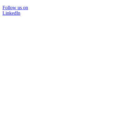
Follow us on
LinkedIn