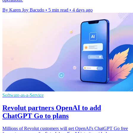
By Karen Joy Bacudo
•
5 min read
•
4 days ago
Software-as-a-Service
Revolut partners OpenAI to add
ChatGPT Go to plans
Millions of Revolut customers will get OpenAI's ChatGPT Go free