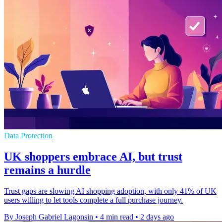
Data Protection
UK shoppers embrace AI, but trust
remains a hurdle
Trust gaps are slowing AI shopping adoption, with only 41% of UK
users willing to let tools complete a full purchase journey.
By Joseph Gabriel Lagonsin
•
4 min read
•
2 days ago