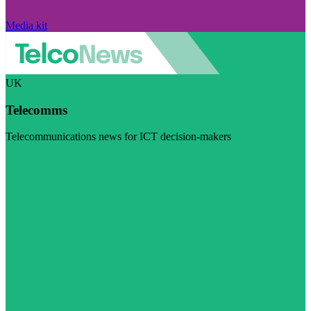
Media kit
UK
Telecomms
Telecommunications news for ICT decision-makers
Visit