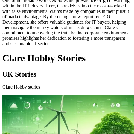
One of her notable works explores the prevalence of 'greenwashing'
within the IT industry. Here, Clare delves into the risks associated
with false environmental claims made by companies in their pursuit
of market advantage. By dissecting a new report by TCO
Development, she offers valuable guidance for IT buyers, helping
them navigate the murky waters of misleading claims. Clare's
commitment to uncovering the truth behind corporate environmental
promises highlights her dedication to fostering a more transparent
and sustainable IT sector.
Clare Hobby Stories
UK Stories
Clare Hobby stories