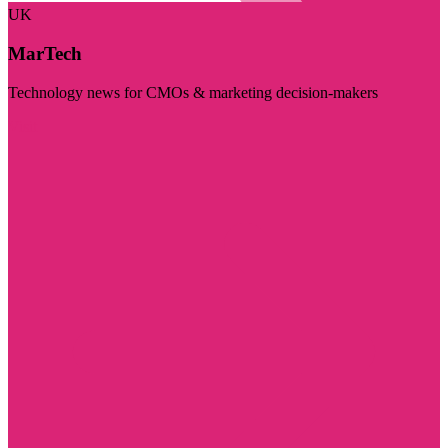
UK
MarTech
Technology news for CMOs & marketing decision-makers
Visit