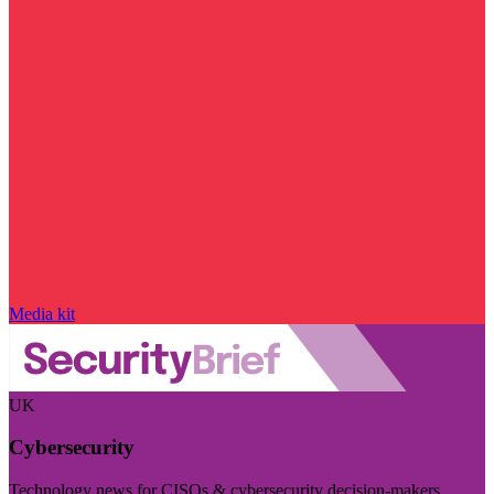
Media kit
UK
Cybersecurity
Technology news for CISOs & cybersecurity decision-makers