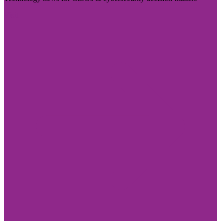
Visit