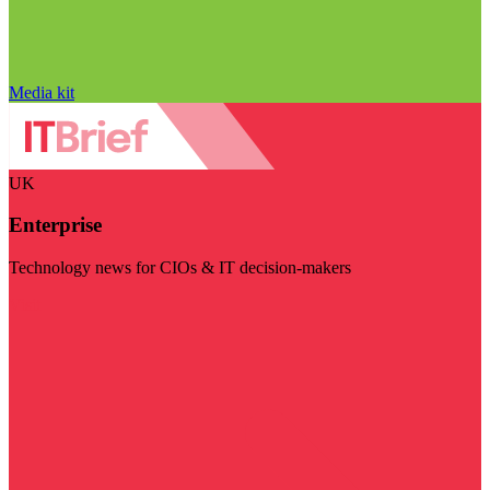
Media kit
UK
Enterprise
Technology news for CIOs & IT decision-makers
Visit