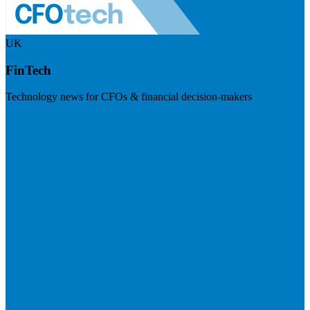
UK
FinTech
Technology news for CFOs & financial decision-makers
Visit