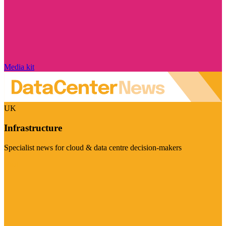
Media kit
UK
Infrastructure
Specialist news for cloud & data centre decision-makers
Visit