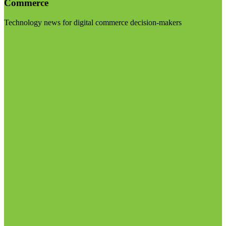
Commerce
Technology news for digital commerce decision-makers
Visit