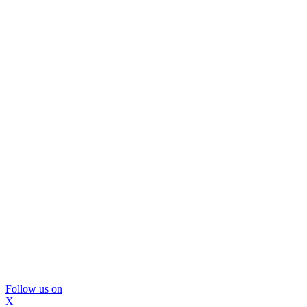
Follow us on
X