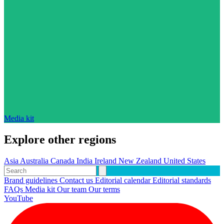
Media kit
Explore other regions
Asia
Australia
Canada
India
Ireland
New Zealand
United States
Brand guidelines
Contact us
Editorial calendar
Editorial standards
FAQs
Media kit
Our team
Our terms
YouTube