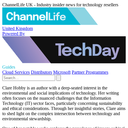
ChannelLife UK - Industry insider news for technology resellers
United Kingdom
Powered By
Guides
Cloud Services
Distributors
Microsoft
Partner Programmes
Clare Hobby is an author with a deep-seated interest in the
environmental and social implications of technology. Her writing
often focuses on the nuanced challenges that the Information
Technology (IT) sector faces, particularly concerning sustainability
and ethical considerations. Through her insightful stories, Clare aims
to shed light on the complex intersection between technology and
environmental stewardship.