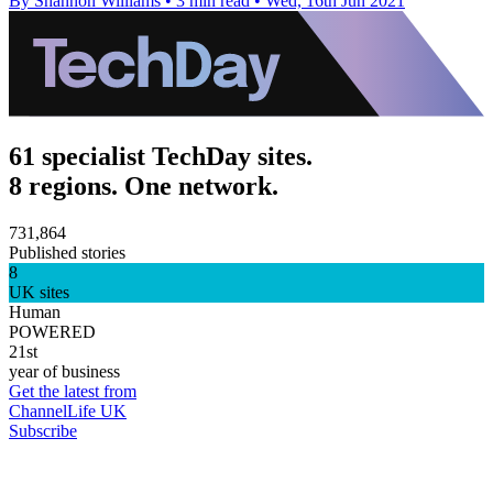
By Shannon Williams
•
3 min read
•
Wed, 16th Jun 2021
61 specialist TechDay sites.
8 regions. One network.
731,864
Published stories
8
UK sites
Human
POWERED
21st
year of business
Get the latest from
ChannelLife UK
Subscribe