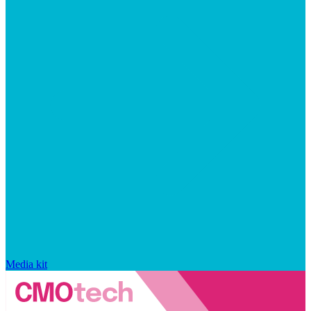
Media kit