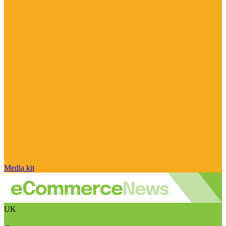
Media kit
UK