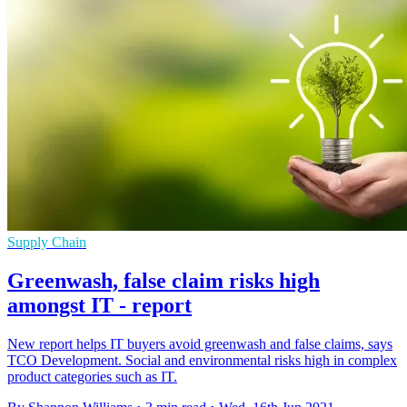
Supply Chain
Greenwash, false claim risks high
amongst IT - report
New report helps IT buyers avoid greenwash and false claims, says
TCO Development. Social and environmental risks high in complex
product categories such as IT.