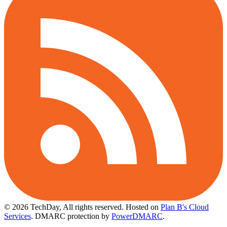
© 2026 TechDay, All rights reserved.
Hosted on
Plan B's Cloud
Services
. DMARC protection by
PowerDMARC
.