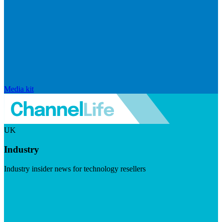
Media kit
UK
Industry
Industry insider news for technology resellers
Visit