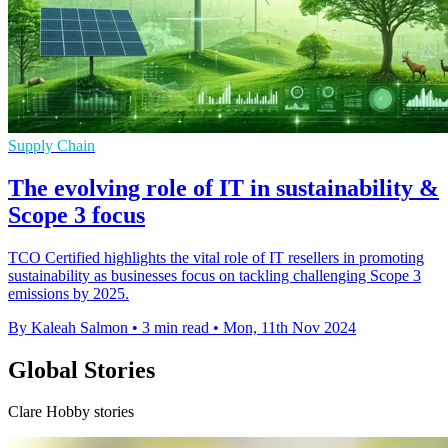
Supply Chain
The evolving role of IT in sustainability &
Scope 3 focus
TCO Certified highlights the vital role of IT resellers in promoting
sustainability as businesses focus on tackling challenging Scope 3
emissions by 2025.
By Kaleah Salmon
•
3 min read
•
Mon, 11th Nov 2024
Global Stories
Clare Hobby stories