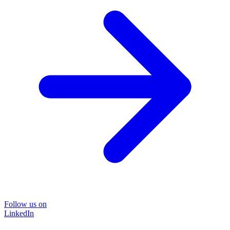
Follow us on
LinkedIn