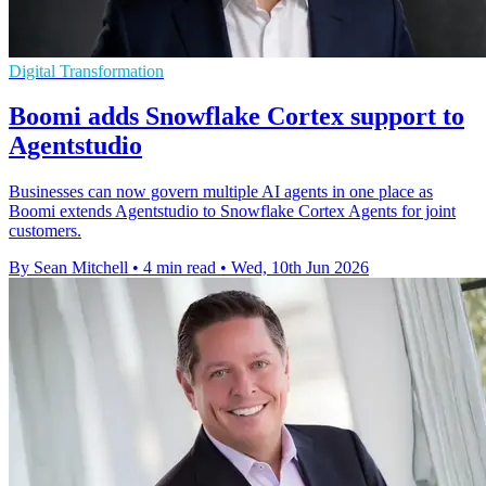
Digital Transformation
Boomi adds Snowflake Cortex support to
Agentstudio
Businesses can now govern multiple AI agents in one place as
Boomi extends Agentstudio to Snowflake Cortex Agents for joint
customers.
By Sean Mitchell
•
4 min read
•
Wed, 10th Jun 2026