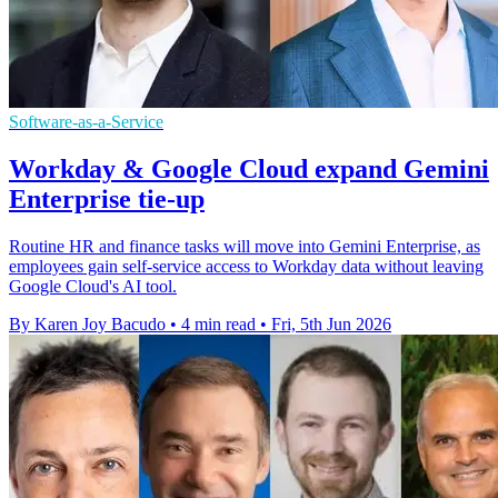
Software-as-a-Service
Workday & Google Cloud expand Gemini
Enterprise tie-up
Routine HR and finance tasks will move into Gemini Enterprise, as
employees gain self-service access to Workday data without leaving
Google Cloud's AI tool.
By Karen Joy Bacudo
•
4 min read
•
Fri, 5th Jun 2026