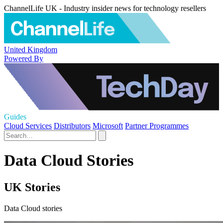
ChannelLife UK - Industry insider news for technology resellers
United Kingdom
Powered By
Guides
Cloud Services
Distributors
Microsoft
Partner Programmes
Data Cloud Stories
UK Stories
Data Cloud stories