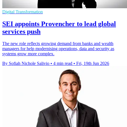
Digital Transformation
SEI appoints Provencher to lead global
services push
The new role reflects growing demand from banks and wealth
managers for help modernising operations, data and security as
systems grow more complex.
By Sofiah Nichole Salivio
•
4 min read
•
Fri, 19th Jun 2026