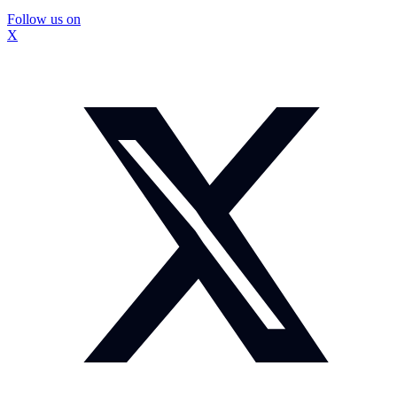
Follow us on
X