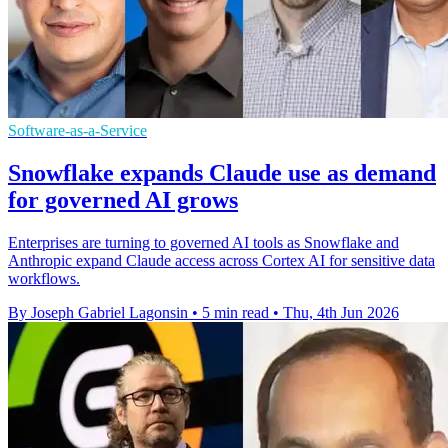
Software-as-a-Service
Snowflake expands Claude use as demand
for governed AI grows
Enterprises are turning to governed AI tools as Snowflake and
Anthropic expand Claude access across Cortex AI for sensitive data
workflows.
By Joseph Gabriel Lagonsin
•
5 min read
•
Thu, 4th Jun 2026