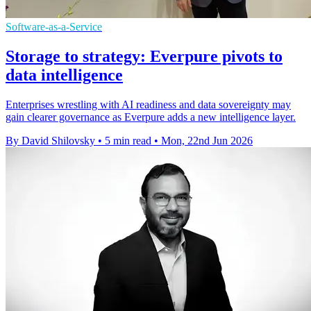
Software-as-a-Service
Storage to strategy: Everpure pivots to
data intelligence
Enterprises wrestling with AI readiness and data sovereignty may
gain clearer governance as Everpure adds a new intelligence layer.
By David Shilovsky
•
5 min read
•
Mon, 22nd Jun 2026