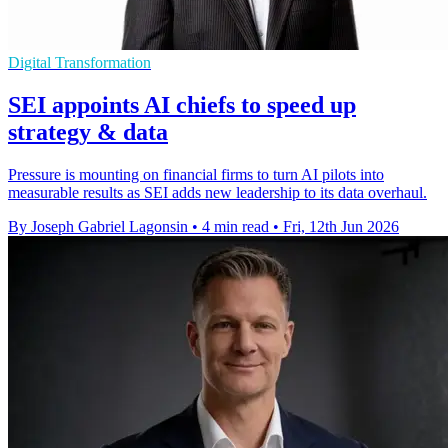
Digital Transformation
SEI appoints AI chiefs to speed up
strategy & data
Pressure is mounting on financial firms to turn AI pilots into
measurable results as SEI adds new leadership to its data overhaul.
By Joseph Gabriel Lagonsin
•
4 min read
•
Fri, 12th Jun 2026