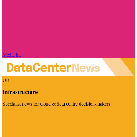
Media kit
UK
Infrastructure
Specialist news for cloud & data centre decision-makers
Visit