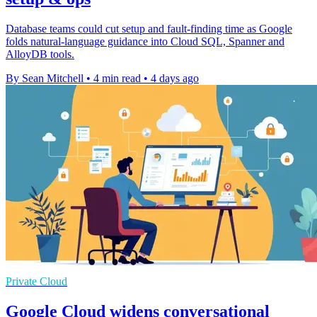
Database teams could cut setup and fault-finding time as Google
folds natural-language guidance into Cloud SQL, Spanner and
AlloyDB tools.
By Sean Mitchell
•
4 min read
•
4 days ago
Private Cloud
Google Cloud widens conversational