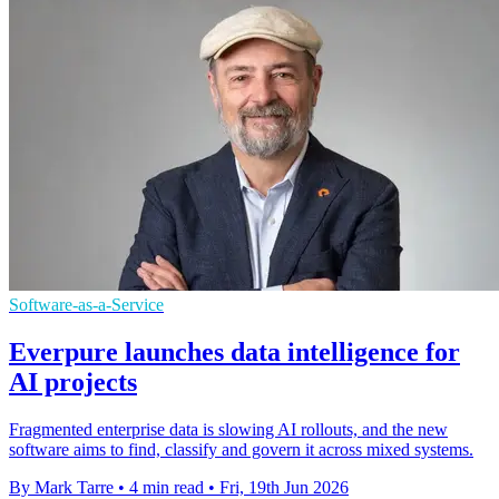
Software-as-a-Service
Everpure launches data intelligence for
AI projects
Fragmented enterprise data is slowing AI rollouts, and the new
software aims to find, classify and govern it across mixed systems.
By Mark Tarre
•
4 min read
•
Fri, 19th Jun 2026