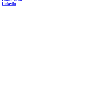
LinkedIn