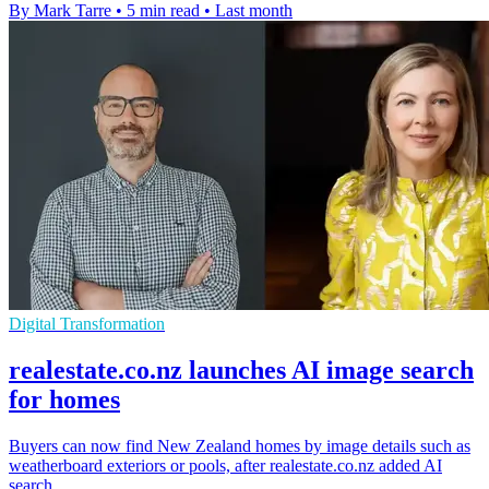
By Mark Tarre
•
5 min read
•
Last month
Digital Transformation
realestate.co.nz launches AI image search
for homes
Buyers can now find New Zealand homes by image details such as
weatherboard exteriors or pools, after realestate.co.nz added AI
search.