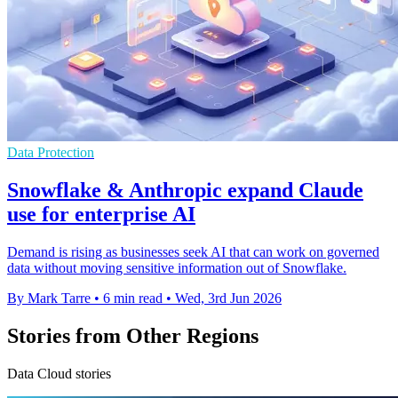
Data Protection
Snowflake & Anthropic expand Claude
use for enterprise AI
Demand is rising as businesses seek AI that can work on governed
data without moving sensitive information out of Snowflake.
By Mark Tarre
•
6 min read
•
Wed, 3rd Jun 2026
Stories from Other Regions
Data Cloud stories