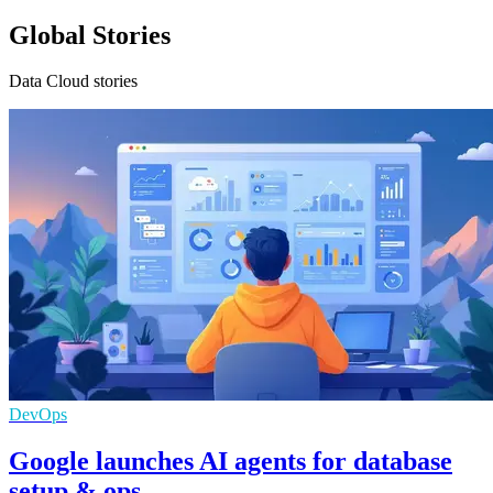
Global Stories
Data Cloud stories
DevOps
Google launches AI agents for database
setup & ops