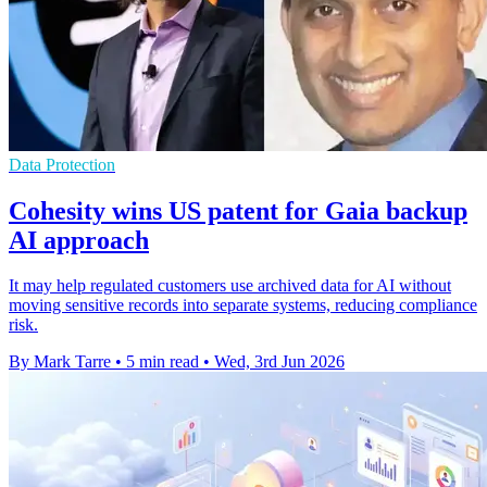
Data Protection
Cohesity wins US patent for Gaia backup
AI approach
It may help regulated customers use archived data for AI without
moving sensitive records into separate systems, reducing compliance
risk.
By Mark Tarre
•
5 min read
•
Wed, 3rd Jun 2026