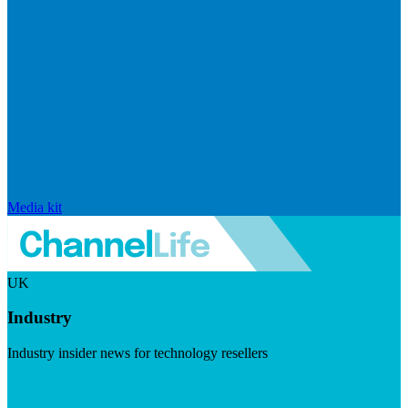
Media kit
UK
Industry
Industry insider news for technology resellers
Visit