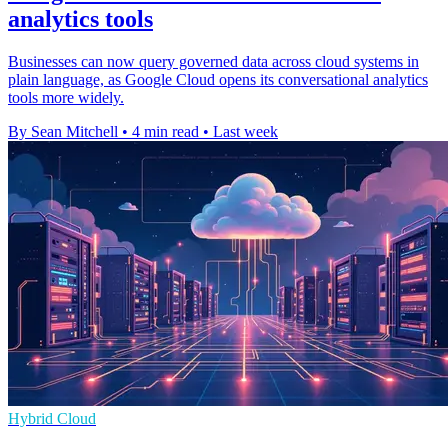
analytics tools
Businesses can now query governed data across cloud systems in
plain language, as Google Cloud opens its conversational analytics
tools more widely.
By Sean Mitchell
•
4 min read
•
Last week
Hybrid Cloud