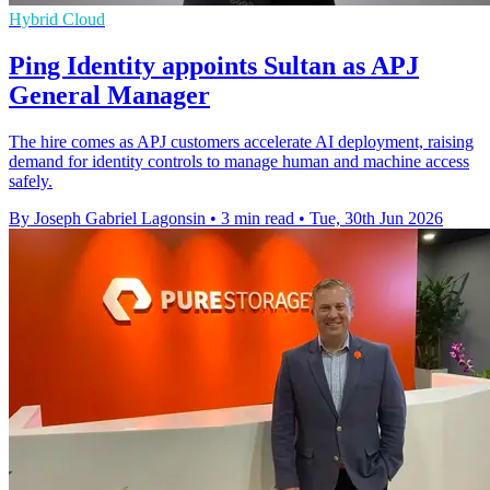
Hybrid Cloud
Ping Identity appoints Sultan as APJ
General Manager
The hire comes as APJ customers accelerate AI deployment, raising
demand for identity controls to manage human and machine access
safely.
By Joseph Gabriel Lagonsin
•
3 min read
•
Tue, 30th Jun 2026