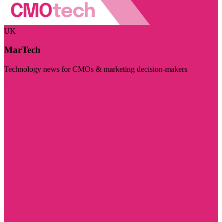
UK
MarTech
Technology news for CMOs & marketing decision-makers
Visit