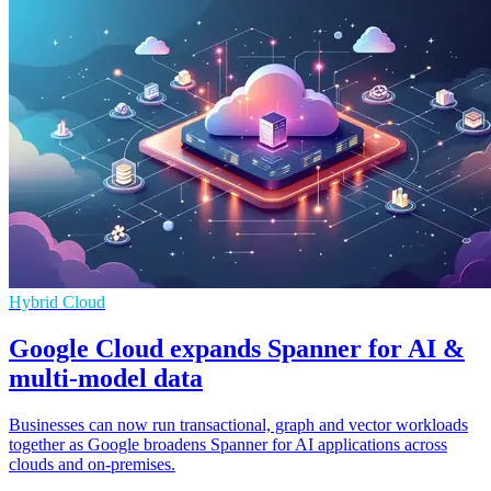
Hybrid Cloud
Google Cloud expands Spanner for AI &
multi-model data
Businesses can now run transactional, graph and vector workloads
together as Google broadens Spanner for AI applications across
clouds and on-premises.