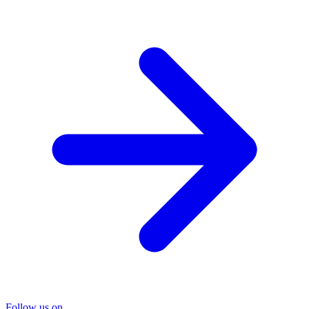
Follow us on