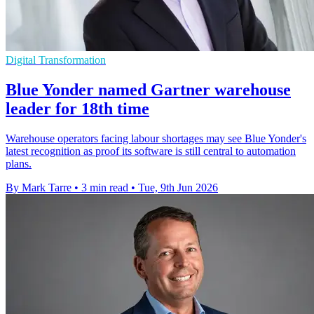
Digital Transformation
Blue Yonder named Gartner warehouse
leader for 18th time
Warehouse operators facing labour shortages may see Blue Yonder's
latest recognition as proof its software is still central to automation
plans.
By Mark Tarre
•
3 min read
•
Tue, 9th Jun 2026