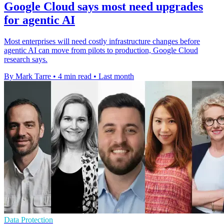
Google Cloud says most need upgrades
for agentic AI
Most enterprises will need costly infrastructure changes before
agentic AI can move from pilots to production, Google Cloud
research says.
By Mark Tarre
•
4 min read
•
Last month
Data Protection