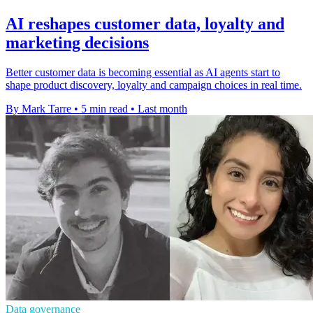
AI reshapes customer data, loyalty and
marketing decisions
Better customer data is becoming essential as AI agents start to
shape product discovery, loyalty and campaign choices in real time.
By Mark Tarre
•
5 min read
•
Last month
Data governance