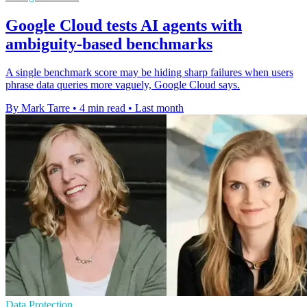
Google Cloud tests AI agents with
ambiguity-based benchmarks
A single benchmark score may be hiding sharp failures when users
phrase data queries more vaguely, Google Cloud says.
By Mark Tarre
•
4 min read
•
Last month
Data Protection