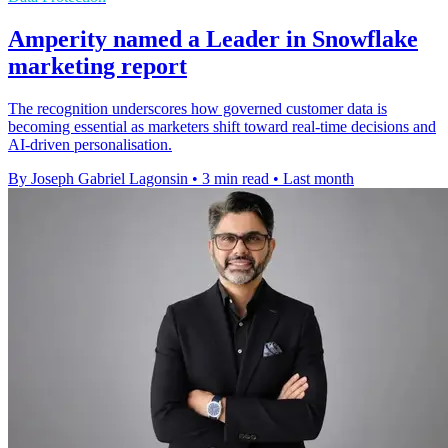
Amperity named a Leader in Snowflake
marketing report
The recognition underscores how governed customer data is
becoming essential as marketers shift toward real-time decisions and
AI-driven personalisation.
By Joseph Gabriel Lagonsin
•
3 min read
•
Last month