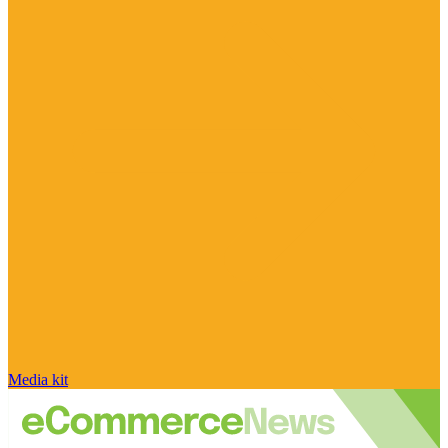
Media kit