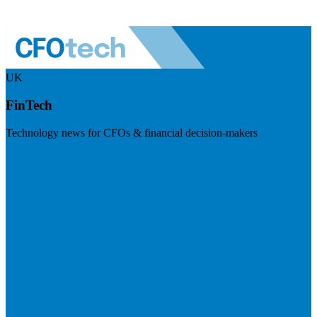
UK
FinTech
Technology news for CFOs & financial decision-makers
Visit