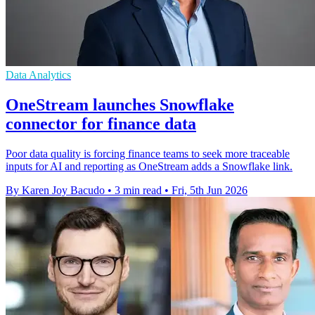
Data Analytics
OneStream launches Snowflake
connector for finance data
Poor data quality is forcing finance teams to seek more traceable
inputs for AI and reporting as OneStream adds a Snowflake link.
By Karen Joy Bacudo
•
3 min read
•
Fri, 5th Jun 2026