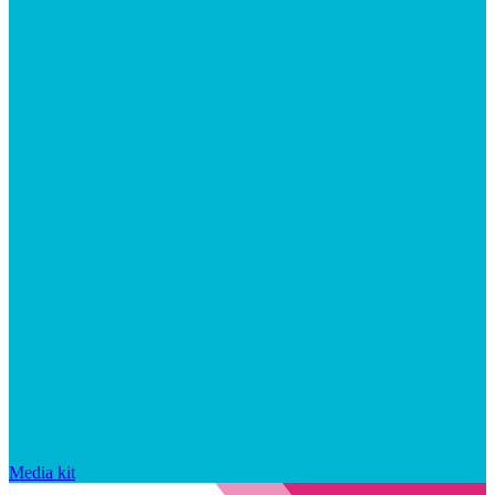
Media kit