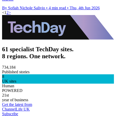
By Sofiah Nichole Salivio
•
4 min read
•
Thu, 4th Jun 2026
<
1
2
>
61 specialist TechDay sites.
8 regions. One network.
734,184
Published stories
8
UK sites
Human
POWERED
21st
year of business
Get the latest from
ChannelLife UK
Subscribe