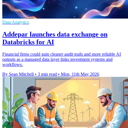
Data Analytics
Addepar launches data exchange on
Databricks for AI
Financial firms could gain cleaner audit trails and more reliable AI
outputs as a managed data layer links investment systems and
workflows.
By Sean Mitchell
•
3 min read
•
Mon, 11th May 2026