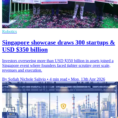
Robotics
Singapore showcase draws 300 startups &
USD $350 billion
Investors overseeing more than USD $350 billion in assets joined a
Singapore event where founders faced tighter scrutiny over scale,
revenues and execution.
By Sofiah Nichole Salivio
•
4 min read
•
Mon, 13th Apr 2026