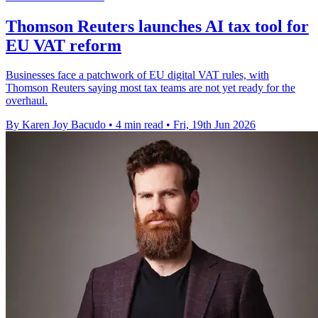
Thomson Reuters launches AI tax tool for
EU VAT reform
Businesses face a patchwork of EU digital VAT rules, with
Thomson Reuters saying most tax teams are not yet ready for the
overhaul.
By Karen Joy Bacudo
•
4 min read
•
Fri, 19th Jun 2026