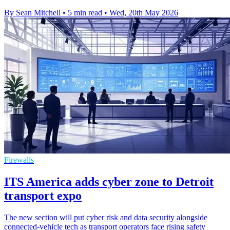
By Sean Mitchell
•
5 min read
•
Wed, 20th May 2026
Firewalls
ITS America adds cyber zone to Detroit
transport expo
The new section will put cyber risk and data security alongside
connected-vehicle tech as transport operators face rising safety