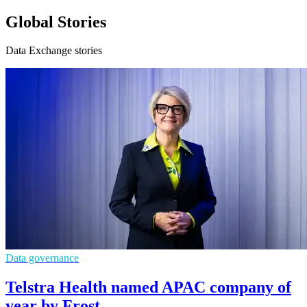
Global Stories
Data Exchange stories
Data governance
Telstra Health named APAC company of
year by Frost