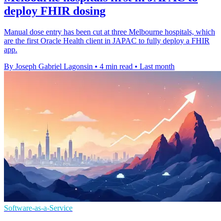
deploy FHIR dosing
Manual dose entry has been cut at three Melbourne hospitals, which
are the first Oracle Health client in JAPAC to fully deploy a FHIR
app.
By Joseph Gabriel Lagonsin
•
4 min read
•
Last month
Software-as-a-Service