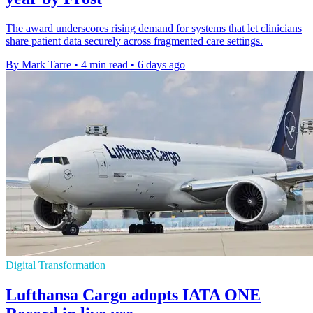
The award underscores rising demand for systems that let clinicians
share patient data securely across fragmented care settings.
By Mark Tarre
•
4 min read
•
6 days ago
Digital Transformation
Lufthansa Cargo adopts IATA ONE