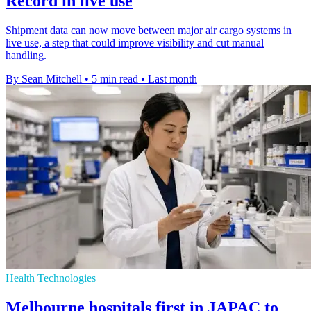
Record in live use
Shipment data can now move between major air cargo systems in
live use, a step that could improve visibility and cut manual
handling.
By Sean Mitchell
•
5 min read
•
Last month
Health Technologies
Melbourne hospitals first in JAPAC to