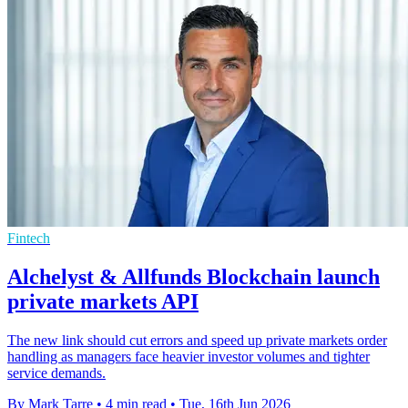
Fintech
Alchelyst & Allfunds Blockchain launch
private markets API
The new link should cut errors and speed up private markets order
handling as managers face heavier investor volumes and tighter
service demands.
By Mark Tarre
•
4 min read
•
Tue, 16th Jun 2026