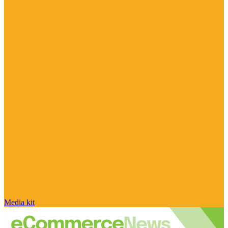
Media kit