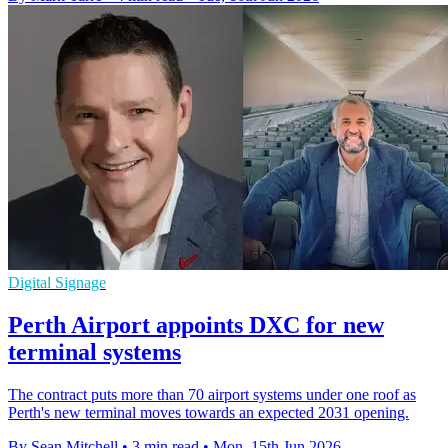
Digital Signage
Perth Airport appoints DXC for new
terminal systems
The contract puts more than 70 airport systems under one roof as
Perth's new terminal moves towards an expected 2031 opening.
By Sean Mitchell
•
3 min read
•
Mon, 15th Jun 2026