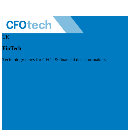
UK
FinTech
Technology news for CFOs & financial decision-makers
Visit