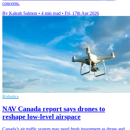
concerns.
By Kaleah Salmon
•
4 min read
•
Fri, 17th Apr 2026
Robotics
NAV Canada report says drones to
reshape low-level airspace
Canada’s air traffic system may need fresh investment as drone and