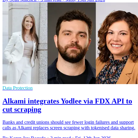
Data Protection
Alkami integrates Yodlee via FDX API to
cut scraping
Banks and credit unions should see fewer login failures and support
calls as Alkami replaces screen scraping with tokenised data sharing.