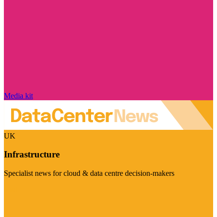
Media kit
UK
Infrastructure
Specialist news for cloud & data centre decision-makers
Visit