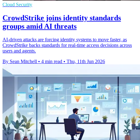
Cloud Security
CrowdStrike joins identity standards
groups amid AI threats
AI-driven attacks are forcing identity systems to move faster, as
CrowdStrike backs standards for real-time access decisions across
users and agents.
By Sean Mitchell
•
4 min read
•
Thu, 11th Jun 2026