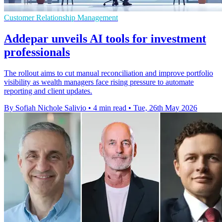
Customer Relationship Management
Addepar unveils AI tools for investment
professionals
The rollout aims to cut manual reconciliation and improve portfolio
visibility as wealth managers face rising pressure to automate
reporting and client updates.
By Sofiah Nichole Salivio
•
4 min read
•
Tue, 26th May 2026