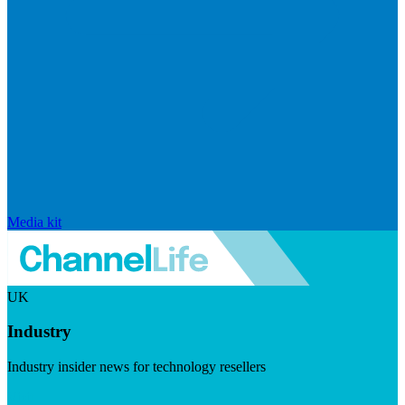
Media kit
UK
Industry
Industry insider news for technology resellers
Visit