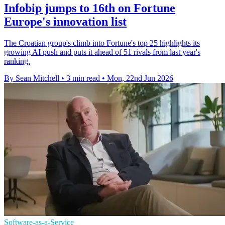
Infobip jumps to 16th on Fortune
Europe's innovation list
The Croatian group's climb into Fortune's top 25 highlights its
growing AI push and puts it ahead of 51 rivals from last year's
ranking.
By Sean Mitchell
•
3 min read
•
Mon, 22nd Jun 2026
Software-as-a-Service