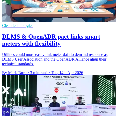
Clean technologies
DLMS & OpenADR pact links smart
meters with flexibility
Utilities could more easily link meter data to demand response as
DLMS User Association and the OpenADR Alliance align their
technical standards.
By Mark Tarre
•
3 min read
•
Tue, 14th Apr 2026