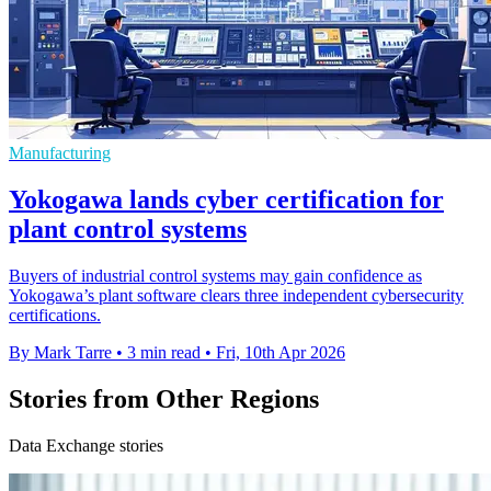
Manufacturing
Yokogawa lands cyber certification for
plant control systems
Buyers of industrial control systems may gain confidence as
Yokogawa’s plant software clears three independent cybersecurity
certifications.
By Mark Tarre
•
3 min read
•
Fri, 10th Apr 2026
Stories from Other Regions
Data Exchange stories