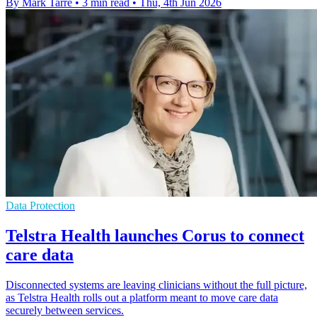
By Mark Tarre
•
3 min read
•
Thu, 4th Jun 2026
Data Protection
Telstra Health launches Corus to connect
care data
Disconnected systems are leaving clinicians without the full picture,
as Telstra Health rolls out a platform meant to move care data
securely between services.