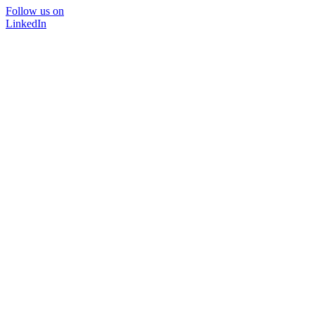
Follow us on
LinkedIn