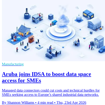
Manufacturing
Aruba joins IDSA to boost data space
access for SMEs
Managed data connectors could cut costs and technical hurdles for
SMEs seeking access to Europe’s shared industrial data networks.
By Shannon Williams
•
4 min read
•
Thu, 23rd Apr 2026