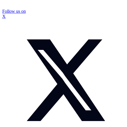
Follow us on
X