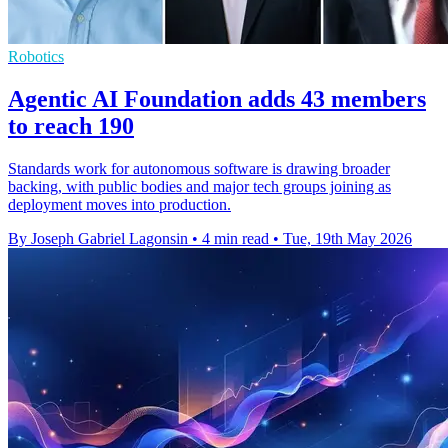
Robotics
Agentic AI Foundation adds 43 members
to reach 190
Standards work for autonomous software is drawing broader
backing, with public bodies and major tech groups joining as
deployment moves into production.
By Joseph Gabriel Lagonsin
•
4 min read
•
Tue, 19th May 2026