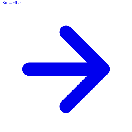
Subscribe