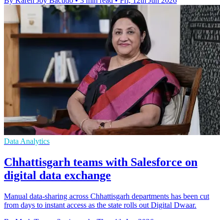
By Karen Joy Bacudo
•
3 min read
•
Fri, 12th Jun 2026
Data Analytics
Chhattisgarh teams with Salesforce on
digital data exchange
Manual data-sharing across Chhattisgarh departments has been cut
from days to instant access as the state rolls out Digital Dwaar.