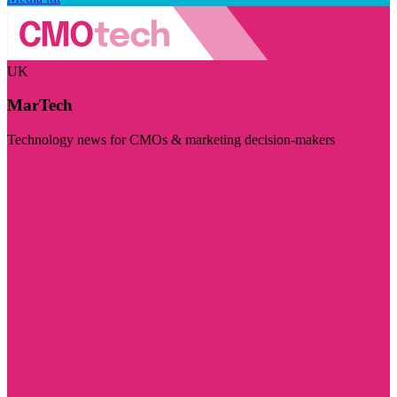
UK
MarTech
Technology news for CMOs & marketing decision-makers
Visit