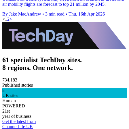
air mobility flights are forecast to top 21 million by 2045.
By Jake MacAndrew
•
3 min read
•
Thu, 16th Apr 2026
<
1
2
>
61 specialist TechDay sites.
8 regions. One network.
734,183
Published stories
8
UK sites
Human
POWERED
21st
year of business
Get the latest from
ChannelLife UK