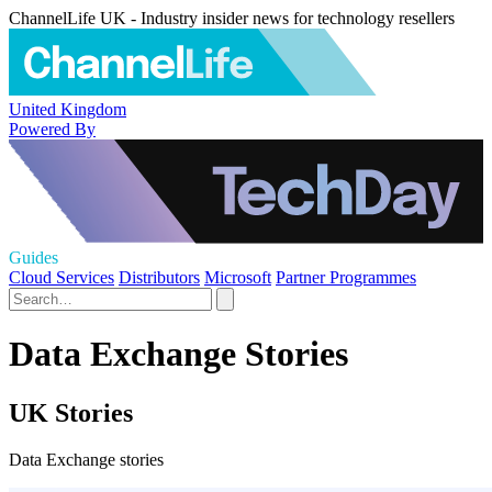
ChannelLife UK - Industry insider news for technology resellers
United Kingdom
Powered By
Guides
Cloud Services
Distributors
Microsoft
Partner Programmes
Data Exchange Stories
UK Stories
Data Exchange stories