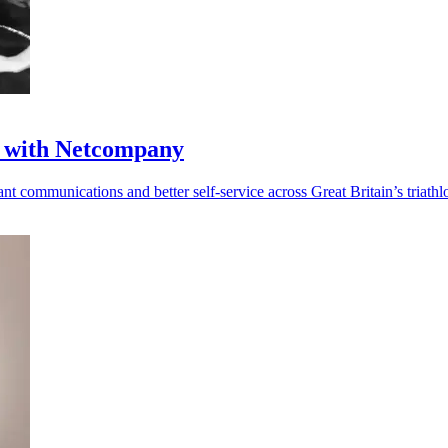
ul with Netcompany
t communications and better self-service across Great Britain’s triathl