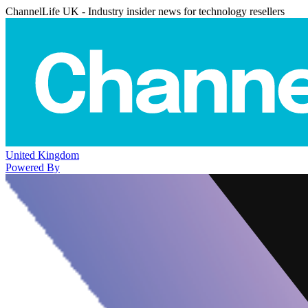
ChannelLife UK - Industry insider news for technology resellers
United Kingdom
Powered By