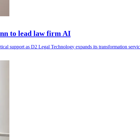
n to lead law firm AI
tical support as D2 Legal Technology expands its transformation servic