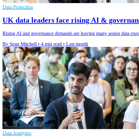
Data Protection
UK data leaders face rising AI & governan
Rising AI and governance demands are leaving many senior data execu
By Sean Mitchell
•
4 min read
•
Last month
Data Analytics