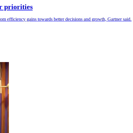
 priorities
m efficiency gains towards better decisions and growth, Gartner said.