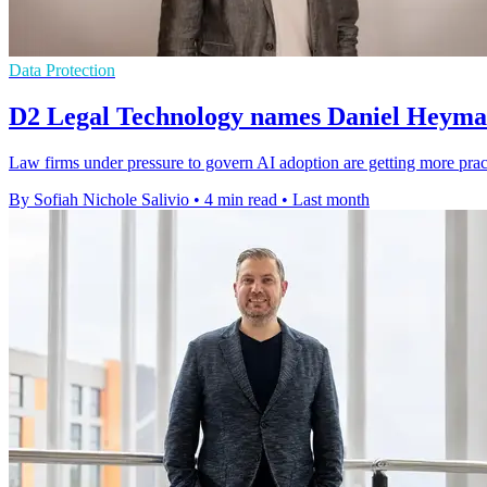
Data Protection
D2 Legal Technology names Daniel Heyman
Law firms under pressure to govern AI adoption are getting more prac
By Sofiah Nichole Salivio
•
4 min read
•
Last month