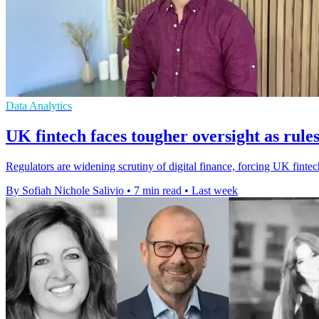
Data Analytics
UK fintech faces tougher oversight as rules
Regulators are widening scrutiny of digital finance, forcing UK fintec
By Sofiah Nichole Salivio
•
7 min read
•
Last week