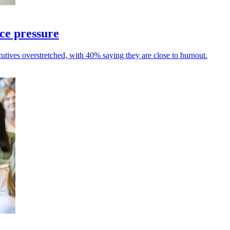
ce pressure
tives overstretched, with 40% saying they are close to burnout.