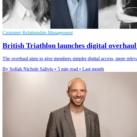
Customer Relationship Management
British Triathlon launches digital overha
The overhaul aims to give members simpler digital access, more relevan
By Sofiah Nichole Salivio
•
5 min read
•
Last month