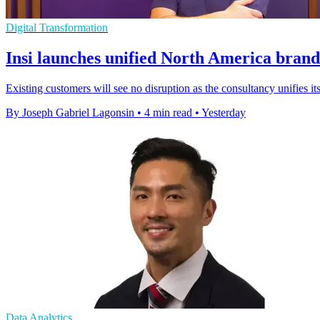
Digital Transformation
Insi launches unified North America brand
Existing customers will see no disruption as the consultancy unifies
By Joseph Gabriel Lagonsin
•
4 min read
•
Yesterday
Data Analytics