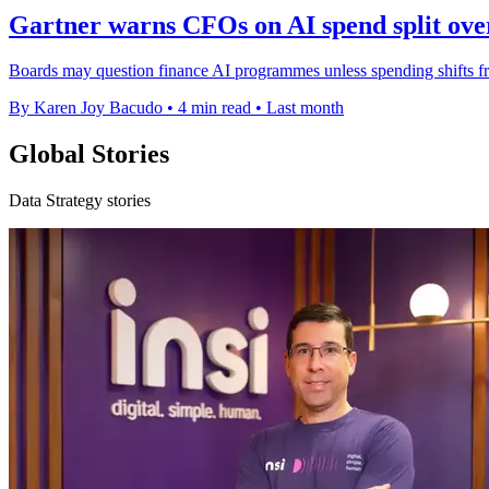
Gartner warns CFOs on AI spend split over
Boards may question finance AI programmes unless spending shifts fro
By Karen Joy Bacudo
•
4 min read
•
Last month
Global Stories
Data Strategy stories