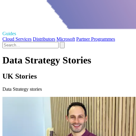
Guides
Cloud Services
Distributors
Microsoft
Partner Programmes
Data Strategy Stories
UK Stories
Data Strategy stories