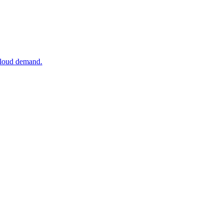
 cloud demand.