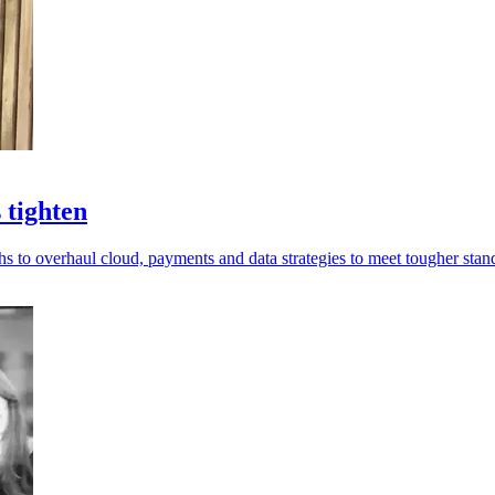
 tighten
hs to overhaul cloud, payments and data strategies to meet tougher stan