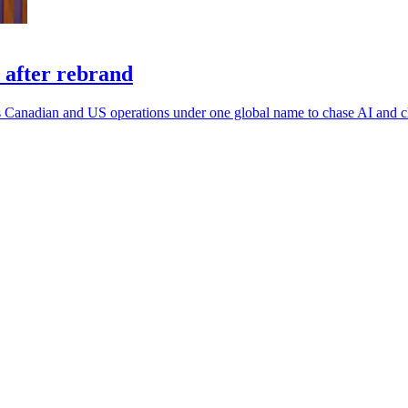
 after rebrand
 its Canadian and US operations under one global name to chase AI and