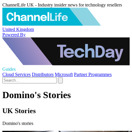
ChannelLife UK - Industry insider news for technology resellers
United Kingdom
Powered By
Guides
Cloud Services
Distributors
Microsoft
Partner Programmes
Domino's Stories
UK Stories
Domino's stories