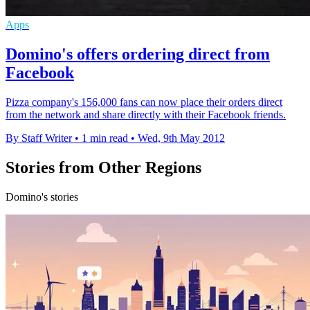
Apps
Domino's offers ordering direct from
Facebook
Pizza company's 156,000 fans can now place their orders direct
from the network and share directly with their Facebook friends.
By Staff Writer
•
1 min read
•
Wed, 9th May 2012
Stories from Other Regions
Domino's stories