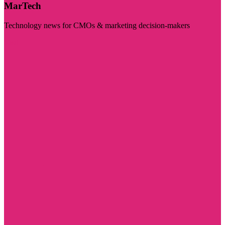
MarTech
Technology news for CMOs & marketing decision-makers
Visit