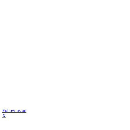
Follow us on
X