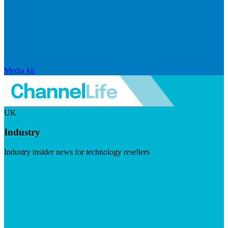
Media kit
UK
Industry
Industry insider news for technology resellers
Visit