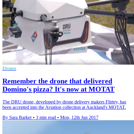
Drones
Remember the drone that delivered
Domino's pizza? It's now at MOTAT
The DRU drone, developed by drone delivery makers Flirtey, has
been accepted into the Aviation collection at Auckland's MOTAT.
By Sara Barker
•
3 min read
•
Mon, 12th Jun 2017