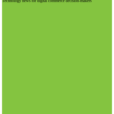
Technology news for digital commerce decision-makers
Visit