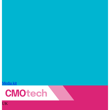
Media kit
UK