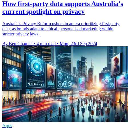
How first-party data supports Australia's
current spotlight on privacy
Australia's Privacy Reform ushers in an era prioritizing first-party
data, as brands adapt to ethical, personalised marketing within
stricter privacy laws.
By Ben Chamlet
•
4 min read
•
Mon, 23rd Sep 2024
Apps