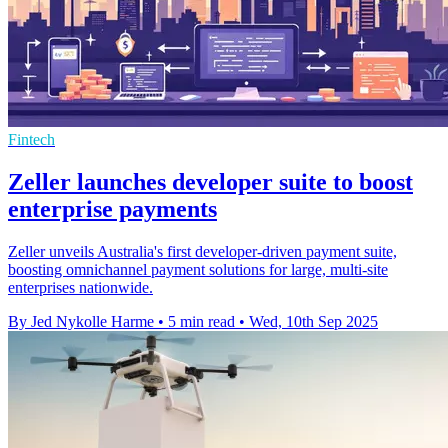
Fintech
Zeller launches developer suite to boost
enterprise payments
Zeller unveils Australia's first developer-driven payment suite,
boosting omnichannel payment solutions for large, multi-site
enterprises nationwide.
By Jed Nykolle Harme
•
5 min read
•
Wed, 10th Sep 2025