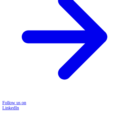
Follow us on
LinkedIn