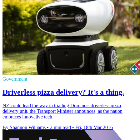
Government
Driverless pizza delivery? It's a thing.
NZ could lead the way in trialling Domino's driverless pizza
delivery unit, the Transport Minister announces, as the nation
embraces innovative tech.
By Shannon Williams
•
2 min read
•
Fri, 18th Mar 2016