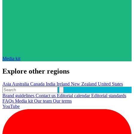
Media kit
Explore other regions
Asia
Australia
Canada
India
Ireland
New Zealand
United States
Brand guidelines
Contact us
Editorial calendar
Editorial standards
FAQs
Media kit
Our team
Our terms
YouTube