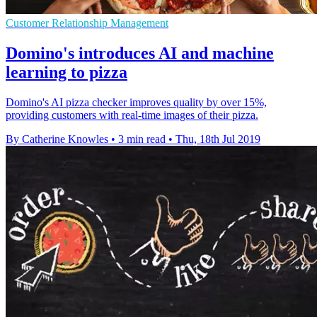
Customer Relationship Management
Domino's introduces AI and machine
learning to pizza
Domino's AI pizza checker improves quality by over 15%,
providing customers with real-time images of their pizza.
By Catherine Knowles
•
3 min read
•
Thu, 18th Jul 2019