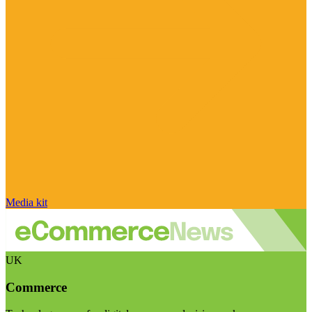
Media kit
UK
Commerce