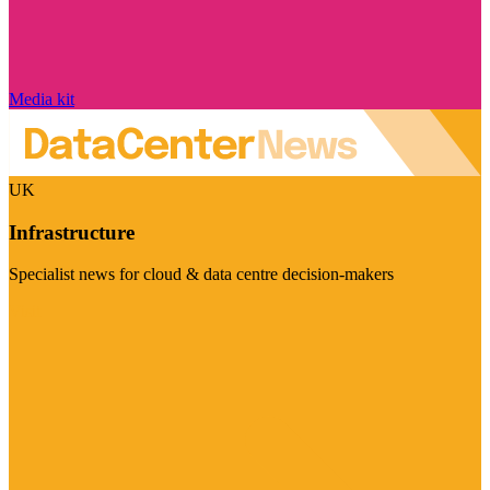
Media kit
UK
Infrastructure
Specialist news for cloud & data centre decision-makers
Visit