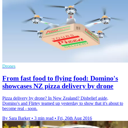
Drones
From fast food to flying food: Domino's
showcases NZ pizza delivery by drone
Pizza delivery by drone? In New Zealand? Disbelief aside,
Domino's and Flirtey teamed up yesterday to show that it's about to
become real - soon.
By Sara Barker
•
3 min read
•
Fri, 26th Aug 2016