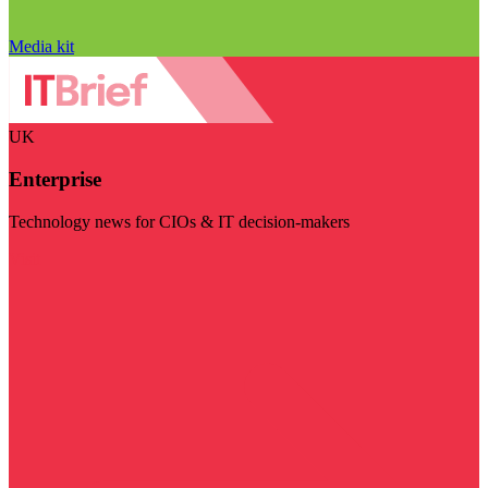
Media kit
UK
Enterprise
Technology news for CIOs & IT decision-makers
Visit