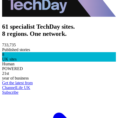
61 specialist TechDay sites.
8 regions. One network.
733,735
Published stories
8
UK sites
Human
POWERED
21st
year of business
Get the latest from
ChannelLife UK
Subscribe