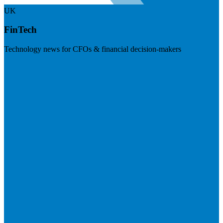
UK
FinTech
Technology news for CFOs & financial decision-makers
Visit