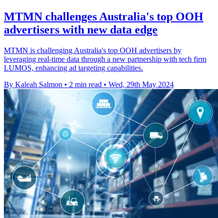
MTMN challenges Australia's top OOH
advertisers with new data edge
MTMN is challenging Australia's top OOH advertisers by
leveraging real-time data through a new partnership with tech firm
LUMOS, enhancing ad targeting capabilities.
By Kaleah Salmon
•
2 min read
•
Wed, 29th May 2024