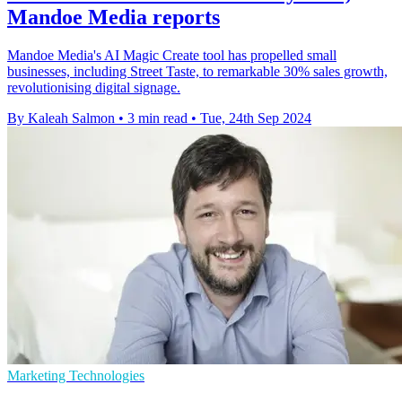
Mandoe Media reports
Mandoe Media's AI Magic Create tool has propelled small
businesses, including Street Taste, to remarkable 30% sales growth,
revolutionising digital signage.
By Kaleah Salmon
•
3 min read
•
Tue, 24th Sep 2024
Marketing Technologies