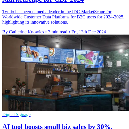
Twilio has been named a leader in the IDC MarketScape for
Worldwide Customer Data Platforms for B2C users for 2024-2025,
highlighting its innovative solutions.
By Catherine Knowles
•
3 min read
•
Fri, 13th Dec 2024
Digital Signage
AI tool boosts small biz sales by 30%,