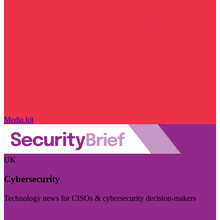
Media kit
UK
Cybersecurity
Technology news for CISOs & cybersecurity decision-makers
Visit