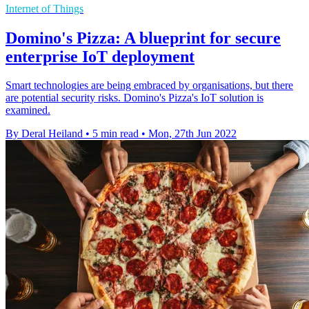
Internet of Things
Domino's Pizza: A blueprint for secure
enterprise IoT deployment
Smart technologies are being embraced by organisations, but there
are potential security risks. Domino's Pizza's IoT solution is
examined.
By Deral Heiland
•
5 min read
•
Mon, 27th Jun 2022