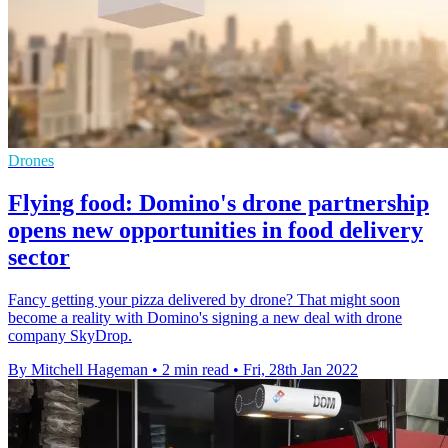
Drones
Flying food: Domino's drone partnership
opens new opportunities in food delivery
sector
Fancy getting your pizza delivered by drone? That might soon
become a reality with Domino's signing a new deal with drone
company SkyDrop.
By Mitchell Hageman
•
2 min read
•
Fri, 28th Jan 2022