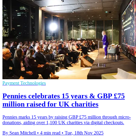
Payment Technologies
Pennies celebrates 15 years & GBP £75
million raised for UK charities
Pennies marks 15 years by raising GBP £75 million through micro-
donations, aiding over 1,100 UK charities via digital checkouts.
By Sean Mitchell
•
4 min read
•
Tue, 18th Nov 2025