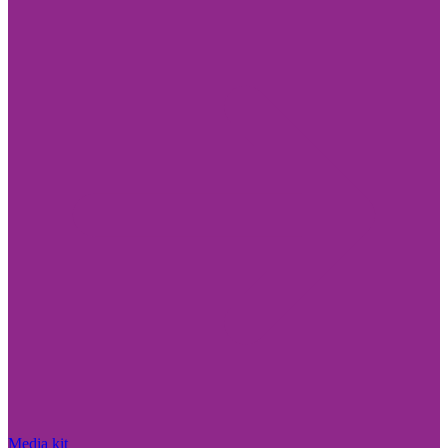
Media kit