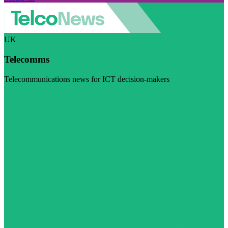
UK
Telecomms
Telecommunications news for ICT decision-makers
Visit