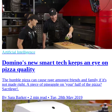
Artificial Intelligence
Domino's new smart tech keeps an eye on
pizza quality
The humble pizza can cause rage amongst friends and family if it's
not made right. A piece of pineapple on 'your' half of the pizza?
Sacrilege!.
By Sara Barker
•
2 min read
•
Tue, 28th May 2019