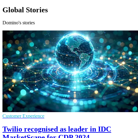
Global Stories
Domino's stories
Customer Experience
Twilio recognised as leader in IDC
MarketScape for CDP 2024