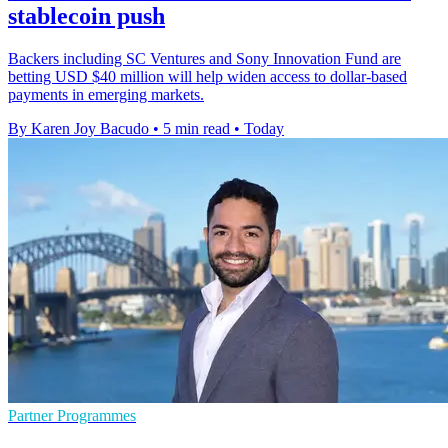
stablecoin push
Backers including SC Ventures and Sony Innovation Fund are
betting USD $40 million will help widen access to dollar-based
payments in emerging markets.
By Karen Joy Bacudo
•
5 min read
•
Today
Partner Programmes