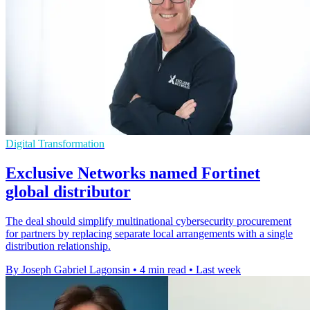
Digital Transformation
Exclusive Networks named Fortinet
global distributor
The deal should simplify multinational cybersecurity procurement
for partners by replacing separate local arrangements with a single
distribution relationship.
By Joseph Gabriel Lagonsin
•
4 min read
•
Last week