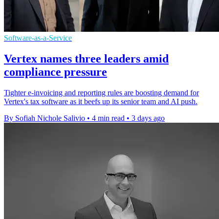
Software-as-a-Service
Vertex names three leaders amid
compliance pressure
Tighter e-invoicing and reporting rules are boosting demand for
Vertex's tax software as it beefs up its senior team and AI push.
By Sofiah Nichole Salivio
•
4 min read
•
3 days ago