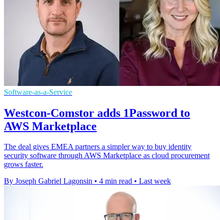
Software-as-a-Service
Westcon-Comstor adds 1Password to
AWS Marketplace
The deal gives EMEA partners a simpler way to buy identity
security software through AWS Marketplace as cloud procurement
grows faster.
By Joseph Gabriel Lagonsin
•
4 min read
•
Last week