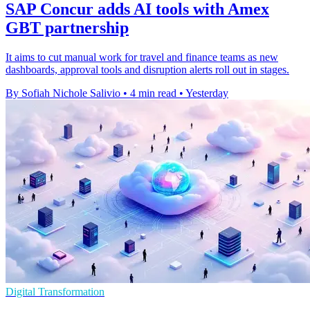
SAP Concur adds AI tools with Amex
GBT partnership
It aims to cut manual work for travel and finance teams as new
dashboards, approval tools and disruption alerts roll out in stages.
By Sofiah Nichole Salivio
•
4 min read
•
Yesterday
Digital Transformation