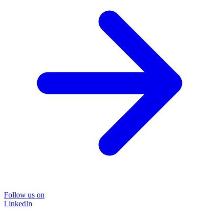
Follow us on
LinkedIn