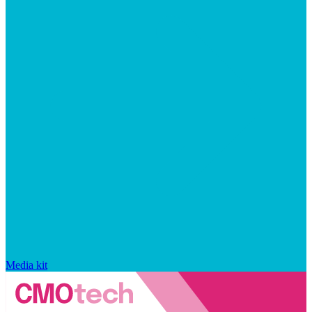
Media kit