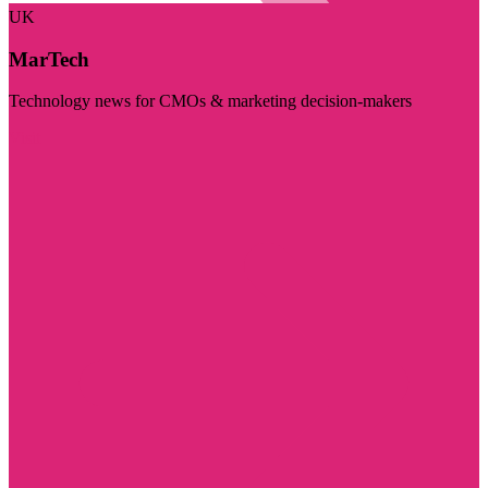
UK
MarTech
Technology news for CMOs & marketing decision-makers
Visit