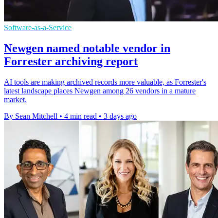
Software-as-a-Service
Newgen named notable vendor in
Forrester archiving report
AI tools are making archived records more valuable, as Forrester's
latest landscape places Newgen among 26 vendors in a mature
market.
By Sean Mitchell
•
4 min read
•
3 days ago