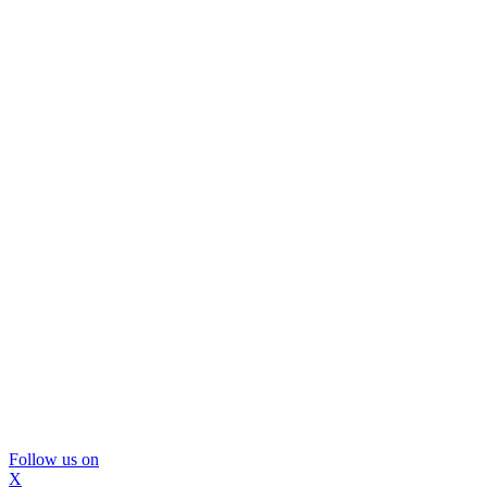
Follow us on
X