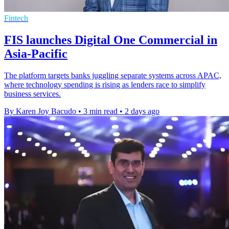
Fintech
FIS launches Digital One Commercial in
Asia-Pacific
The platform targets banks juggling separate systems across APAC,
where technology spending is rising as lenders race to simplify
business services.
By Karen Joy Bacudo
•
3 min read
•
2 days ago