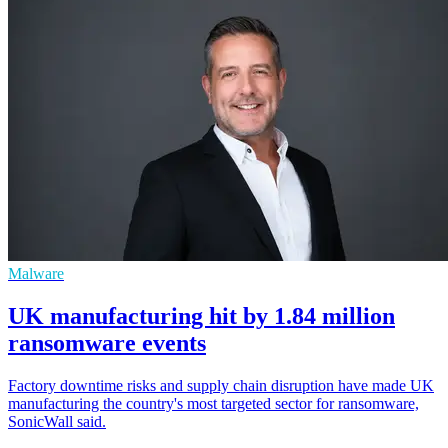
Malware
UK manufacturing hit by 1.84 million
ransomware events
Factory downtime risks and supply chain disruption have made UK
manufacturing the country's most targeted sector for ransomware,
SonicWall said.