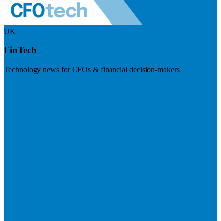
UK
FinTech
Technology news for CFOs & financial decision-makers
Visit