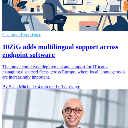
Customer Experience
10ZiG adds multilingual support across
endpoint software
The move could ease deployment and support for IT teams
managing dispersed fleets across Europe, where local language tools
are increasingly important.
By Sean Mitchell
•
4 min read
•
3 days ago