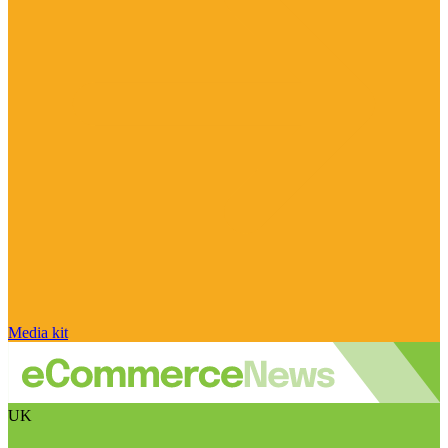
Media kit
UK