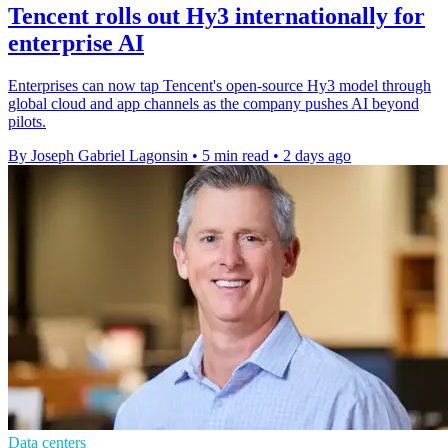
Tencent rolls out Hy3 internationally for
enterprise AI
Enterprises can now tap Tencent's open-source Hy3 model through
global cloud and app channels as the company pushes AI beyond
pilots.
By Joseph Gabriel Lagonsin
•
5 min read
•
2 days ago
Data centers