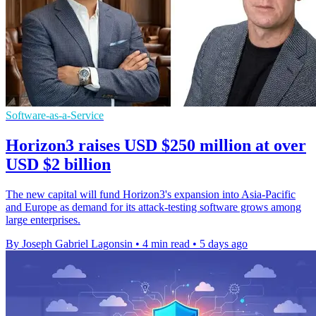
Software-as-a-Service
Horizon3 raises USD $250 million at over
USD $2 billion
The new capital will fund Horizon3's expansion into Asia-Pacific
and Europe as demand for its attack-testing software grows among
large enterprises.
By Joseph Gabriel Lagonsin
•
4 min read
•
5 days ago