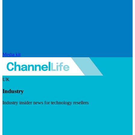
Media kit
UK
Industry
Industry insider news for technology resellers
Visit