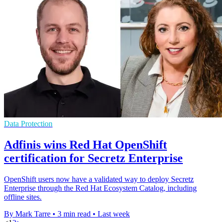
Data Protection
Adfinis wins Red Hat OpenShift
certification for Secretz Enterprise
OpenShift users now have a validated way to deploy Secretz
Enterprise through the Red Hat Ecosystem Catalog, including
offline sites.
By Mark Tarre
•
3 min read
•
Last week