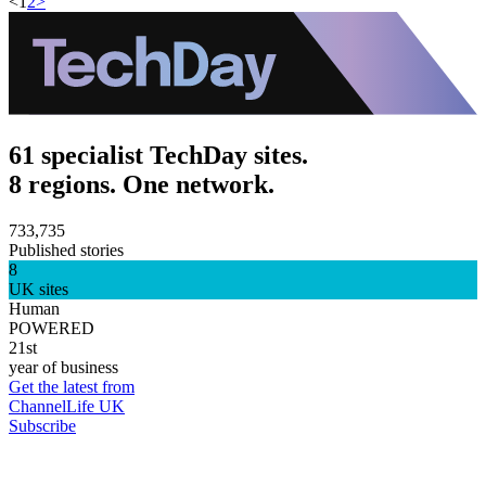
<
1
2
>
61 specialist TechDay sites.
8 regions. One network.
733,735
Published stories
8
UK sites
Human
POWERED
21st
year of business
Get the latest from
ChannelLife UK
Subscribe