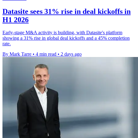
Datasite sees 31% rise in deal kickoffs in
H1 2026
Early-stage M&A activity is building, with Datasite's platform
showing a 31% rise in global deal kickoffs and a 45% completion
rate.
By Mark Tarre
•
4 min read
•
2 days ago