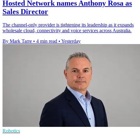
Hosted Network names Anthony Rosa as
Sales Director
The channel-only provider is tightening its leadership as it expands
wholesale cloud, connectivity and voice services across Australia.
By Mark Tarre
•
4 min read
•
Yesterday
Robotics