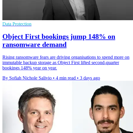
Data Protection
Object First bookings jump 148% on
ransomware demand
Rising ransomware fears are driving organisations to spend more on
immutable backup storage as Object First lifted second-quarter
bookings 148% year on year.
By Sofiah Nichole Salivio
•
4 min read
•
3 days ago