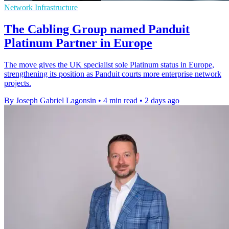
Network Infrastructure
The Cabling Group named Panduit
Platinum Partner in Europe
The move gives the UK specialist sole Platinum status in Europe,
strengthening its position as Panduit courts more enterprise network
projects.
By Joseph Gabriel Lagonsin
•
4 min read
•
2 days ago