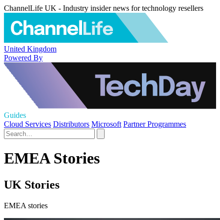
ChannelLife UK - Industry insider news for technology resellers
United Kingdom
Powered By
Guides
Cloud Services
Distributors
Microsoft
Partner Programmes
EMEA Stories
UK Stories
EMEA stories