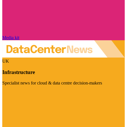
Media kit
UK
Infrastructure
Specialist news for cloud & data centre decision-makers
Visit