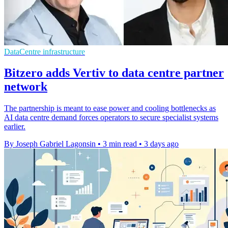
DataCentre infrastructure
Bitzero adds Vertiv to data centre partner
network
The partnership is meant to ease power and cooling bottlenecks as
AI data centre demand forces operators to secure specialist systems
earlier.
By Joseph Gabriel Lagonsin
•
3 min read
•
3 days ago