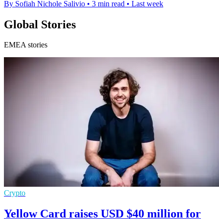
By Sofiah Nichole Salivio
•
3 min read
•
Last week
Global Stories
EMEA stories
Crypto
Yellow Card raises USD $40 million for