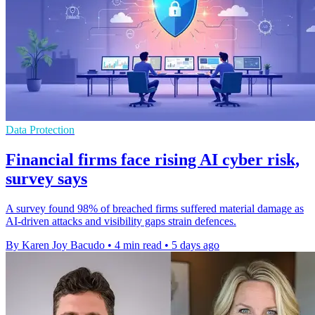
Data Protection
Financial firms face rising AI cyber risk,
survey says
A survey found 98% of breached firms suffered material damage as
AI-driven attacks and visibility gaps strain defences.
By Karen Joy Bacudo
•
4 min read
•
5 days ago