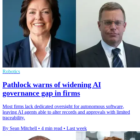
Robotics
Pathlock warns of widening AI
governance gap in firms
Most firms lack dedicated oversight for autonomous software,
leaving AI agents able to alter records and approvals with limited
traceability.
By Sean Mitchell
•
4 min read
•
Last week