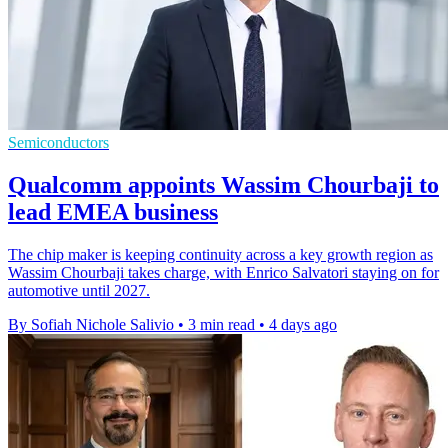
Semiconductors
Qualcomm appoints Wassim Chourbaji to
lead EMEA business
The chip maker is keeping continuity across a key growth region as
Wassim Chourbaji takes charge, with Enrico Salvatori staying on for
automotive until 2027.
By Sofiah Nichole Salivio
•
3 min read
•
4 days ago