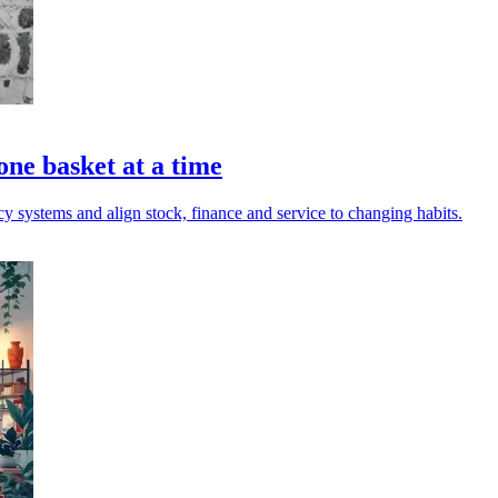
one basket at a time
acy systems and align stock, finance and service to changing habits.