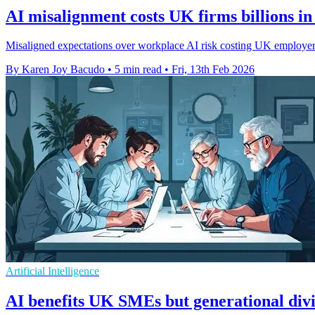
AI misalignment costs UK firms billions in 
Misaligned expectations over workplace AI risk costing UK employers 
By Karen Joy Bacudo
•
5 min read
•
Fri, 13th Feb 2026
Artificial Intelligence
AI benefits UK SMEs but generational divi