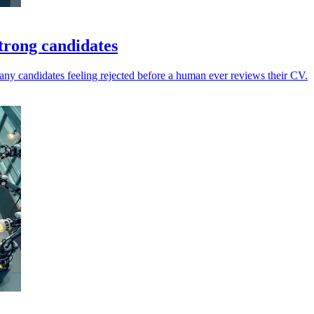
trong candidates
any candidates feeling rejected before a human ever reviews their CV.