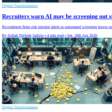
Digital Transformation
Recruiters warn AI may be screening out s
Recruitment firms risk missing talent as automated screening leaves m
By Sofiah Nichole Salivio
•
4 min read
•
Sat, 18th Apr 2026
Digital Transformation