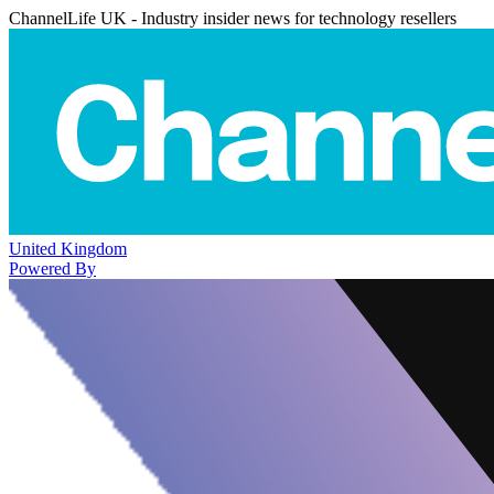
ChannelLife UK - Industry insider news for technology resellers
United Kingdom
Powered By