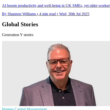
AI boosts productivity and well-being in UK SMEs, yet older workers'
By Shannon Williams
•
4 min read
•
Wed, 30th Jul 2025
Global Stories
Generation Y stories
Human Capital Management