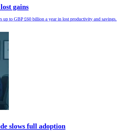
lost gains
up to GBP £60 billion a year in lost productivity and savings.
de slows full adoption