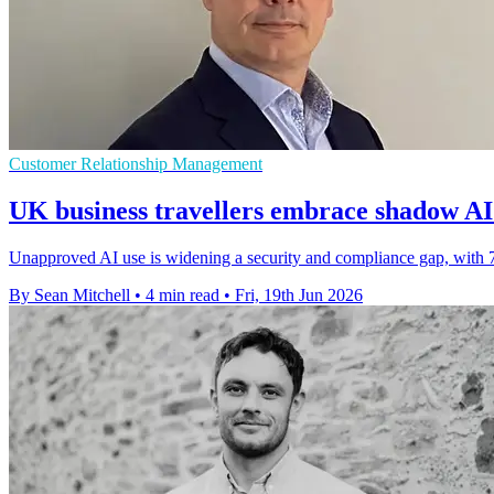
Customer Relationship Management
UK business travellers embrace shadow AI 
Unapproved AI use is widening a security and compliance gap, with 7
By Sean Mitchell
•
4 min read
•
Fri, 19th Jun 2026