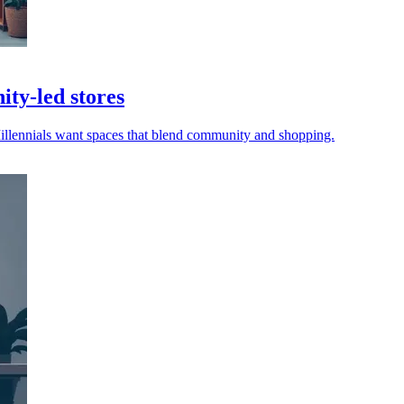
ity-led stores
Millennials want spaces that blend community and shopping.