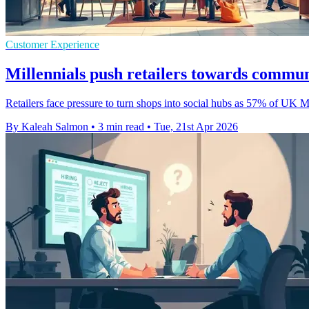
Customer Experience
Millennials push retailers towards commun
Retailers face pressure to turn shops into social hubs as 57% of UK 
By Kaleah Salmon
•
3 min read
•
Tue, 21st Apr 2026