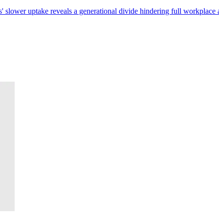
 slower uptake reveals a generational divide hindering full workplace 