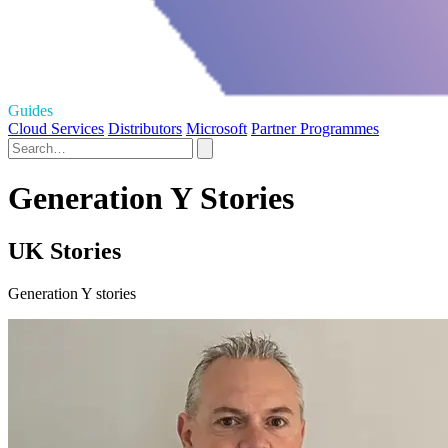
Guides
Cloud Services
Distributors
Microsoft
Partner Programmes
Generation Y Stories
UK Stories
Generation Y stories