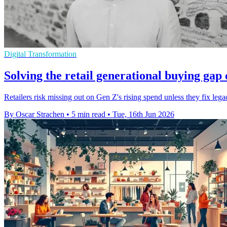
Digital Transformation
Solving the retail generational buying gap 
Retailers risk missing out on Gen Z's rising spend unless they fix leg
By Oscar Strachen
•
5 min read
•
Tue, 16th Jun 2026