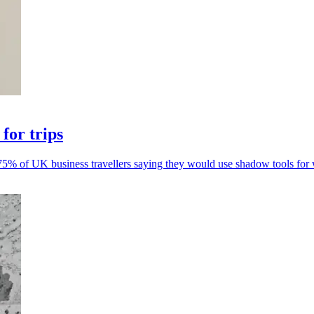
for trips
5% of UK business travellers saying they would use shadow tools for w