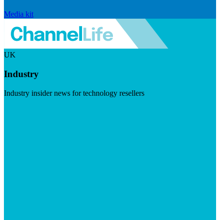
Media kit
UK
Industry
Industry insider news for technology resellers
Visit