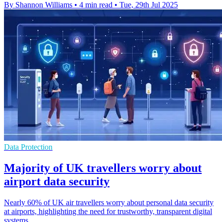
By Shannon Williams
•
4 min read
•
Tue, 29th Jul 2025
Data Protection
Majority of UK travellers worry about
airport data security
Nearly 60% of UK air travellers worry about personal data security
at airports, highlighting the need for trustworthy, transparent digital
systems.