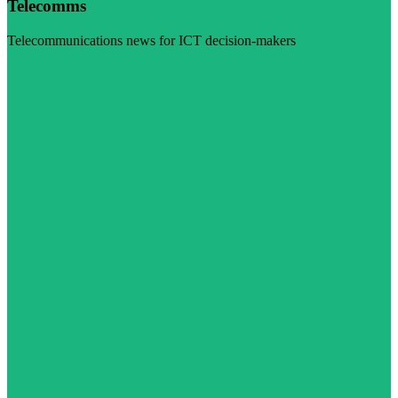
Telecomms
Telecommunications news for ICT decision-makers
Visit