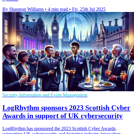
By Shannon Williams
•
4 min read
•
Fri, 25th Jul 2025
Security Information and Event Management
LogRhythm sponsors 2023 Scottish Cyber
Awards in support of UK cybersecurity
LogRhythm has sponsored the 2023 Scottish Cyber Awards,
supporting UK cybersecurity and fostering industry innovation.