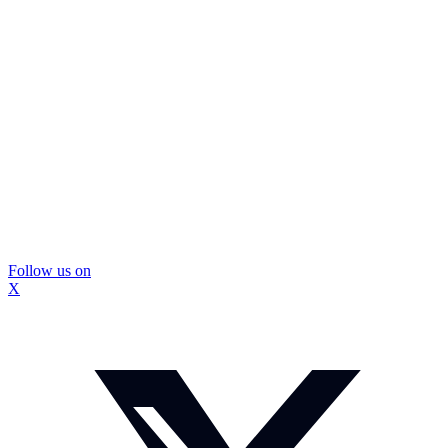
Follow us on
X