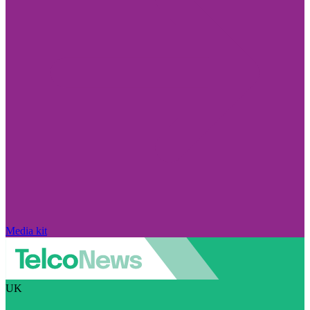
Media kit
UK