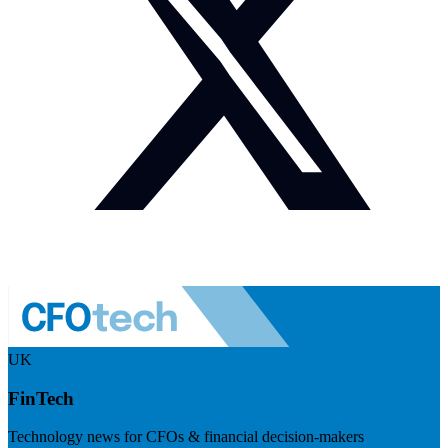
UK
FinTech
Technology news for CFOs & financial decision-makers