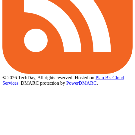
© 2026 TechDay, All rights reserved.
Hosted on
Plan B's Cloud
Services
. DMARC protection by
PowerDMARC
.