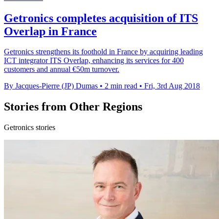
Getronics completes acquisition of ITS
Overlap in France
Getronics strengthens its foothold in France by acquiring leading
ICT integrator ITS Overlap, enhancing its services for 400
customers and annual €50m turnover.
By Jacques-Pierre (JP) Dumas
•
2 min read
•
Fri, 3rd Aug 2018
Stories from Other Regions
Getronics stories