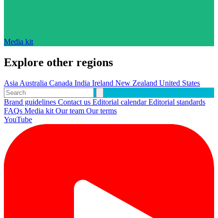
Media kit
Explore other regions
Asia
Australia
Canada
India
Ireland
New Zealand
United States
Brand guidelines
Contact us
Editorial calendar
Editorial standards
FAQs
Media kit
Our team
Our terms
YouTube