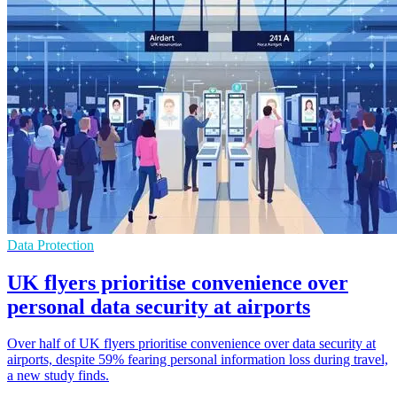
Data Protection
UK flyers prioritise convenience over
personal data security at airports
Over half of UK flyers prioritise convenience over data security at
airports, despite 59% fearing personal information loss during travel,
a new study finds.