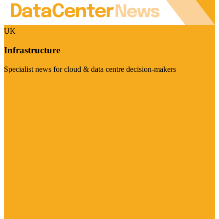
UK
Infrastructure
Specialist news for cloud & data centre decision-makers
Visit