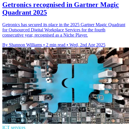
Getronics recognised in Gartner Magic
Quadrant 2025
Getronics has secured its place in the 2025 Gartner Magic Quadrant
for Outsourced Digital Workplace Services for the fourth
consecutive year, recognised as a Niche Player.
By Shannon Williams
•
2 min read
•
Wed, 2nd Apr 2025
ICT services