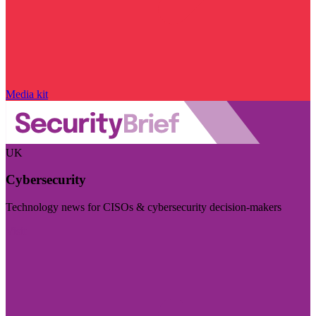
Media kit
UK
Cybersecurity
Technology news for CISOs & cybersecurity decision-makers
Visit