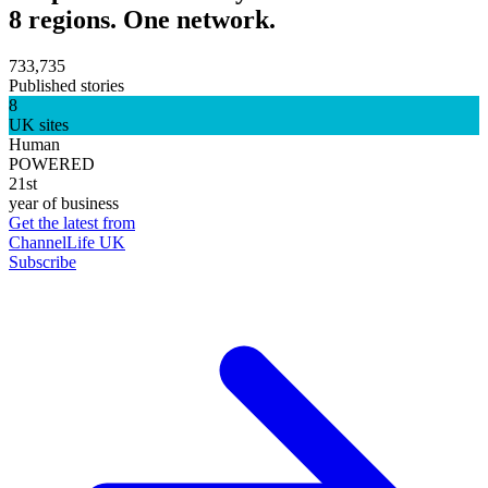
8 regions. One network.
733,735
Published stories
8
UK sites
Human
POWERED
21st
year of business
Get the latest from
ChannelLife UK
Subscribe