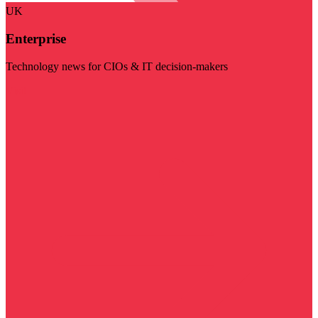
UK
Enterprise
Technology news for CIOs & IT decision-makers
Visit