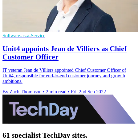
Software-as-a-Service
Unit4 appoints Jean de Villiers as Chief
Customer Officer
IT veteran Jean de Villiers appointed Chief Customer Officer of
Unit4, responsible for end-to-end customer journey and growth
ambitions.
By Zach Thompson
•
2 min read
•
Fri, 2nd Sep 2022
61 specialist TechDay sites.