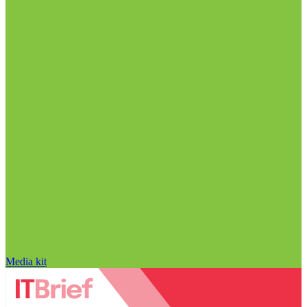
Media kit