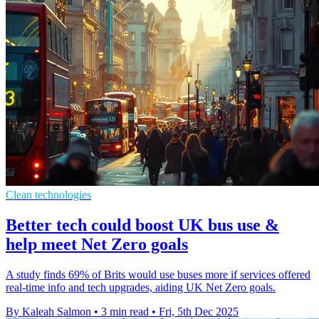
Clean technologies
Better tech could boost UK bus use &
help meet Net Zero goals
A study finds 69% of Brits would use buses more if services offered
real-time info and tech upgrades, aiding UK Net Zero goals.
By Kaleah Salmon
•
3 min read
•
Fri, 5th Dec 2025