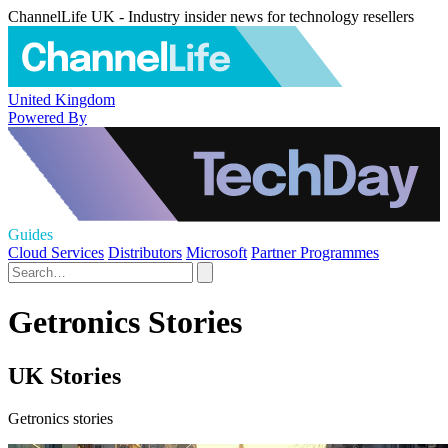
ChannelLife UK - Industry insider news for technology resellers
United Kingdom
Powered By
Guides
Cloud Services
Distributors
Microsoft
Partner Programmes
Getronics Stories
UK Stories
Getronics stories