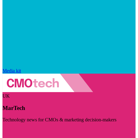
Media kit
UK
MarTech
Technology news for CMOs & marketing decision-makers
Visit