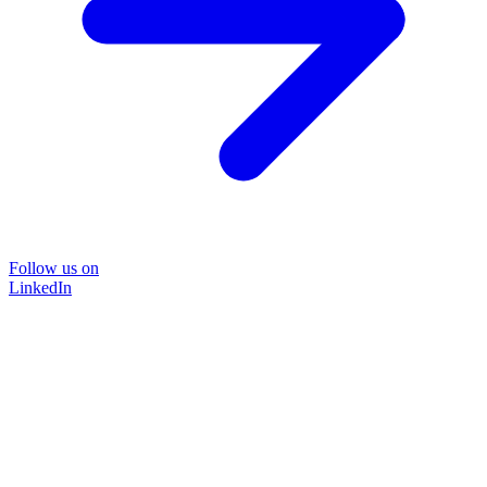
Follow us on
LinkedIn