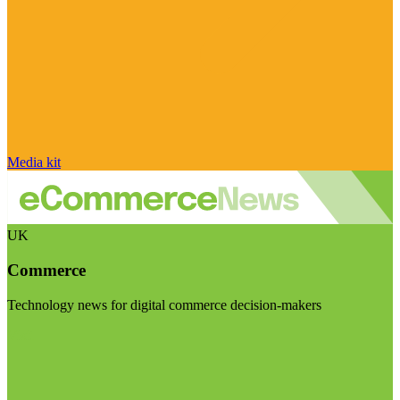
Media kit
UK
Commerce
Technology news for digital commerce decision-makers
Visit