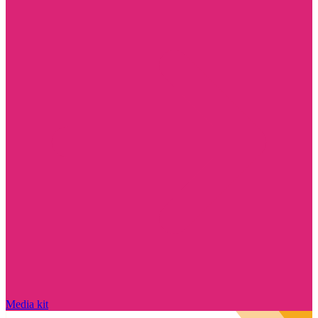
Media kit