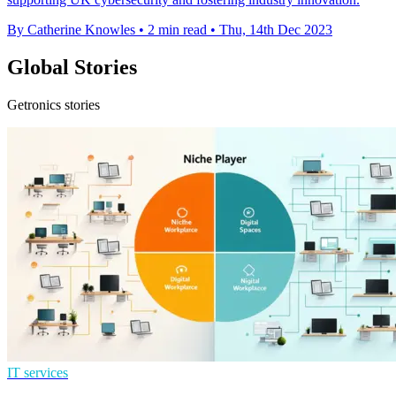
By Catherine Knowles
•
2 min read
•
Thu, 14th Dec 2023
Global Stories
Getronics stories
IT services