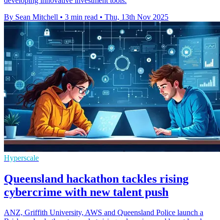
developing innovative investment tools.
By Sean Mitchell
•
3 min read
•
Thu, 13th Nov 2025
Hyperscale
Queensland hackathon tackles rising
cybercrime with new talent push
ANZ, Griffith University, AWS and Queensland Police launch a