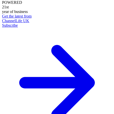
POWERED
21st
year of business
Get the latest from
ChannelLife UK
Subscribe