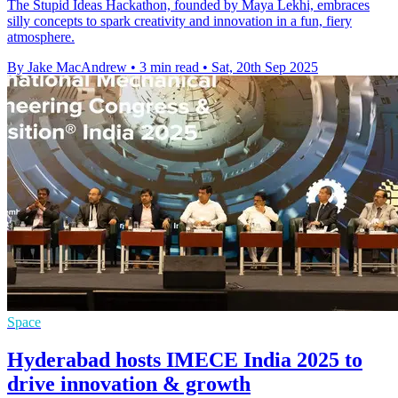
The Stupid Ideas Hackathon, founded by Maya Lekhi, embraces
silly concepts to spark creativity and innovation in a fun, fiery
atmosphere.
By Jake MacAndrew
•
3 min read
•
Sat, 20th Sep 2025
Space
Hyderabad hosts IMECE India 2025 to
drive innovation & growth