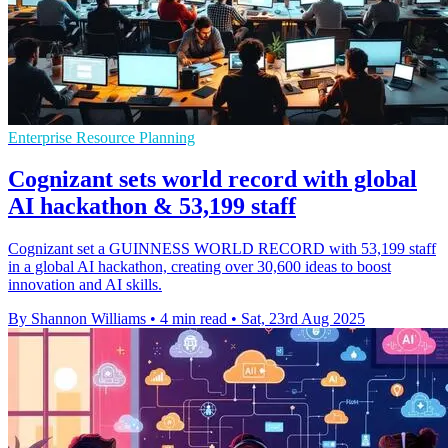
Enterprise Resource Planning
Cognizant sets world record with global
AI hackathon & 53,199 staff
Cognizant set a GUINNESS WORLD RECORD with 53,199 staff
in a global AI hackathon, creating over 30,600 ideas to boost
innovation and AI skills.
By Shannon Williams
•
4 min read
•
Sat, 23rd Aug 2025