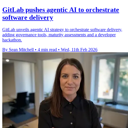
GitLab pushes agentic AI to orchestrate
software delivery
GitLab unveils agentic AI strategy to orchestrate software delivery,
adding governance tools, maturity assessments and a developer
hackathon.
By Sean Mitchell
•
4 min read
•
Wed, 11th Feb 2026