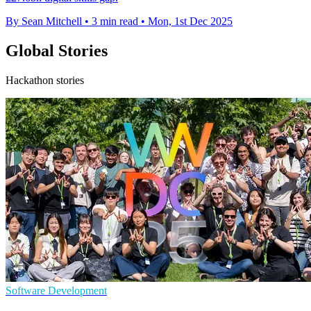
By Sean Mitchell
•
3 min read
•
Mon, 1st Dec 2025
Global Stories
Hackathon stories
Software Development