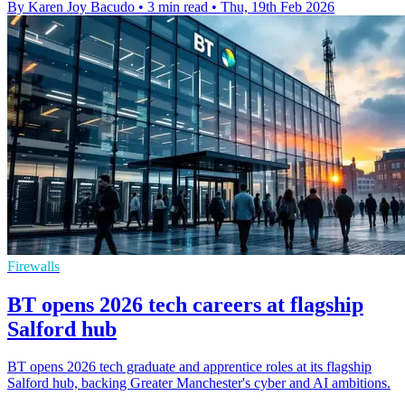
By Karen Joy Bacudo
•
3 min read
•
Thu, 19th Feb 2026
Firewalls
BT opens 2026 tech careers at flagship
Salford hub
BT opens 2026 tech graduate and apprentice roles at its flagship
Salford hub, backing Greater Manchester's cyber and AI ambitions.