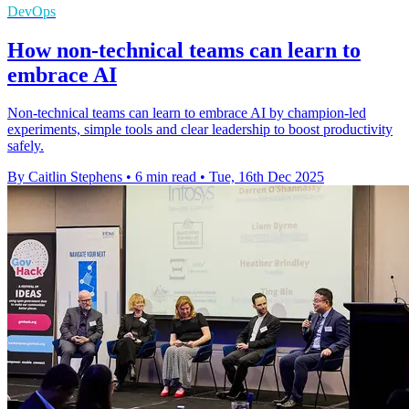
DevOps
How non-technical teams can learn to
embrace AI
Non-technical teams can learn to embrace AI by champion-led
experiments, simple tools and clear leadership to boost productivity
safely.
By Caitlin Stephens
•
6 min read
•
Tue, 16th Dec 2025