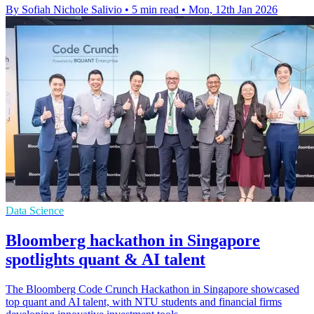
By Sofiah Nichole Salivio
•
5 min read
•
Mon, 12th Jan 2026
Data Science
Bloomberg hackathon in Singapore
spotlights quant & AI talent
The Bloomberg Code Crunch Hackathon in Singapore showcased
top quant and AI talent, with NTU students and financial firms