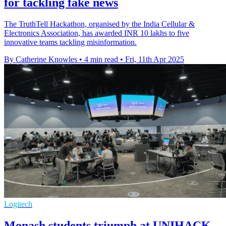
for tackling fake news
The TruthTell Hackathon, organised by the India Cellular &
Electronics Association, has awarded INR 10 lakhs to five
innovative teams tackling misinformation.
By Catherine Knowles
•
4 min read
•
Fri, 11th Apr 2025
Logitech
Monash students triumph at UNIHACK