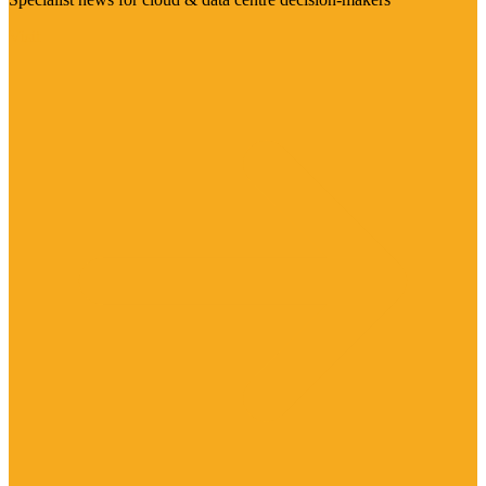
Visit