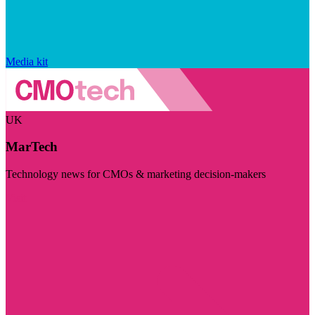
Media kit
UK
MarTech
Technology news for CMOs & marketing decision-makers
Visit