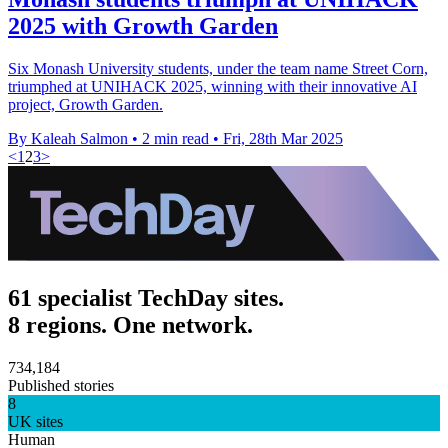
2025 with Growth Garden
Six Monash University students, under the team name Street Corn,
triumphed at UNIHACK 2025, winning with their innovative AI
project, Growth Garden.
By Kaleah Salmon
•
2 min read
•
Fri, 28th Mar 2025
<
1
2
3
>
61 specialist TechDay sites.
8 regions. One network.
734,184
Published stories
8
UK sites
Human