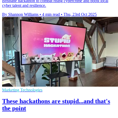
Brisbane hackathon to combat rising cybercrime and boost local
cyber talent and resilience.
By Shannon Williams
•
4 min read
•
Thu, 23rd Oct 2025
Marketing Technologies
These hackathons are stupid...and that's
the point