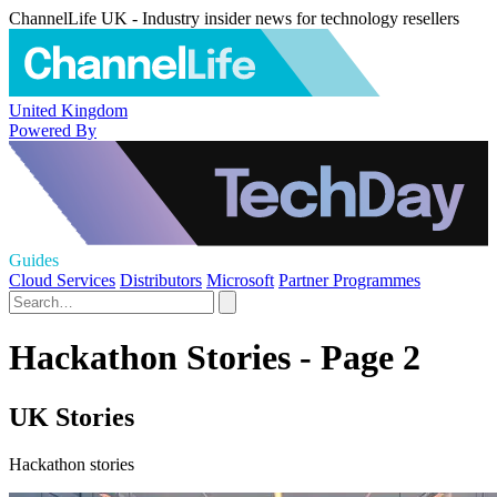
ChannelLife UK - Industry insider news for technology resellers
United Kingdom
Powered By
Guides
Cloud Services
Distributors
Microsoft
Partner Programmes
Hackathon Stories - Page 2
UK Stories
Hackathon stories