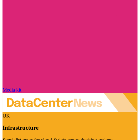
Media kit
UK
Infrastructure
Specialist news for cloud & data centre decision-makers