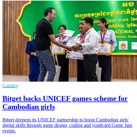
Gaming
Bitget backs UNICEF games scheme for
Cambodian girls
Bitget deepens its UNICEF partnership to boost Cambodian girls'
digital skills through game design, coding and youth-led Game Jam
events.