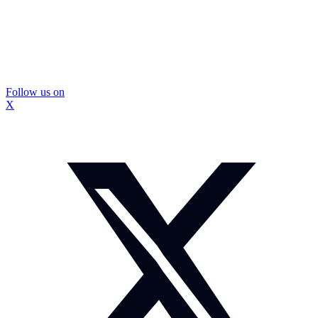
Follow us on
X