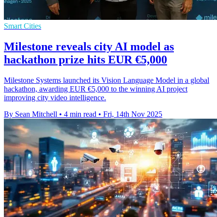
Smart Cities
Milestone reveals city AI model as
hackathon prize hits EUR €5,000
Milestone Systems launched its Vision Language Model in a global
hackathon, awarding EUR €5,000 to the winning AI project
improving city video intelligence.
By Sean Mitchell
•
4 min read
•
Fri, 14th Nov 2025