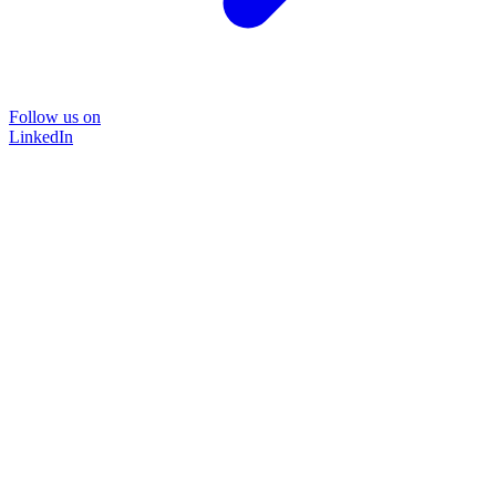
Follow us on
LinkedIn