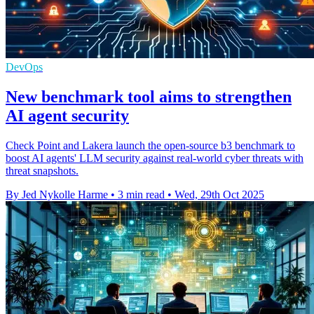
DevOps
New benchmark tool aims to strengthen
AI agent security
Check Point and Lakera launch the open-source b3 benchmark to
boost AI agents' LLM security against real-world cyber threats with
threat snapshots.
By Jed Nykolle Harme
•
3 min read
•
Wed, 29th Oct 2025