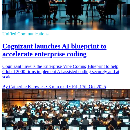
Unified Communications
Cognizant launches AI blueprint to
accelerate enterprise coding
Cognizant unveils the Enterprise Vibe Coding Blueprint to help
Global 2000 firms implement AI-assisted coding securely and at
scale.
By Catherine Knowles
•
3 min read
•
Fri, 17th Oct 2025