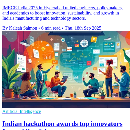
IMECE India 2025 in Hyderabad united engineers, policymakers,
and academics to boost innovation, sustainability, and growth in
India's manufacturing and technology sectors.
By Kaleah Salmon
•
6 min read
•
Thu, 18th Sep 2025
Artificial Intelligence
Indian hackathon awards top innovators