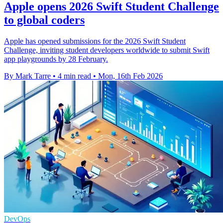
Apple opens 2026 Swift Student Challenge
to global coders
Apple has opened submissions for the 2026 Swift Student
Challenge, inviting student developers worldwide to submit Swift
app playgrounds by 28 February.
By Mark Tarre
•
4 min read
•
Mon, 16th Feb 2026
DevOps