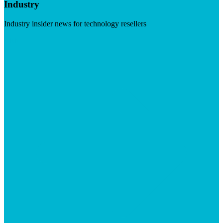
Industry
Industry insider news for technology resellers
Visit