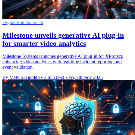
Digital Entertainment
Milestone unveils generative AI plug-in
for smarter video analytics
Milestone Systems launches generative AI plug-in for XProtect,
enhancing video analytics with real-time incident reporting and
event validation.
By Melvin Hipolito
•
3 min read
•
Fri, 7th Nov 2025