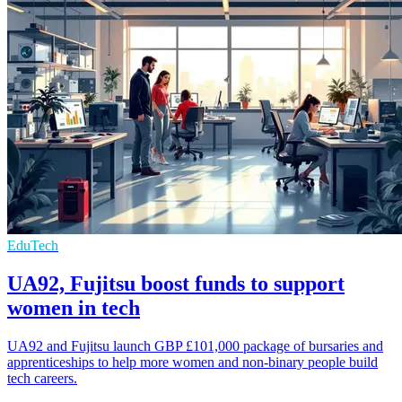
EduTech
UA92, Fujitsu boost funds to support
women in tech
UA92 and Fujitsu launch GBP £101,000 package of bursaries and
apprenticeships to help more women and non-binary people build
tech careers.