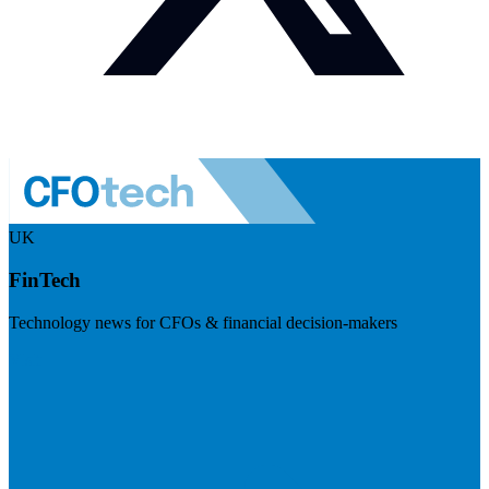
UK
FinTech
Technology news for CFOs & financial decision-makers
Visit