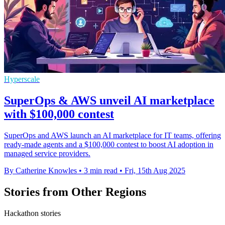
Hyperscale
SuperOps & AWS unveil AI marketplace
with $100,000 contest
SuperOps and AWS launch an AI marketplace for IT teams, offering
ready-made agents and a $100,000 contest to boost AI adoption in
managed service providers.
By Catherine Knowles
•
3 min read
•
Fri, 15th Aug 2025
Stories from Other Regions
Hackathon stories