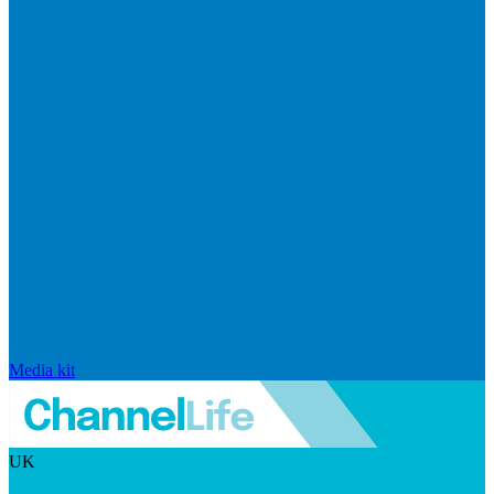
Media kit
UK