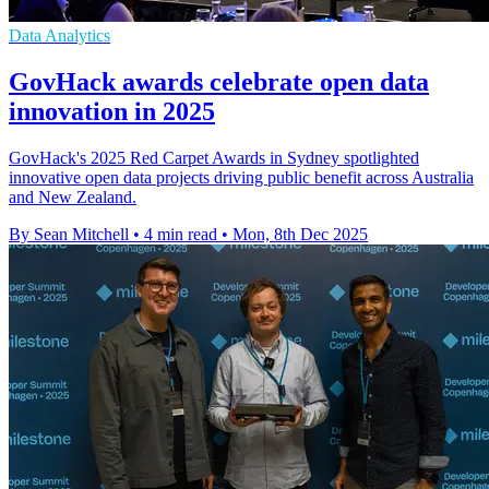
Data Analytics
GovHack awards celebrate open data
innovation in 2025
GovHack's 2025 Red Carpet Awards in Sydney spotlighted
innovative open data projects driving public benefit across Australia
and New Zealand.
By Sean Mitchell
•
4 min read
•
Mon, 8th Dec 2025