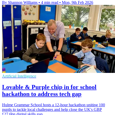
By Shannon Williams
•
4 min read
•
Mon, 9th Feb 2026
Artificial Intelligence
Lovable & Purple chip in for school
hackathon to address tech gap
Hulme Grammar School hosts a 12-hour hackathon uniting 100
pupils to tackle local challenges and help close the UK's GBP
£27.6bn digital skills gap.