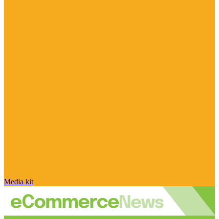
Media kit