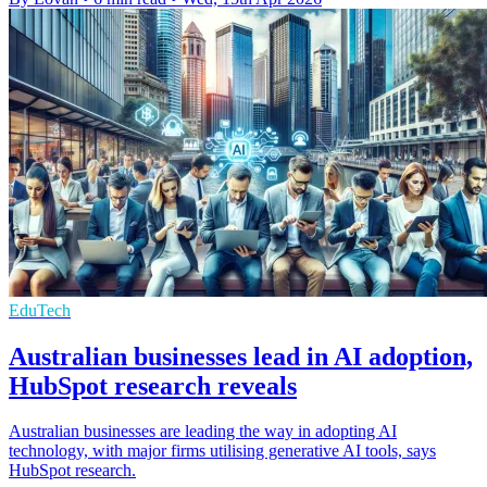
EduTech
Australian businesses lead in AI adoption,
HubSpot research reveals
Australian businesses are leading the way in adopting AI
technology, with major firms utilising generative AI tools, says
HubSpot research.