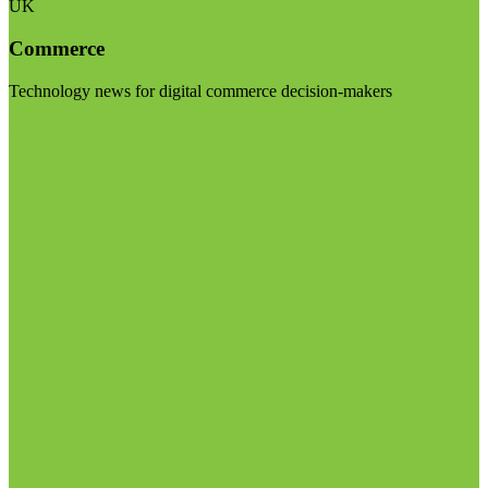
UK
Commerce
Technology news for digital commerce decision-makers
Visit