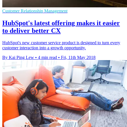
Customer Relationship Management
HubSpot's latest offering makes it easier
to deliver better CX
HubSpot's new customer service product is designed to turn every
customer interaction into a growth opportunity.
By Kai Ping Lew
•
4 min read
•
Fri, 11th May 2018