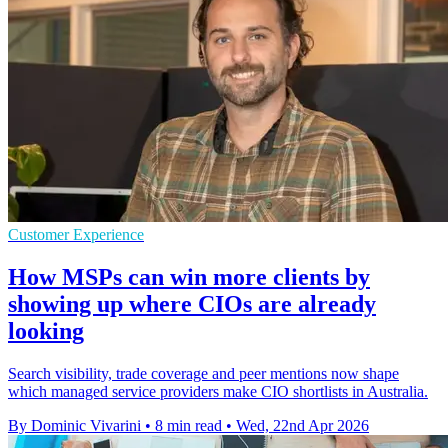
Customer Experience
How MSPs can win more clients by
showing up where CIOs are already
looking
Search visibility, trade coverage and peer mentions now shape
which managed service providers make CIO shortlists in Australia.
By Dominic Vivarini
•
8 min read
•
Wed, 22nd Apr 2026