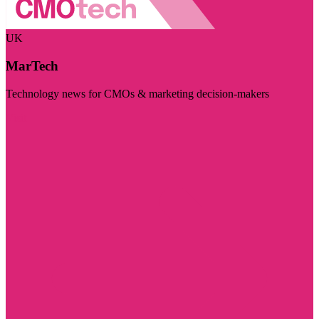
UK
MarTech
Technology news for CMOs & marketing decision-makers
Visit