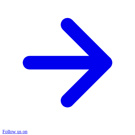
Follow us on