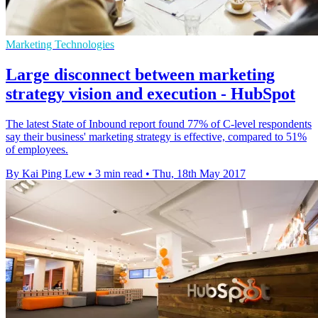
Marketing Technologies
Large disconnect between marketing
strategy vision and execution - HubSpot
The latest State of Inbound report found 77% of C-level respondents
say their business' marketing strategy is effective, compared to 51%
of employees.
By Kai Ping Lew
•
3 min read
•
Thu, 18th May 2017