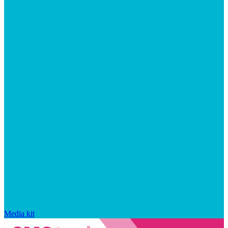
Media kit