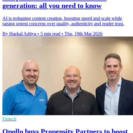
generation: all you need to know
AI is reshaping content creation, boosting speed and scale while
raising urgent concerns over quality, authenticity and reader trust.
By Haekal Aditya
•
5 min read
•
Thu, 19th Mar 2026
Fintech
Opollo buys Propensity Partners to boost