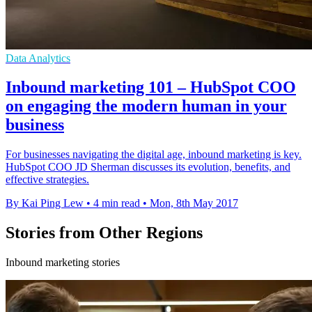
Data Analytics
Inbound marketing 101 – HubSpot COO
on engaging the modern human in your
business
For businesses navigating the digital age, inbound marketing is key.
HubSpot COO JD Sherman discusses its evolution, benefits, and
effective strategies.
By Kai Ping Lew
•
4 min read
•
Mon, 8th May 2017
Stories from Other Regions
Inbound marketing stories