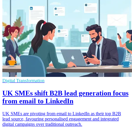
Digital Transformation
UK SMEs shift B2B lead generation focus
from email to LinkedIn
UK SMEs are pivoting from email to LinkedIn as their top B2B
lead source, favouring personalised engagement and integrated
digital campaigns over traditional outreach.