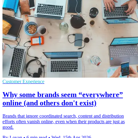
Customer Experience
Why some brands seem “everywhere”
online (and others don't exist)
Brands that ignore coordinated search, content and distribution
efforts often vanish online, even when their products are just as
good.
By Lovan
•
6 min read
•
Wed, 15th Apr 2026