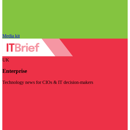
Media kit
UK
Enterprise
Technology news for CIOs & IT decision-makers
Visit