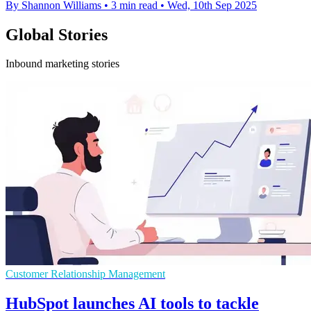
By Shannon Williams
•
3 min read
•
Wed, 10th Sep 2025
Global Stories
Inbound marketing stories
Customer Relationship Management
HubSpot launches AI tools to tackle