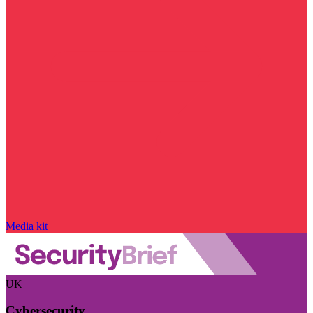
Media kit
UK
Cybersecurity