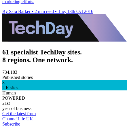
marketing efforts.
By Sara Barker
•
2 min read
•
Tue, 18th Oct 2016
61 specialist TechDay sites.
8 regions. One network.
734,183
Published stories
8
UK sites
Human
POWERED
21st
year of business
Get the latest from
ChannelLife UK
Subscribe