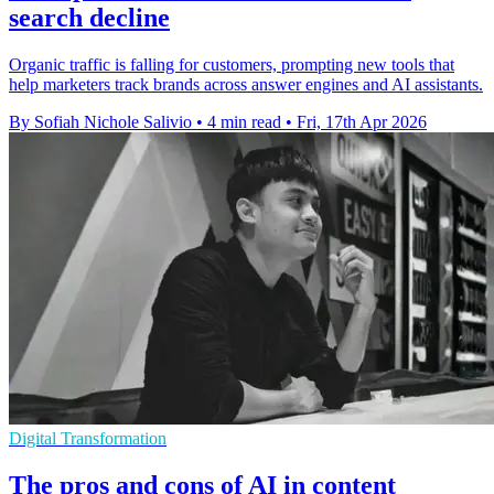
search decline
Organic traffic is falling for customers, prompting new tools that
help marketers track brands across answer engines and AI assistants.
By Sofiah Nichole Salivio
•
4 min read
•
Fri, 17th Apr 2026
Digital Transformation
The pros and cons of AI in content