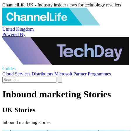
ChannelLife UK - Industry insider news for technology resellers
United Kingdom
Powered By
Guides
Cloud Services
Distributors
Microsoft
Partner Programmes
Inbound marketing Stories
UK Stories
Inbound marketing stories