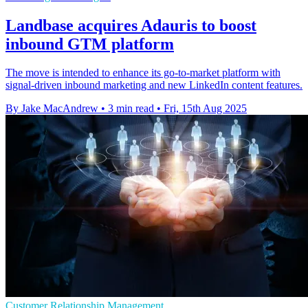
Landbase acquires Adauris to boost
inbound GTM platform
The move is intended to enhance its go-to-market platform with
signal-driven inbound marketing and new LinkedIn content features.
By Jake MacAndrew
•
3 min read
•
Fri, 15th Aug 2025
Customer Relationship Management