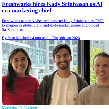
Freshworks hires Kady Srinivasan as AI
era marketing chief
Freshworks names AI-focused marketer Kady Srinivasan as CMO
to sharpen its global brand and go-to-market engine in crowded
SaaS markets.
By Sean Mitchell
•
4 min read
•
Thu, 8th Jan 2026
Marketing Technologies