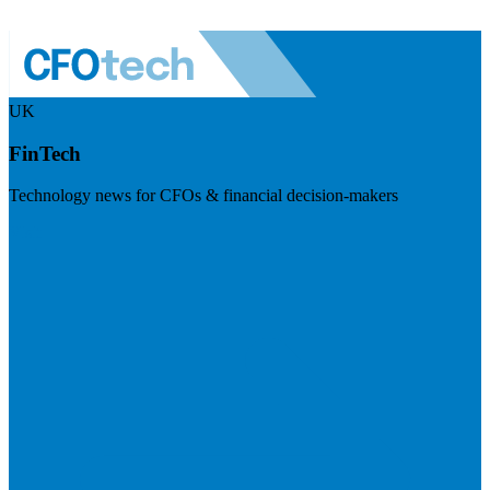
UK
FinTech
Technology news for CFOs & financial decision-makers
Visit