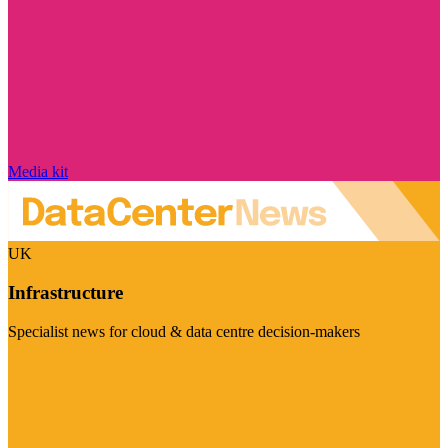
Media kit
UK
Infrastructure
Specialist news for cloud & data centre decision-makers
Visit