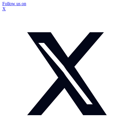
Follow us on
X