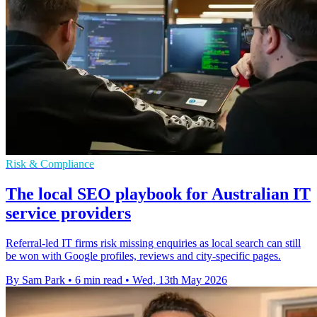
Risk & Compliance
The local SEO playbook for Australian IT
service providers
Referral-led IT firms risk missing enquiries as local search can still
be won with Google profiles, reviews and city-specific pages.
By Sam Park
•
6 min read
•
Wed, 13th May 2026