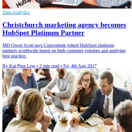
Data Analytics
Christchurch marketing agency becomes
HubSpot Platinum Partner
MD Owen Scott says Concentrate joined HubSpot platinum
partners worldwide based on high customer volumes and applying
best practice.
By Kai Ping Lew
•
2 min read
•
Fri, 4th Aug 2017