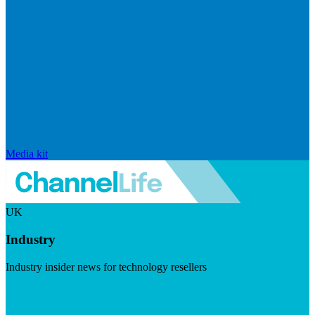
Media kit
UK
Industry
Industry insider news for technology resellers
Visit