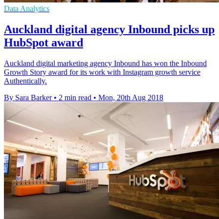
Data Analytics
Auckland digital agency Inbound picks up
HubSpot award
Auckland digital marketing agency Inbound has won the Inbound
Growth Story award for its work with Instagram growth service
Authentically.
By Sara Barker
•
2 min read
•
Mon, 20th Aug 2018