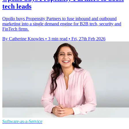
tech leads
Opollo buys Propensity Partners to fuse inbound and outbound
marketing into a single demand engine for B2B tech, security and
FinTech firms.
By Catherine Knowles
•
3 min read
•
Fri, 27th Feb 2026
Software-as-a-Service