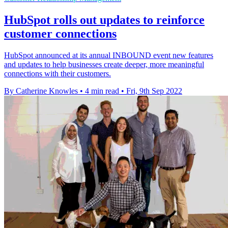
HubSpot rolls out updates to reinforce
customer connections
HubSpot announced at its annual INBOUND event new features
and updates to help businesses create deeper, more meaningful
connections with their customers.
By Catherine Knowles
•
4 min read
•
Fri, 9th Sep 2022