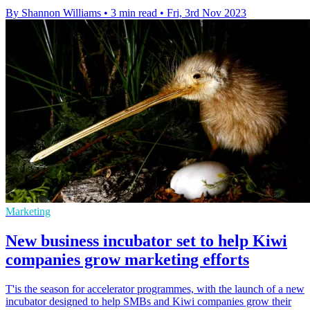
By Shannon Williams
•
3 min read
•
Fri, 3rd Nov 2023
Marketing
New business incubator set to help Kiwi
companies grow marketing efforts
T'is the season for accelerator programmes, with the launch of a new
incubator designed to help SMBs and Kiwi companies grow their