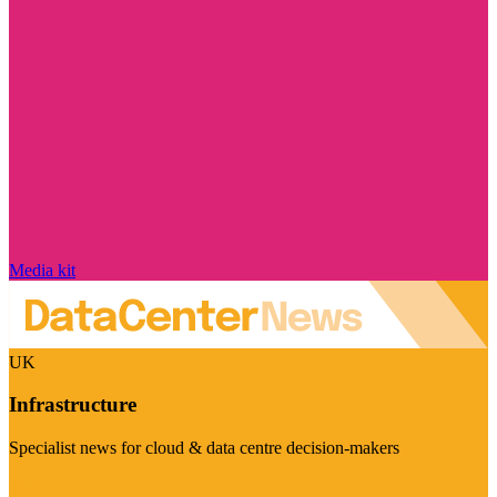
Media kit
UK
Infrastructure
Specialist news for cloud & data centre decision-makers
Visit