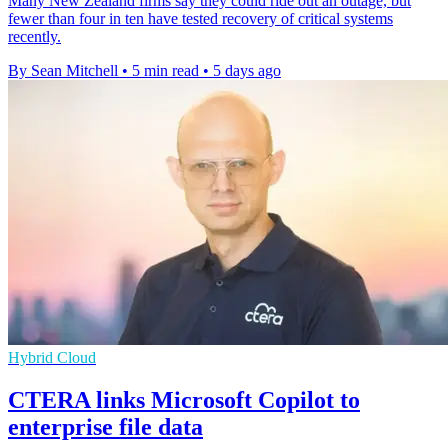
Many New Zealand firms say they could ride out an outage, but
fewer than four in ten have tested recovery of critical systems
recently.
By Sean Mitchell
•
5 min read
•
5 days ago
Hybrid Cloud
CTERA links Microsoft Copilot to
enterprise file data