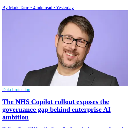
By Mark Tarre
•
4 min read
•
Yesterday
Data Protection
The NHS Copilot rollout exposes the
governance gap behind enterprise AI
ambition