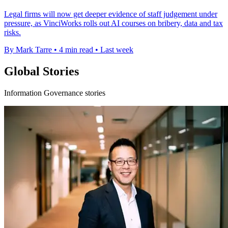
Legal firms will now get deeper evidence of staff judgement under
pressure, as VinciWorks rolls out AI courses on bribery, data and tax
risks.
By Mark Tarre
•
4 min read
•
Last week
Global Stories
Information Governance stories