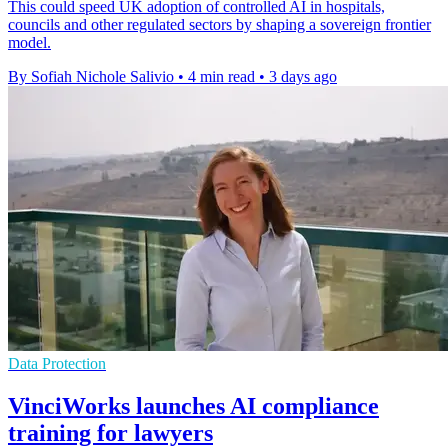
This could speed UK adoption of controlled AI in hospitals,
councils and other regulated sectors by shaping a sovereign frontier
model.
By Sofiah Nichole Salivio
•
4 min read
•
3 days ago
Data Protection
VinciWorks launches AI compliance
training for lawyers