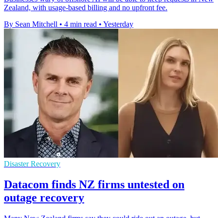
Zealand, with usage-based billing and no upfront fee.
By Sean Mitchell
•
4 min read
•
Yesterday
Disaster Recovery
Datacom finds NZ firms untested on
outage recovery