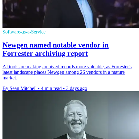
Software-as-a-Service
Newgen named notable vendor in
Forrester archiving report
AI tools are making archived records more valuable, as Forrester's
latest landscape places Newgen among 26 vendors in a mature
market.
By Sean Mitchell
•
4 min read
•
3 days ago