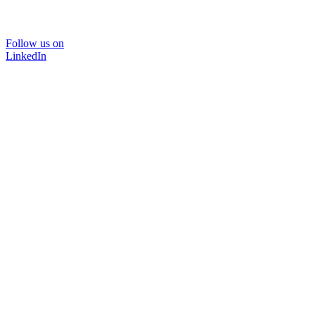
Follow us on
LinkedIn