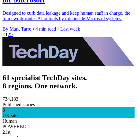
Designed to curb data leakage and keep human staff in charge, the
framework routes AI outputs by role inside Microsoft systems.
By Mark Tarre
•
4 min read
•
Last week
<
1
2
>
61 specialist TechDay sites.
8 regions. One network.
734,183
Published stories
8
UK sites
Human
POWERED
21st