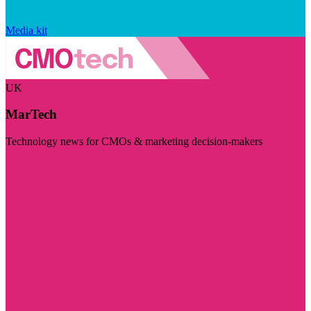
Media kit
UK
MarTech
Technology news for CMOs & marketing decision-makers
Visit