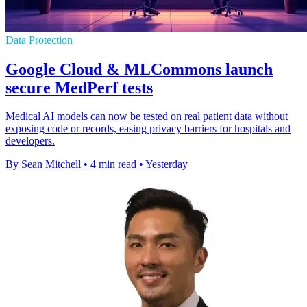
Data Protection
Google Cloud & MLCommons launch
secure MedPerf tests
Medical AI models can now be tested on real patient data without
exposing code or records, easing privacy barriers for hospitals and
developers.
By Sean Mitchell
•
4 min read
•
Yesterday