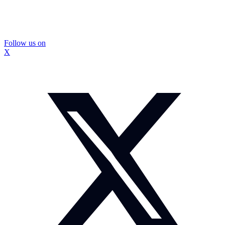
Follow us on
X