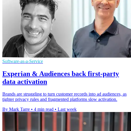
Software-as-a-Service
Experian & Audiences back first-party
data activation
Brands are struggling to turn customer records into ad audiences, as
tighter privacy rules and fragmented platforms slow activation.
By Mark Tarre
•
4 min read
•
Last week