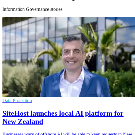
Information Governance stories
Data Protection
SiteHost launches local AI platform for
New Zealand
Businesses wary of offshore AI will be able to keep requests in New