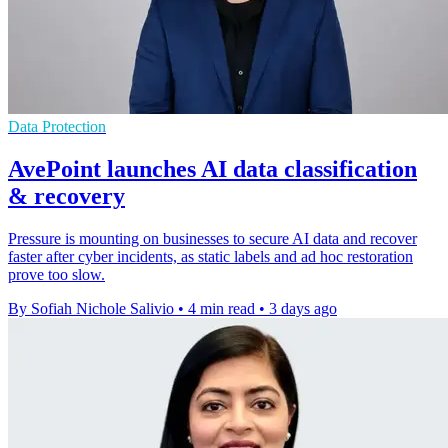
Data Protection
AvePoint launches AI data classification
& recovery
Pressure is mounting on businesses to secure AI data and recover
faster after cyber incidents, as static labels and ad hoc restoration
prove too slow.
By Sofiah Nichole Salivio
•
4 min read
•
3 days ago