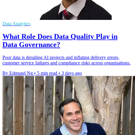
Data Analytics
What Role Does Data Quality Play in
Data Governance?
Poor data is derailing AI projects and inflating delivery errors,
customer service failures and compliance risks across organisations.
By Edmund Ng
•
5 min read
•
3 days ago