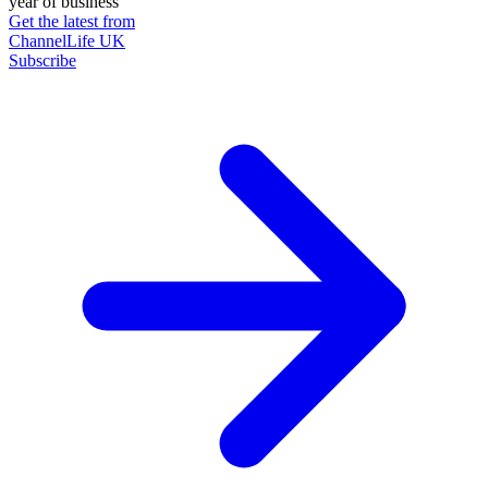
year of business
Get the latest from
ChannelLife UK
Subscribe