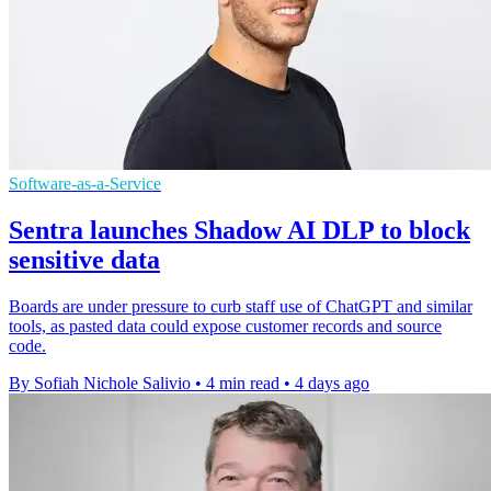
Software-as-a-Service
Sentra launches Shadow AI DLP to block
sensitive data
Boards are under pressure to curb staff use of ChatGPT and similar
tools, as pasted data could expose customer records and source
code.
By Sofiah Nichole Salivio
•
4 min read
•
4 days ago