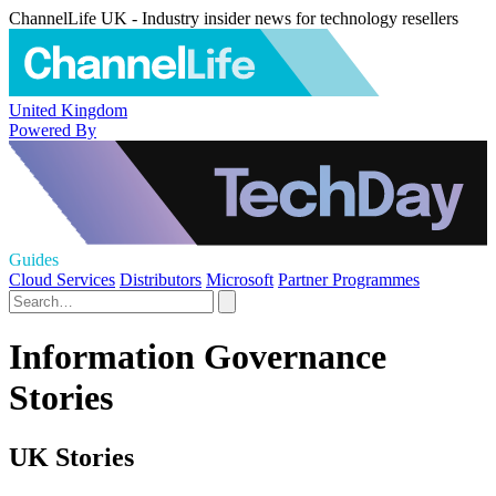
ChannelLife UK - Industry insider news for technology resellers
United Kingdom
Powered By
Guides
Cloud Services
Distributors
Microsoft
Partner Programmes
Information Governance
Stories
UK Stories