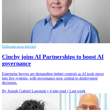
Software-as-a-Service
Cinchy joins AI Partnerships to boost AI
governance
Enterprise buyers are demanding tighter controls as AI tools move
into live systems, with governance now central to deployment
decisions.
By Joseph Gabriel Lagonsin
•
4 min read
•
Last week