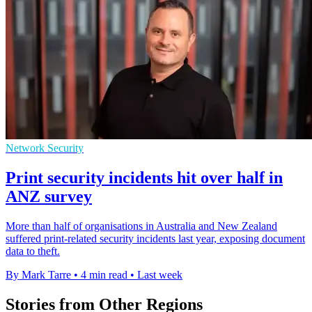
Network Security
Print security incidents hit over half in
ANZ survey
More than half of organisations in Australia and New Zealand
suffered print-related security incidents last year, exposing document
data to theft.
By Mark Tarre
•
4 min read
•
Last week
Stories from Other Regions