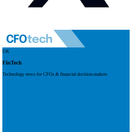
UK
FinTech
Technology news for CFOs & financial decision-makers
Visit