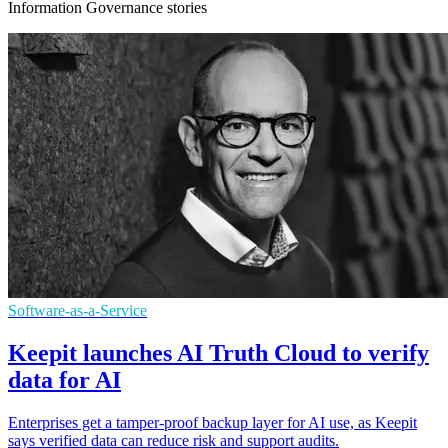
Information Governance stories
Software-as-a-Service
Keepit launches AI Truth Cloud to verify
data for AI
Enterprises get a tamper-proof backup layer for AI use, as Keepit
says verified data can reduce risk and support audits.