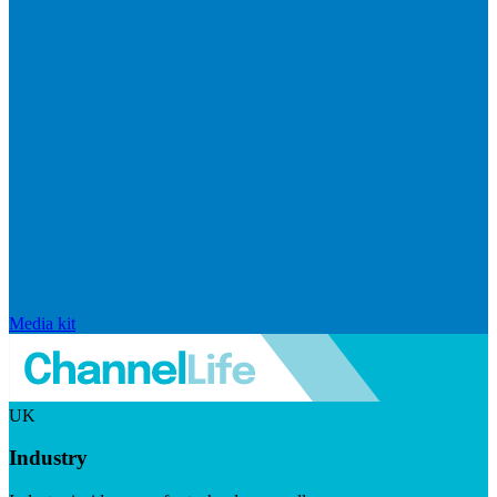
Media kit
UK
Industry