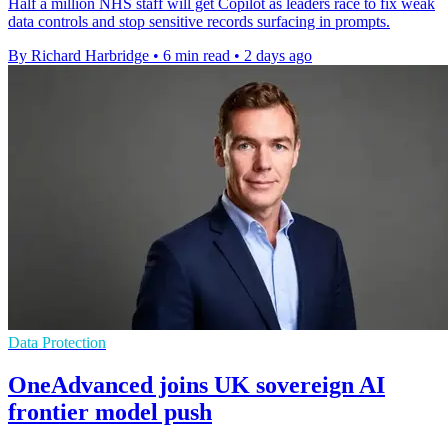
Half a million NHS staff will get Copilot as leaders race to fix weak
data controls and stop sensitive records surfacing in prompts.
By Richard Harbridge
•
6 min read
•
2 days ago
Data Protection
OneAdvanced joins UK sovereign AI
frontier model push