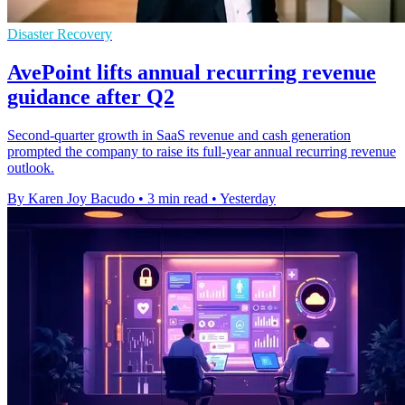
Disaster Recovery
AvePoint lifts annual recurring revenue
guidance after Q2
Second-quarter growth in SaaS revenue and cash generation
prompted the company to raise its full-year annual recurring revenue
outlook.
By Karen Joy Bacudo
•
3 min read
•
Yesterday