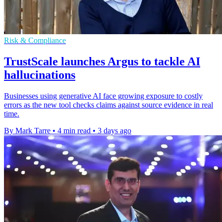
Risk & Compliance
TrustScale launches Argus to tackle AI
hallucinations
Businesses using generative AI face growing exposure to costly
errors as the new tool checks claims against source evidence in real
time.
By Mark Tarre
•
4 min read
•
3 days ago