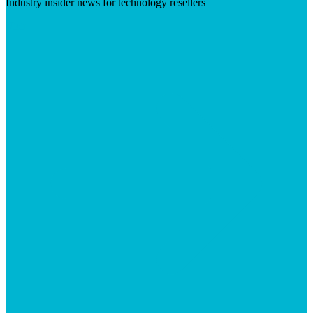
Industry insider news for technology resellers
Visit