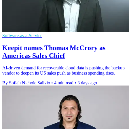
Software-as-a-Service
Keepit names Thomas McCrory as
Americas Sales Chief
AI-driven demand for recoverable cloud data is pushing the backup
vendor to deepen its US sales push as business spending rises.
By Sofiah Nichole Salivio
•
4 min read
•
3 days ago