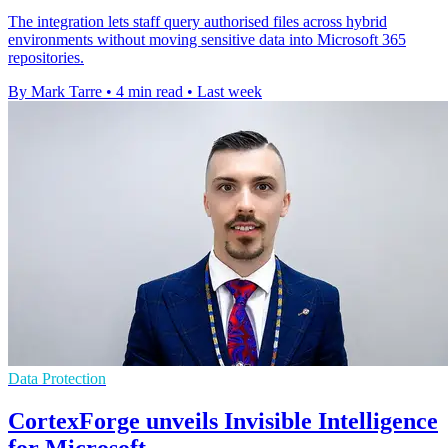
The integration lets staff query authorised files across hybrid
environments without moving sensitive data into Microsoft 365
repositories.
By Mark Tarre
•
4 min read
•
Last week
Data Protection
CortexForge unveils Invisible Intelligence
for Microsoft