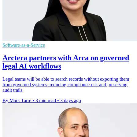
Software-as-a-Service
Arctera partners with Arca on governed
legal AI workflows
Legal teams will be able to search records without exporting them
from governed systems, reducing compliance risk and preserving
audit trails.
By Mark Tarre
•
3 min read
•
3 days ago