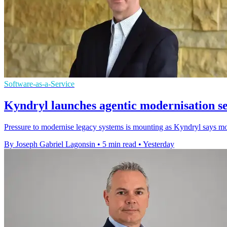
Software-as-a-Service
Kyndryl launches agentic modernisation s
Pressure to modernise legacy systems is mounting as Kyndryl says most
By Joseph Gabriel Lagonsin
•
5 min read
•
Yesterday