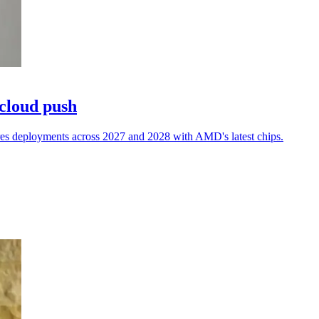
 cloud push
res deployments across 2027 and 2028 with AMD's latest chips.