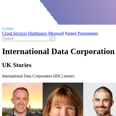
Guides
Cloud Services
Distributors
Microsoft
Partner Programmes
International Data Corporation
UK Stories
International Data Corporation (IDC) stories