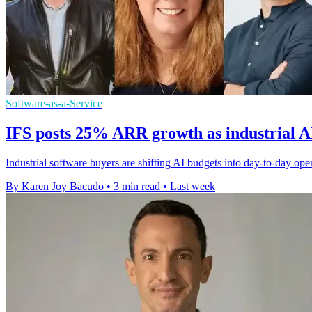
Software-as-a-Service
IFS posts 25% ARR growth as industrial A
Industrial software buyers are shifting AI budgets into day-to-day op
By Karen Joy Bacudo
•
3 min read
•
Last week