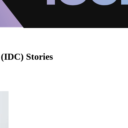
 (IDC) Stories