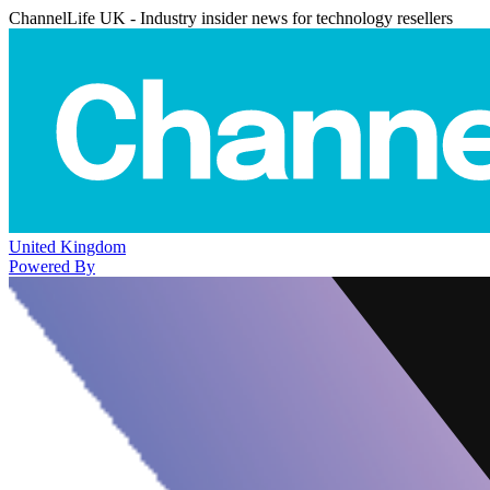
ChannelLife UK - Industry insider news for technology resellers
United Kingdom
Powered By