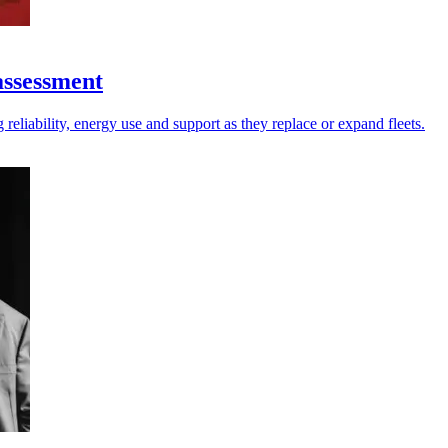
assessment
reliability, energy use and support as they replace or expand fleets.