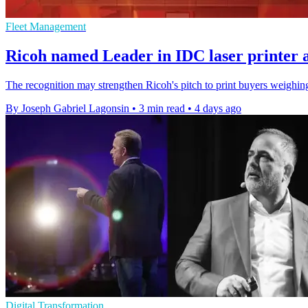
Fleet Management
Ricoh named Leader in IDC laser printer 
The recognition may strengthen Ricoh's pitch to print buyers weighing 
By Joseph Gabriel Lagonsin
•
3 min read
•
4 days ago
Digital Transformation