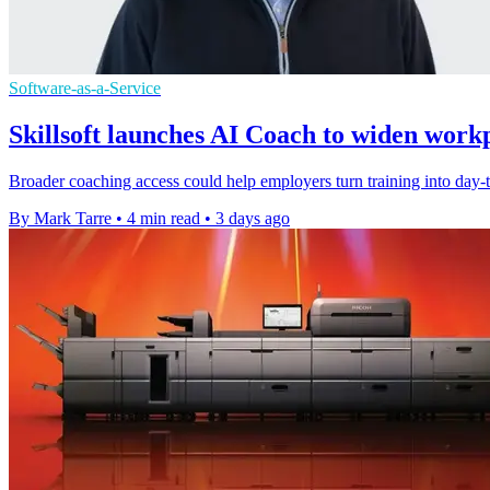
Software-as-a-Service
Skillsoft launches AI Coach to widen work
Broader coaching access could help employers turn training into day-to
By Mark Tarre
•
4 min read
•
3 days ago