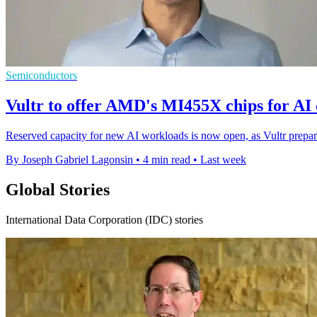
Semiconductors
Vultr to offer AMD's MI455X chips for AI
Reserved capacity for new AI workloads is now open, as Vultr prepa
By Joseph Gabriel Lagonsin
•
4 min read
•
Last week
Global Stories
International Data Corporation (IDC) stories