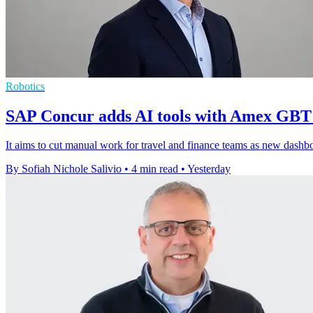
Robotics
SAP Concur adds AI tools with Amex GBT
It aims to cut manual work for travel and finance teams as new dashboar
By Sofiah Nichole Salivio
•
4 min read
•
Yesterday