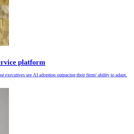
ervice platform
 executives see AI adoption outpacing their firms' ability to adapt.