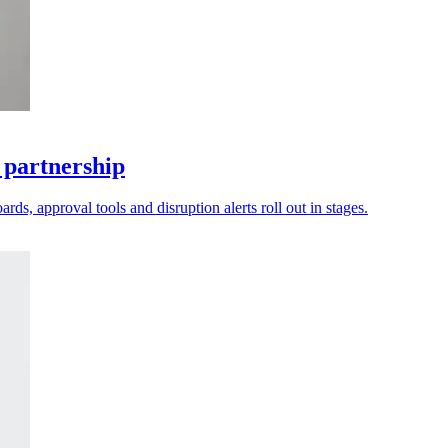
 partnership
ds, approval tools and disruption alerts roll out in stages.