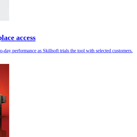
place access
-day performance as Skillsoft trials the tool with selected customers.