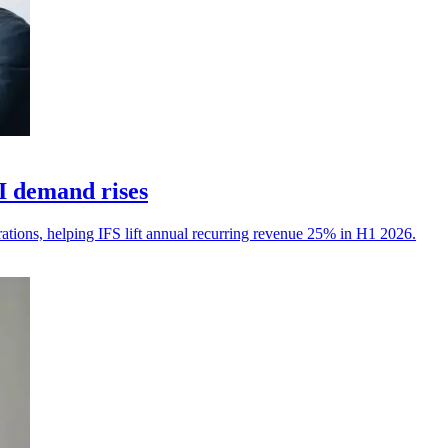
I demand rises
erations, helping IFS lift annual recurring revenue 25% in H1 2026.