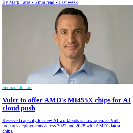
By Mark Tarre
•
5 min read
•
Last week
Semiconductors
Vultr to offer AMD's MI455X chips for AI
cloud push
Reserved capacity for new AI workloads is now open, as Vultr
prepares deployments across 2027 and 2028 with AMD's latest
chips.