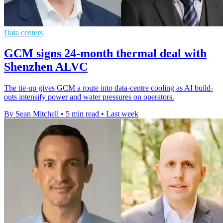
Data centers
GCM signs 24-month thermal deal with
Shenzhen ALVC
The tie-up gives GCM a route into data-centre cooling as AI build-
outs intensify power and water pressures on operators.
By Sean Mitchell
•
5 min read
•
Last week