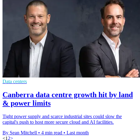
Data centers
Canberra data centre growth hit by land
& power limits
Tight power supply and scarce industrial sites could slow the
capital's push to host more secure cloud and AI facilities.
By Sean Mitchell
•
4 min read
•
Last month
<
1
2
>