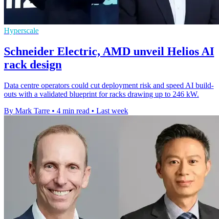
Hyperscale
Schneider Electric, AMD unveil Helios AI
rack design
Data centre operators could cut deployment risk and speed AI build-
outs with a validated blueprint for racks drawing up to 246 kW.
By Mark Tarre
•
4 min read
•
Last week