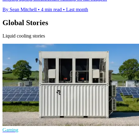
By Sean Mitchell
•
4 min read
•
Last month
Global Stories
Liquid cooling stories
Gaming