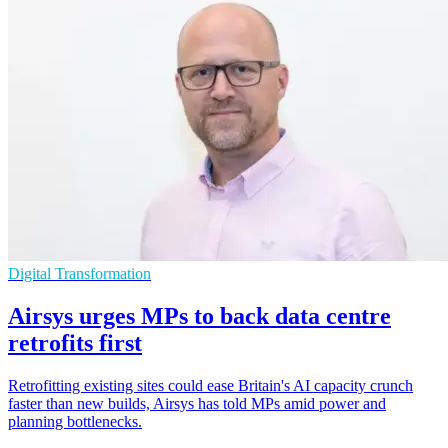
Digital Transformation
Airsys urges MPs to back data centre
retrofits first
Retrofitting existing sites could ease Britain's AI capacity crunch
faster than new builds, Airsys has told MPs amid power and
planning bottlenecks.