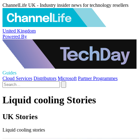
ChannelLife UK - Industry insider news for technology resellers
United Kingdom
Powered By
Guides
Cloud Services
Distributors
Microsoft
Partner Programmes
Liquid cooling Stories
UK Stories
Liquid cooling stories