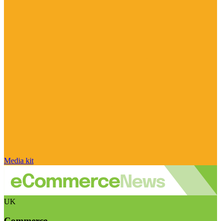
Media kit
UK
Commerce