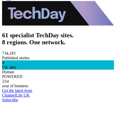
61 specialist TechDay sites.
8 regions. One network.
734,183
Published stories
8
UK sites
Human
POWERED
21st
year of business
Get the latest from
ChannelLife UK
Subscribe