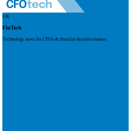
UK
FinTech
Technology news for CFOs & financial decision-makers
Visit