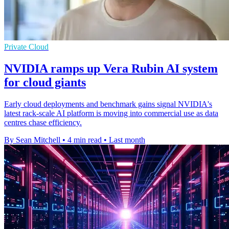
Private Cloud
NVIDIA ramps up Vera Rubin AI system
for cloud giants
Early cloud deployments and benchmark gains signal NVIDIA's
latest rack-scale AI platform is moving into commercial use as data
centres chase efficiency.
By Sean Mitchell
•
4 min read
•
Last month