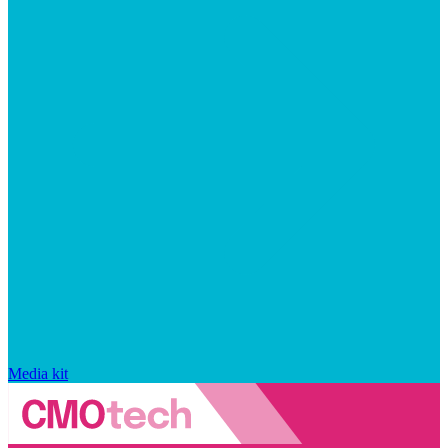
Media kit