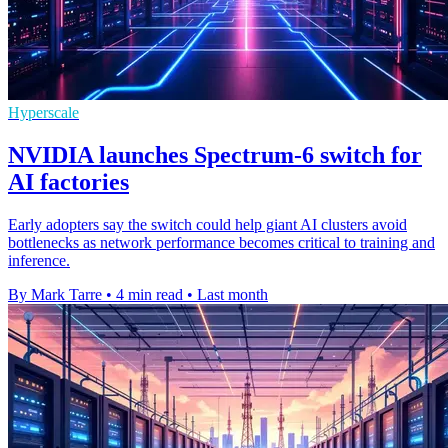
Hyperscale
NVIDIA launches Spectrum-6 switch for
AI factories
Early adopters say the switch could help giant AI clusters avoid
bottlenecks as network performance becomes critical to training and
inference.
By Mark Tarre
•
4 min read
•
Last month