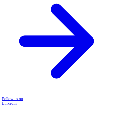
Follow us on
LinkedIn