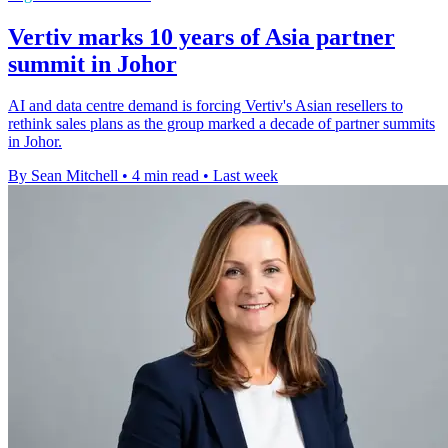
Vertiv marks 10 years of Asia partner
summit in Johor
AI and data centre demand is forcing Vertiv's Asian resellers to
rethink sales plans as the group marked a decade of partner summits
in Johor.
By Sean Mitchell
•
4 min read
•
Last week