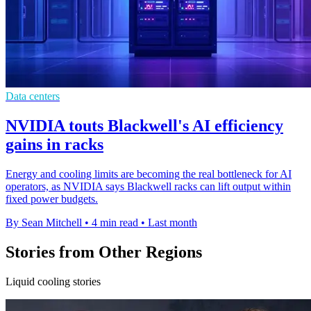
Data centers
NVIDIA touts Blackwell's AI efficiency
gains in racks
Energy and cooling limits are becoming the real bottleneck for AI
operators, as NVIDIA says Blackwell racks can lift output within
fixed power budgets.
By Sean Mitchell
•
4 min read
•
Last month
Stories from Other Regions
Liquid cooling stories