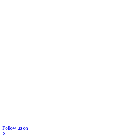
Follow us on
X