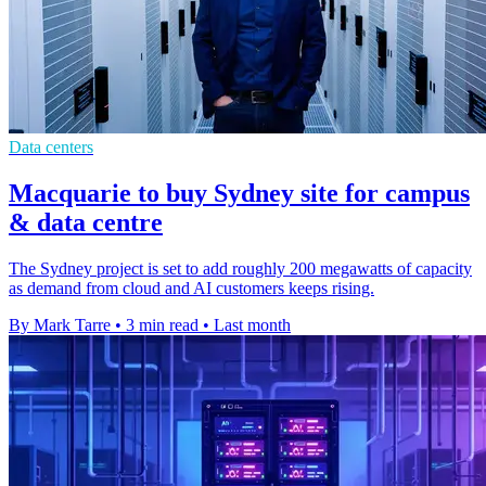
Data centers
Macquarie to buy Sydney site for campus
& data centre
The Sydney project is set to add roughly 200 megawatts of capacity
as demand from cloud and AI customers keeps rising.
By Mark Tarre
•
3 min read
•
Last month