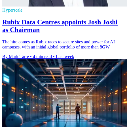
Hyperscale
Rubix Data Centres appoints Josh Joshi
as Chairman
The hire comes as Rubix races to secure sites and power for AI
campuses, with an initial global portfolio of more than 8GW.
By Mark Tarre
•
4 min read
•
Last week