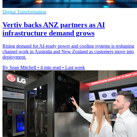
Digital Transformation
Vertiv backs ANZ partners as AI
infrastructure demand grows
Rising demand for AI-ready power and cooling systems is reshaping
channel work in Australia and New Zealand as customers move into
deployment.
By Sean Mitchell
•
4 min read
•
Last week