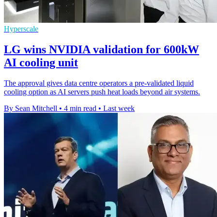
Hyperscale
LG wins NVIDIA validation for 600kW
AI cooling unit
The approval gives data centre operators a pre-validated liquid
cooling option as AI servers push heat loads beyond air systems.
By Sean Mitchell
•
4 min read
•
Last week