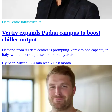
DataCentre infrastructure
Vertiv expands Padua campus to boost
chiller output
Demand from AI data centres is prompting Vertiv to add capacity in
Italy, with chiller output set to double by 2026.
By Sean Mitchell
•
4 min read
•
Last month