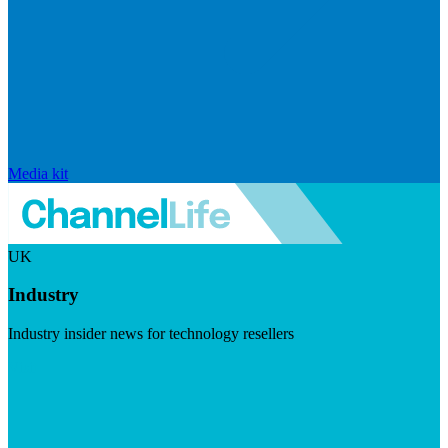
Media kit
UK
Industry
Industry insider news for technology resellers
Visit