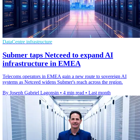
DataCentre infrastructure
Submer taps Netceed to expand AI
infrastructure in EMEA
Telecoms operators in EMEA gain a new route to sovereign AI
systems as Netceed widens Submer's reach across the region.
By Joseph Gabriel Lagonsin
•
4 min read
•
Last month