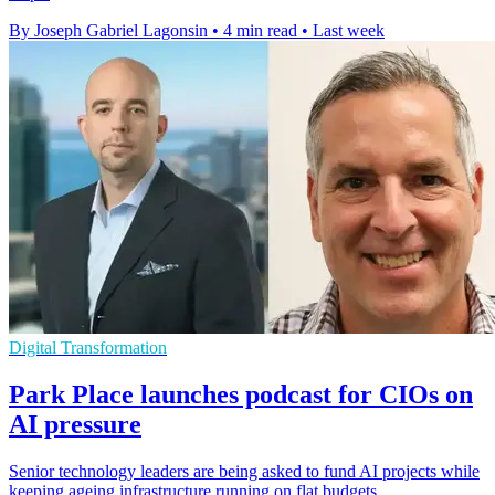
By Joseph Gabriel Lagonsin
•
4 min read
•
Last week
Digital Transformation
Park Place launches podcast for CIOs on
AI pressure
Senior technology leaders are being asked to fund AI projects while
keeping ageing infrastructure running on flat budgets.