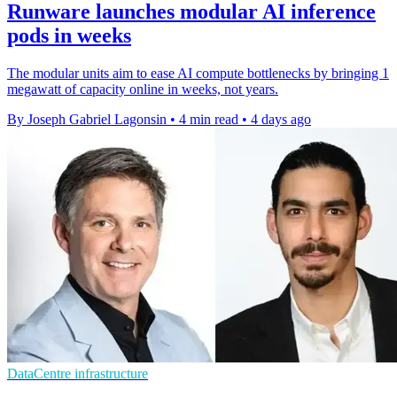
Runware launches modular AI inference
pods in weeks
The modular units aim to ease AI compute bottlenecks by bringing 1
megawatt of capacity online in weeks, not years.
By Joseph Gabriel Lagonsin
•
4 min read
•
4 days ago
DataCentre infrastructure