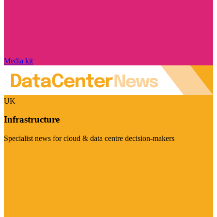
Media kit
UK
Infrastructure
Specialist news for cloud & data centre decision-makers
Visit