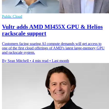
Public Cloud
Vultr adds AMD MI455X GPU & Helios
rackscale support
Customers facing soaring AI compute demands will get access to
one of the first cloud offerings of AMD's latest large-memory GPU
and rackscale system.
By Sean Mitchell
•
4 min read
•
Last month