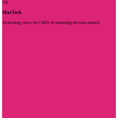
UK
MarTech
Technology news for CMOs & marketing decision-makers
Visit