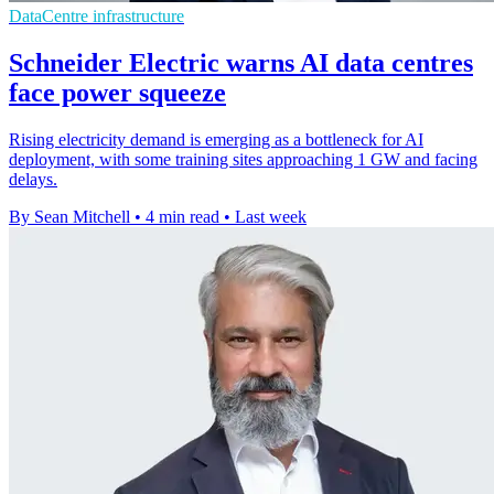
DataCentre infrastructure
Schneider Electric warns AI data centres
face power squeeze
Rising electricity demand is emerging as a bottleneck for AI
deployment, with some training sites approaching 1 GW and facing
delays.
By Sean Mitchell
•
4 min read
•
Last week