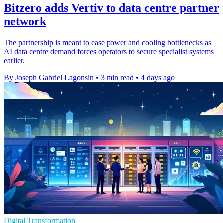
Bitzero adds Vertiv to data centre partner
network
The partnership is meant to ease power and cooling bottlenecks as
AI data centre demand forces operators to secure specialist systems
earlier.
By Joseph Gabriel Lagonsin
•
3 min read
•
4 days ago
Digital Transformation