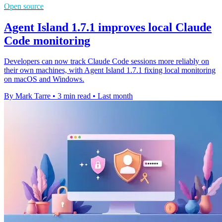
Open source
Agent Island 1.7.1 improves local Claude
Code monitoring
Developers can now track Claude Code sessions more reliably on
their own machines, with Agent Island 1.7.1 fixing local monitoring
on macOS and Windows.
By Mark Tarre
•
3 min read
•
Last month