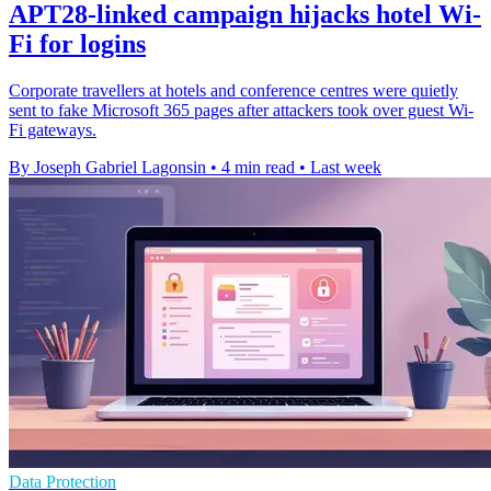
APT28-linked campaign hijacks hotel Wi-
Fi for logins
Corporate travellers at hotels and conference centres were quietly
sent to fake Microsoft 365 pages after attackers took over guest Wi-
Fi gateways.
By Joseph Gabriel Lagonsin
•
4 min read
•
Last week
Data Protection