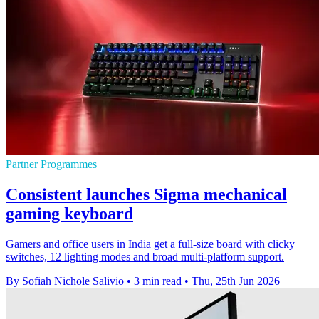
Partner Programmes
Consistent launches Sigma mechanical
gaming keyboard
Gamers and office users in India get a full-size board with clicky
switches, 12 lighting modes and broad multi-platform support.
By Sofiah Nichole Salivio
•
3 min read
•
Thu, 25th Jun 2026