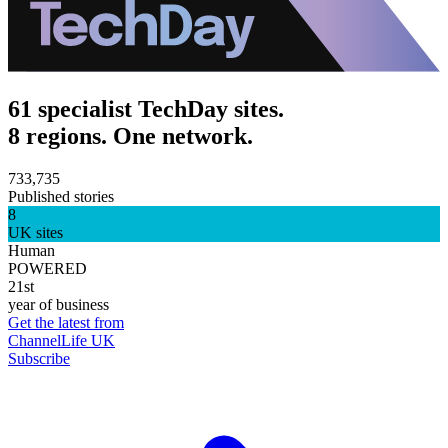
61 specialist TechDay sites.
8 regions. One network.
733,735
Published stories
8
UK sites
Human
POWERED
21st
year of business
Get the latest from
ChannelLife UK
Subscribe