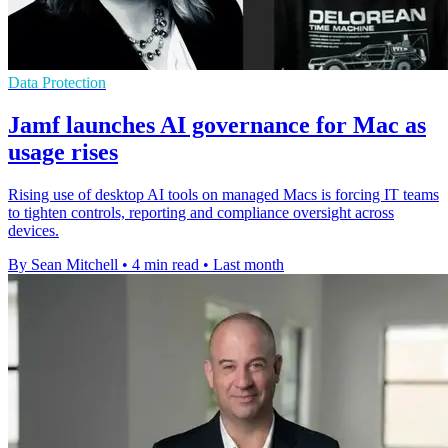
Data Protection
Jamf launches AI governance for Mac as
usage rises
Rising use of desktop AI tools on managed Macs is forcing IT teams
to tighten controls, reporting and compliance oversight across
devices.
By Sean Mitchell
•
4 min read
•
Last month