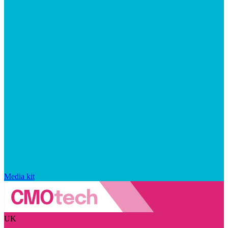
Media kit
UK