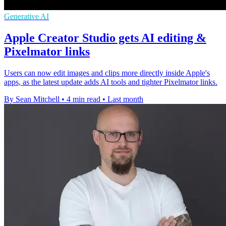
Generative AI
Apple Creator Studio gets AI editing &
Pixelmator links
Users can now edit images and clips more directly inside Apple's
apps, as the latest update adds AI tools and tighter Pixelmator links.
By Sean Mitchell
•
4 min read
•
Last month