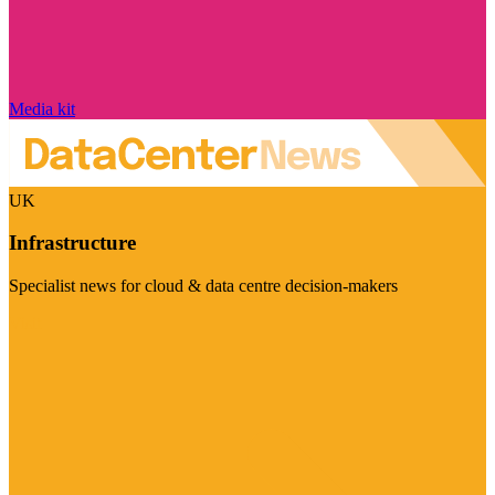
Media kit
UK
Infrastructure
Specialist news for cloud & data centre decision-makers
Visit