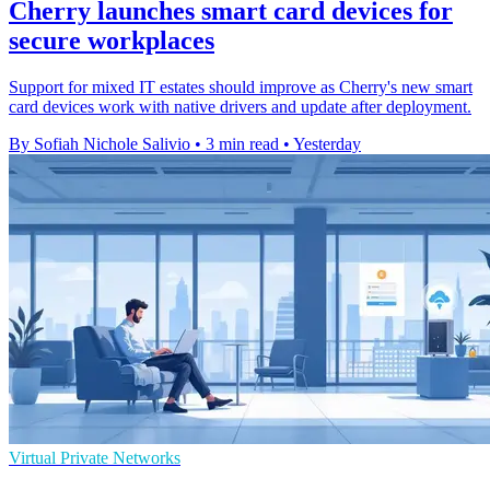
Cherry launches smart card devices for
secure workplaces
Support for mixed IT estates should improve as Cherry's new smart
card devices work with native drivers and update after deployment.
By Sofiah Nichole Salivio
•
3 min read
•
Yesterday
Virtual Private Networks