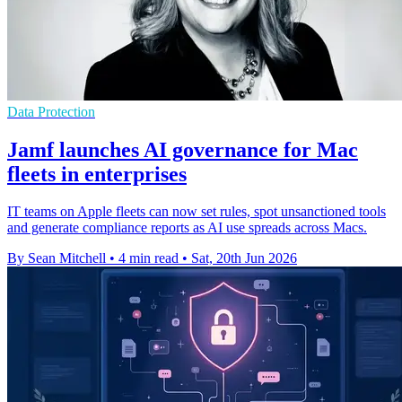
Data Protection
Jamf launches AI governance for Mac
fleets in enterprises
IT teams on Apple fleets can now set rules, spot unsanctioned tools
and generate compliance reports as AI use spreads across Macs.
By Sean Mitchell
•
4 min read
•
Sat, 20th Jun 2026