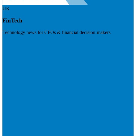
UK
FinTech
Technology news for CFOs & financial decision-makers
Visit