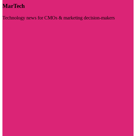
MarTech
Technology news for CMOs & marketing decision-makers
Visit