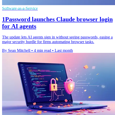
Software-as-a-Service
1Password launches Claude browser login
for AI agents
The update lets AI agents sign in without seeing passwords, easing a
major security hurdle for firms automating browser tasks.
By Sean Mitchell
•
4 min read
•
Last month