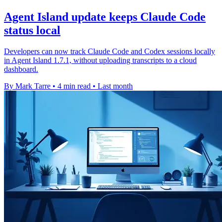
Agent Island update keeps Claude Code
status local
Developers can now track Claude Code and Codex sessions locally
in Agent Island 1.7.1, without uploading transcripts to a cloud
dashboard.
By Mark Tarre
•
4 min read
•
Last month