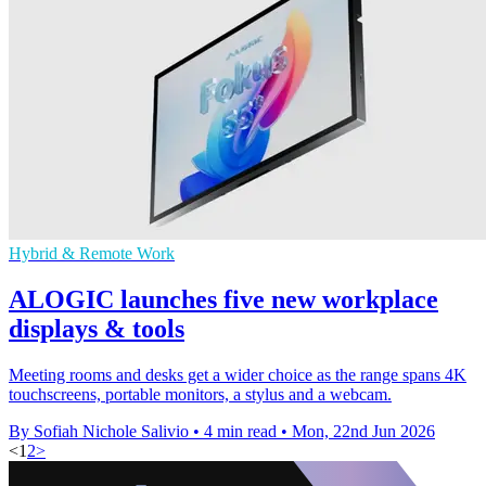
Hybrid & Remote Work
ALOGIC launches five new workplace
displays & tools
Meeting rooms and desks get a wider choice as the range spans 4K
touchscreens, portable monitors, a stylus and a webcam.
By Sofiah Nichole Salivio
•
4 min read
•
Mon, 22nd Jun 2026
<
1
2
>