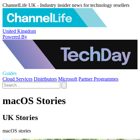
ChannelLife UK - Industry insider news for technology resellers
United Kingdom
Powered By
Guides
Cloud Services
Distributors
Microsoft
Partner Programmes
macOS Stories
UK Stories
macOS stories