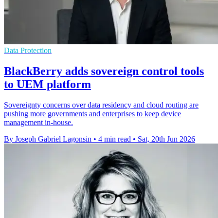
Data Protection
BlackBerry adds sovereign control tools
to UEM platform
Sovereignty concerns over data residency and cloud routing are
pushing more governments and enterprises to keep device
management in-house.
By Joseph Gabriel Lagonsin
•
4 min read
•
Sat, 20th Jun 2026