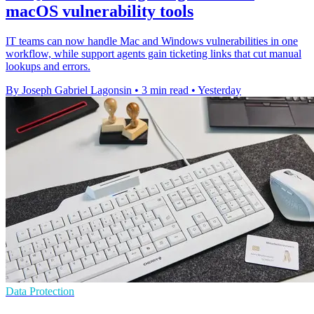
macOS vulnerability tools
IT teams can now handle Mac and Windows vulnerabilities in one
workflow, while support agents gain ticketing links that cut manual
lookups and errors.
By Joseph Gabriel Lagonsin
•
3 min read
•
Yesterday
Data Protection