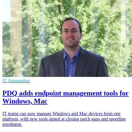
IT Automation
PDQ adds endpoint management tools for
Windows, Mac
IT teams can now manage Windows and Mac devices from one
platform, with new tools aimed at closing patch gaps and speeding
enrolment.