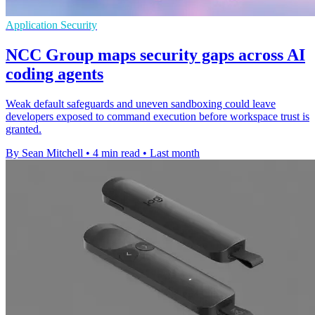
Application Security
NCC Group maps security gaps across AI
coding agents
Weak default safeguards and uneven sandboxing could leave
developers exposed to command execution before workspace trust is
granted.
By Sean Mitchell
•
4 min read
•
Last month