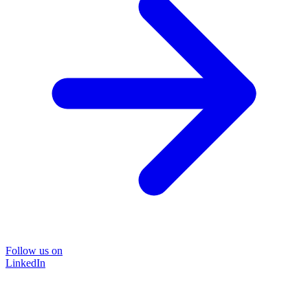
Follow us on
LinkedIn