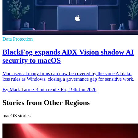
Data Protection
BlackFog expands ADX Vision shadow AI
security to macOS
Mac users at many firms can now be covered by the same AI data-
loss rules as Windows, closing a governance gap for sensitive work.
By Mark Tarre
•
3 min read
•
Fri, 19th Jun 2026
Stories from Other Regions
macOS stories