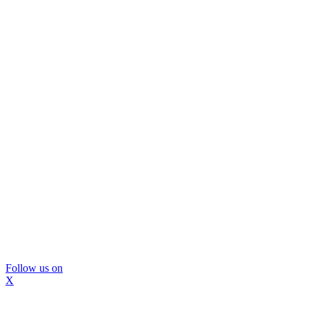
Follow us on
X