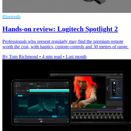
Bluetooth
Hands-on review: Logitech Spotlight 2
Professionals who present regularly may find the premium remote
worth the cost, with haptics, custom controls and 30 metres of range.
By Tom Richmond
•
4 min read
•
Last month