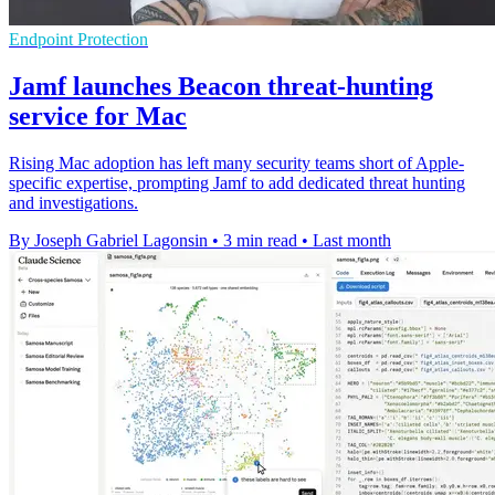
Endpoint Protection
Jamf launches Beacon threat-hunting
service for Mac
Rising Mac adoption has left many security teams short of Apple-
specific expertise, prompting Jamf to add dedicated threat hunting
and investigations.
By Joseph Gabriel Lagonsin
•
3 min read
•
Last month