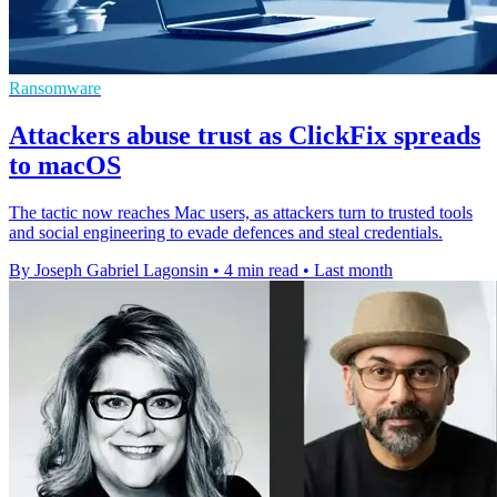
Ransomware
Attackers abuse trust as ClickFix spreads
to macOS
The tactic now reaches Mac users, as attackers turn to trusted tools
and social engineering to evade defences and steal credentials.
By Joseph Gabriel Lagonsin
•
4 min read
•
Last month