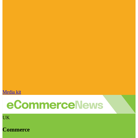
Media kit
UK
Commerce