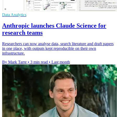
Data Analytics
Anthropic launches Claude Science for
research teams
Researchers can now analyse data, search literature and draft papers
in one place, with outputs kept reproducible on their own
infrastructure.
By Mark Tarre
•
3 min read
•
Last month