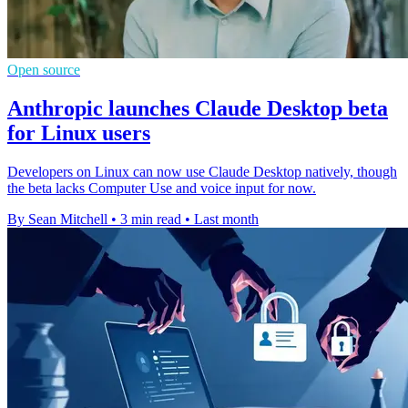
Open source
Anthropic launches Claude Desktop beta
for Linux users
Developers on Linux can now use Claude Desktop natively, though
the beta lacks Computer Use and voice input for now.
By Sean Mitchell
•
3 min read
•
Last month