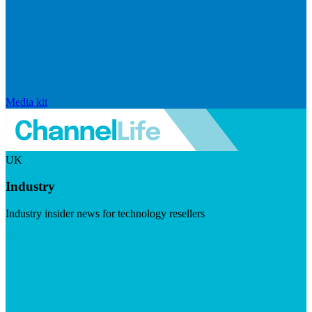
Media kit
UK
Industry
Industry insider news for technology resellers
Visit