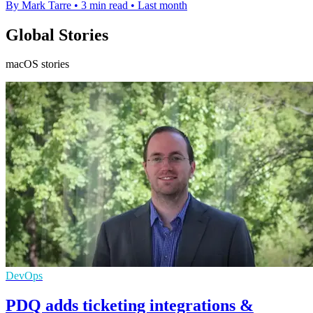
By Mark Tarre
•
3 min read
•
Last month
Global Stories
macOS stories
DevOps
PDQ adds ticketing integrations &