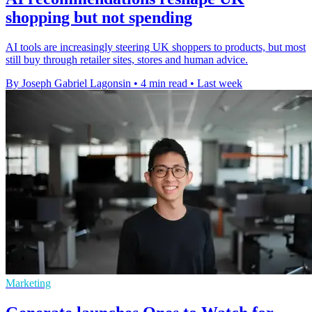
shopping but not spending
AI tools are increasingly steering UK shoppers to products, but most
still buy through retailer sites, stores and human advice.
By Joseph Gabriel Lagonsin
•
4 min read
•
Last week
Marketing