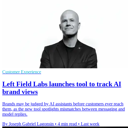
Customer Experience
Left Field Labs launches tool to track AI
brand views
Brands may be judged by AI assistants before customers ever reach
them, as the new tool spotlights mismatches between messaging and
model replies.
By Joseph Gabriel Lagonsin
•
4 min read
•
Last week