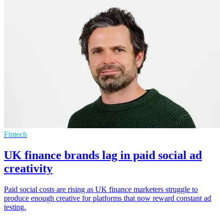
Fintech
UK finance brands lag in paid social ad
creativity
Paid social costs are rising as UK finance marketers struggle to
produce enough creative for platforms that now reward constant ad
testing.