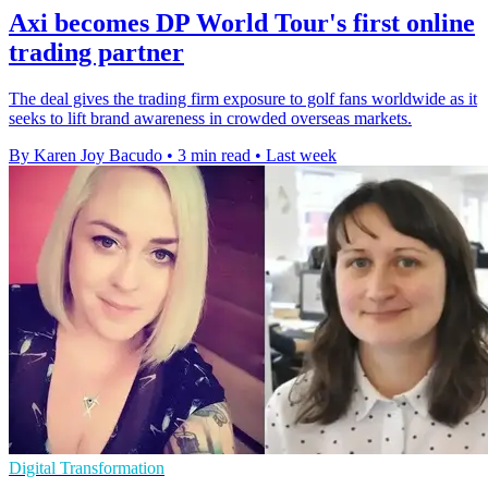
Axi becomes DP World Tour's first online
trading partner
The deal gives the trading firm exposure to golf fans worldwide as it
seeks to lift brand awareness in crowded overseas markets.
By Karen Joy Bacudo
•
3 min read
•
Last week
Digital Transformation