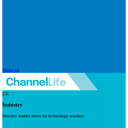
Media kit
UK
Industry
Industry insider news for technology resellers
Visit