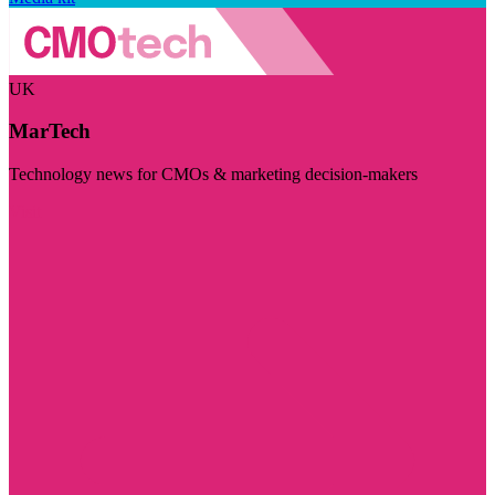
UK
MarTech
Technology news for CMOs & marketing decision-makers
Visit