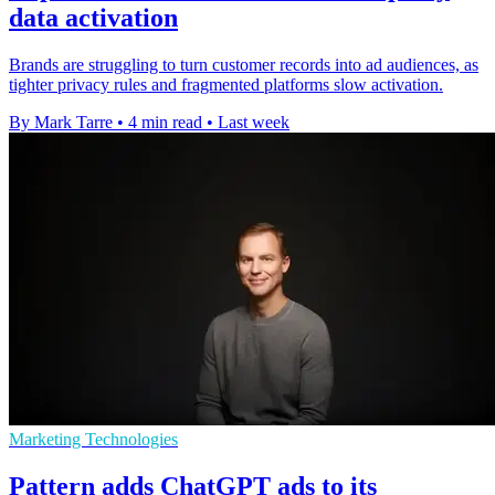
data activation
Brands are struggling to turn customer records into ad audiences, as
tighter privacy rules and fragmented platforms slow activation.
By Mark Tarre
•
4 min read
•
Last week
Marketing Technologies
Pattern adds ChatGPT ads to its