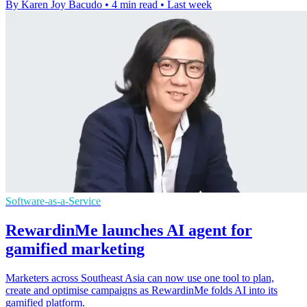
By Karen Joy Bacudo
•
4 min read
•
Last week
Software-as-a-Service
RewardinMe launches AI agent for
gamified marketing
Marketers across Southeast Asia can now use one tool to plan,
create and optimise campaigns as RewardinMe folds AI into its
gamified platform.