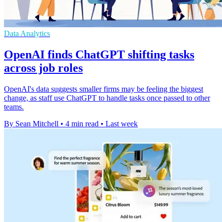
Data Analytics
OpenAI finds ChatGPT shifting tasks
across job roles
OpenAI's data suggests smaller firms may be feeling the biggest
change, as staff use ChatGPT to handle tasks once passed to other
teams.
By Sean Mitchell
•
4 min read
•
Last week