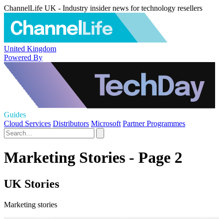
ChannelLife UK - Industry insider news for technology resellers
United Kingdom
Powered By
Guides
Cloud Services
Distributors
Microsoft
Partner Programmes
Marketing Stories - Page 2
UK Stories
Marketing stories