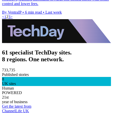
control and lower fees.
By VentraIP
•
6 min read
•
Last week
<
1
2
3
>
61 specialist TechDay sites.
8 regions. One network.
733,735
Published stories
8
UK sites
Human
POWERED
21st
year of business
Get the latest from
ChannelLife UK