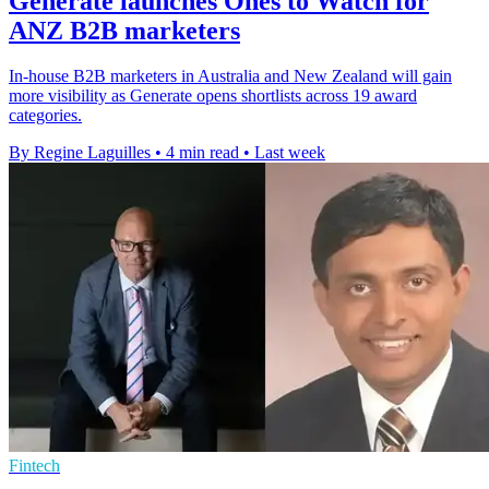
Generate launches Ones to Watch for
ANZ B2B marketers
In-house B2B marketers in Australia and New Zealand will gain
more visibility as Generate opens shortlists across 19 award
categories.
By Regine Laguilles
•
4 min read
•
Last week
Fintech