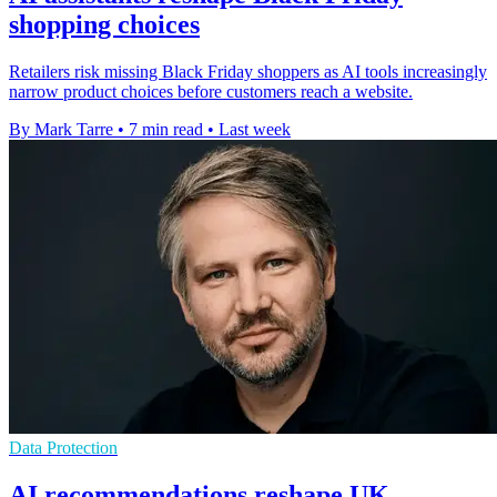
shopping choices
Retailers risk missing Black Friday shoppers as AI tools increasingly
narrow product choices before customers reach a website.
By Mark Tarre
•
7 min read
•
Last week
Data Protection
AI recommendations reshape UK