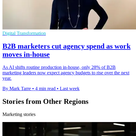
Digital Transformation
B2B marketers cut agency spend as work
moves in-house
As AI shifts routine production in-house, only 28% of B2B
marketing leaders now expect agency budgets to rise over the next
year.
By Mark Tarre
•
4 min read
•
Last week
Stories from Other Regions
Marketing stories