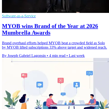
Software-as-a-Service
MYOB wins Brand of the Year at 2026
Mumbrella Awards
Brand overhaul efforts helped MYOB beat a crowded field as Solo
by MYOB lifted subscriptions 33% above target and widened reach.
By Joseph Gabriel Lagonsin
•
4 min read
•
Last week