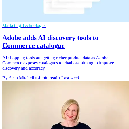
Marketing Technologies
Adobe adds AI discovery tools to
Commerce catalogue
AI shopping tools are getting richer product data as Adobe
Commerce exposes catalogues to chatbots, aiming to improve
discovery and accuracy.
By Sean Mitchell
•
4 min read
•
Last week