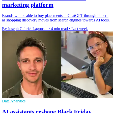
marketing platform
Brands will be able to buy placements in ChatGPT through Pattern,
as shopping discovery moves from search engines towards AI tools.
By Joseph Gabriel Lagonsin
•
4 min read
•
Last week
Data Analytics
AI assistants reshape Black Friday