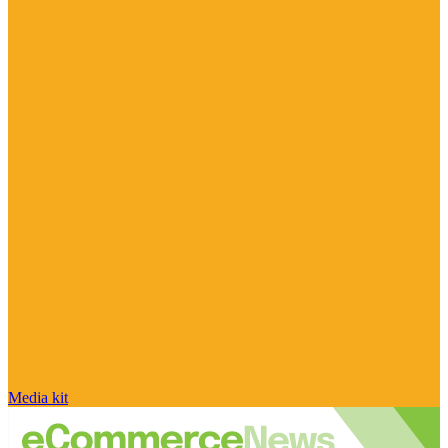
Media kit