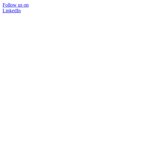
Follow us on
LinkedIn