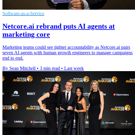
Software-as-a-Service
Netcore.ai rebrand puts AI agents at
marketing core
Marketing teams could see tighter accountability as Netcore.ai pairs
seven AI agents with human growth engineers to manage campaigns
end to end.
By Sean Mitchell
•
3 min read
•
Last week