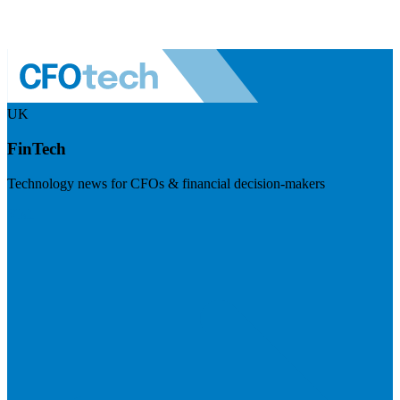
UK
FinTech
Technology news for CFOs & financial decision-makers
Visit