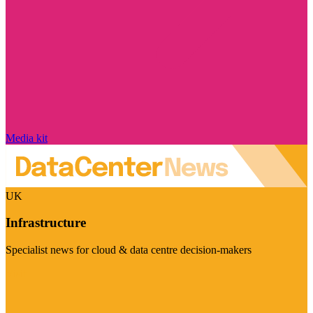
Media kit
UK
Infrastructure
Specialist news for cloud & data centre decision-makers
Visit