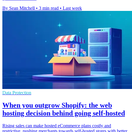
By Sean Mitchell
•
3 min read
•
Last week
Data Protection
When you outgrow Shopify: the web
hosting decision behind going self-hosted
Rising sales can make hosted eCommerce plans costly and
restrictive, pushing merchants towards self-hosted stores with better