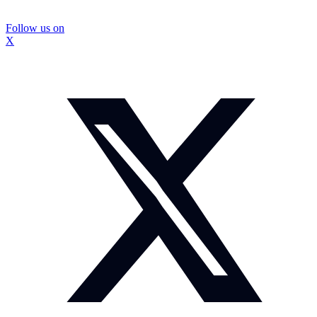
Follow us on
X