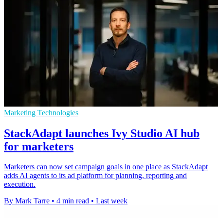
Marketing Technologies
StackAdapt launches Ivy Studio AI hub
for marketers
Marketers can now set campaign goals in one place as StackAdapt
adds AI agents to its ad platform for planning, reporting and
execution.
By Mark Tarre
•
4 min read
•
Last week