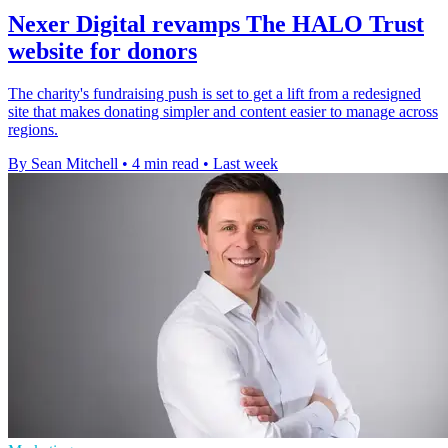
Nexer Digital revamps The HALO Trust
website for donors
The charity's fundraising push is set to get a lift from a redesigned
site that makes donating simpler and content easier to manage across
regions.
By Sean Mitchell
•
4 min read
•
Last week