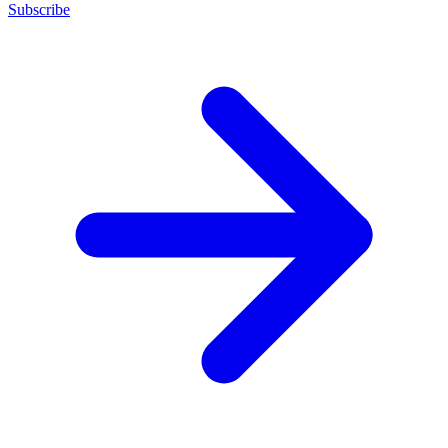
Subscribe