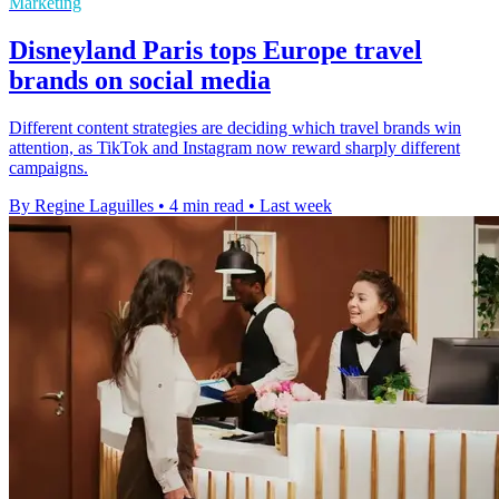
Marketing
Disneyland Paris tops Europe travel
brands on social media
Different content strategies are deciding which travel brands win
attention, as TikTok and Instagram now reward sharply different
campaigns.
By Regine Laguilles
•
4 min read
•
Last week