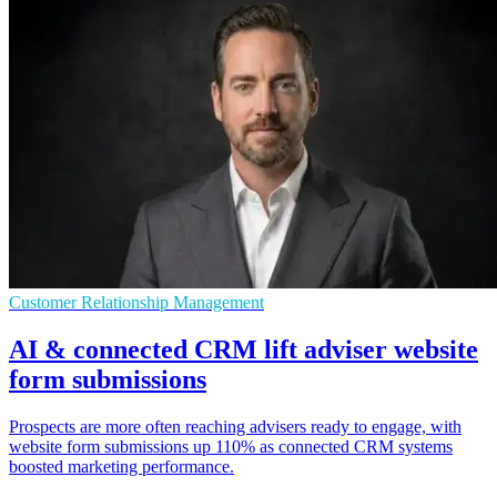
Customer Relationship Management
AI & connected CRM lift adviser website
form submissions
Prospects are more often reaching advisers ready to engage, with
website form submissions up 110% as connected CRM systems
boosted marketing performance.