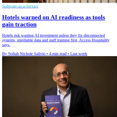
Software-as-a-Service
Hotels warned on AI readiness as tools
gain traction
Hotels risk wasting AI investment unless they fix disconnected
systems, unreliable data and staff training first, Access Hospitality
says.
By Sofiah Nichole Salivio
•
4 min read
•
Last week