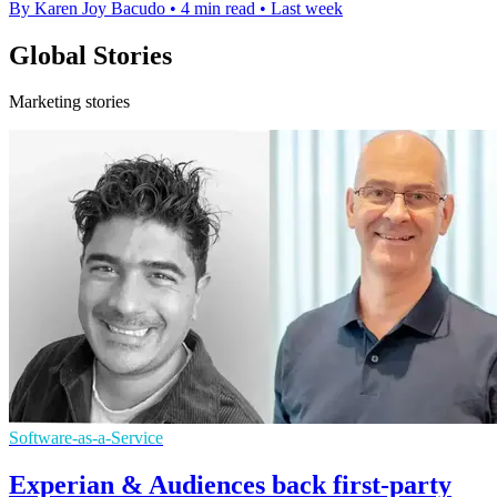
By Karen Joy Bacudo
•
4 min read
•
Last week
Global Stories
Marketing stories
Software-as-a-Service
Experian & Audiences back first-party