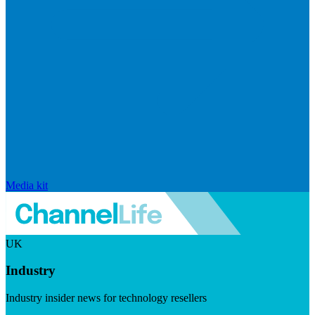
Media kit
UK
Industry
Industry insider news for technology resellers