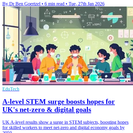
By Dr Ben Goertzel
•
6 min read
•
Tue, 27th Jan 2026
EduTech
A-level STEM surge boosts hopes for
UK's net-zero & digital goals
UK A-level results show a surge in STEM subjects, boosting hopes
for skilled workers to meet net-zero and digital economy goals by
2050.