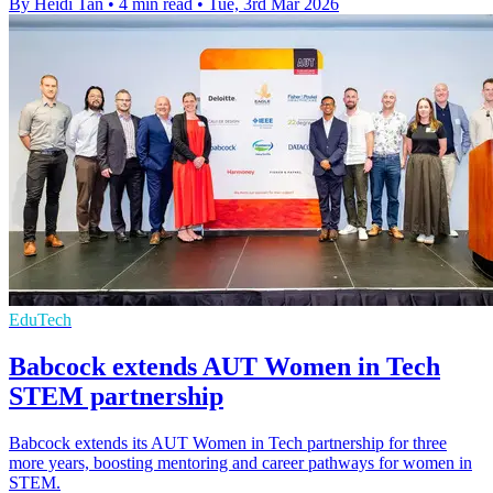
By Heidi Tan
•
4 min read
•
Tue, 3rd Mar 2026
EduTech
Babcock extends AUT Women in Tech
STEM partnership
Babcock extends its AUT Women in Tech partnership for three
more years, boosting mentoring and career pathways for women in
STEM.