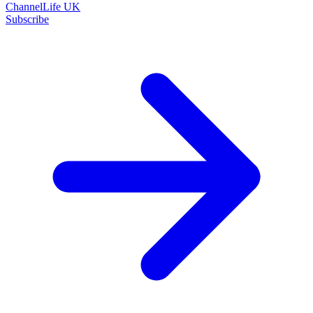
ChannelLife UK
Subscribe