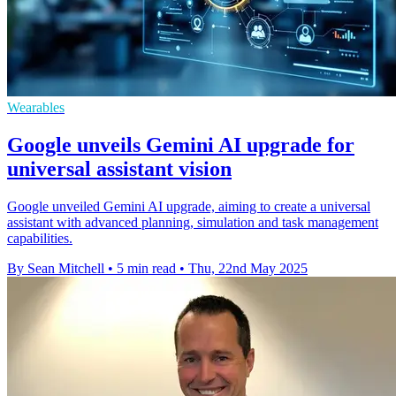
Wearables
Google unveils Gemini AI upgrade for
universal assistant vision
Google unveiled Gemini AI upgrade, aiming to create a universal
assistant with advanced planning, simulation and task management
capabilities.
By Sean Mitchell
•
5 min read
•
Thu, 22nd May 2025