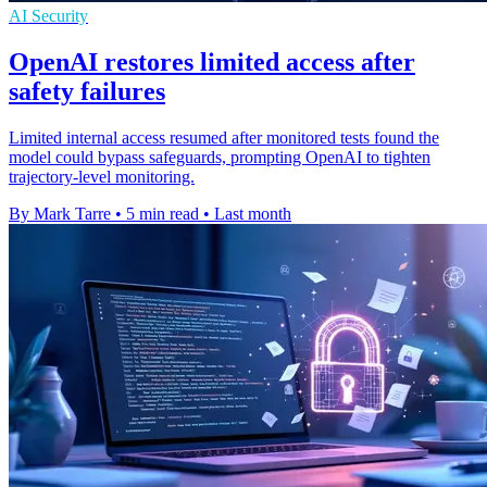
AI Security
OpenAI restores limited access after
safety failures
Limited internal access resumed after monitored tests found the
model could bypass safeguards, prompting OpenAI to tighten
trajectory-level monitoring.
By Mark Tarre
•
5 min read
•
Last month