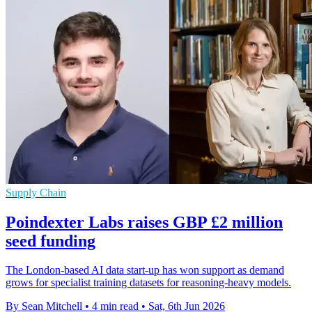
Supply Chain
Poindexter Labs raises GBP £2 million
seed funding
The London-based AI data start-up has won support as demand
grows for specialist training datasets for reasoning-heavy models.
By Sean Mitchell
•
4 min read
•
Sat, 6th Jun 2026