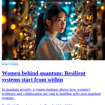
Encryption
Women behind quantum: Resilient
systems start from within
In quantum security, a young engineer shows how women's
resilience and collaboration are vital to building safer post-quantum
systems.