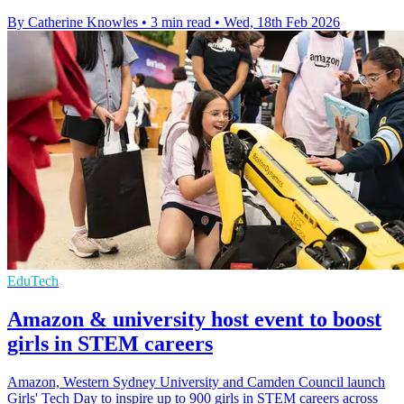
By Catherine Knowles
•
3 min read
•
Wed, 18th Feb 2026
EduTech
Amazon & university host event to boost
girls in STEM careers
Amazon, Western Sydney University and Camden Council launch
Girls' Tech Day to inspire up to 900 girls in STEM careers across