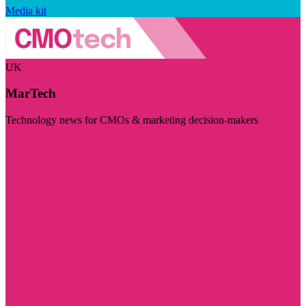
Media kit
UK
MarTech
Technology news for CMOs & marketing decision-makers
Visit