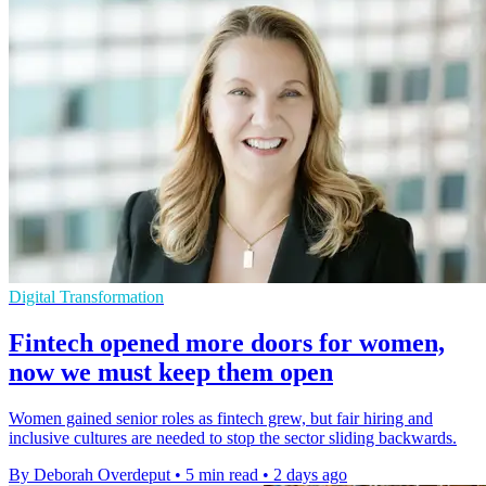
Digital Transformation
Fintech opened more doors for women,
now we must keep them open
Women gained senior roles as fintech grew, but fair hiring and
inclusive cultures are needed to stop the sector sliding backwards.
By Deborah Overdeput
•
5 min read
•
2 days ago