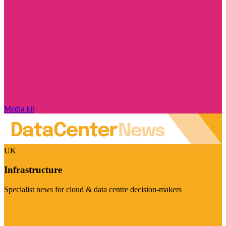
Media kit
UK
Infrastructure
Specialist news for cloud & data centre decision-makers
Visit