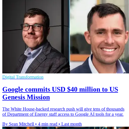
Digital Transformation
Google commits USD $40 million to US
Genesis Mission
The White House-backed research push will give tens of thousands
of Department of Energy staff access to Google AI tools for a year.
By Sean Mitchell
•
4 min read
•
Last month