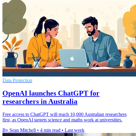
Data Protection
OpenAI launches ChatGPT for
researchers in Australia
Free access to ChatGPT will reach 10,000 Australian researchers
first, as OpenAI targets science and maths work at universities.
By Sean Mitchell
•
4 min read
•
Last week