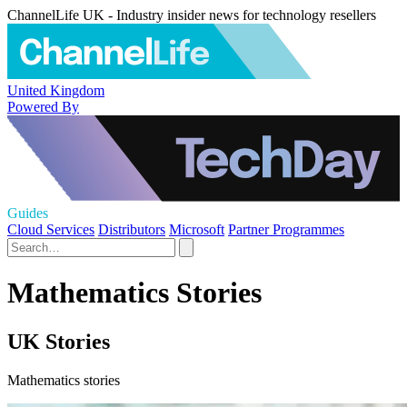
ChannelLife UK - Industry insider news for technology resellers
United Kingdom
Powered By
Guides
Cloud Services
Distributors
Microsoft
Partner Programmes
Mathematics Stories
UK Stories
Mathematics stories