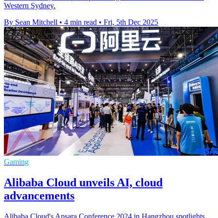
Western Sydney.
By Sean Mitchell
•
4 min read
•
Fri, 5th Dec 2025
Gaming
Alibaba Cloud unveils AI, cloud
advancements
Alibaba Cloud's Apsara Conference 2024 in Hangzhou spotlights