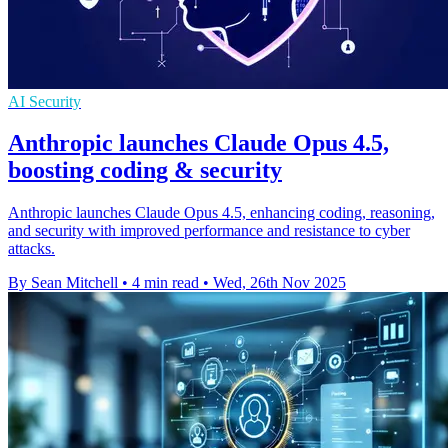
AI Security
Anthropic launches Claude Opus 4.5,
boosting coding & security
Anthropic launches Claude Opus 4.5, enhancing coding, reasoning,
and security with improved performance and resistance to cyber
attacks.
By Sean Mitchell
•
4 min read
•
Wed, 26th Nov 2025