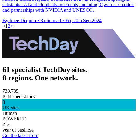
substantial AI and cloud advancements, including Qwen 2.5 models
and partnerships with NVIDIA and UNESCO.
By Imee Dequito
•
3 min read
•
Fri, 20th Sep 2024
<
1
2
>
61 specialist TechDay sites.
8 regions. One network.
733,735
Published stories
8
UK sites
Human
POWERED
21st
year of business
Get the latest from