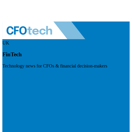
UK
FinTech
Technology news for CFOs & financial decision-makers
Visit