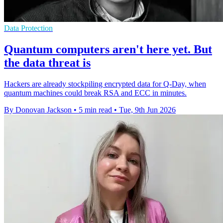
Data Protection
Quantum computers aren't here yet. But
the data threat is
Hackers are already stockpiling encrypted data for Q-Day, when
quantum machines could break RSA and ECC in minutes.
By Donovan Jackson
•
5 min read
•
Tue, 9th Jun 2026