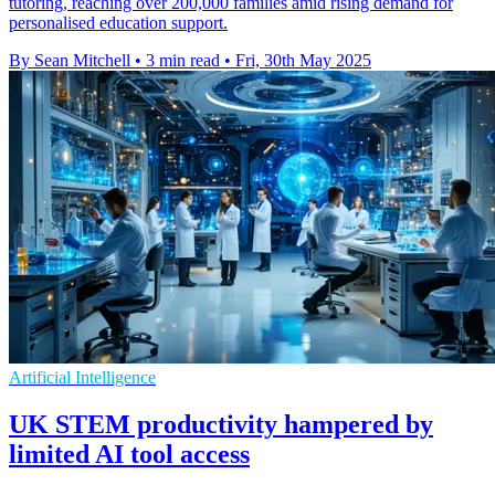
tutoring, reaching over 200,000 families amid rising demand for
personalised education support.
By Sean Mitchell
•
3 min read
•
Fri, 30th May 2025
Artificial Intelligence
UK STEM productivity hampered by
limited AI tool access