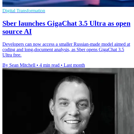
Digital Transformation
Sber launches GigaChat 3.5 Ultra as open
source AI
Developers can now access a smaller Russian-made model aimed at
coding and long-document analysis, as Sber opens GigaChat 3.5
Ultra free.
By Sean Mitchell
•
4 min read
•
Last month