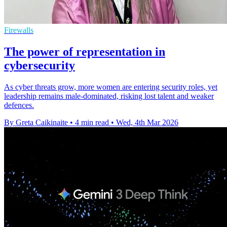
Firewalls
The power of representation in
cybersecurity
As cyber threats grow, more women are entering security roles, yet
leadership remains male-dominated, risking lost talent and weaker
defences.
By Greta Caikinaite
•
4 min read
•
Wed, 4th Mar 2026