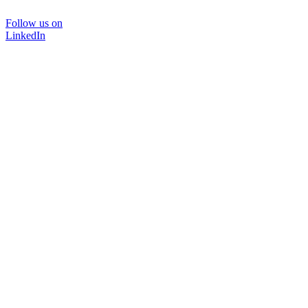
Follow us on
LinkedIn