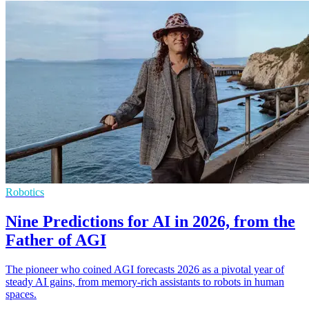
Robotics
Nine Predictions for AI in 2026, from the
Father of AGI
The pioneer who coined AGI forecasts 2026 as a pivotal year of
steady AI gains, from memory-rich assistants to robots in human
spaces.