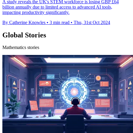
A study reveals the UK's STEM workforce is losing GBP £64
billion annually due to limited access to advanced AI tools,
impacting productivity significantly.
By Catherine Knowles
•
3 min read
•
Thu, 31st Oct 2024
Global Stories
Mathematics stories