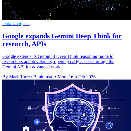
Data Analytics
Google expands Gemini Deep Think for
research, APIs
Google extends its Gemini 3 Deep Think reasoning mode to
researchers and developers, opening early access through the
Gemini API for advanced work.
By Mark Tarre
•
3 min read
•
Mon, 16th Feb 2026