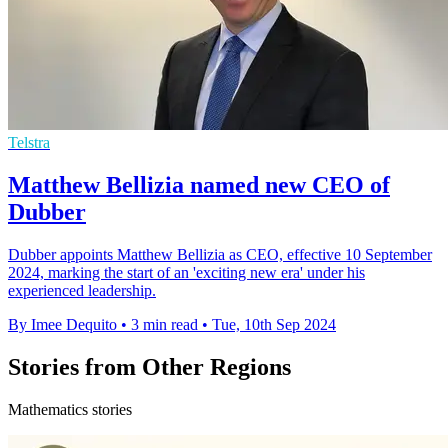
Telstra
Matthew Bellizia named new CEO of
Dubber
Dubber appoints Matthew Bellizia as CEO, effective 10 September
2024, marking the start of an 'exciting new era' under his
experienced leadership.
By Imee Dequito
•
3 min read
•
Tue, 10th Sep 2024
Stories from Other Regions
Mathematics stories