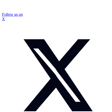
Follow us on
X