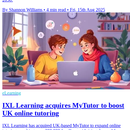
By Shannon Williams
•
4 min read
•
Fri, 15th Aug 2025
eLearning
IXL Learning acquires MyTutor to boost
UK online tutoring
IXL Learning has acquired UK-based MyTutor to expand online