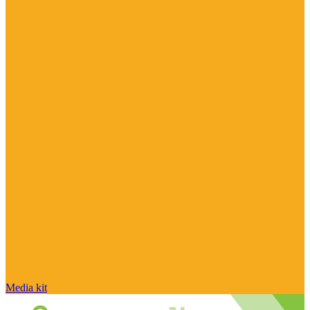
Media kit