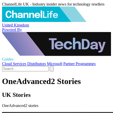
ChannelLife UK - Industry insider news for technology resellers
United Kingdom
Powered By
Guides
Cloud Services
Distributors
Microsoft
Partner Programmes
OneAdvanced2 Stories
UK Stories
OneAdvanced2 stories