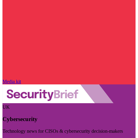
Media kit
UK
Cybersecurity
Technology news for CISOs & cybersecurity decision-makers