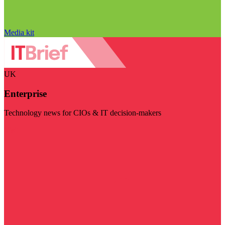
Media kit
UK
Enterprise
Technology news for CIOs & IT decision-makers
Visit