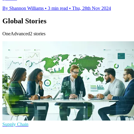
By Shannon Williams
•
3 min read
•
Thu, 28th Nov 2024
Global Stories
OneAdvanced2 stories
Supply Chain