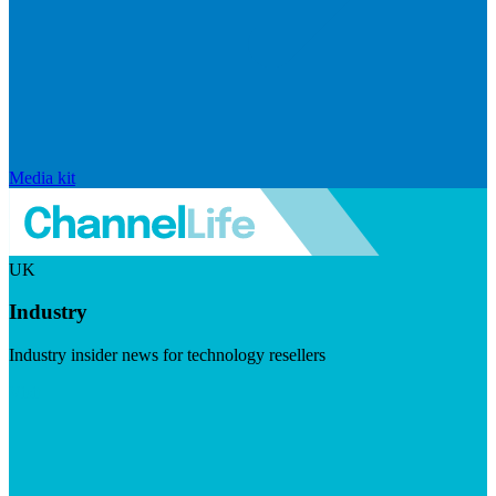
Media kit
UK
Industry
Industry insider news for technology resellers
Visit