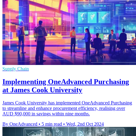
Supply Chain
Implementing OneAdvanced Purchasing
at James Cook University
James Cook University has implemented OneAdvanced Purchasing
to streamline and enhance procurement efficiency, realising over
AUD $90,000 in savings within nine months.
By OneAdvanced
•
5 min read
•
Wed, 2nd Oct 2024