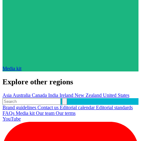
Media kit
Explore other regions
Asia
Australia
Canada
India
Ireland
New Zealand
United States
Brand guidelines
Contact us
Editorial calendar
Editorial standards
FAQs
Media kit
Our team
Our terms
YouTube