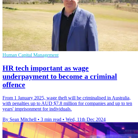
Human Capital Management
HR tech important as wage
underpayment to become a criminal
offence
From 1 January 2025, wage theft will be criminalised in Australia,
with penalties up to AUD $7.8 million for companies and up to ten
years' imprisonment for individuals.
By Sean Mitchell
•
3 min read
•
Wed, 11th Dec 2024