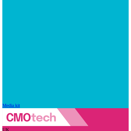
Media kit
UK