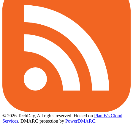
© 2026 TechDay, All rights reserved.
Hosted on
Plan B's Cloud
Services
. DMARC protection by
PowerDMARC
.