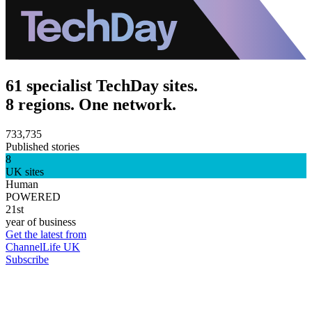
61 specialist TechDay sites.
8 regions. One network.
733,735
Published stories
8
UK sites
Human
POWERED
21st
year of business
Get the latest from
ChannelLife UK
Subscribe