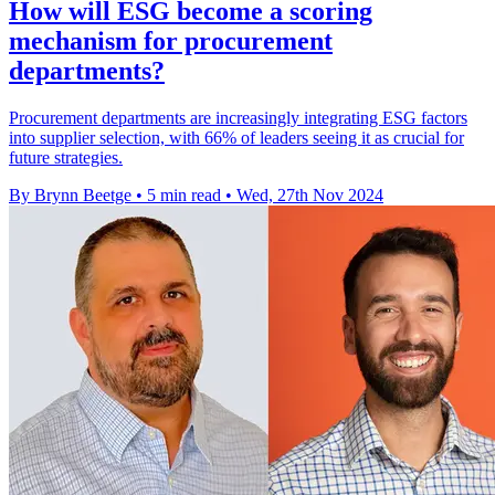
How will ESG become a scoring
mechanism for procurement
departments?
Procurement departments are increasingly integrating ESG factors
into supplier selection, with 66% of leaders seeing it as crucial for
future strategies.
By Brynn Beetge
•
5 min read
•
Wed, 27th Nov 2024