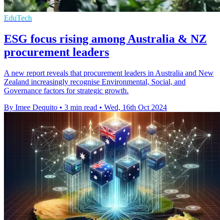
EduTech
ESG focus rising among Australia & NZ
procurement leaders
A new report reveals that procurement leaders in Australia and New
Zealand increasingly recognise Environmental, Social, and
Governance factors for strategic growth.
By Imee Dequito
•
3 min read
•
Wed, 16th Oct 2024