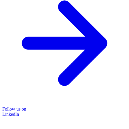
Follow us on
LinkedIn