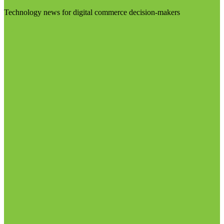
Technology news for digital commerce decision-makers
Visit