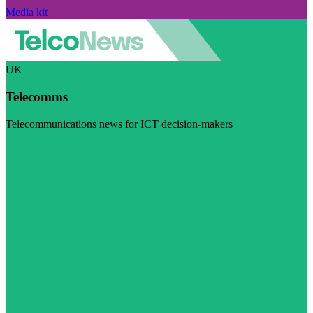
Media kit
UK
Telecomms
Telecommunications news for ICT decision-makers
Visit