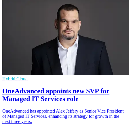
Hybrid Cloud
OneAdvanced appoints new SVP for
Managed IT Services role
OneAdvanced has appointed Alex Jeffery as Senior Vice President
of Managed IT Services, enhancing its strategy for growth in the
next three years.