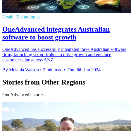
Health Technologies
OneAdvanced integrates Australian
software to boost growth
OneAdvanced has successfully integrated three Australian software
firms, launching six portfolios to drive growth and enhance
customer value across ANZ.
By Melania Watson
•
2 min read
•
Thu, 6th Jun 2024
Stories from Other Regions
OneAdvanced2 stories