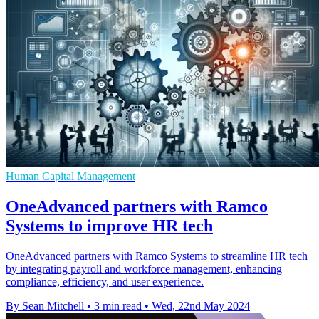
Human Capital Management
OneAdvanced partners with Ramco
Systems to improve HR tech
OneAdvanced partners with Ramco Systems to streamline HR tech
by integrating payroll and workforce management, enhancing
compliance, efficiency, and user experience.
By Sean Mitchell
•
3 min read
•
Wed, 22nd May 2024