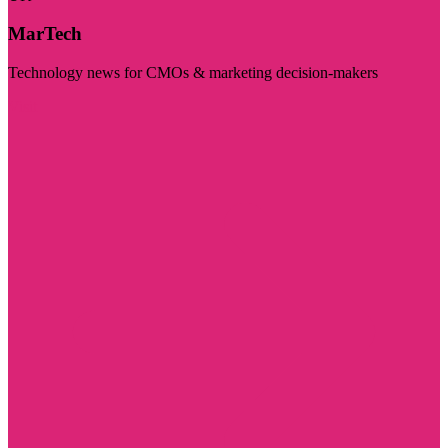
MarTech
Technology news for CMOs & marketing decision-makers
Visit