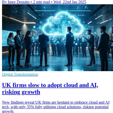
By Imee Dequito
•
2 min read
•
Wed, 22nd Jan 2025
Digital Transformation
UK firms slow to adopt cloud and AI,
risking growth
New findings reveal UK firms are hesitant to embrace cloud and AI
tech, with only 35% fully utilising cloud solutions, risking potential
growth.