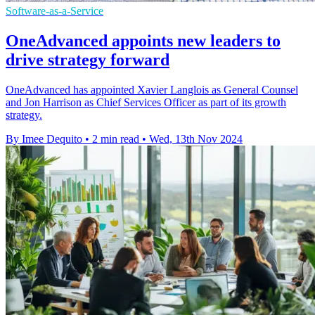
Software-as-a-Service
OneAdvanced appoints new leaders to
drive strategy forward
OneAdvanced has appointed Xavier Langlois as General Counsel
and Jon Harrison as Chief Services Officer as part of its growth
strategy.
By Imee Dequito
•
2 min read
•
Wed, 13th Nov 2024