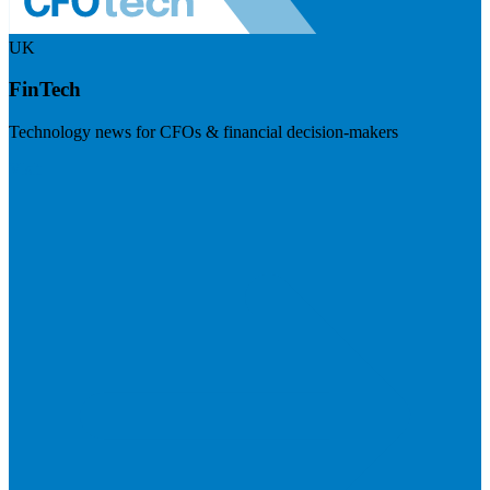
UK
FinTech
Technology news for CFOs & financial decision-makers
Visit