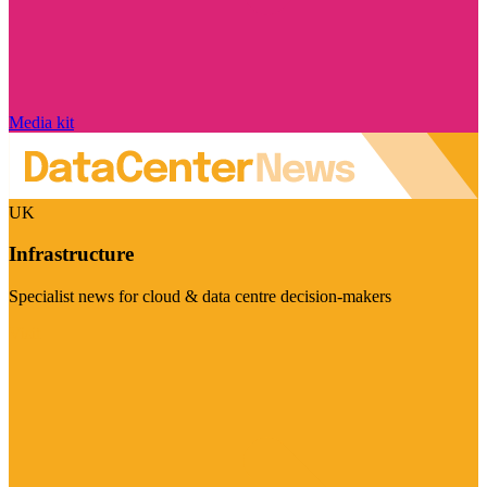
Media kit
UK
Infrastructure
Specialist news for cloud & data centre decision-makers
Visit