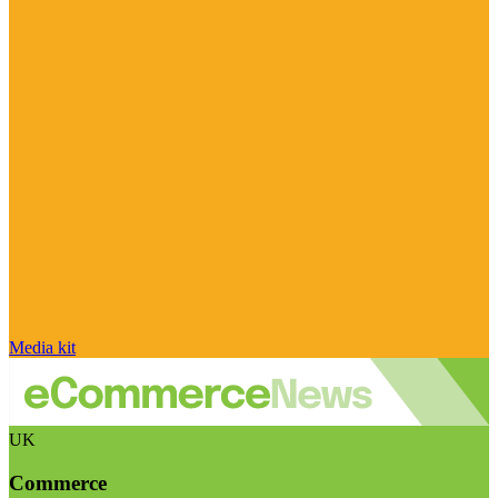
Media kit
UK
Commerce