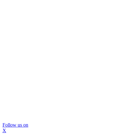
Follow us on
X