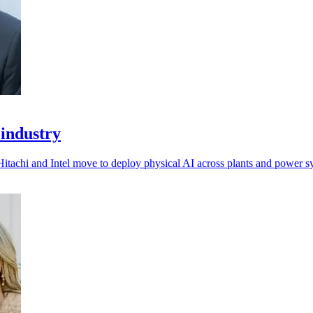
 industry
Hitachi and Intel move to deploy physical AI across plants and power s