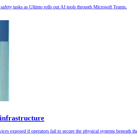
safety tasks as Ultimo rolls out AI tools through Microsoft Teams.
 infrastructure
ices exposed if operators fail to secure the physical systems beneath t