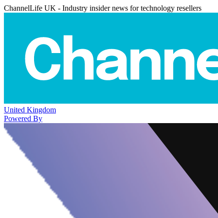
ChannelLife UK - Industry insider news for technology resellers
United Kingdom
Powered By