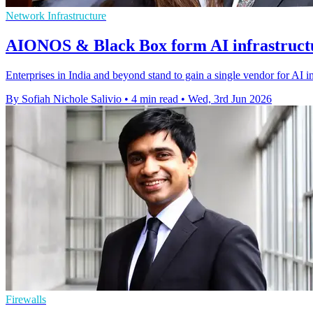
Network Infrastructure
AIONOS & Black Box form AI infrastructu
Enterprises in India and beyond stand to gain a single vendor for AI 
By Sofiah Nichole Salivio
•
4 min read
•
Wed, 3rd Jun 2026
Firewalls