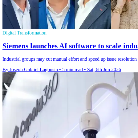
Digital Transformation
Siemens launches AI software to scale indus
Industrial groups may cut manual effort and speed up issue resolutio
By Joseph Gabriel Lagonsin
•
5 min read
•
Sat, 6th Jun 2026