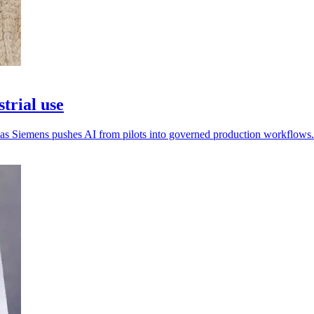
trial use
n as Siemens pushes AI from pilots into governed production workflows.