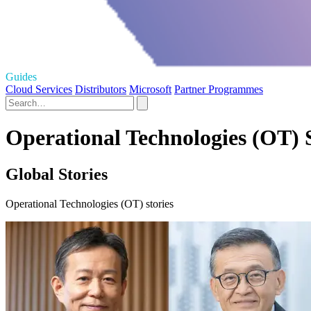
Guides
Cloud Services
Distributors
Microsoft
Partner Programmes
Operational Technologies (OT) S
Global Stories
Operational Technologies (OT) stories