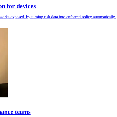
on for devices
orks exposed, by turning risk data into enforced policy automatically.
nance teams