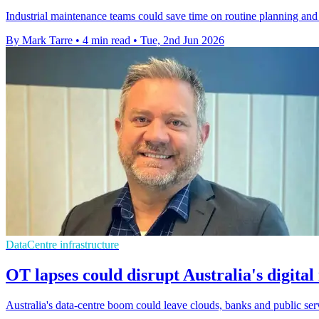
Industrial maintenance teams could save time on routine planning and 
By Mark Tarre
•
4 min read
•
Tue, 2nd Jun 2026
DataCentre infrastructure
OT lapses could disrupt Australia's digital
Australia's data-centre boom could leave clouds, banks and public serv