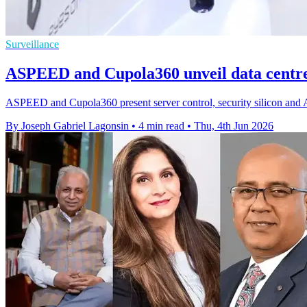
Surveillance
ASPEED and Cupola360 unveil data centre 
ASPEED and Cupola360 present server control, security silicon and A
By Joseph Gabriel Lagonsin
•
4 min read
•
Thu, 4th Jun 2026