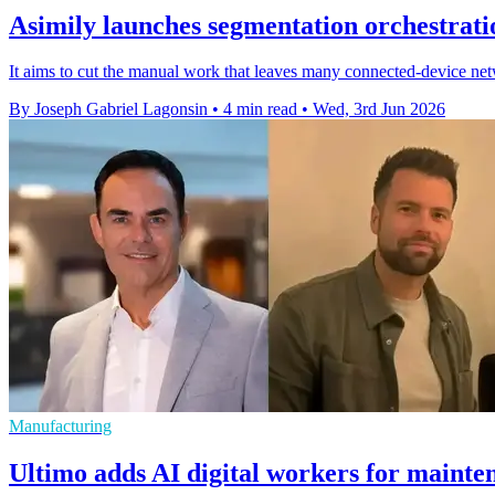
Asimily launches segmentation orchestrati
It aims to cut the manual work that leaves many connected-device netw
By Joseph Gabriel Lagonsin
•
4 min read
•
Wed, 3rd Jun 2026
Manufacturing
Ultimo adds AI digital workers for mainte