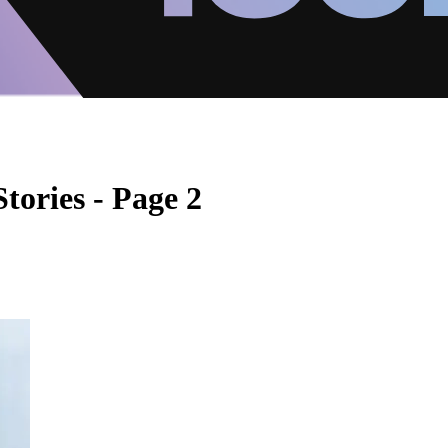
tories - Page 2