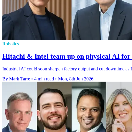
Robotics
Hitachi & Intel team up on physical AI for
Industrial AI could soon sharpen factory output and cut downtime as 
By Mark Tarre
•
4 min read
•
Mon, 8th Jun 2026