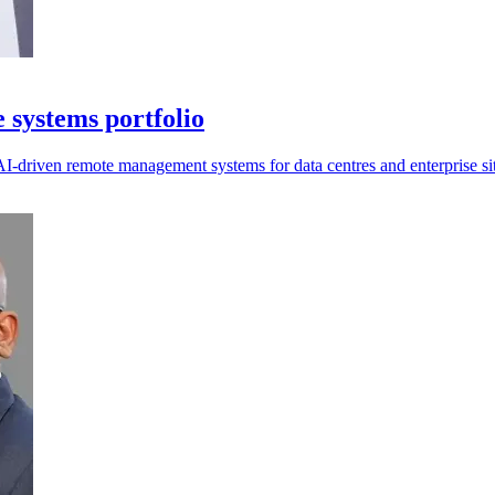
systems portfolio
I-driven remote management systems for data centres and enterprise sit