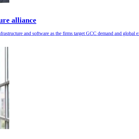
re alliance
infrastructure and software as the firms target GCC demand and global 