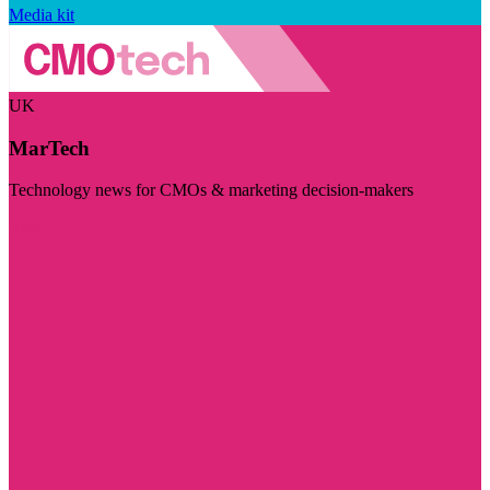
Media kit
UK
MarTech
Technology news for CMOs & marketing decision-makers
Visit