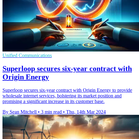
Unified Communications
Superloop secures six-year contract with
Origin Energy
Superloop secures six-year contract with Origin Energy to provide
wholesale internet services, bolstering its market position and
promising a significant increase in its customer base.
By Sean Mitchell
•
3 min read
•
Thu, 14th Mar 2024