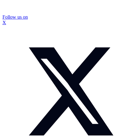
Follow us on
X