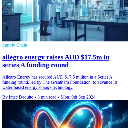
Supply Chain
allegro energy raises AUD $17.5m in
series A funding round
Allegro Energy has secured AUD $17.5 million in a Series A
funding round, led by The Grantham Foundation, to advance its
water-based energy storage technology.
By Imee Dequito
•
3 min read
•
Mon, 9th Sep 2024