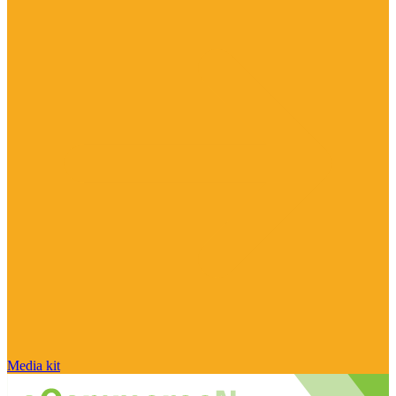
Media kit