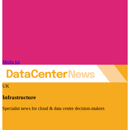
Media kit
UK
Infrastructure
Specialist news for cloud & data centre decision-makers
Visit