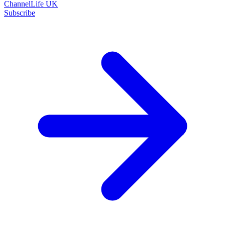
ChannelLife UK
Subscribe