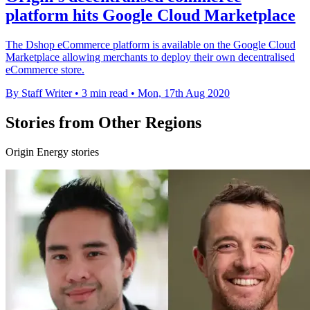
platform hits Google Cloud Marketplace
The Dshop eCommerce platform is available on the Google Cloud
Marketplace allowing merchants to deploy their own decentralised
eCommerce store.
By Staff Writer
•
3 min read
•
Mon, 17th Aug 2020
Stories from Other Regions
Origin Energy stories