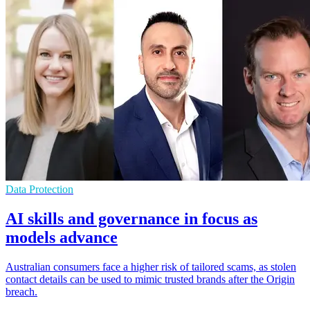
Data Protection
AI skills and governance in focus as
models advance
Australian consumers face a higher risk of tailored scams, as stolen
contact details can be used to mimic trusted brands after the Origin
breach.