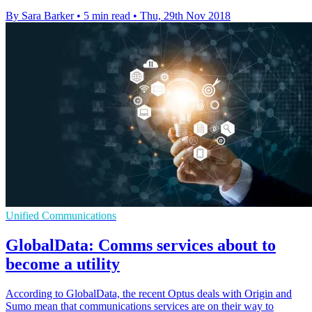
By Sara Barker
•
5 min read
•
Thu, 29th Nov 2018
Unified Communications
GlobalData: Comms services about to
become a utility
According to GlobalData, the recent Optus deals with Origin and
Sumo mean that communications services are on their way to