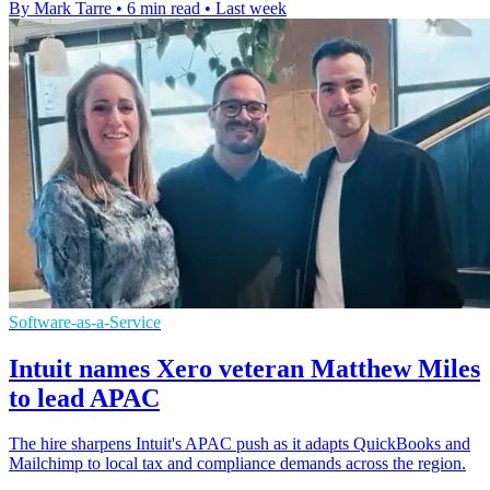
By Mark Tarre
•
6 min read
•
Last week
Software-as-a-Service
Intuit names Xero veteran Matthew Miles
to lead APAC
The hire sharpens Intuit's APAC push as it adapts QuickBooks and
Mailchimp to local tax and compliance demands across the region.