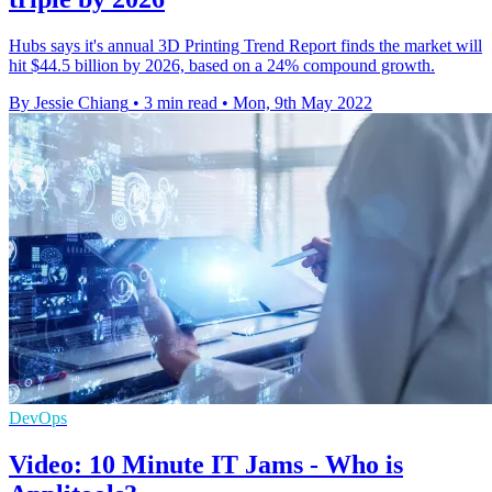
Hubs says it's annual 3D Printing Trend Report finds the market will
hit $44.5 billion by 2026, based on a 24% compound growth.
By Jessie Chiang
•
3 min read
•
Mon, 9th May 2022
DevOps
Video: 10 Minute IT Jams - Who is