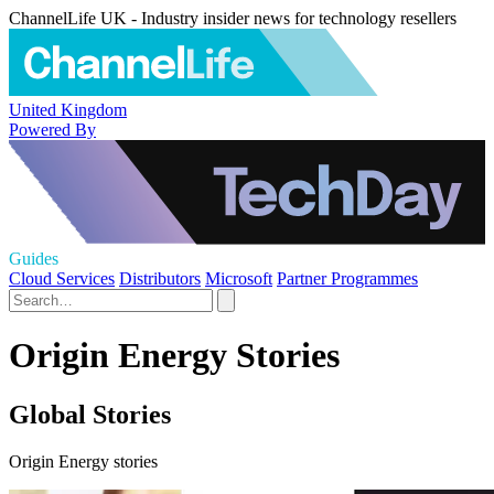
ChannelLife UK - Industry insider news for technology resellers
United Kingdom
Powered By
Guides
Cloud Services
Distributors
Microsoft
Partner Programmes
Origin Energy Stories
Global Stories
Origin Energy stories