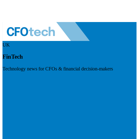
UK
FinTech
Technology news for CFOs & financial decision-makers
Visit