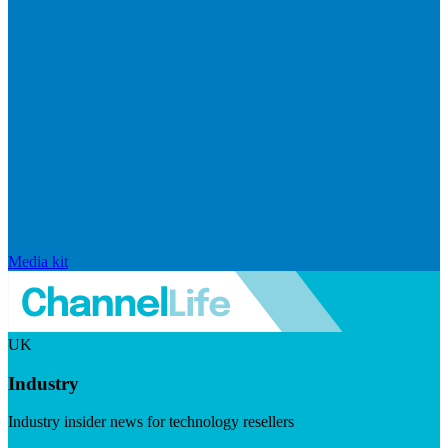
Media kit
UK
Industry
Industry insider news for technology resellers