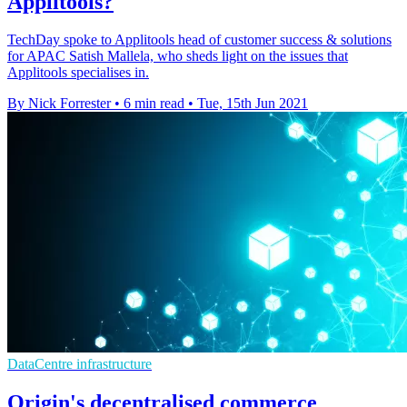
Applitools?
TechDay spoke to Applitools head of customer success & solutions
for APAC Satish Mallela, who sheds light on the issues that
Applitools specialises in.
By Nick Forrester
•
6 min read
•
Tue, 15th Jun 2021
DataCentre infrastructure
Origin's decentralised commerce