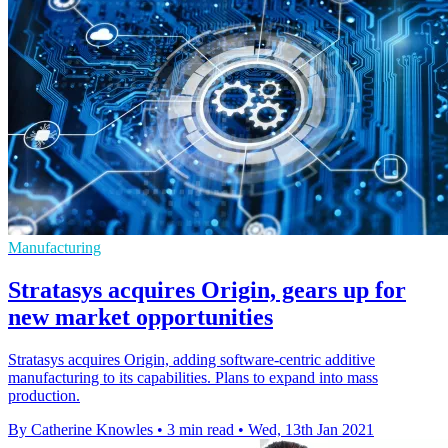
Manufacturing
Stratasys acquires Origin, gears up for
new market opportunities
Stratasys acquires Origin, adding software-centric additive
manufacturing to its capabilities. Plans to expand into mass
production.
By Catherine Knowles
•
3 min read
•
Wed, 13th Jan 2021