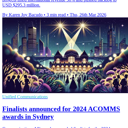
USD $295.3 million.
By Karen Joy Bacudo
•
3 min read
•
Thu, 26th Mar 2026
Unified Communications
Finalists announced for 2024 ACOMMS
awards in Sydney