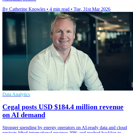
By Catherine Knowles
•
4 min read
•
Tue, 31st Mar 2026
Data Analytics
Cegal posts USD $184.4 million revenue
on AI demand
Stronger spending by energy operators on AI-ready data and cloud
projects lifted international revenue 30% and pushed backlog to