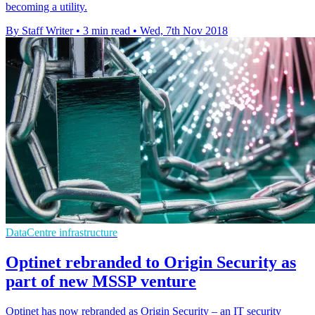
becoming a utility.
By Staff Writer
•
3 min read
•
Wed, 7th Nov 2018
DataCentre infrastructure
Optinet rebranded to Origin Security as
part of new MSSP venture
Optinet has now rebranded as Origin Security – an IT security