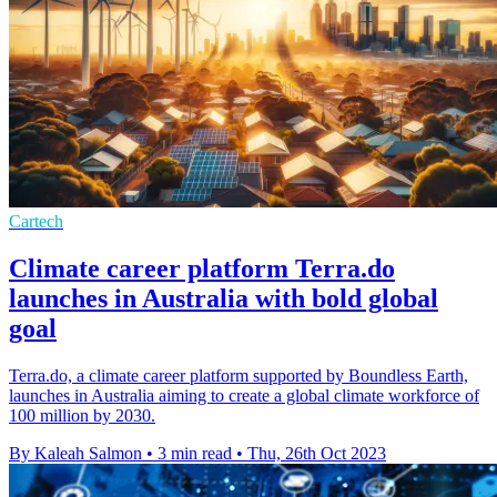
Cartech
Climate career platform Terra.do
launches in Australia with bold global
goal
Terra.do, a climate career platform supported by Boundless Earth,
launches in Australia aiming to create a global climate workforce of
100 million by 2030.
By Kaleah Salmon
•
3 min read
•
Thu, 26th Oct 2023