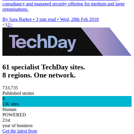
consultancy and managed security offering for medium and large
organisations.
By Sara Barker
•
3 min read
•
Wed, 28th Feb 2018
<
1
2
>
61 specialist TechDay sites.
8 regions. One network.
733,735
Published stories
8
UK sites
Human
POWERED
21st
year of business
Get the latest from