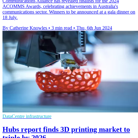
Communications Alliance has revealed finalists for the 2024
ACOMMS Awards, celebrating achievements in Australia's
communications sector. Winners to be announced at a gala dinner on
18 July.
By Catherine Knowles
•
3 min read
•
Thu, 6th Jun 2024
DataCentre infrastructure
Hubs report finds 3D printing market to
triple by 2026