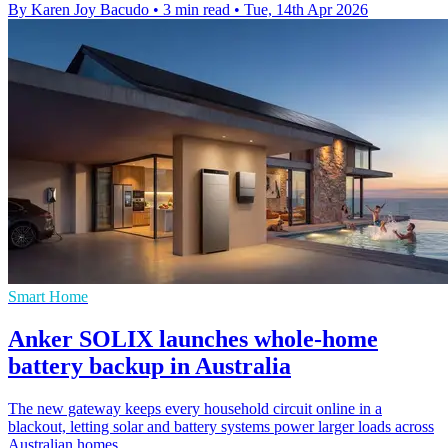
By Karen Joy Bacudo
•
3 min read
•
Tue, 14th Apr 2026
Smart Home
Anker SOLIX launches whole-home
battery backup in Australia
The new gateway keeps every household circuit online in a
blackout, letting solar and battery systems power larger loads across
Australian homes.