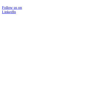
Follow us on
LinkedIn