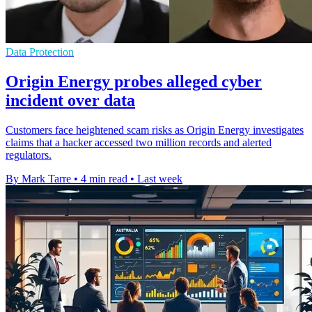
Data Protection
Origin Energy probes alleged cyber
incident over data
Customers face heightened scam risks as Origin Energy investigates
claims that a hacker accessed two million records and alerted
regulators.
By Mark Tarre
•
4 min read
•
Last week