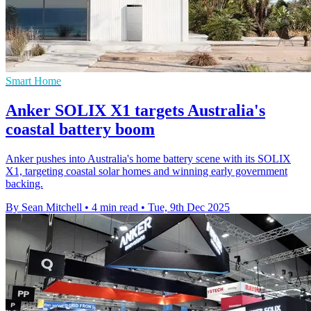
Smart Home
Anker SOLIX X1 targets Australia's
coastal battery boom
Anker pushes into Australia's home battery scene with its SOLIX
X1, targeting coastal solar homes and winning early government
backing.
By Sean Mitchell
•
4 min read
•
Tue, 9th Dec 2025