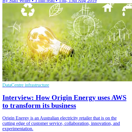
By Staff Writer
•
3 min read
•
Thu, 15th Aug 2019
DataCentre infrastructure
Interview: How Origin Energy uses AWS
to transform its business
Origin Energy is an Australian electricity retailer that is on the
cutting edge of customer service, collaboration, innovation, and
experimentation.