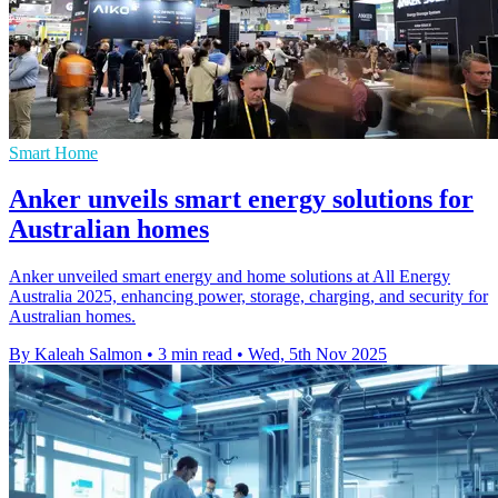
Smart Home
Anker unveils smart energy solutions for
Australian homes
Anker unveiled smart energy and home solutions at All Energy
Australia 2025, enhancing power, storage, charging, and security for
Australian homes.
By Kaleah Salmon
•
3 min read
•
Wed, 5th Nov 2025