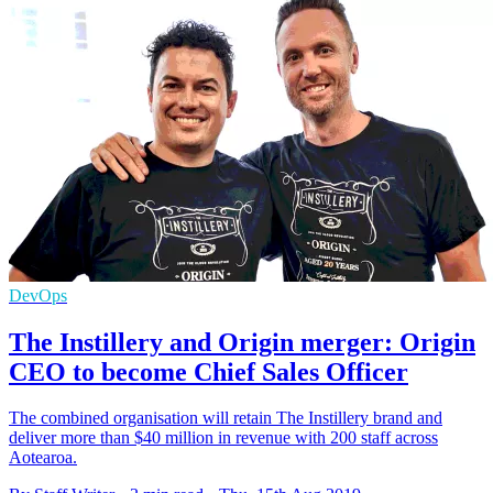
DevOps
The Instillery and Origin merger: Origin
CEO to become Chief Sales Officer
The combined organisation will retain The Instillery brand and
deliver more than $40 million in revenue with 200 staff across
Aotearoa.