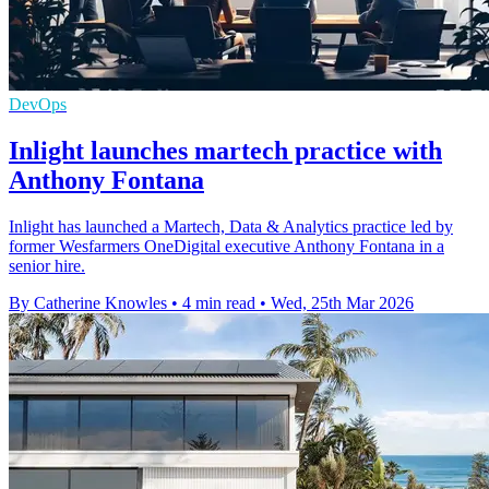
DevOps
Inlight launches martech practice with
Anthony Fontana
Inlight has launched a Martech, Data & Analytics practice led by
former Wesfarmers OneDigital executive Anthony Fontana in a
senior hire.
By Catherine Knowles
•
4 min read
•
Wed, 25th Mar 2026