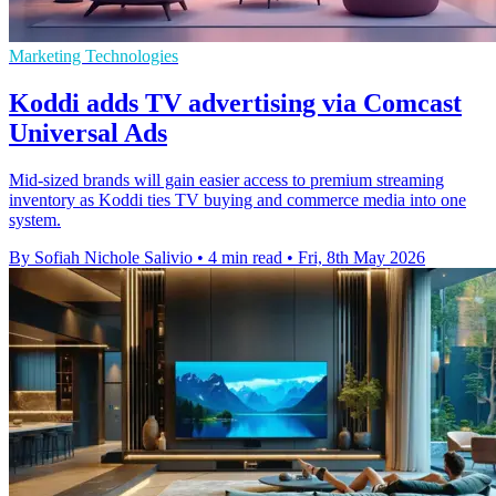
Marketing Technologies
Koddi adds TV advertising via Comcast
Universal Ads
Mid-sized brands will gain easier access to premium streaming
inventory as Koddi ties TV buying and commerce media into one
system.
By Sofiah Nichole Salivio
•
4 min read
•
Fri, 8th May 2026