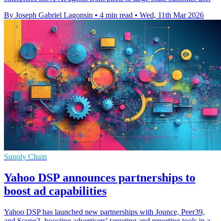
By Joseph Gabriel Lagonsin
•
4 min read
•
Wed, 11th Mar 2026
Supply Chain
Yahoo DSP announces partnerships to
boost ad capabilities
Yahoo DSP has launched new partnerships with Jounce, Peer39,
and Scope3, boosting advertisers' targeting and reporting tools in a