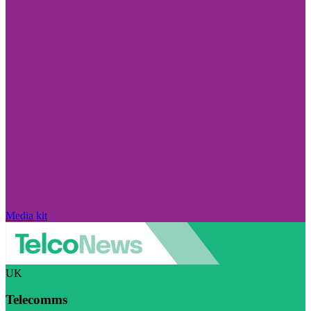
Media kit
UK
Telecomms