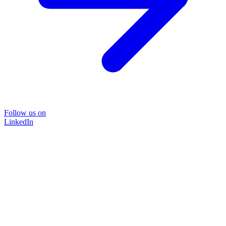
Follow us on
LinkedIn