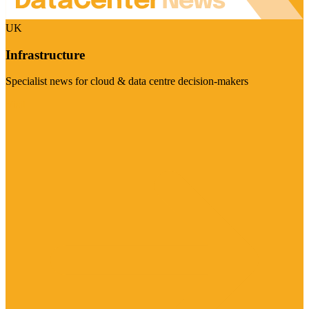
UK
Infrastructure
Specialist news for cloud & data centre decision-makers
Visit