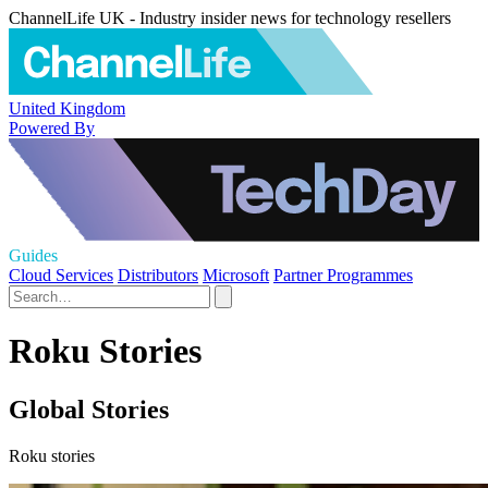
ChannelLife UK - Industry insider news for technology resellers
United Kingdom
Powered By
Guides
Cloud Services
Distributors
Microsoft
Partner Programmes
Roku Stories
Global Stories
Roku stories