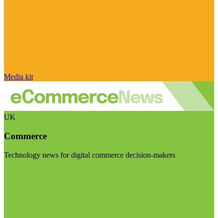
Media kit
UK
Commerce
Technology news for digital commerce decision-makers
Visit