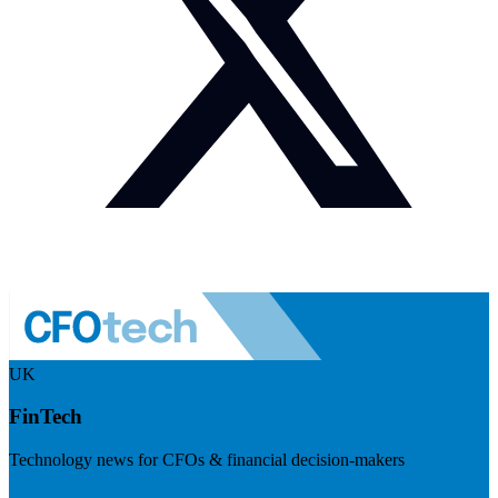
UK
FinTech
Technology news for CFOs & financial decision-makers
Visit