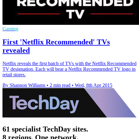
Gaming
First 'Netflix Recommended' TVs
revealed
Netflix reveals the first batch of TVs with the Netflix Recommended
TV designation. Each will bear a Netflix Recommended TV logo in
retail stores.
By Shannon Williams
•
2 min read
•
Wed, 8th Apr 2015
61 specialist TechDay sites.
8 regions. One network.