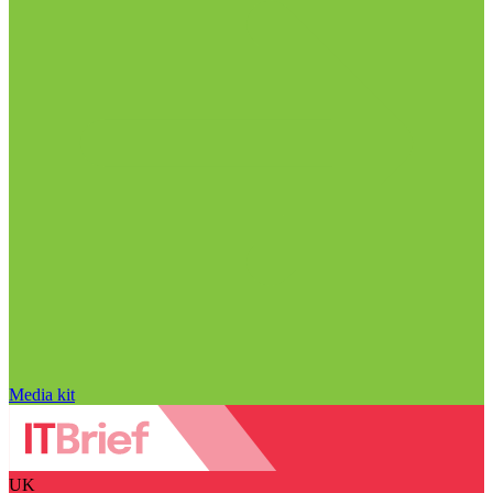
Media kit
UK