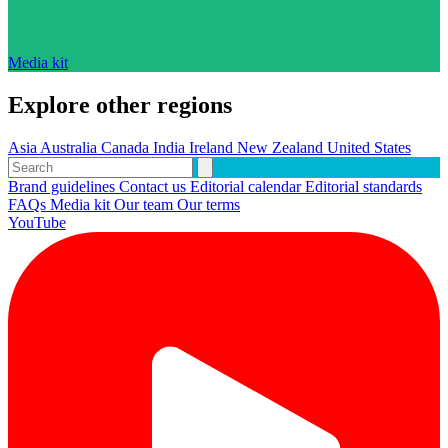
Media kit
Explore other regions
Asia
Australia
Canada
India
Ireland
New Zealand
United States
Brand guidelines
Contact us
Editorial calendar
Editorial standards
FAQs
Media kit
Our team
Our terms
YouTube