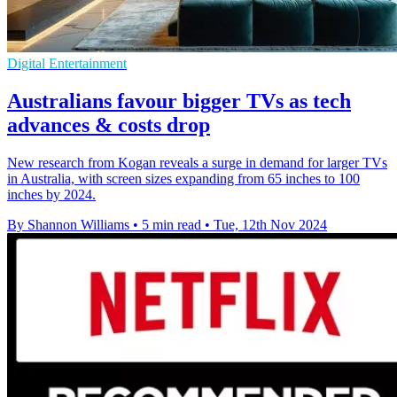
Digital Entertainment
Australians favour bigger TVs as tech
advances & costs drop
New research from Kogan reveals a surge in demand for larger TVs
in Australia, with screen sizes expanding from 65 inches to 100
inches by 2024.
By Shannon Williams
•
5 min read
•
Tue, 12th Nov 2024