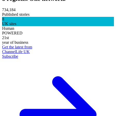
734,184
Published stories
8
UK sites
Human
POWERED
21st
year of business
Get the latest from
ChannelLife UK
Subscribe