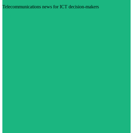
Telecommunications news for ICT decision-makers
Visit