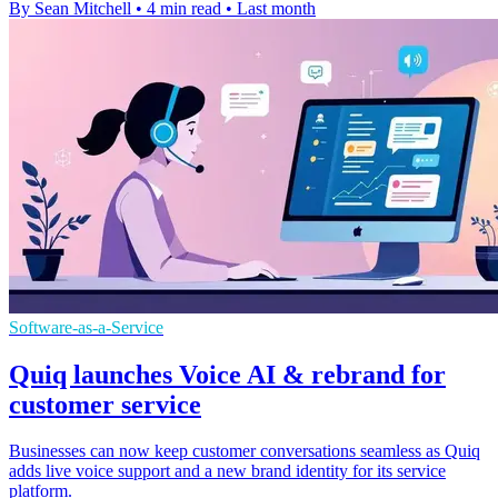
By Sean Mitchell
•
4 min read
•
Last month
Software-as-a-Service
Quiq launches Voice AI & rebrand for
customer service
Businesses can now keep customer conversations seamless as Quiq
adds live voice support and a new brand identity for its service
platform.