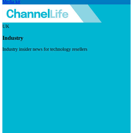
Media kit
UK
Industry
Industry insider news for technology resellers
Visit