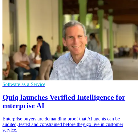
Software-as-a-Service
Quiq launches Verified Intelligence for
enterprise AI
Enterprise buyers are demanding proof that AI agents can be
audited, tested and constrained before they go live in customer
service.