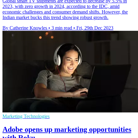
Global smart TV shipments are expected to decrease by 5.5% in
2023, with zero growth in 2024, according to the IDC, amid
economic challenges and consumer demand shifts. However, the
Indian market bucks this trend showing robust growth.
By Catherine Knowles
•
3 min read
•
Fri, 29th Dec 2023
Marketing Technologies
Adobe opens up marketing opportunities
with Roku