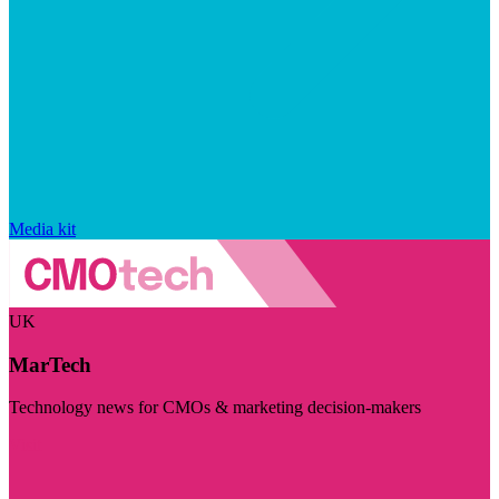
Media kit
UK
MarTech
Technology news for CMOs & marketing decision-makers
Visit