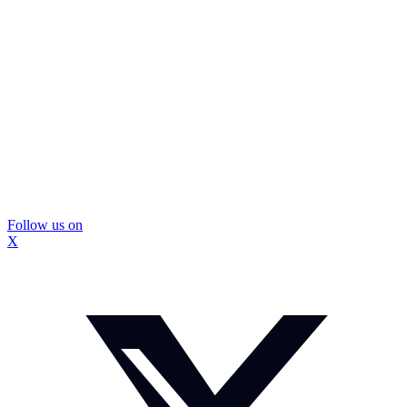
Follow us on
X