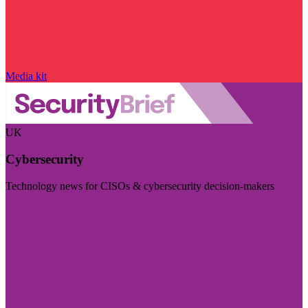
Media kit
UK
Cybersecurity
Technology news for CISOs & cybersecurity decision-makers
Visit