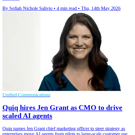
By Sofiah Nichole Salivio
•
4 min read
•
Thu, 14th May 2026
Unified Communications
Quiq hires Jen Grant as CMO to drive
scaled AI agents
Quiq names Jen Grant chief marketing officer to steer strategy as
enterprises move AI agents from pilots to large-scale customer use.