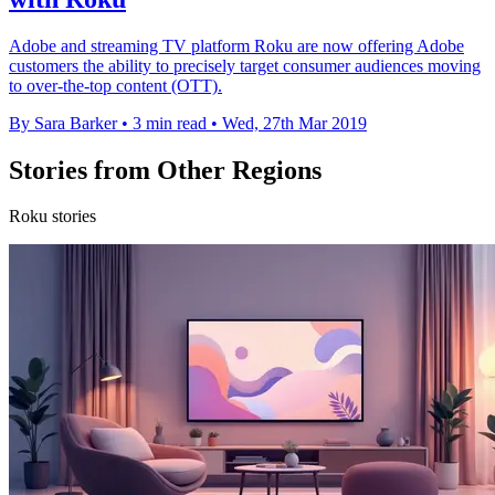
Adobe and streaming TV platform Roku are now offering Adobe
customers the ability to precisely target consumer audiences moving
to over-the-top content (OTT).
By Sara Barker
•
3 min read
•
Wed, 27th Mar 2019
Stories from Other Regions
Roku stories