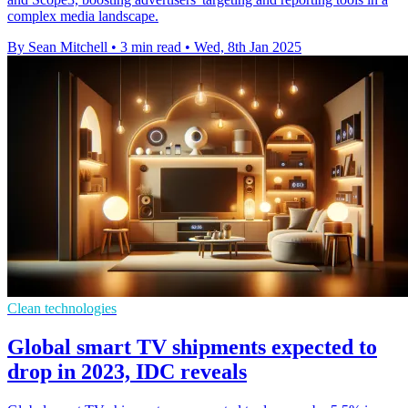
complex media landscape.
By Sean Mitchell
•
3 min read
•
Wed, 8th Jan 2025
Clean technologies
Global smart TV shipments expected to
drop in 2023, IDC reveals