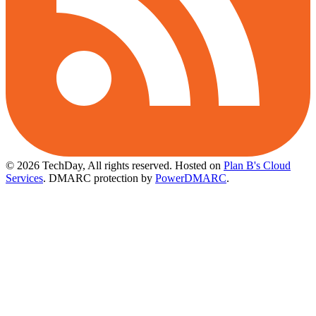
© 2026 TechDay, All rights reserved.
Hosted on
Plan B's Cloud
Services
. DMARC protection by
PowerDMARC
.