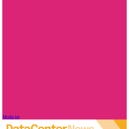
Media kit