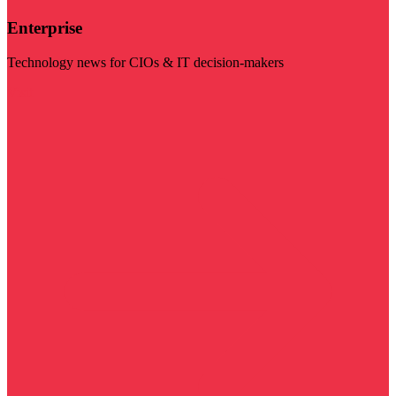
Enterprise
Technology news for CIOs & IT decision-makers
Visit