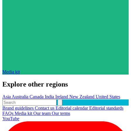
Media kit
Explore other regions
Asia
Australia
Canada
India
Ireland
New Zealand
United States
Brand guidelines
Contact us
Editorial calendar
Editorial standards
FAQs
Media kit
Our team
Our terms
YouTube