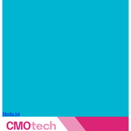
Media kit