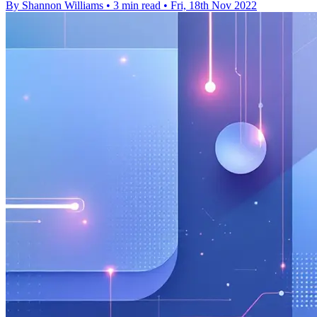
By Shannon Williams
•
3 min read
•
Fri, 18th Nov 2022