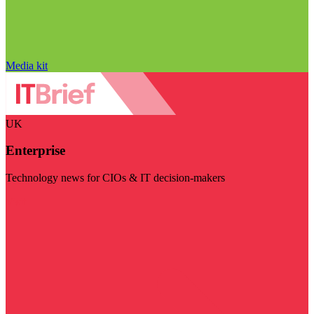
Media kit
UK
Enterprise
Technology news for CIOs & IT decision-makers
Visit