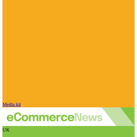
Media kit
UK