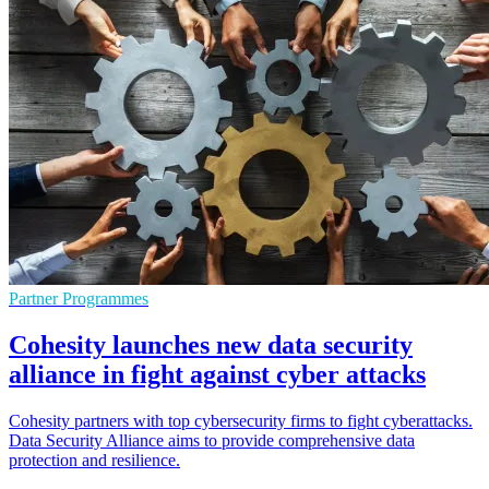
Partner Programmes
Cohesity launches new data security
alliance in fight against cyber attacks
Cohesity partners with top cybersecurity firms to fight cyberattacks.
Data Security Alliance aims to provide comprehensive data
protection and resilience.