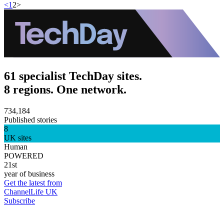
<
1
2
>
61 specialist TechDay sites.
8 regions. One network.
734,184
Published stories
8
UK sites
Human
POWERED
21st
year of business
Get the latest from
ChannelLife UK
Subscribe