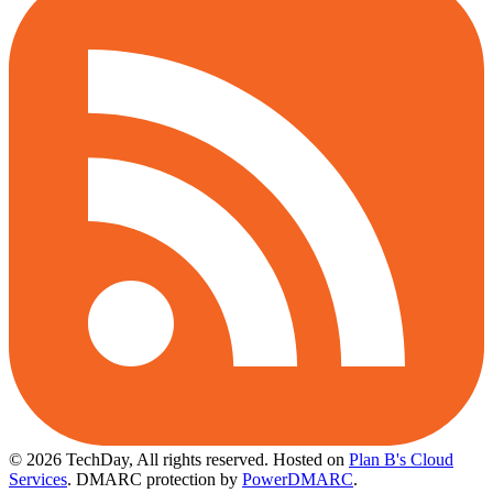
© 2026 TechDay, All rights reserved.
Hosted on
Plan B's Cloud
Services
. DMARC protection by
PowerDMARC
.