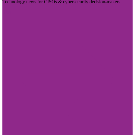
Technology news for CISOs & cybersecurity decision-makers
Visit