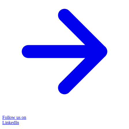
Follow us on
LinkedIn