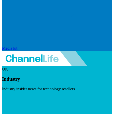
Media kit
UK
Industry
Industry insider news for technology resellers
Visit