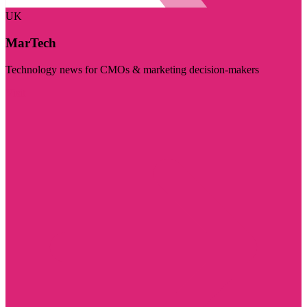
UK
MarTech
Technology news for CMOs & marketing decision-makers
Visit