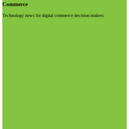
Commerce
Technology news for digital commerce decision-makers
Visit