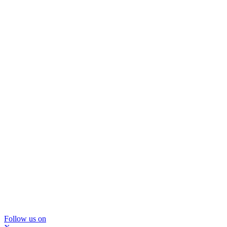
Follow us on