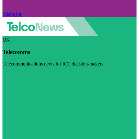
Media kit
UK
Telecomms
Telecommunications news for ICT decision-makers
Visit