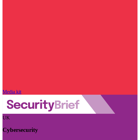
Media kit
UK
Cybersecurity