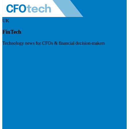
UK
FinTech
Technology news for CFOs & financial decision-makers
Visit