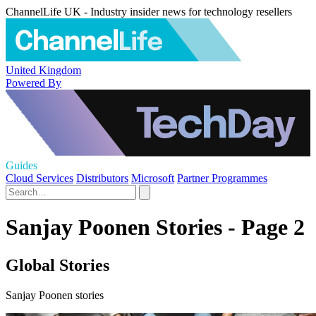
ChannelLife UK - Industry insider news for technology resellers
United Kingdom
Powered By
Guides
Cloud Services
Distributors
Microsoft
Partner Programmes
Sanjay Poonen Stories - Page 2
Global Stories
Sanjay Poonen stories