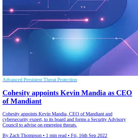
Advanced Persistent Threat Protection
Cohesity appoints Kevin Mandia as CEO
of Mandiant
Cohesity appoints Kevin Mandia, CEO of Mandiant and
cybersecurity expert, to its board and forms a Security Advisory
Council to advise on emerging threats.
By Zach Thompson
•
1 min read
•
Fri, 16th Sep 2022