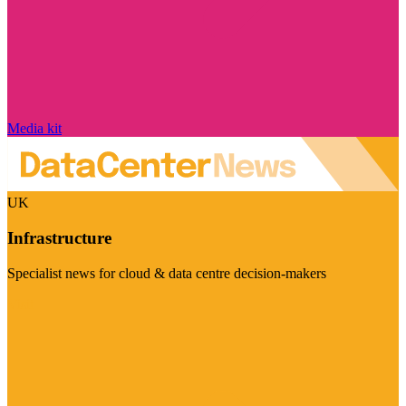
Media kit
UK
Infrastructure
Specialist news for cloud & data centre decision-makers
Visit