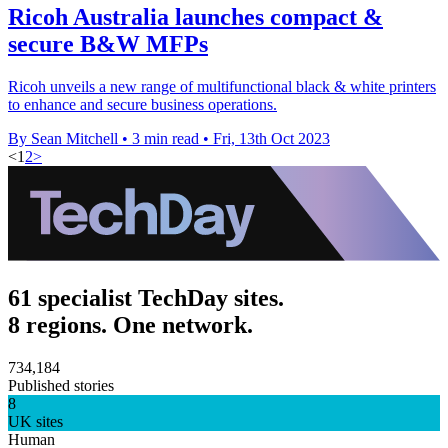
Ricoh Australia launches compact &
secure B&W MFPs
Ricoh unveils a new range of multifunctional black & white printers
to enhance and secure business operations.
By Sean Mitchell
•
3 min read
•
Fri, 13th Oct 2023
<
1
2
>
61 specialist TechDay sites.
8 regions. One network.
734,184
Published stories
8
UK sites
Human