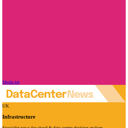
Media kit
UK
Infrastructure
Specialist news for cloud & data centre decision-makers