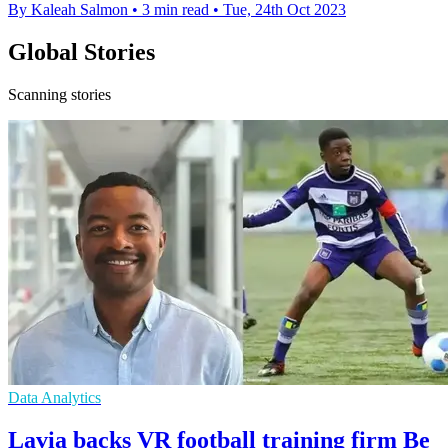
By Kaleah Salmon
•
3 min read
•
Tue, 24th Oct 2023
Global Stories
Scanning stories
Data Analytics
Lavia backs VR football training firm Be