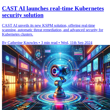
CAST AI launches real-time Kubernetes
security solution
CAST AI unveils its new KSPM solution, offering real-time
scanning, automatic threat remediation, and advanced security for
Kubernetes clusters.
By Catherine Knowles
•
3 min read
•
Wed, 11th Sep 2024