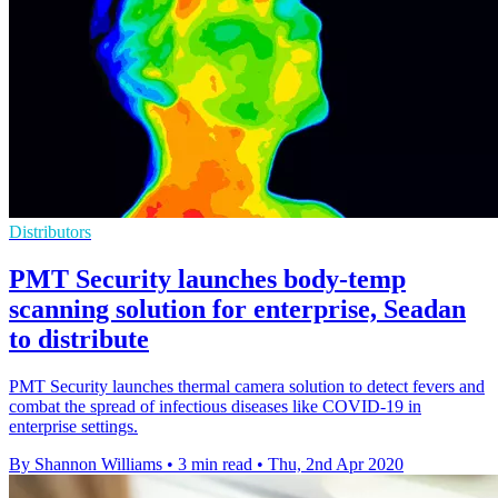
Distributors
PMT Security launches body-temp
scanning solution for enterprise, Seadan
to distribute
PMT Security launches thermal camera solution to detect fevers and
combat the spread of infectious diseases like COVID-19 in
enterprise settings.
By Shannon Williams
•
3 min read
•
Thu, 2nd Apr 2020