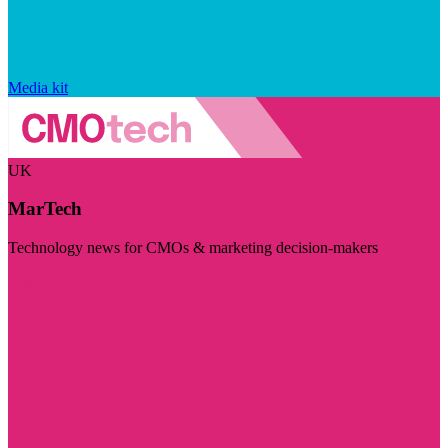
Media kit
UK
MarTech
Technology news for CMOs & marketing decision-makers
Visit