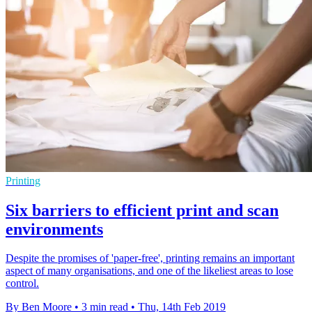
Printing
Six barriers to efficient print and scan
environments
Despite the promises of 'paper-free', printing remains an important
aspect of many organisations, and one of the likeliest areas to lose
control.
By Ben Moore
•
3 min read
•
Thu, 14th Feb 2019