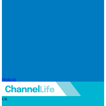
Media kit
UK