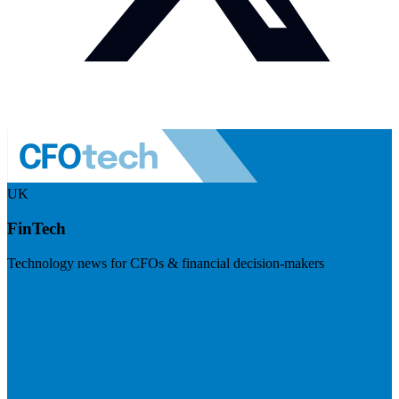
UK
FinTech
Technology news for CFOs & financial decision-makers
Visit