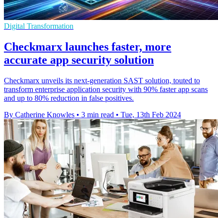
Digital Transformation
Checkmarx launches faster, more
accurate app security solution
Checkmarx unveils its next-generation SAST solution, touted to
transform enterprise application security with 90% faster app scans
and up to 80% reduction in false positives.
By Catherine Knowles
•
3 min read
•
Tue, 13th Feb 2024