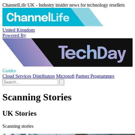
ChannelLife UK - Industry insider news for technology resellers
United Kingdom
Powered By
Guides
Cloud Services
Distributors
Microsoft
Partner Programmes
Scanning Stories
UK Stories
Scanning stories