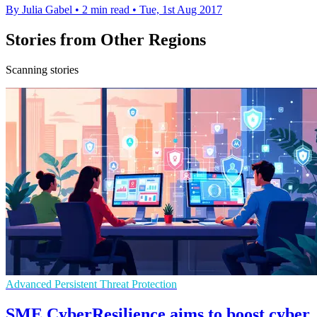
By Julia Gabel
•
2 min read
•
Tue, 1st Aug 2017
Stories from Other Regions
Scanning stories
Advanced Persistent Threat Protection
SME CyberResilience aims to boost cyber