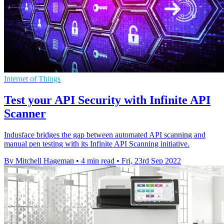
Internet of Things
Test your API Security with Infinite API
Scanner
Indusface bridges the gap between automated API scanning and
manual pen testing with its Infinite API Scanning initiative.
By Mitchell Hageman
•
4 min read
•
Fri, 23rd Sep 2022