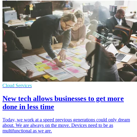
Cloud Services
New tech allows businesses to get more
done in less time
Today, we work at a speed previous generations could only dream
about. We are always on the move. Devices need to be as
multifunctional as we are.