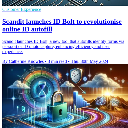
Customer Experience
Scandit launches ID Bolt to revolutionise
online ID autofill
Scandit launches ID Bolt, a new tool that autofills identity forms via
passport or ID photo capture, enhancing efficiency and user
experience.
By Catherine Knowles
•
3 min read
•
Thu, 30th May 2024