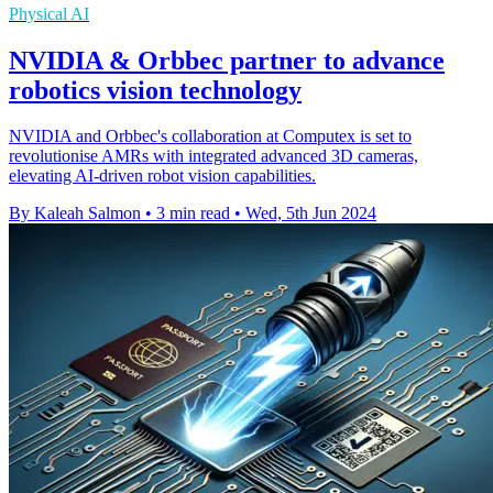
Physical AI
NVIDIA & Orbbec partner to advance
robotics vision technology
NVIDIA and Orbbec's collaboration at Computex is set to
revolutionise AMRs with integrated advanced 3D cameras,
elevating AI-driven robot vision capabilities.
By Kaleah Salmon
•
3 min read
•
Wed, 5th Jun 2024