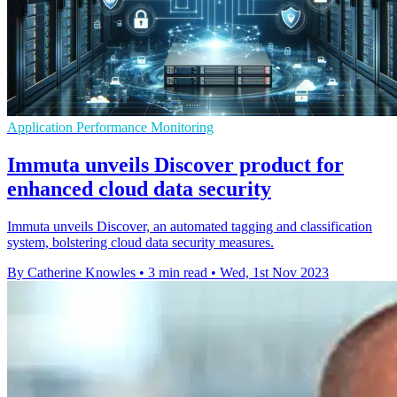
Application Performance Monitoring
Immuta unveils Discover product for
enhanced cloud data security
Immuta unveils Discover, an automated tagging and classification
system, bolstering cloud data security measures.
By Catherine Knowles
•
3 min read
•
Wed, 1st Nov 2023