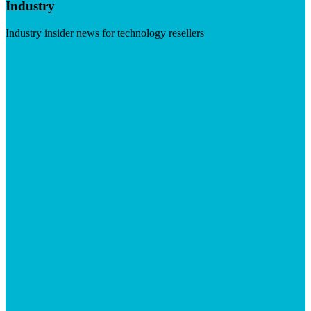
Industry
Industry insider news for technology resellers
Visit