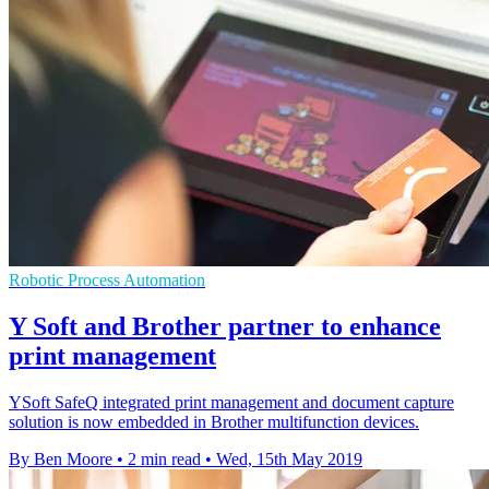
Robotic Process Automation
Y Soft and Brother partner to enhance
print management
YSoft SafeQ integrated print management and document capture
solution is now embedded in Brother multifunction devices.
By Ben Moore
•
2 min read
•
Wed, 15th May 2019