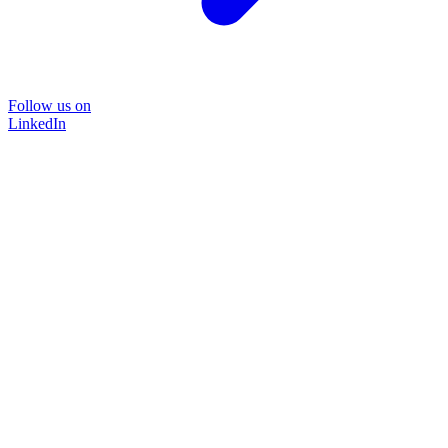
Follow us on
LinkedIn