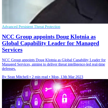
Advanced Persistent Threat Protection
NCC Group appoints Doug Klotnia as
Global Capability Leader for Managed
Services
NCC Group appoints Doug Klotnia as Global Capability Leader for
Managed Services, aiming to deliver threat intelligence-led real-time
defenses.
By Sean Mitchell
•
2 min read
•
Mon, 13th Mar 2023