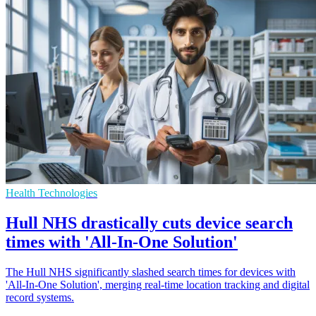
Health Technologies
Hull NHS drastically cuts device search
times with 'All-In-One Solution'
The Hull NHS significantly slashed search times for devices with
'All-In-One Solution', merging real-time location tracking and digital
record systems.