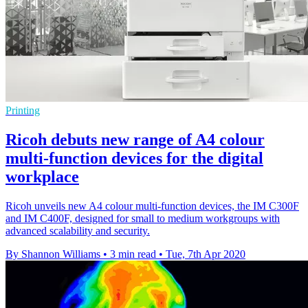
Printing
Ricoh debuts new range of A4 colour
multi-function devices for the digital
workplace
Ricoh unveils new A4 colour multi-function devices, the IM C300F
and IM C400F, designed for small to medium workgroups with
advanced scalability and security.
By Shannon Williams
•
3 min read
•
Tue, 7th Apr 2020