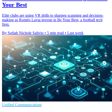
Your Best
Elite clubs are using VR drills to sharpen scanning and decision-
making as Roméo Lavia invests in Be Your Best, a football tech
firm.
By Sofiah Nichole Salivio
•
5 min read
•
Last week
Unified Communications