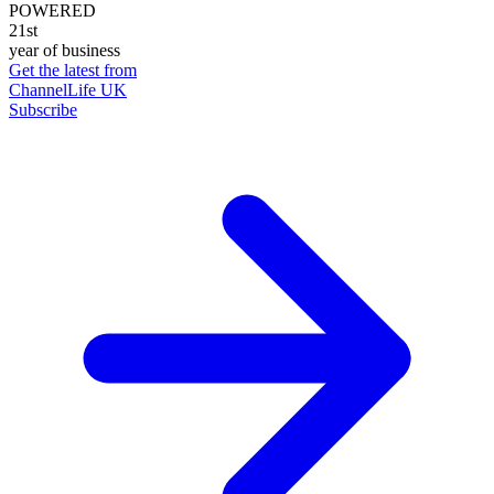
POWERED
21st
year of business
Get the latest from
ChannelLife UK
Subscribe