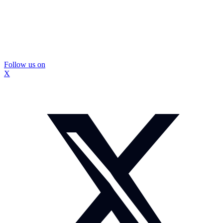
Follow us on
X