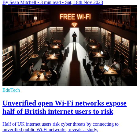
By Sean Mitchell
•
3 min read
•
Sat, 18th Nov 2023
EduTech
Unverified open Wi-Fi networks expose
half of British internet users to risk
Half of UK internet users risk cyber threats by connecting to
unverified public Wi-Fi networks, reveals a study.