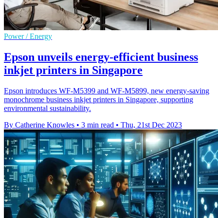
Power / Energy
Epson unveils energy-efficient business
inkjet printers in Singapore
Epson introduces WF-M5399 and WF-M5899, new energy-saving
monochrome business inkjet printers in Singapore, supporting
environmental sustainability.
By Catherine Knowles
•
3 min read
•
Thu, 21st Dec 2023