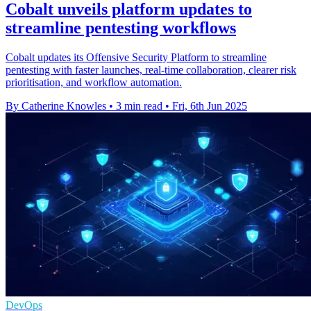
Cobalt unveils platform updates to
streamline pentesting workflows
Cobalt updates its Offensive Security Platform to streamline
pentesting with faster launches, real-time collaboration, clearer risk
prioritisation, and workflow automation.
By Catherine Knowles
•
3 min read
•
Fri, 6th Jun 2025
DevOps