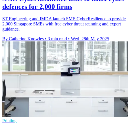
defences for 2,000 firms
ST Engineering and IMDA launch SME CyberResilience to provide
2,000 Singapore SMEs with free cyber threat scanning and expert
guidance.
By Catherine Knowles
•
3 min read
•
Wed, 28th May 2025
Printing