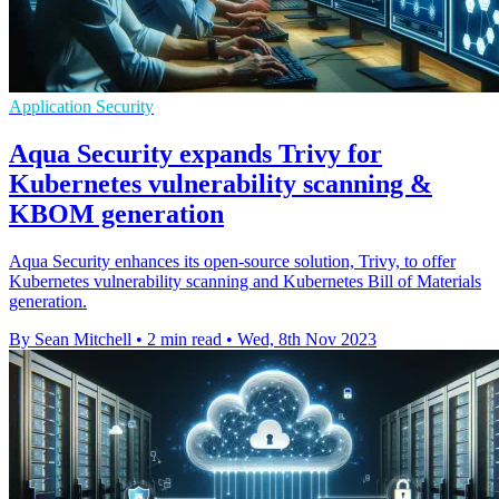
Application Security
Aqua Security expands Trivy for
Kubernetes vulnerability scanning &
KBOM generation
Aqua Security enhances its open-source solution, Trivy, to offer
Kubernetes vulnerability scanning and Kubernetes Bill of Materials
generation.
By Sean Mitchell
•
2 min read
•
Wed, 8th Nov 2023