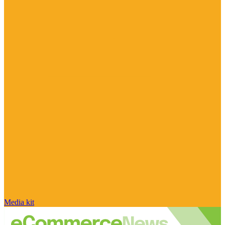
Media kit