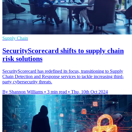
Supply Chain
SecurityScorecard shifts to supply chain
risk solutions
SecurityScorecard has redefined its focus, transitioning to Supply
Chain Detection and Response services to tackle increasing third-
party cybersecurity threats.
By Shannon Williams
•
3 min read
•
Thu, 10th Oct 2024