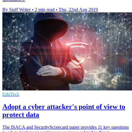
By Staff Writer
•
2 min read
•
Thu, 22nd Aug 2019
EduTech
Adopt a cyber attacker's point of view to
protect data
The ISACA and SecurityScorecard paper provides 11 key questions