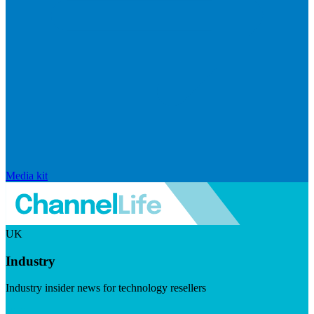
Media kit
UK
Industry
Industry insider news for technology resellers
Visit