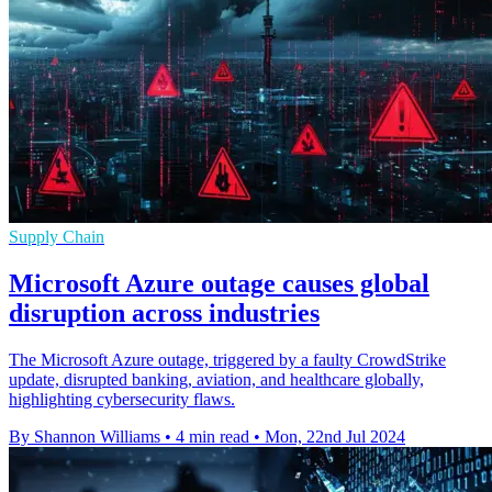
Supply Chain
Microsoft Azure outage causes global
disruption across industries
The Microsoft Azure outage, triggered by a faulty CrowdStrike
update, disrupted banking, aviation, and healthcare globally,
highlighting cybersecurity flaws.
By Shannon Williams
•
4 min read
•
Mon, 22nd Jul 2024