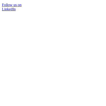
Follow us on
LinkedIn