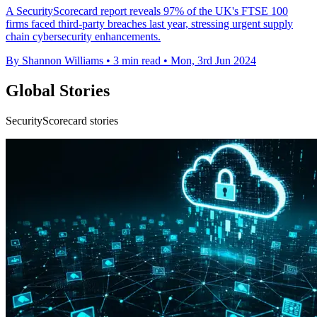
A SecurityScorecard report reveals 97% of the UK's FTSE 100
firms faced third-party breaches last year, stressing urgent supply
chain cybersecurity enhancements.
By Shannon Williams
•
3 min read
•
Mon, 3rd Jun 2024
Global Stories
SecurityScorecard stories