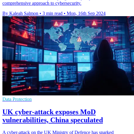
comprehensive approach to cybersecurity.
By Kaleah Salmon
•
3 min read
•
Mon, 16th Sep 2024
Data Protection
UK cyber-attack exposes MoD
vulnerabilities, China speculated
A cyber-attack on the UK Ministry of Defence has sparked