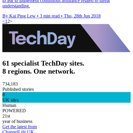
to ask to implement continuous assurance related to threat
understanding.
By Kai Ping Lew
•
3 min read
•
Thu, 28th Jun 2018
<
1
2
>
61 specialist TechDay sites.
8 regions. One network.
734,183
Published stories
8
UK sites
Human
POWERED
21st
year of business
Get the latest from
ChannelLife UK