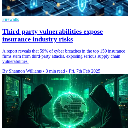
Firewalls
Third-party vulnerabilities expose
insurance industry risks
A report reveals that 59% of cyber breaches in the top 150 insurance
firms stem from third-party attacks, exposing serious supply chain
vulnerabilities.
By Shannon Williams
•
3 min read
•
Fri, 7th Feb 2025