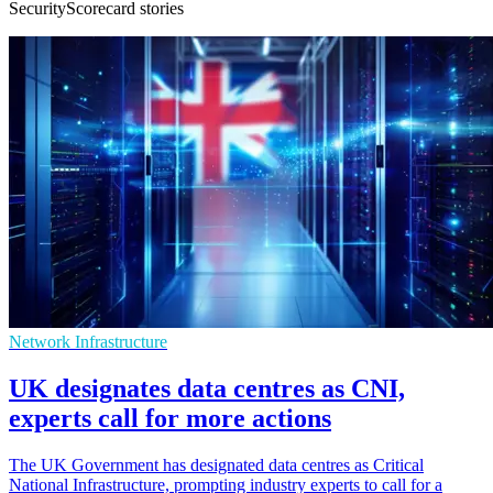
SecurityScorecard stories
Network Infrastructure
UK designates data centres as CNI,
experts call for more actions
The UK Government has designated data centres as Critical
National Infrastructure, prompting industry experts to call for a