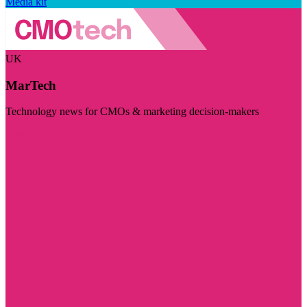
Media kit
UK
MarTech
Technology news for CMOs & marketing decision-makers
Visit