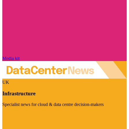
Media kit
UK
Infrastructure
Specialist news for cloud & data centre decision-makers
Visit