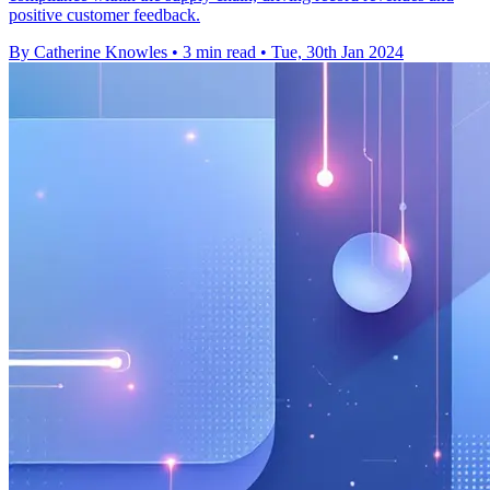
positive customer feedback.
By Catherine Knowles
•
3 min read
•
Tue, 30th Jan 2024