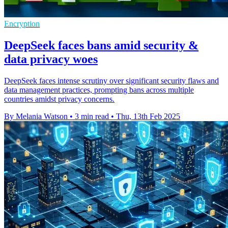
Encryption
DeepSeek faces bans amid security &
data privacy woes
DeepSeek faces intense scrutiny over significant security flaws and
data management practices, prompting bans across multiple
countries amidst privacy concerns.
By Melania Watson
•
3 min read
•
Thu, 13th Feb 2025