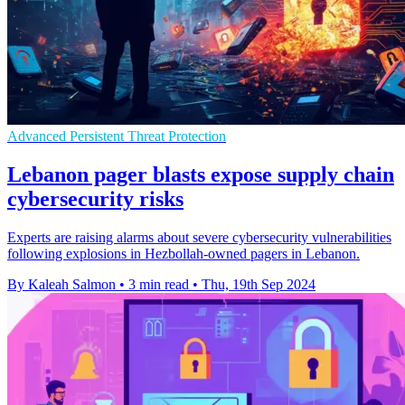
Advanced Persistent Threat Protection
Lebanon pager blasts expose supply chain
cybersecurity risks
Experts are raising alarms about severe cybersecurity vulnerabilities
following explosions in Hezbollah-owned pagers in Lebanon.
By Kaleah Salmon
•
3 min read
•
Thu, 19th Sep 2024