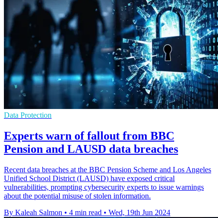
Data Protection
Experts warn of fallout from BBC
Pension and LAUSD data breaches
Recent data breaches at the BBC Pension Scheme and Los Angeles
Unified School District (LAUSD) have exposed critical
vulnerabilities, prompting cybersecurity experts to issue warnings
about the potential misuse of stolen information.
By Kaleah Salmon
•
4 min read
•
Wed, 19th Jun 2024