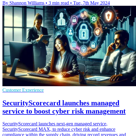
By Shannon Williams
•
3 min read
•
Tue, 7th May 2024
Customer Experience
SecurityScorecard launches managed
service to boost cyber risk management
SecurityScorecard launches next-gen managed service,
SecurityScorecard MAX, to reduce cyber risk and enhance
compliance within the supply chain, driving record revenues and