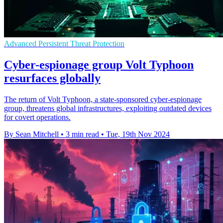
Advanced Persistent Threat Protection
Cyber-espionage group Volt Typhoon
resurfaces globally
The return of Volt Typhoon, a state-sponsored cyber-espionage
group, threatens global infrastructures, exploiting outdated devices
for covert operations.
By Sean Mitchell
•
3 min read
•
Tue, 19th Nov 2024