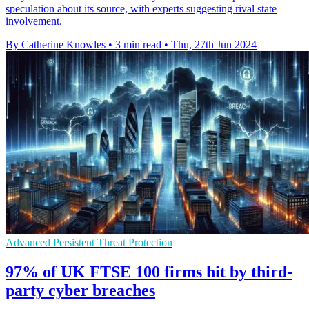
speculation about its source, with experts suggesting rival state
involvement.
By Catherine Knowles
•
3 min read
•
Thu, 27th Jun 2024
Advanced Persistent Threat Protection
97% of UK FTSE 100 firms hit by third-
party cyber breaches