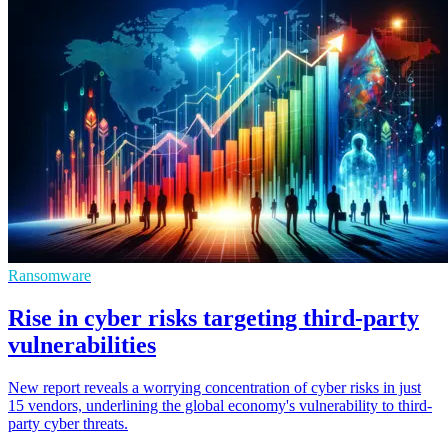
Ransomware
Rise in cyber risks targeting third-party
vulnerabilities
New report reveals a worrying concentration of cyber risks in just
15 vendors, underlining the global economy's vulnerability to third-
party cyber threats.