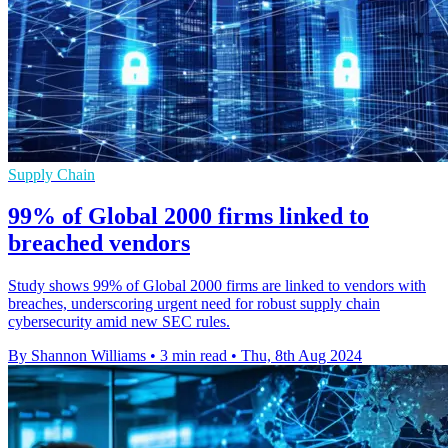
Supply Chain
99% of Global 2000 firms linked to
breached vendors
Study shows 99% of Global 2000 firms are linked to vendors with
breaches, underscoring urgent need for robust supply chain
cybersecurity amid new SEC rules.
By Shannon Williams
•
3 min read
•
Thu, 8th Aug 2024