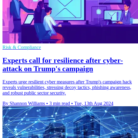
Risk & Compliance
Experts call for resilience after cyber-
attack on Trump's campaign
Experts urge resilient cyber measures after Trump's campaign hack
reveals vulnerabilities, stressing decoy tactics, phishing awareness,
and robust public sector security.
By Shannon Williams
•
3 min read
•
Tue, 13th Aug 2024