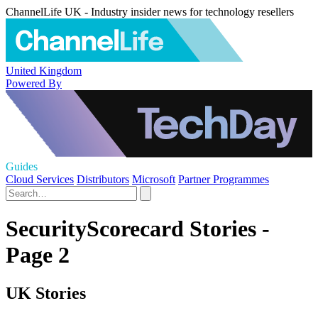
ChannelLife UK - Industry insider news for technology resellers
United Kingdom
Powered By
Guides
Cloud Services
Distributors
Microsoft
Partner Programmes
SecurityScorecard Stories -
Page 2
UK Stories