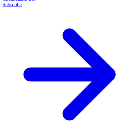
Subscribe