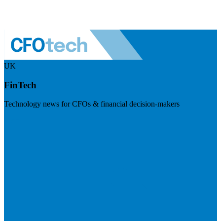
UK
FinTech
Technology news for CFOs & financial decision-makers
Visit