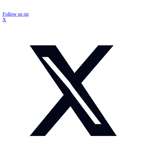
Follow us on
X