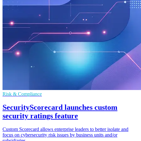
Risk & Compliance
SecurityScorecard launches custom
security ratings feature
Custom Scorecard allows enterprise leaders to better isolate and
focus on cybersecurity risk issues by business units and/or
subsidiaries.