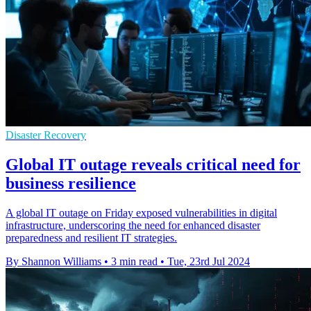
Disaster Recovery
Global IT outage reveals critical need for
business resilience
A global IT outage on Friday exposed vulnerabilities in digital
infrastructure, underscoring the need for enhanced disaster
preparedness and resilient IT strategies.
By Shannon Williams
•
3 min read
•
Tue, 23rd Jul 2024