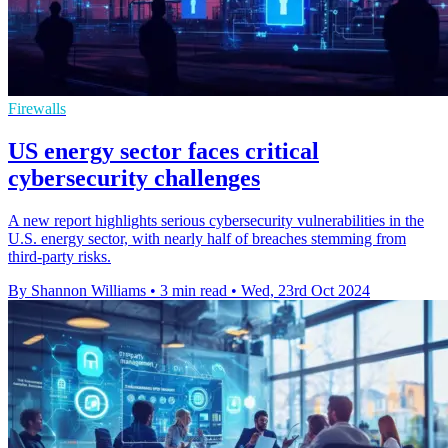
Firewalls
US energy sector faces critical
cybersecurity challenges
A new report highlights serious cybersecurity vulnerabilities in the
U.S. energy sector, with nearly half of breaches stemming from
third-party risks.
By Shannon Williams
•
3 min read
•
Wed, 23rd Oct 2024