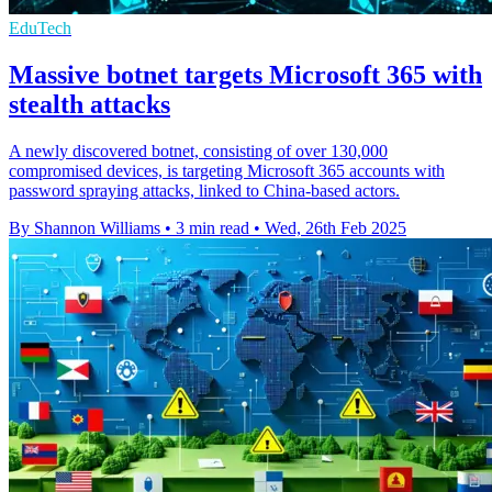
EduTech
Massive botnet targets Microsoft 365 with
stealth attacks
A newly discovered botnet, consisting of over 130,000
compromised devices, is targeting Microsoft 365 accounts with
password spraying attacks, linked to China-based actors.
By Shannon Williams
•
3 min read
•
Wed, 26th Feb 2025