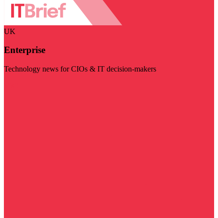
UK
Enterprise
Technology news for CIOs & IT decision-makers
Visit