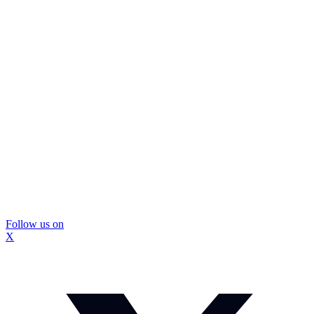
Follow us on
X