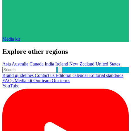
Media kit
Explore other regions
Asia
Australia
Canada
India
Ireland
New Zealand
United States
Brand guidelines
Contact us
Editorial calendar
Editorial standards
FAQs
Media kit
Our team
Our terms
YouTube