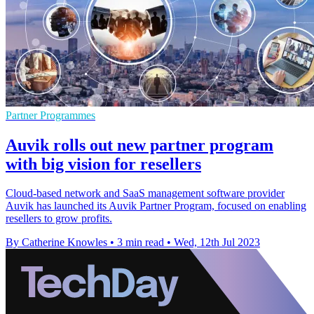
Partner Programmes
Auvik rolls out new partner program
with big vision for resellers
Cloud-based network and SaaS management software provider
Auvik has launched its Auvik Partner Program, focused on enabling
resellers to grow profits.
By Catherine Knowles
•
3 min read
•
Wed, 12th Jul 2023