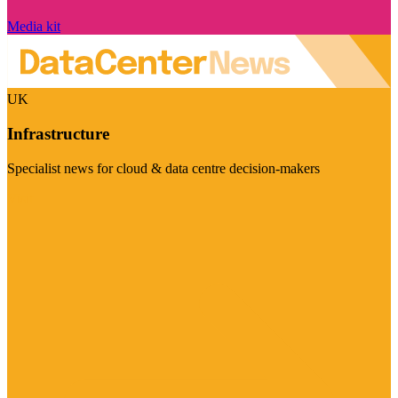
Media kit
UK
Infrastructure
Specialist news for cloud & data centre decision-makers
Visit