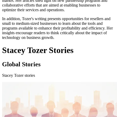
market. Her articles shed light on new partnership programs and
collaborative efforts that are aimed at enabling businesses to
optimize their services and operations.
In addition, Tozer's writing presents opportunities for resellers and
small to medium-sized businesses to learn about the tools and
programs available to enhance their profitability and efficiency. Her
insights encourage readers to think critically about the impact of
technology on business growth.
Stacey Tozer Stories
Global Stories
Stacey Tozer stories