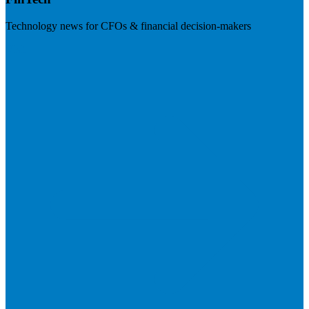
Technology news for CFOs & financial decision-makers
Visit