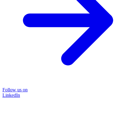
Follow us on
LinkedIn