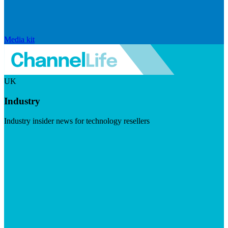
Media kit
UK
Industry
Industry insider news for technology resellers
Visit