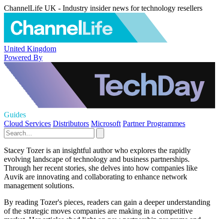
ChannelLife UK - Industry insider news for technology resellers
United Kingdom
Powered By
Guides
Cloud Services
Distributors
Microsoft
Partner Programmes
Stacey Tozer is an insightful author who explores the rapidly
evolving landscape of technology and business partnerships.
Through her recent stories, she delves into how companies like
Auvik are innovating and collaborating to enhance network
management solutions.
By reading Tozer's pieces, readers can gain a deeper understanding
of the strategic moves companies are making in a competitive