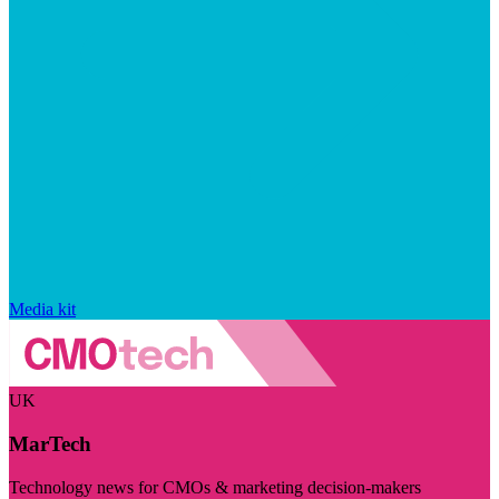
Media kit
UK
MarTech
Technology news for CMOs & marketing decision-makers