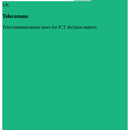
UK
Telecomms
Telecommunications news for ICT decision-makers
Visit