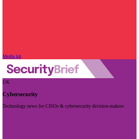
Media kit
UK
Cybersecurity
Technology news for CISOs & cybersecurity decision-makers
Visit