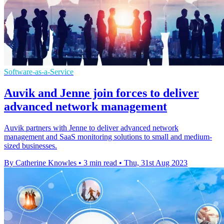
Software-as-a-Service
Auvik and Jenne join forces to deliver
advanced network management
Auvik partners with Jenne to deliver advanced network
management and SaaS monitoring solutions to small and medium-
sized businesses.
By Catherine Knowles
•
3 min read
•
Thu, 31st Aug 2023