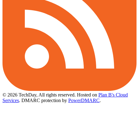
© 2026 TechDay, All rights reserved.
Hosted on
Plan B's Cloud
Services
. DMARC protection by
PowerDMARC
.