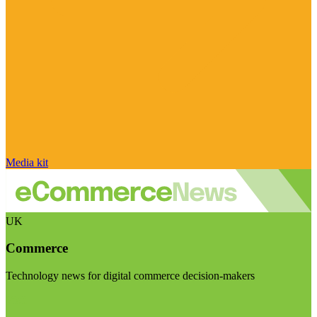
Media kit
UK
Commerce
Technology news for digital commerce decision-makers
Visit