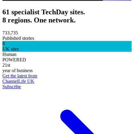
61 specialist TechDay sites.
8 regions. One network.
733,735
Published stories
8
UK sites
Human
POWERED
21st
year of business
Get the latest from
ChannelLife UK
Subscribe