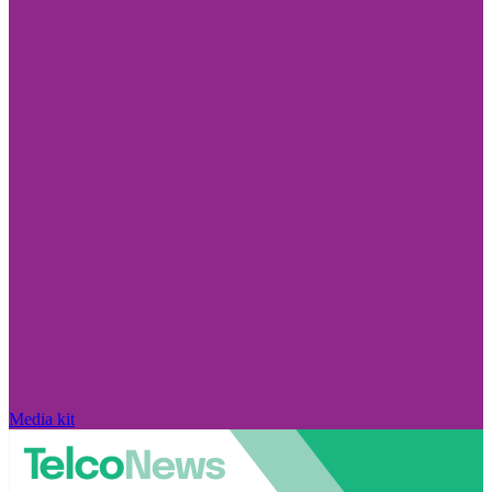
Media kit