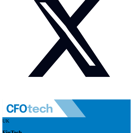
UK
FinTech