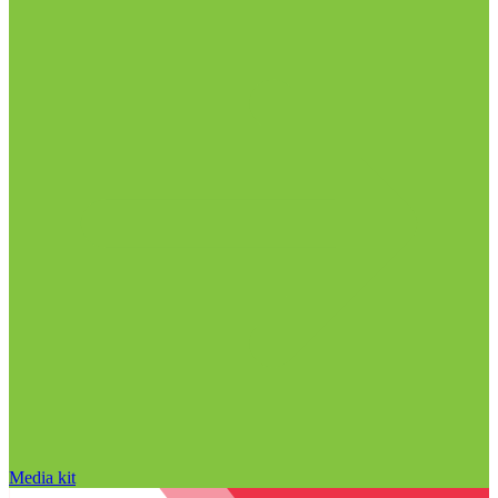
Media kit