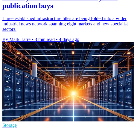
publication buys
Three established infrastructure titles are being folded into a wider
industrial news network spanning eight markets and new specialist
sectors.
By Mark Tarre
•
3 min read
•
4 days ago
Storage