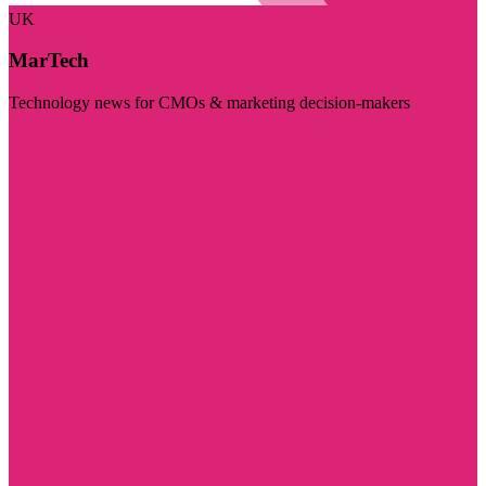
UK
MarTech
Technology news for CMOs & marketing decision-makers
Visit