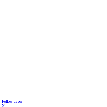
Follow us on
X