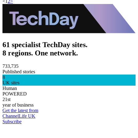
<
1
2
>
61 specialist TechDay sites.
8 regions. One network.
733,735
Published stories
8
UK sites
Human
POWERED
21st
year of business
Get the latest from
ChannelLife UK
Subscribe