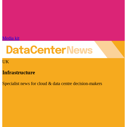
Media kit
UK
Infrastructure
Specialist news for cloud & data centre decision-makers
Visit