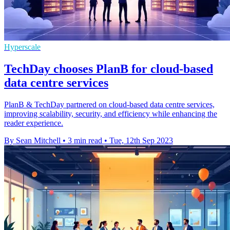
Hyperscale
TechDay chooses PlanB for cloud-based
data centre services
PlanB & TechDay partnered on cloud-based data centre services,
improving scalability, security, and efficiency while enhancing the
reader experience.
By Sean Mitchell
•
3 min read
•
Tue, 12th Sep 2023