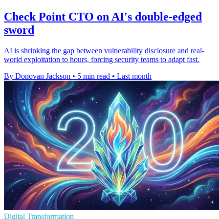
Check Point CTO on AI's double-edged
sword
AI is shrinking the gap between vulnerability disclosure and real-
world exploitation to hours, forcing security teams to adapt fast.
By Donovan Jackson
•
5 min read
•
Last month
Digital Transformation