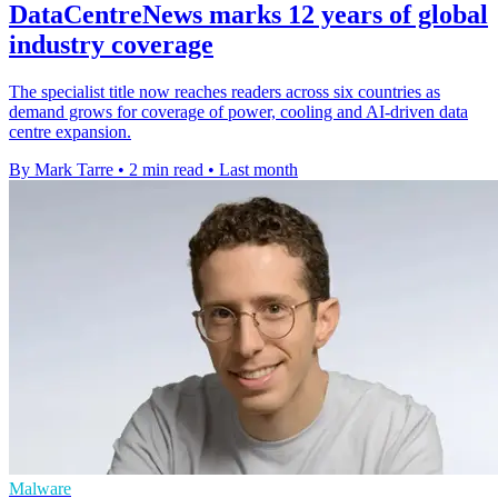
DataCentreNews marks 12 years of global
industry coverage
The specialist title now reaches readers across six countries as
demand grows for coverage of power, cooling and AI-driven data
centre expansion.
By Mark Tarre
•
2 min read
•
Last month
Malware