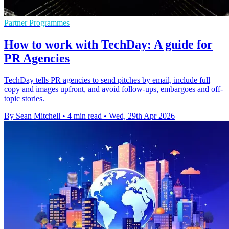
Partner Programmes
How to work with TechDay: A guide for
PR Agencies
TechDay tells PR agencies to send pitches by email, include full
copy and images upfront, and avoid follow-ups, embargoes and off-
topic stories.
By Sean Mitchell
•
4 min read
•
Wed, 29th Apr 2026