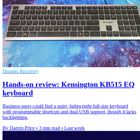
Disaster Recovery
Hands-on review: Kensington KB515 EQ
keyboard
Business users could find a quiet, lightweight full-size keyboard
with programmable shortcuts and dual USB support, though it lacks
backlighting.
By Darren Price
•
3 min read
•
Last week