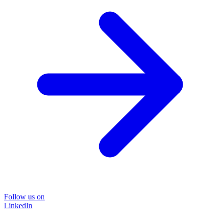
Follow us on
LinkedIn