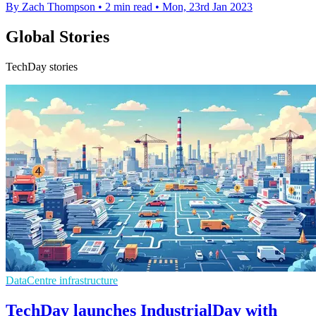
By Zach Thompson
•
2 min read
•
Mon, 23rd Jan 2023
Global Stories
TechDay stories
DataCentre infrastructure
TechDay launches IndustrialDay with