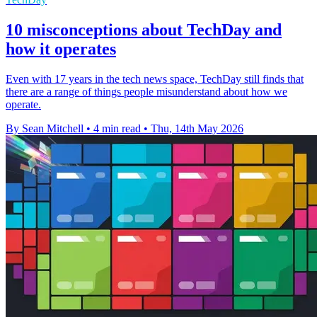
10 misconceptions about TechDay and
how it operates
Even with 17 years in the tech news space, TechDay still finds that
there are a range of things people misunderstand about how we
operate.
By Sean Mitchell
•
4 min read
•
Thu, 14th May 2026