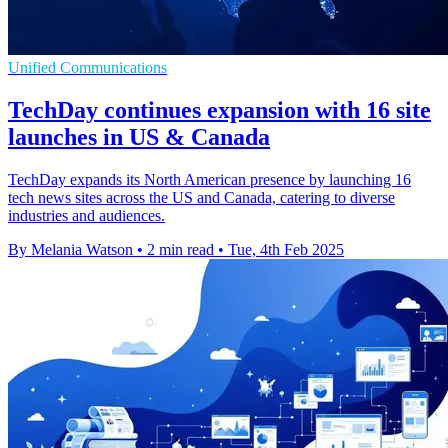
Unified Communications
TechDay continues expansion with 16 site
launches in US & Canada
TechDay expands its North American presence by launching 16
tech news sites across the US and Canada, catering to diverse
industries and audiences.
By Melania Watson
•
2 min read
•
Tue, 4th Feb 2025