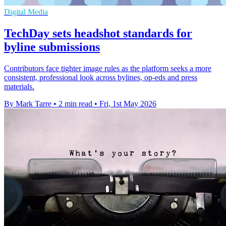
Digital Media
TechDay sets headshot standards for
byline submissions
Contributors face tighter image rules as the platform seeks a more
consistent, professional look across bylines, op-eds and press
materials.
By Mark Tarre
•
2 min read
•
Fri, 1st May 2026