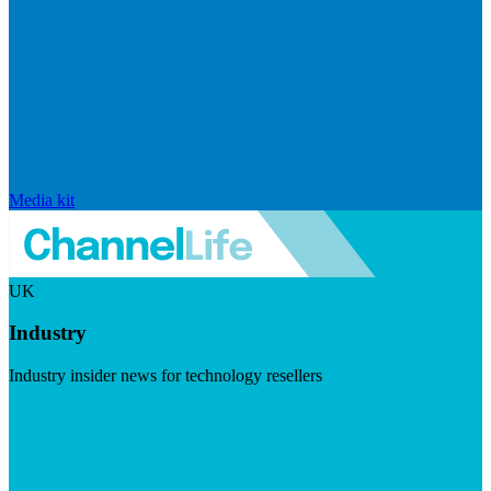
Media kit
UK
Industry
Industry insider news for technology resellers
Visit