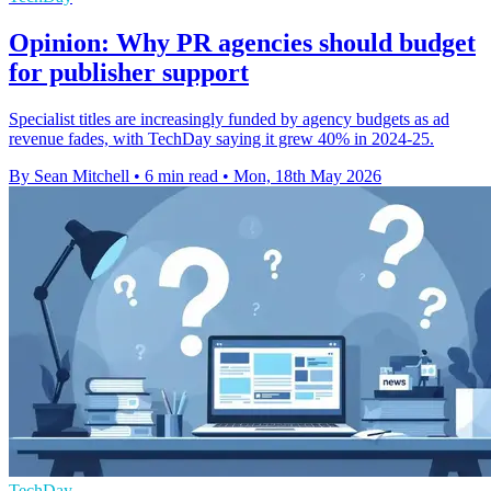
Opinion: Why PR agencies should budget
for publisher support
Specialist titles are increasingly funded by agency budgets as ad
revenue fades, with TechDay saying it grew 40% in 2024-25.
By Sean Mitchell
•
6 min read
•
Mon, 18th May 2026
TechDay