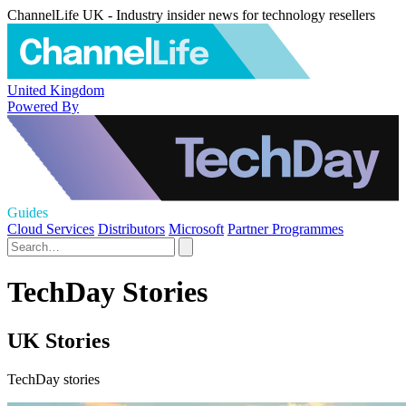
ChannelLife UK - Industry insider news for technology resellers
United Kingdom
Powered By
Guides
Cloud Services
Distributors
Microsoft
Partner Programmes
TechDay Stories
UK Stories
TechDay stories