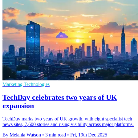
Marketing Technologies
TechDay celebrates two years of UK
expansion
TechDay marks two years of UK growth, with eight specialist tech
news sites, 7,600 stories and rising visibility across major platforms.
By Melania Watson
•
3 min read
•
Fri, 19th Dec 2025