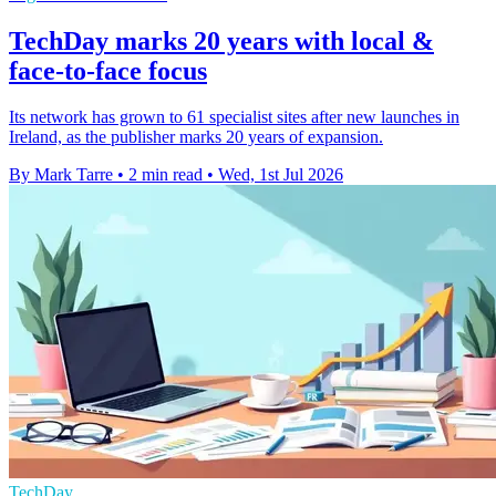
TechDay marks 20 years with local &
face-to-face focus
Its network has grown to 61 specialist sites after new launches in
Ireland, as the publisher marks 20 years of expansion.
By Mark Tarre
•
2 min read
•
Wed, 1st Jul 2026
TechDay