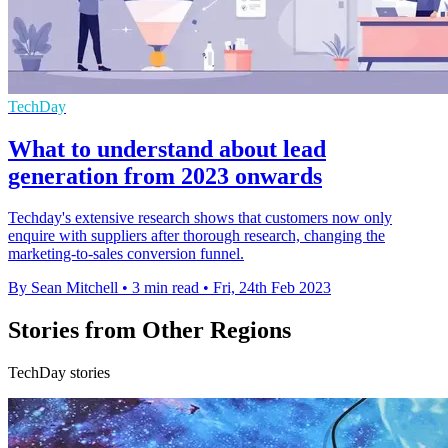
TechDay
What to understand about lead
generation from 2023 onwards
Techday's extensive research shows that customers now only
enquire with suppliers after thorough research, changing the
marketing-to-sales conversion funnel.
By Sean Mitchell
•
3 min read
•
Fri, 24th Feb 2023
Stories from Other Regions
TechDay stories