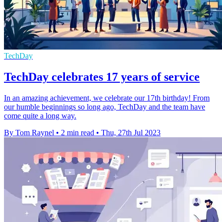
TechDay
TechDay celebrates 17 years of service
In an amazing achievement, we celebrate our 17th birthday! From
our humble beginnings so long ago, TechDay and the team have
come quite a long way.
By Tom Raynel
•
2 min read
•
Thu, 27th Jul 2023