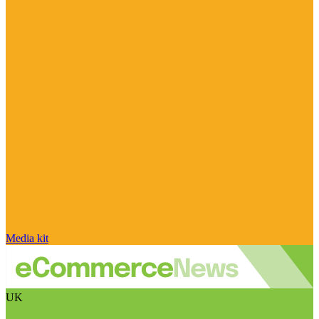
Media kit
UK