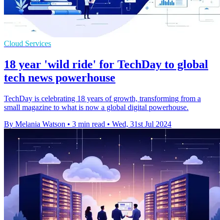
Cloud Services
18 year 'wild ride' for TechDay to global
tech news powerhouse
TechDay is celebrating 18 years of growth, transforming from a
small magazine to what is now a global digital powerhouse.
By Melania Watson
•
3 min read
•
Wed, 31st Jul 2024