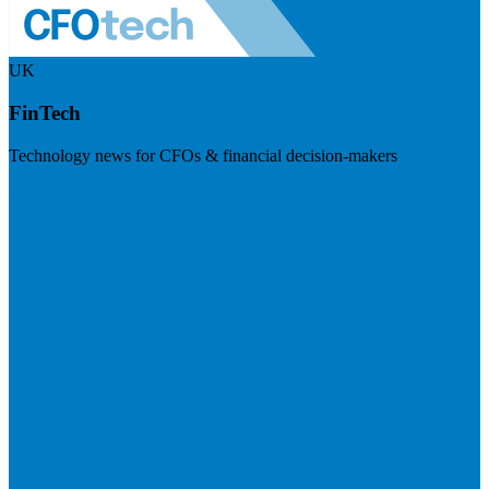
UK
FinTech
Technology news for CFOs & financial decision-makers
Visit