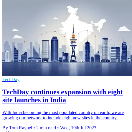
TechDay
TechDay continues expansion with eight
site launches in India
With India becoming the most populated country on earth, we are
growing our network to include eight new sites in the country.
By Tom Raynel
•
2 min read
•
Wed, 19th Jul 2023