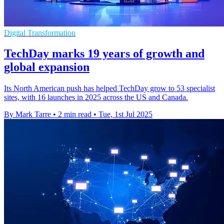
Digital Transformation
TechDay marks 19 years of growth and
global expansion
Its North American push has helped TechDay grow to 53 specialist
sites, with 16 launches in 2025 across the US and Canada.
By Mark Tarre
•
2 min read
•
Tue, 1st Jul 2025