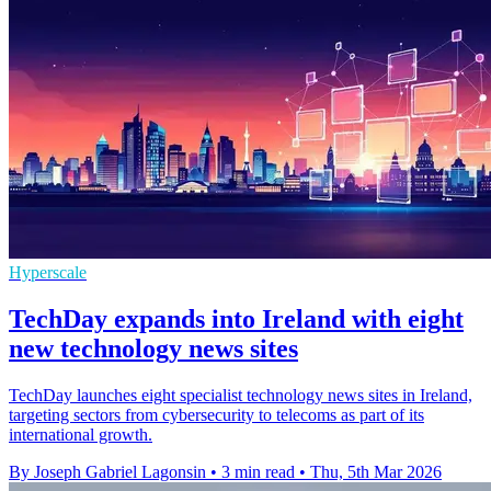
Hyperscale
TechDay expands into Ireland with eight
new technology news sites
TechDay launches eight specialist technology news sites in Ireland,
targeting sectors from cybersecurity to telecoms as part of its
international growth.
By Joseph Gabriel Lagonsin
•
3 min read
•
Thu, 5th Mar 2026