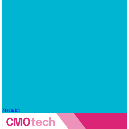
Media kit