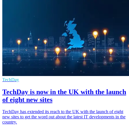
TechDay
TechDay is now in the UK with the launch
of eight new sites
TechDay has extended its reach to the UK with the launch of eight
new sites to get the word out about the latest IT developments in the
country.