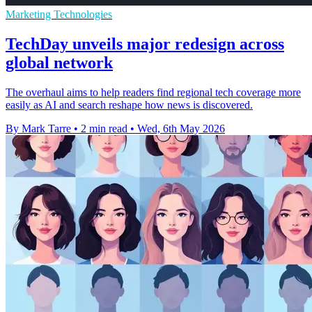
Marketing Technologies
TechDay unveils major redesign across
global network
The overhaul aims to help readers find regional tech coverage more
easily as AI and search reshape how news is discovered.
By Mark Tarre
•
2 min read
•
Wed, 6th May 2026