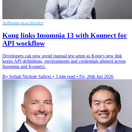
Software-as-a-Service
Kong links Insomnia 13 with Konnect for
API workflow
Developers can now avoid manual test setup as Kong's new link
keeps API definitions, environments and credentials aligned across
Insomnia and Konnect.
By Sofiah Nichole Salivio
•
3 min read
•
Fri, 26th Jun 2026