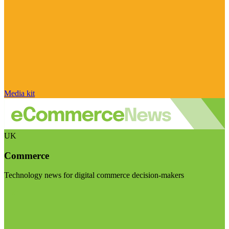
Media kit
UK
Commerce
Technology news for digital commerce decision-makers
Visit