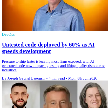
DevOps
Untested code deployed by 60% as AI
speeds development
Pressure to ship faster is leaving most firms exposed, with AI-
generated code now outpacing testing and lifting quality risks across
industries.
By Joseph Gabriel Lagonsin
•
4 min read
•
Mon, 8th Jun 2026