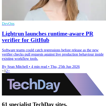
DevOps
Lightrun launches runtime-aware PR
verifier for GitHub
Software teams could catch regressions before release as the new
verifier checks pull requests against live production behaviour inside
existing workflow tools.
By Sean Mitchell
•
4 min read
•
Thu, 25th Jun 2026
<
1
2
>
61 specialist TechDay sites.