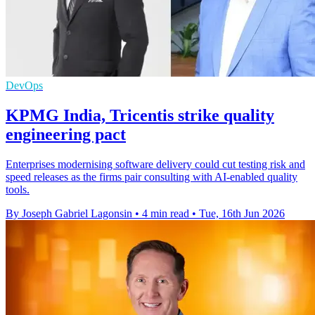
DevOps
KPMG India, Tricentis strike quality
engineering pact
Enterprises modernising software delivery could cut testing risk and
speed releases as the firms pair consulting with AI-enabled quality
tools.
By Joseph Gabriel Lagonsin
•
4 min read
•
Tue, 16th Jun 2026