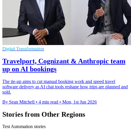
Digital Transformation
Travelport, Cognizant & Anthropic team
up on AI bookings
The tie-up aims to cut manual booking work and speed travel
software delivery as AI chat tools reshape how trips are planned and
sold.
By Sean Mitchell
•
4 min read
•
Mon, 1st Jun 2026
Stories from Other Regions
Test Automation stories