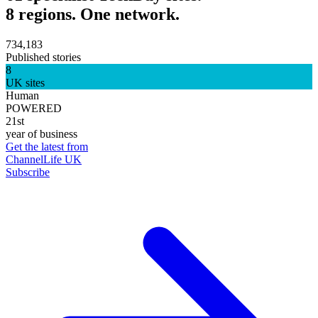
8 regions. One network.
734,183
Published stories
8
UK sites
Human
POWERED
21st
year of business
Get the latest from
ChannelLife UK
Subscribe