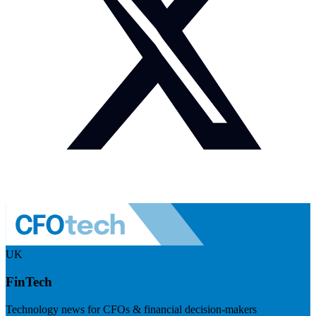
UK
FinTech
Technology news for CFOs & financial decision-makers