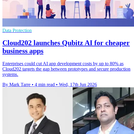
Data Protection
Cloud202 launches Qubitz AI for cheaper
business apps
Enterprises could cut AI app development costs by up to 80% as
Cloud202 targets the gap between prototypes and secure production
systems.
By Mark Tarre
•
4 min read
•
Wed, 17th Jun 2026