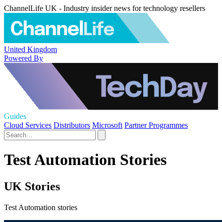
ChannelLife UK - Industry insider news for technology resellers
United Kingdom
Powered By
Guides
Cloud Services
Distributors
Microsoft
Partner Programmes
Test Automation Stories
UK Stories
Test Automation stories