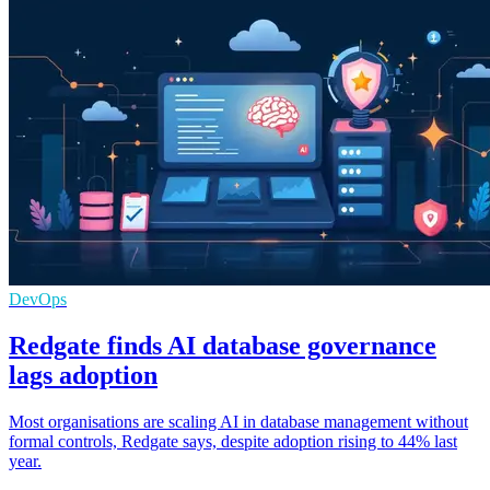
DevOps
Redgate finds AI database governance
lags adoption
Most organisations are scaling AI in database management without
formal controls, Redgate says, despite adoption rising to 44% last
year.