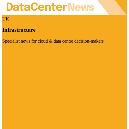
UK
Infrastructure
Specialist news for cloud & data centre decision-makers
Visit