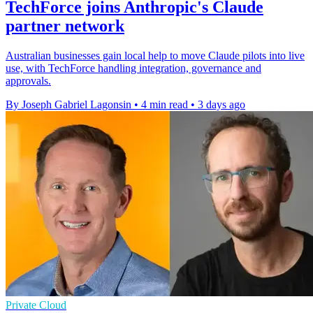
TechForce joins Anthropic's Claude
partner network
Australian businesses gain local help to move Claude pilots into live
use, with TechForce handling integration, governance and
approvals.
By Joseph Gabriel Lagonsin
•
4 min read
•
3 days ago
Private Cloud