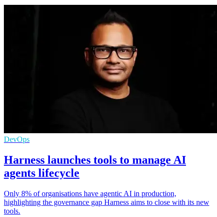
DevOps
Harness launches tools to manage AI
agents lifecycle
Only 8% of organisations have agentic AI in production,
highlighting the governance gap Harness aims to close with its new
tools.