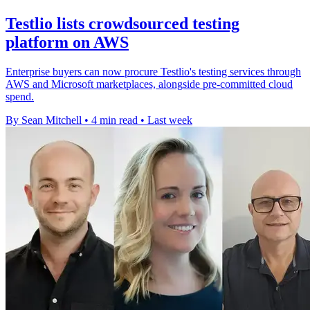
Testlio lists crowdsourced testing
platform on AWS
Enterprise buyers can now procure Testlio's testing services through
AWS and Microsoft marketplaces, alongside pre-committed cloud
spend.
By Sean Mitchell
•
4 min read
•
Last week