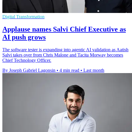
Digital Transformation
Applause names Salvi Chief Executive as
AI push grows
The software tester is expanding into agentic AI validation as Aatish
Salvi takes over from Chris Malone and Tacita Morway becomes
Chief Technology Officer.
By Joseph Gabriel Lagonsin
•
4 min read
•
Last month