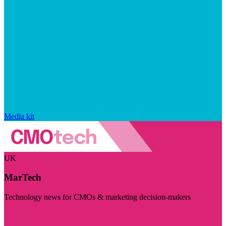
Media kit
UK
MarTech
Technology news for CMOs & marketing decision-makers
Visit