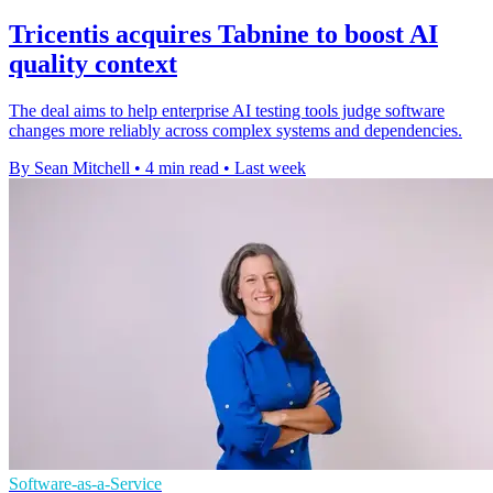
Tricentis acquires Tabnine to boost AI
quality context
The deal aims to help enterprise AI testing tools judge software
changes more reliably across complex systems and dependencies.
By Sean Mitchell
•
4 min read
•
Last week
Software-as-a-Service