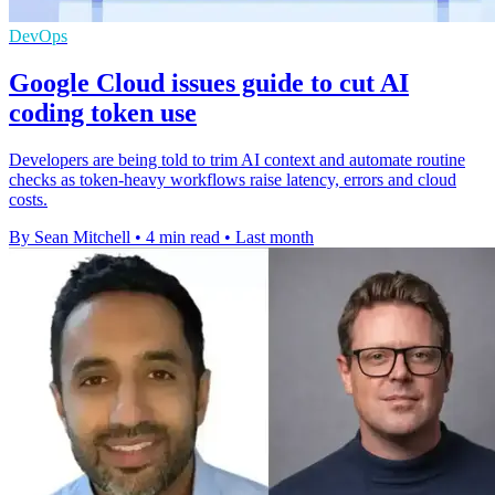
DevOps
Google Cloud issues guide to cut AI
coding token use
Developers are being told to trim AI context and automate routine
checks as token-heavy workflows raise latency, errors and cloud
costs.
By Sean Mitchell
•
4 min read
•
Last month