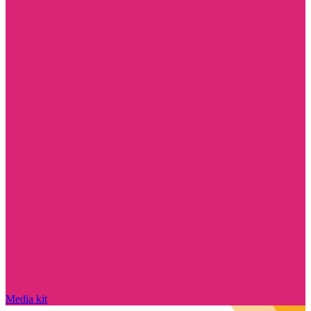
Media kit