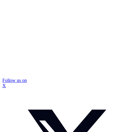
Follow us on
X