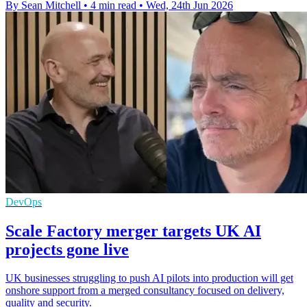
By Sean Mitchell
•
4 min read
•
Wed, 24th Jun 2026
DevOps
Scale Factory merger targets UK AI
projects gone live
UK businesses struggling to push AI pilots into production will get
onshore support from a merged consultancy focused on delivery,
quality and security.