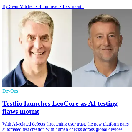
By Sean Mitchell
•
4 min read
•
Last month
DevOps
Testlio launches LeoCore as AI testing
flaws mount
With AI-related defects threatening user trust, the new platform pairs
automated test creation with human checks across global devices