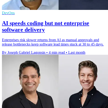
DevOps
AI speeds coding but not enterprise
software delivery
Enterprises risk slower returns from AI as manual approvals and
release bottlenecks keep software lead times stuck at 30 to 45 days.
By Joseph Gabriel Lagonsin
•
4 min read
•
Last month