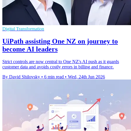
Digital Transformation
UiPath assisting One NZ on journey to
become AI leaders
Strict controls are now central to One NZ's AI push as it guards
customer data and avoids costly errors in billing and finance.
By David Shilovsky
•
6 min read
•
Wed, 24th Jun 2026