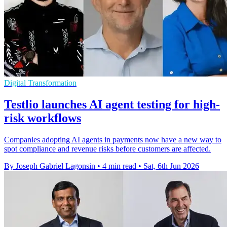
Digital Transformation
Testlio launches AI agent testing for high-
risk workflows
Companies adopting AI agents in payments now have a new way to
spot compliance and revenue risks before customers are affected.
By Joseph Gabriel Lagonsin
•
4 min read
•
Sat, 6th Jun 2026