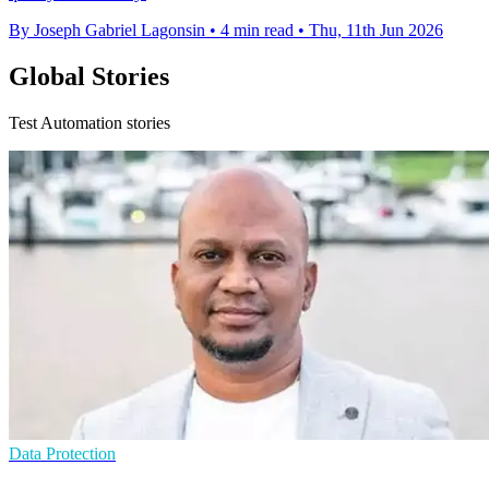
By Joseph Gabriel Lagonsin
•
4 min read
•
Thu, 11th Jun 2026
Global Stories
Test Automation stories
Data Protection