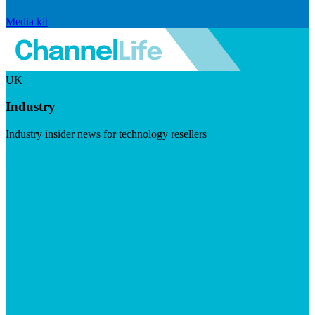
Media kit
UK
Industry
Industry insider news for technology resellers
Visit