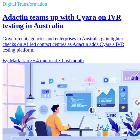
Digital Transformation
Adactin teams up with Cyara on IVR
testing in Australia
Government agencies and enterprises in Australia gain tighter
checks on AI-led contact centres as Adactin adds Cyara's IVR
testing platform.
By Mark Tarre
•
4 min read
•
Last month