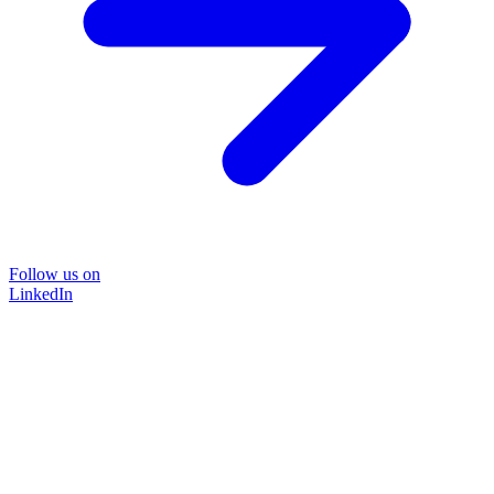
Follow us on
LinkedIn