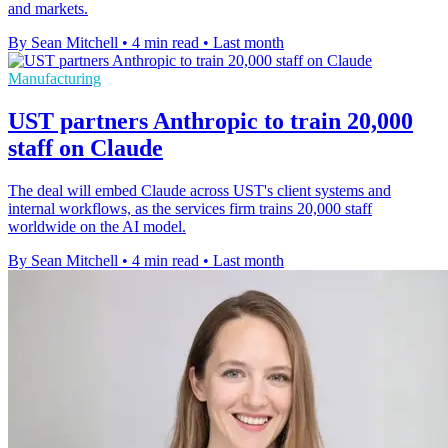
and markets.
By Sean Mitchell
•
4 min read
•
Last month
Manufacturing
UST partners Anthropic to train 20,000
staff on Claude
The deal will embed Claude across UST's client systems and
internal workflows, as the services firm trains 20,000 staff
worldwide on the AI model.
By Sean Mitchell
•
4 min read
•
Last month