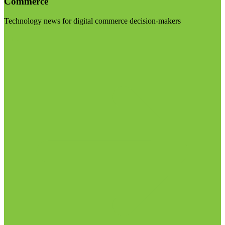
Commerce
Technology news for digital commerce decision-makers
Visit