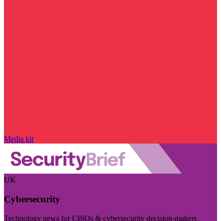
Media kit
UK
Cybersecurity
Technology news for CISOs & cybersecurity decision-makers