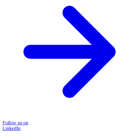
Follow us on
LinkedIn