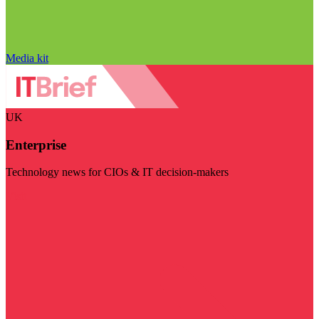
Media kit
UK
Enterprise
Technology news for CIOs & IT decision-makers
Visit