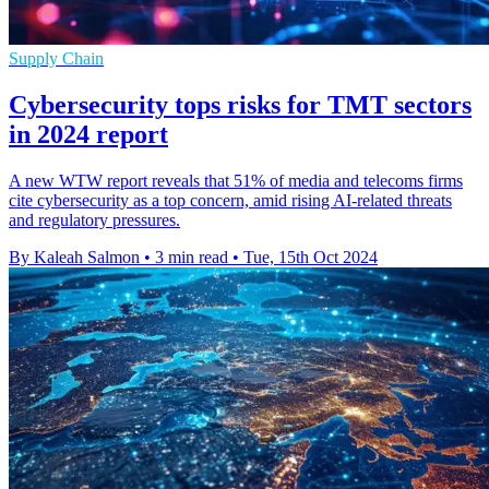
Supply Chain
Cybersecurity tops risks for TMT sectors
in 2024 report
A new WTW report reveals that 51% of media and telecoms firms
cite cybersecurity as a top concern, amid rising AI-related threats
and regulatory pressures.
By Kaleah Salmon
•
3 min read
•
Tue, 15th Oct 2024