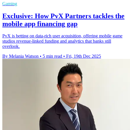
Gaming
Exclusive: How PvX Partners tackles the
mobile app financing gap
PvX is betting on data-rich user acquisition, offering mobile game
studios revenue-linked funding and analytics that banks still
overlook.
By Melania Watson
•
5 min read
•
Fri, 19th Dec 2025