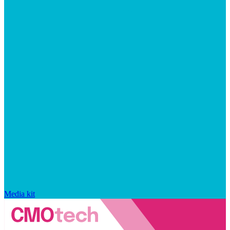
Media kit