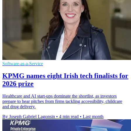
Software-as-a-Service
KPMG names eight Irish tech finalists for
2026 prize
Healthcare and AI start-ups dominate the shortlist, as investors
prepare to hear pitches from firms tackling accessibility, childcare
and drug delivery.
By Joseph Gabriel Lagonsin
•
4 min read
•
Last month