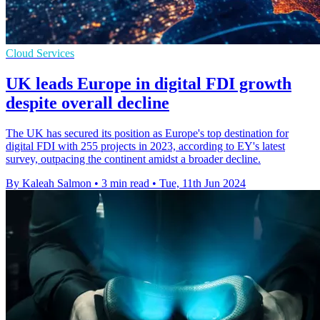
Cloud Services
UK leads Europe in digital FDI growth
despite overall decline
The UK has secured its position as Europe's top destination for
digital FDI with 255 projects in 2023, according to EY's latest
survey, outpacing the continent amidst a broader decline.
By Kaleah Salmon
•
3 min read
•
Tue, 11th Jun 2024