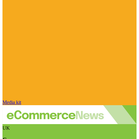
Media kit
UK