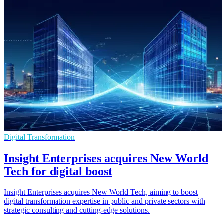
Digital Transformation
Insight Enterprises acquires New World
Tech for digital boost
Insight Enterprises acquires New World Tech, aiming to boost
digital transformation expertise in public and private sectors with
strategic consulting and cutting-edge solutions.