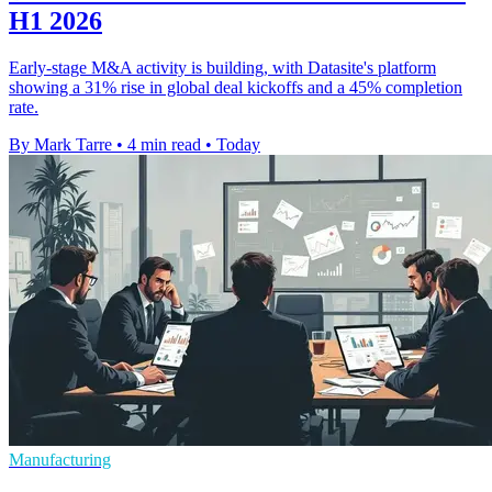
H1 2026
Early-stage M&A activity is building, with Datasite's platform
showing a 31% rise in global deal kickoffs and a 45% completion
rate.
By Mark Tarre
•
4 min read
•
Today
Manufacturing