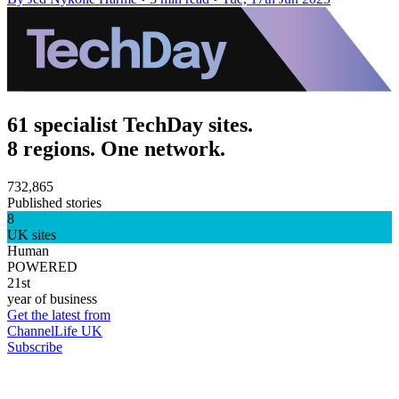
61 specialist TechDay sites.
8 regions. One network.
732,865
Published stories
8
UK sites
Human
POWERED
21st
year of business
Get the latest from
ChannelLife UK
Subscribe