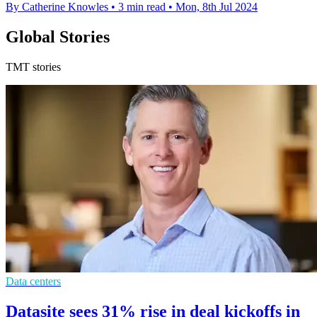
By Catherine Knowles
•
3 min read
•
Mon, 8th Jul 2024
Global Stories
TMT stories
Data centers
Datasite sees 31% rise in deal kickoffs in