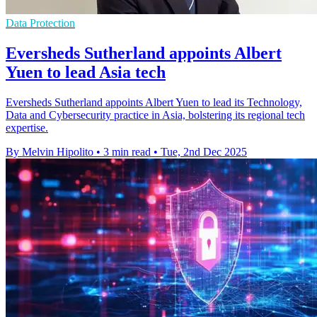
Data Protection
Eversheds Sutherland appoints Albert
Yuen to lead Asia tech
Eversheds Sutherland appoints Albert Yuen to lead its Technology,
Data and Cybersecurity practice in Asia, bolstering its regional tech
expertise.
By Melvin Hipolito
•
3 min read
•
Tue, 2nd Dec 2025