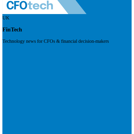
UK
FinTech
Technology news for CFOs & financial decision-makers
Visit