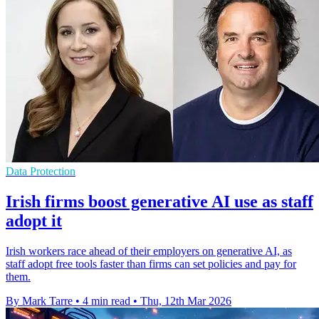
Data Protection
Irish firms boost generative AI use as staff
adopt it
Irish workers race ahead of their employers on generative AI, as
staff adopt free tools faster than firms can set policies and pay for
them.
By Mark Tarre
•
4 min read
•
Thu, 12th Mar 2026