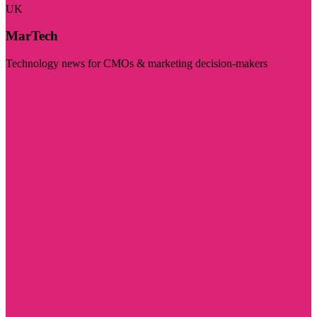
UK
MarTech
Technology news for CMOs & marketing decision-makers
Visit