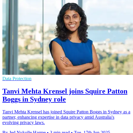
Data Protection
Tanvi Mehta Krensel joins Squire Patton
Boggs in Sydney role
Tanvi Mehta Krensel has joined Squire Patton Boggs in Sydney as a
partner, enhancing expertise in data privacy amid Australia's
evolving privacy laws.
By Jed Nykolle Harme
•
3 min read
•
Tue, 17th Jun 2025