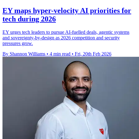
EY maps hyper-velocity AI priorities for
tech during 2026
EY urges tech leaders to pursue AI-fuelled deals, agentic systems
and sovereignty-by-design as 2026 competition and security
pressures grow.
By Shannon Williams
•
4 min read
•
Fri, 20th Feb 2026