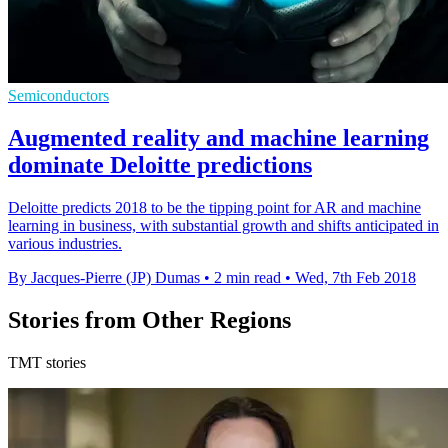
Semiconductors
Augmented reality and machine learning
dominate Deloitte predictions
Deloitte predicts 2018 to be the tipping point for AR and machine
learning in business, with substantial growth and shifts anticipated in
various industries.
By Jacques-Pierre (JP) Dumas
•
2 min read
•
Wed, 7th Feb 2018
Stories from Other Regions
TMT stories