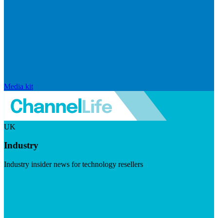
Media kit
UK
Industry
Industry insider news for technology resellers
Visit