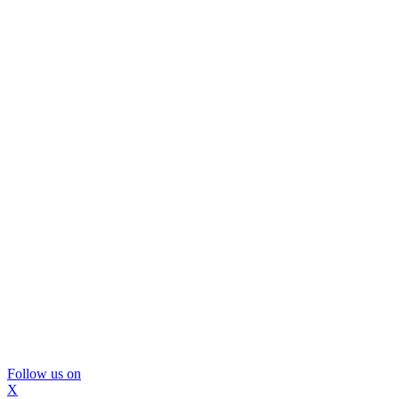
Follow us on
X