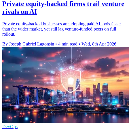
Private equity-backed firms trail venture
rivals on AI
Private equity-backed businesses are adopting paid AI tools faster
than the wider market, yet still lag venture-funded peers on full
rollout.
By Joseph Gabriel Lagonsin
•
4 min read
•
Wed, 8th Apr 2026
DevOps