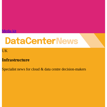
Media kit
UK
Infrastructure
Specialist news for cloud & data centre decision-makers
Visit