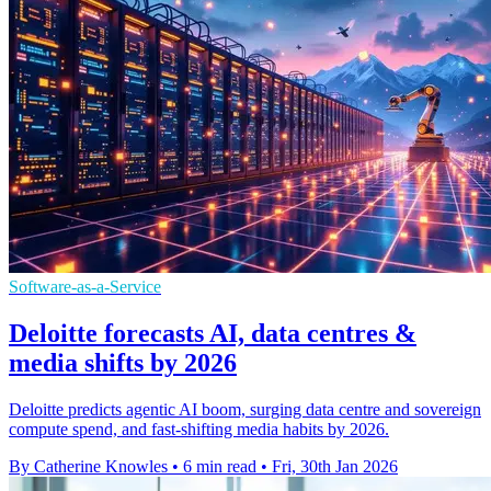
Software-as-a-Service
Deloitte forecasts AI, data centres &
media shifts by 2026
Deloitte predicts agentic AI boom, surging data centre and sovereign
compute spend, and fast-shifting media habits by 2026.
By Catherine Knowles
•
6 min read
•
Fri, 30th Jan 2026