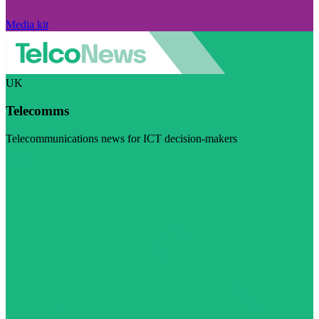
Media kit
UK
Telecomms
Telecommunications news for ICT decision-makers
Visit