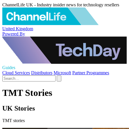
ChannelLife UK - Industry insider news for technology resellers
United Kingdom
Powered By
Guides
Cloud Services
Distributors
Microsoft
Partner Programmes
TMT Stories
UK Stories
TMT stories