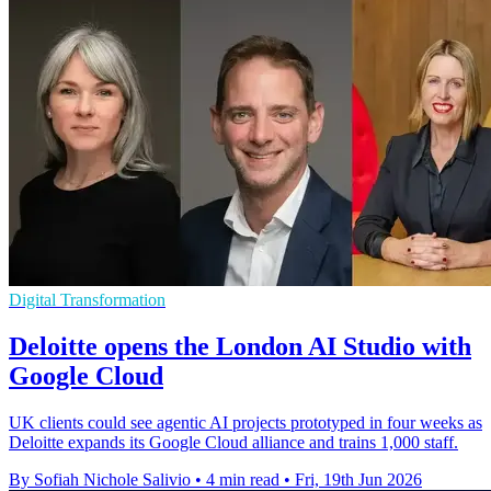
Digital Transformation
Deloitte opens the London AI Studio with
Google Cloud
UK clients could see agentic AI projects prototyped in four weeks as
Deloitte expands its Google Cloud alliance and trains 1,000 staff.
By Sofiah Nichole Salivio
•
4 min read
•
Fri, 19th Jun 2026