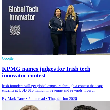
Google
KPMG names judges for Irish tech
innovator contest
Irish founders will get global exposure through a contest that caps
entrants at USD $15 million in revenue and rewards growth.
By Mark Tarre
•
5 min read
•
Thu, 4th Jun 2026