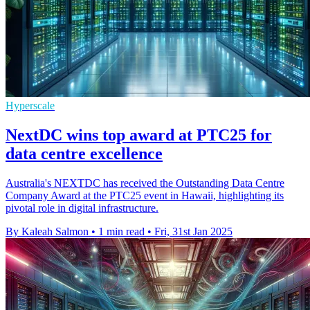
Hyperscale
NextDC wins top award at PTC25 for
data centre excellence
Australia's NEXTDC has received the Outstanding Data Centre
Company Award at the PTC25 event in Hawaii, highlighting its
pivotal role in digital infrastructure.
By Kaleah Salmon
•
1 min read
•
Fri, 31st Jan 2025