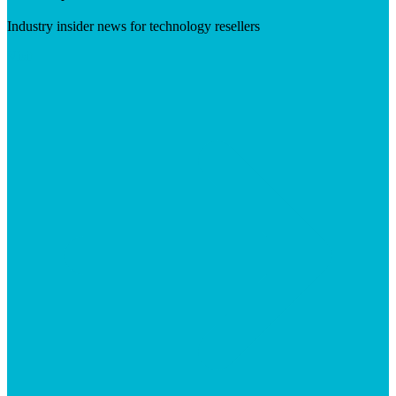
Industry insider news for technology resellers
Visit