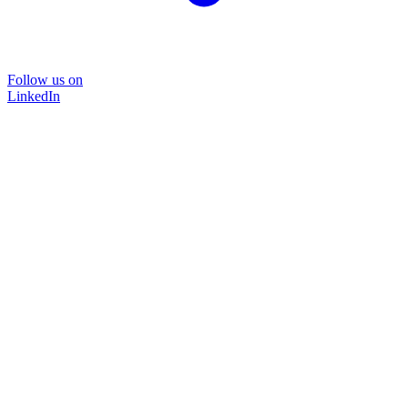
Follow us on
LinkedIn