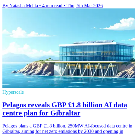
By Natasha Mehta
•
4 min read
•
Thu, 5th Mar 2026
Hyperscale
Pelagos reveals GBP £1.8 billion AI data
centre plan for Gibraltar
Pelagos plans a GBP £1.8 billion, 250MW AI-focused data centre in
Gibraltar, aiming for net zero emissions by 2030 and opening in