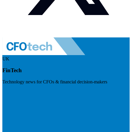
UK
FinTech
Technology news for CFOs & financial decision-makers
Visit