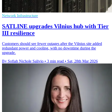
Network Infrastructure
SATLINE upgrades Vilnius hub with Tier
III resilience
Customers should see fewer outages after the Vilnius site added
redundant power and cooling, with no downtime during the
upgrade.
By Sofiah Nichole Salivio
•
3 min read
•
Sat, 28th Mar 2026