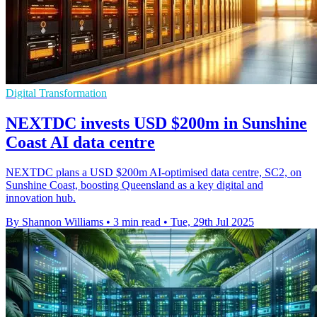
Digital Transformation
NEXTDC invests USD $200m in Sunshine
Coast AI data centre
NEXTDC plans a USD $200m AI-optimised data centre, SC2, on
Sunshine Coast, boosting Queensland as a key digital and
innovation hub.
By Shannon Williams
•
3 min read
•
Tue, 29th Jul 2025