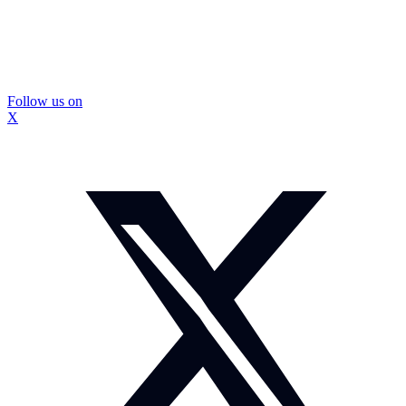
Follow us on
X