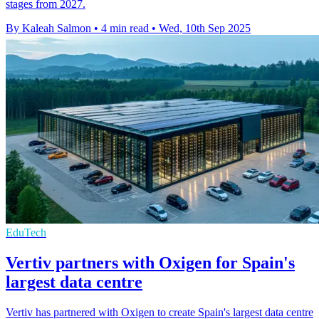
stages from 2027.
By Kaleah Salmon
•
4 min read
•
Wed, 10th Sep 2025
EduTech
Vertiv partners with Oxigen for Spain's
largest data centre
Vertiv has partnered with Oxigen to create Spain's largest data centre