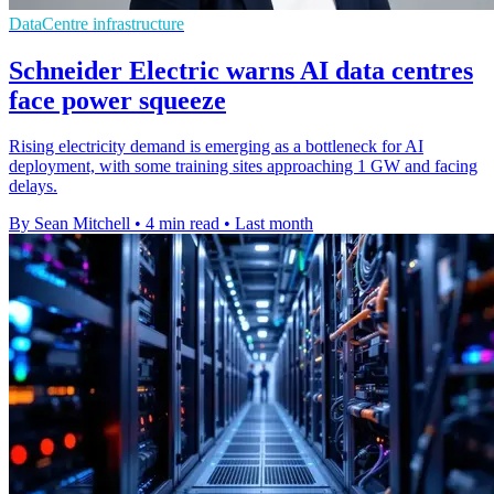
DataCentre infrastructure
Schneider Electric warns AI data centres
face power squeeze
Rising electricity demand is emerging as a bottleneck for AI
deployment, with some training sites approaching 1 GW and facing
delays.
By Sean Mitchell
•
4 min read
•
Last month