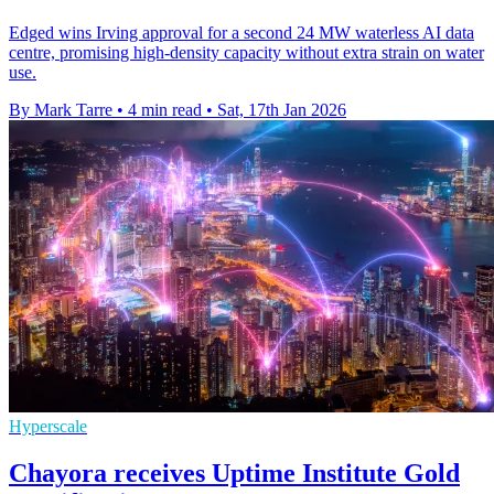
Edged wins Irving approval for a second 24 MW waterless AI data
centre, promising high-density capacity without extra strain on water
use.
By Mark Tarre
•
4 min read
•
Sat, 17th Jan 2026
Hyperscale
Chayora receives Uptime Institute Gold