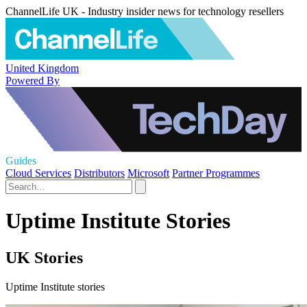
ChannelLife UK - Industry insider news for technology resellers
United Kingdom
Powered By
Guides
Cloud Services
Distributors
Microsoft
Partner Programmes
Uptime Institute Stories
UK Stories
Uptime Institute stories