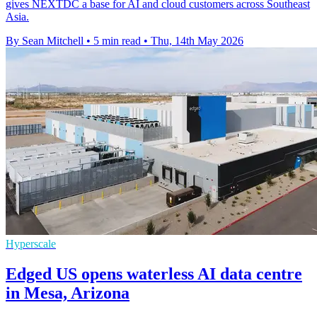
gives NEXTDC a base for AI and cloud customers across Southeast
Asia.
By Sean Mitchell
•
5 min read
•
Thu, 14th May 2026
Hyperscale
Edged US opens waterless AI data centre
in Mesa, Arizona