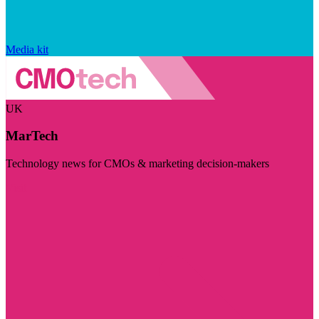
Media kit
UK
MarTech
Technology news for CMOs & marketing decision-makers
Visit