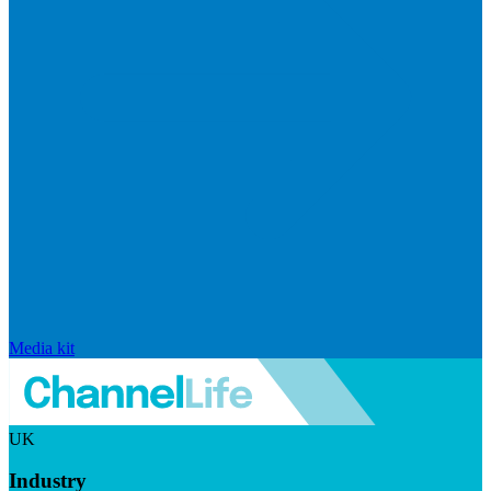
Media kit
UK
Industry