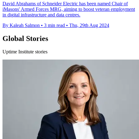
David Abrahams of Schneider Electric has been named Chair of
iMasons' Armed Forces MRG, aiming to boost veteran employment
in digital infrastructure and data centres.
By Kaleah Salmon
•
3 min read
•
Thu, 29th Aug 2024
Global Stories
Uptime Institute stories