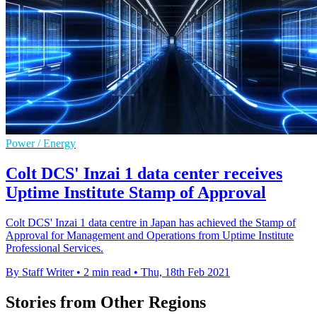
Power / Energy
Colt DCS' Inzai 1 data center receives
Uptime Institute Stamp of Approval
Colt DCS' Inzai 1 data centre in Japan has achieved the Stamp of
Approval for Management and Operations from Uptime Institute
Professional Services.
By Staff Writer
•
2 min read
•
Thu, 18th Feb 2021
Stories from Other Regions