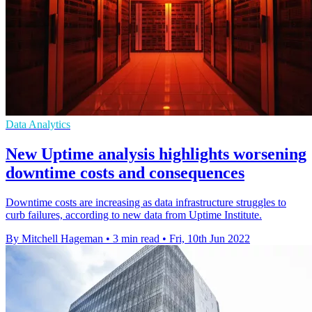
Data Analytics
New Uptime analysis highlights worsening
downtime costs and consequences
Downtime costs are increasing as data infrastructure struggles to
curb failures, according to new data from Uptime Institute.
By Mitchell Hageman
•
3 min read
•
Fri, 10th Jun 2022