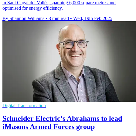
in Sant Cugat del Vallès, spanning 6,000 square metres and
optimised for energy efficiency.
By Shannon Williams
•
3 min read
•
Wed, 19th Feb 2025
Digital Transformation
Schneider Electric's Abrahams to lead
iMasons Armed Forces group