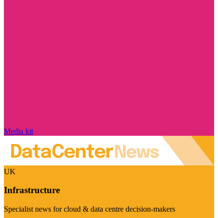
Media kit
UK
Infrastructure
Specialist news for cloud & data centre decision-makers