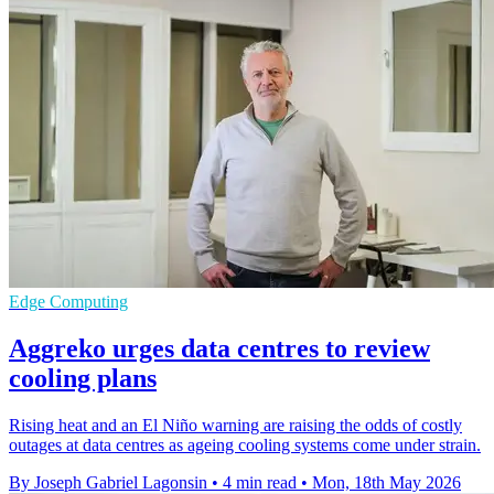
Edge Computing
Aggreko urges data centres to review
cooling plans
Rising heat and an El Niño warning are raising the odds of costly
outages at data centres as ageing cooling systems come under strain.
By Joseph Gabriel Lagonsin
•
4 min read
•
Mon, 18th May 2026