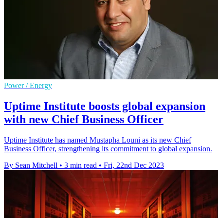
Power / Energy
Uptime Institute boosts global expansion
with new Chief Business Officer
Uptime Institute has named Mustapha Louni as its new Chief
Business Officer, strengthening its commitment to global expansion.
By Sean Mitchell
•
3 min read
•
Fri, 22nd Dec 2023