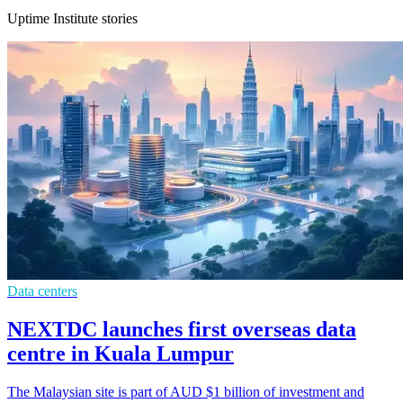
Uptime Institute stories
Data centers
NEXTDC launches first overseas data
centre in Kuala Lumpur
The Malaysian site is part of AUD $1 billion of investment and