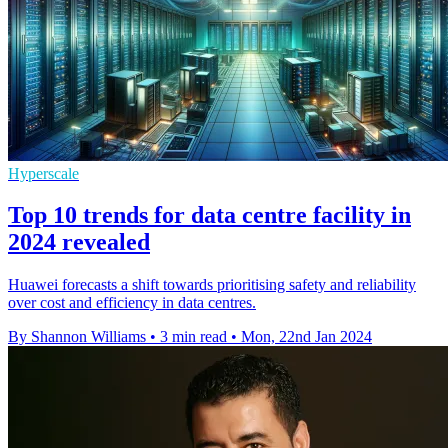
Hyperscale
Top 10 trends for data centre facility in
2024 revealed
Huawei forecasts a shift towards prioritising safety and reliability
over cost and efficiency in data centres.
By Shannon Williams
•
3 min read
•
Mon, 22nd Jan 2024