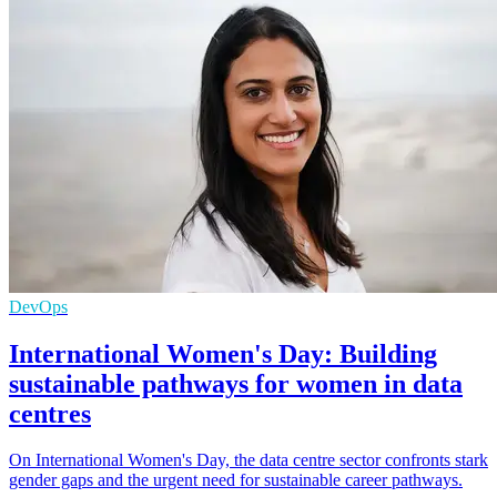
DevOps
International Women's Day: Building
sustainable pathways for women in data
centres
On International Women's Day, the data centre sector confronts stark
gender gaps and the urgent need for sustainable career pathways.