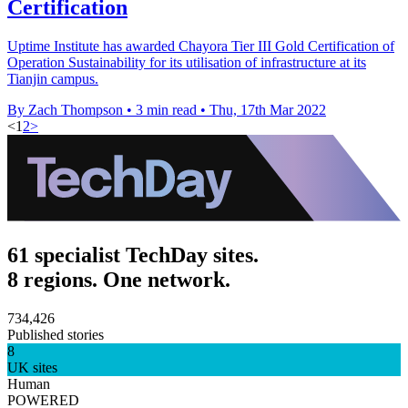
Certification
Uptime Institute has awarded Chayora Tier III Gold Certification of
Operation Sustainability for its utilisation of infrastructure at its
Tianjin campus.
By Zach Thompson
•
3 min read
•
Thu, 17th Mar 2022
<
1
2
>
61 specialist TechDay sites.
8 regions. One network.
734,426
Published stories
8
UK sites
Human
POWERED