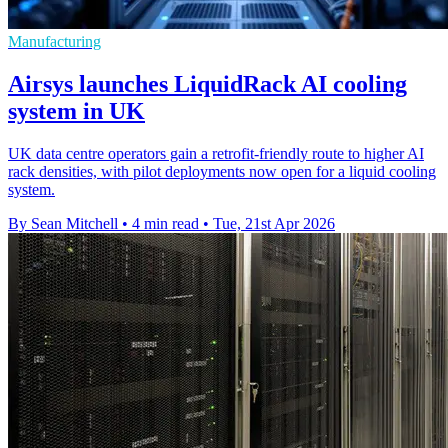
Manufacturing
Airsys launches LiquidRack AI cooling
system in UK
UK data centre operators gain a retrofit-friendly route to higher AI
rack densities, with pilot deployments now open for a liquid cooling
system.
By Sean Mitchell
•
4 min read
•
Tue, 21st Apr 2026