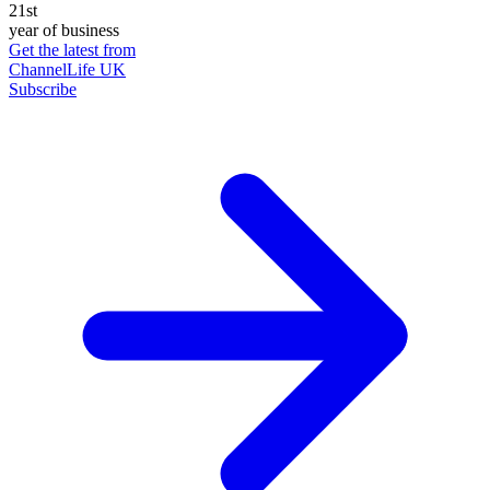
21st
year of business
Get the latest from
ChannelLife UK
Subscribe