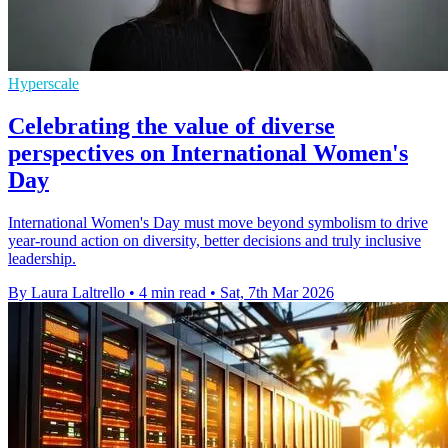
Hyperscale
Celebrating the value of diverse
perspectives on International Women's
Day
International Women's Day must move beyond symbolism to drive
year-round action on diversity, better decisions and truly inclusive
leadership.
By Laura Laltrello
•
4 min read
•
Sat, 7th Mar 2026