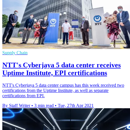
Supply Chain
NTT's Cyberjaya 5 data center receives
Uptime Institute, EPI certifications
NTT's Cyberjaya 5 data center campus has this week received two
certifications from the Uptime Institute, as well as separate
certifications from EPI.
By Staff Writer
•
3 min read
•
Tue, 27th Apr 2021