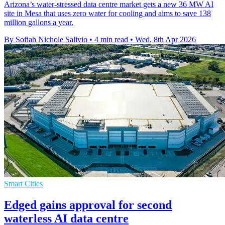
Arizona’s water-stressed data centre market gets a new 36 MW AI
site in Mesa that uses zero water for cooling and aims to save 138
million gallons a year.
By Sofiah Nichole Salivio
•
4 min read
•
Wed, 8th Apr 2026
Smart Cities
Edged gains approval for second
waterless AI data centre