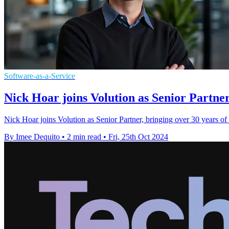
Software-as-a-Service
Nick Hoar joins Volution as Senior Partn
Nick Hoar joins Volution as Senior Partner, bringing over 30 years of 
By Imee Dequito
•
2 min read
•
Fri, 25th Oct 2024