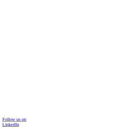
Follow us on
LinkedIn