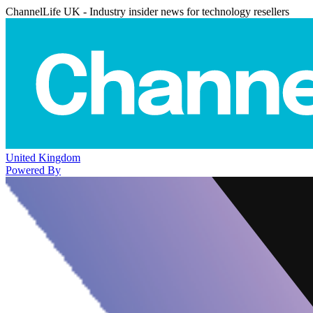
ChannelLife UK - Industry insider news for technology resellers
United Kingdom
Powered By