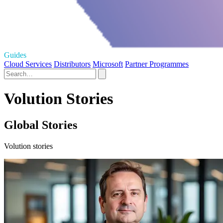
Guides
Cloud Services
Distributors
Microsoft
Partner Programmes
Volution Stories
Global Stories
Volution stories