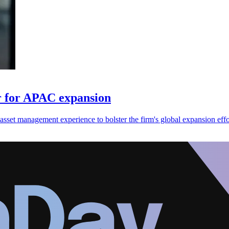
er for APAC expansion
asset management experience to bolster the firm's global expansion effo