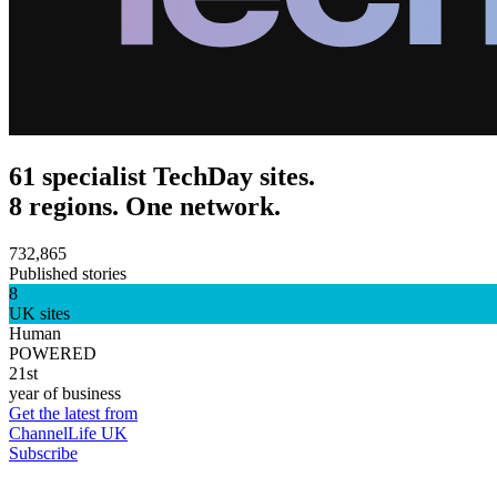
61 specialist TechDay sites.
8 regions. One network.
732,865
Published stories
8
UK sites
Human
POWERED
21st
year of business
Get the latest from
ChannelLife UK
Subscribe