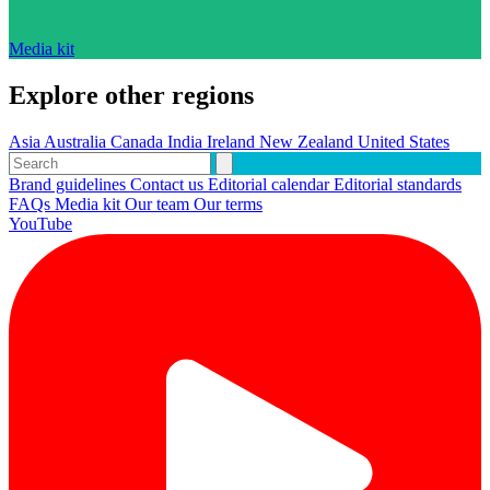
Media kit
Explore other regions
Asia
Australia
Canada
India
Ireland
New Zealand
United States
Brand guidelines
Contact us
Editorial calendar
Editorial standards
FAQs
Media kit
Our team
Our terms
YouTube