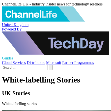
ChannelLife UK - Industry insider news for technology resellers
United Kingdom
Powered By
Guides
Cloud Services
Distributors
Microsoft
Partner Programmes
White-labelling Stories
UK Stories
White-labelling stories