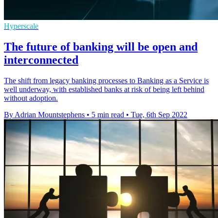
Hyperscale
The future of banking will be open and
interconnected
The shift from legacy banking processes to Banking as a Service is
well underway, with established banks at risk of being left behind
without adoption.
By Adrian Mountstephens
•
5 min read
•
Tue, 6th Sep 2022