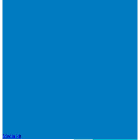
Media kit