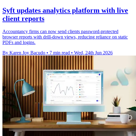
Syft updates analytics platform with live
client reports
Accountancy firms can now send clients password-protected
browser reports with drill-down views, reducing reliance on static
PDFs and logins.
By Karen Joy Bacudo
•
7 min read
•
Wed, 24th Jun 2026