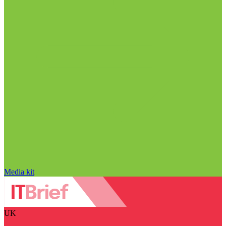
Media kit
UK