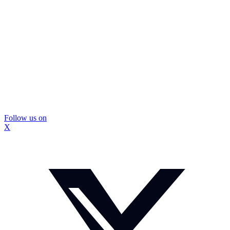
Follow us on
X