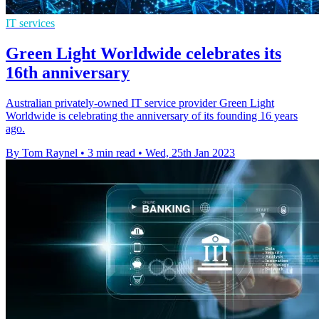
IT services
Green Light Worldwide celebrates its
16th anniversary
Australian privately-owned IT service provider Green Light
Worldwide is celebrating the anniversary of its founding 16 years
ago.
By Tom Raynel
•
3 min read
•
Wed, 25th Jan 2023