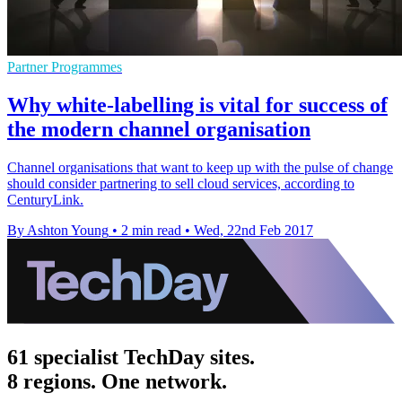
Partner Programmes
Why white-labelling is vital for success of
the modern channel organisation
Channel organisations that want to keep up with the pulse of change
should consider partnering to sell cloud services, according to
CenturyLink.
By Ashton Young
•
2 min read
•
Wed, 22nd Feb 2017
61 specialist TechDay sites.
8 regions. One network.