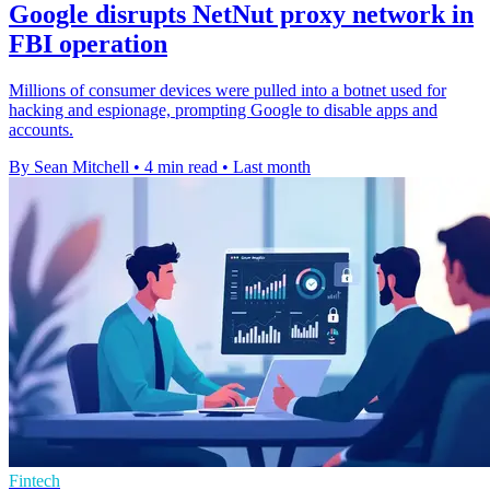
Google disrupts NetNut proxy network in
FBI operation
Millions of consumer devices were pulled into a botnet used for
hacking and espionage, prompting Google to disable apps and
accounts.
By Sean Mitchell
•
4 min read
•
Last month
Fintech