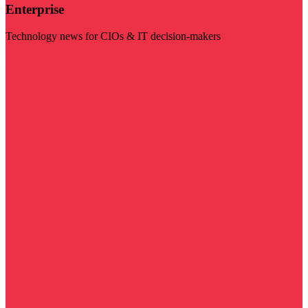
Enterprise
Technology news for CIOs & IT decision-makers
Visit