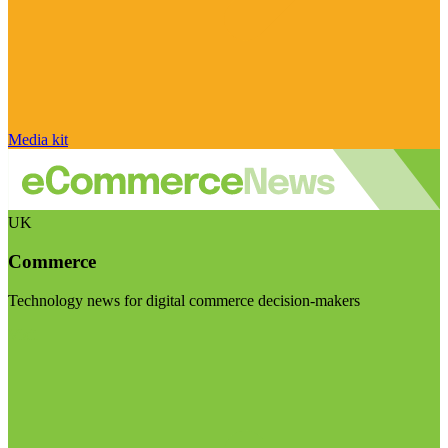
Media kit
UK
Commerce
Technology news for digital commerce decision-makers
Visit