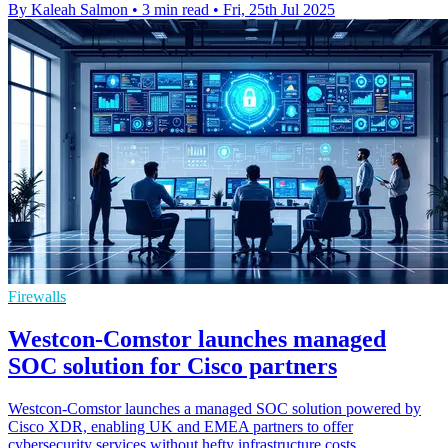
By Kaleah Salmon
•
3 min read
•
Fri, 25th Jul 2025
Firewalls
Westcon-Comstor launches managed
SOC solution for Cisco partners
Westcon-Comstor launches a managed SOC solution powered by
Cisco XDR, enabling UK and EMEA partners to offer
cybersecurity services without hefty infrastructure costs.