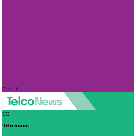
Media kit
UK
Telecomms