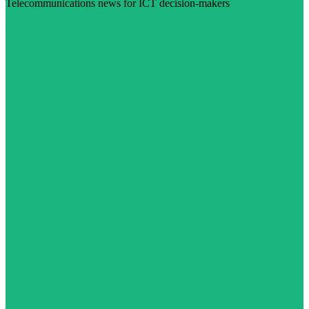
Telecommunications news for ICT decision-makers
Visit