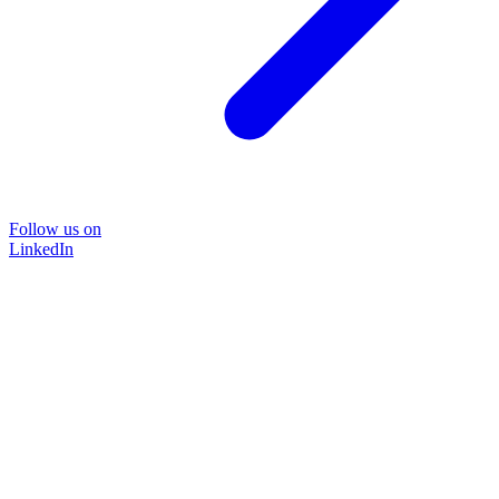
Follow us on
LinkedIn