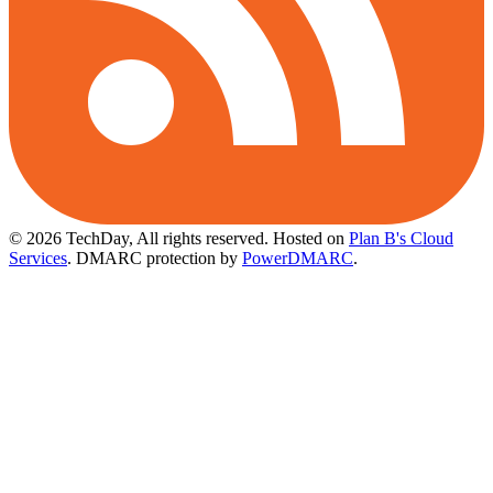
© 2026 TechDay, All rights reserved.
Hosted on
Plan B's Cloud
Services
. DMARC protection by
PowerDMARC
.