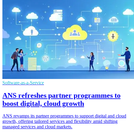
Software-as-a-Service
ANS refreshes partner programmes to
boost digital, cloud growth
ANS revamps its partner programmes to support digital and cloud
growth, offering tailored services and flexibility amid shifting
managed services and cloud markets.