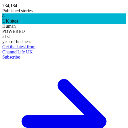
734,184
Published stories
8
UK sites
Human
POWERED
21st
year of business
Get the latest from
ChannelLife UK
Subscribe