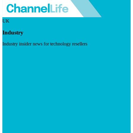
UK
Industry
Industry insider news for technology resellers
Visit