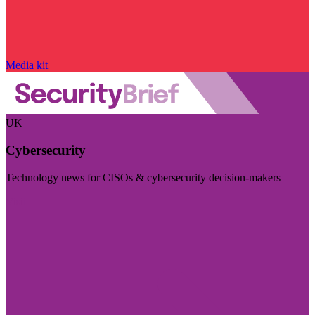
Media kit
UK
Cybersecurity
Technology news for CISOs & cybersecurity decision-makers
Visit