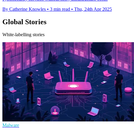
By Catherine Knowles
•
3 min read
•
Thu, 24th Apr 2025
Global Stories
White-labelling stories
Malware