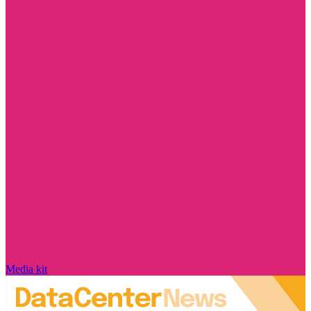
Media kit