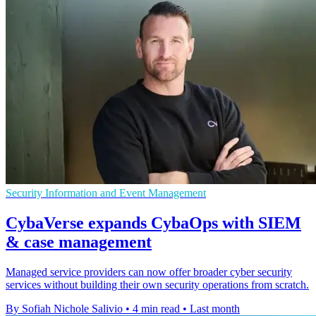
Security Information and Event Management
CybaVerse expands CybaOps with SIEM
& case management
Managed service providers can now offer broader cyber security
services without building their own security operations from scratch.
By Sofiah Nichole Salivio
•
4 min read
•
Last month