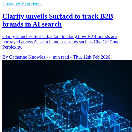
Customer Experience
Clarity unveils Surfacd to track B2B
brands in AI search
Clarity launches Surfacd, a tool tracking how B2B brands are
portrayed across AI search and assistants such as ChatGPT and
Perplexity.
By Catherine Knowles
•
4 min read
•
Thu, 12th Feb 2026