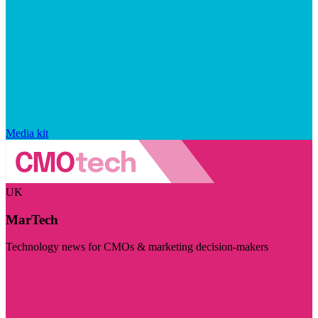
Media kit
UK
MarTech
Technology news for CMOs & marketing decision-makers
Visit