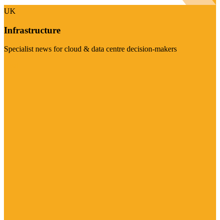
UK
Infrastructure
Specialist news for cloud & data centre decision-makers
Visit