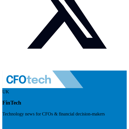
UK
FinTech
Technology news for CFOs & financial decision-makers
Visit