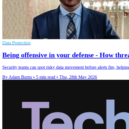
Data Protection
Being offensive in your defense - How threa
Security teams can spot risky data movement before alerts fire, helpi
By Adam Burns
•
5 min read
•
Thu, 28th May 2026