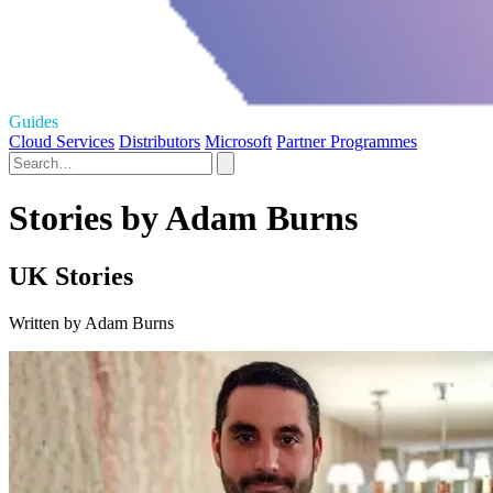
Guides
Cloud Services
Distributors
Microsoft
Partner Programmes
Stories by Adam Burns
UK Stories
Written by Adam Burns