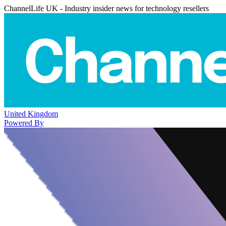
ChannelLife UK - Industry insider news for technology resellers
United Kingdom
Powered By