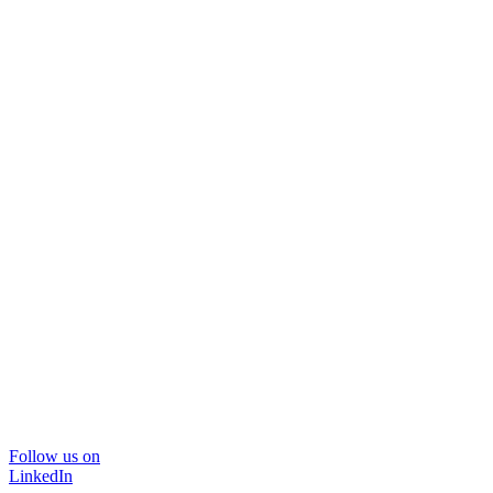
Follow us on
LinkedIn