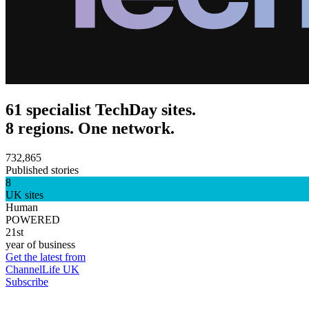
61 specialist TechDay sites.
8 regions. One network.
732,865
Published stories
8
UK sites
Human
POWERED
21st
year of business
Get the latest from
ChannelLife UK
Subscribe