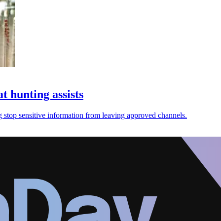
t hunting assists
ng stop sensitive information from leaving approved channels.