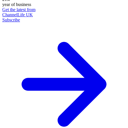
year of business
Get the latest from
ChannelLife UK
Subscribe