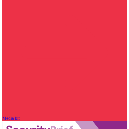
Media kit