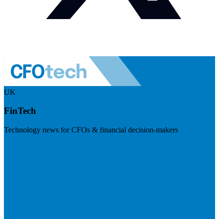
UK
FinTech
Technology news for CFOs & financial decision-makers
Visit