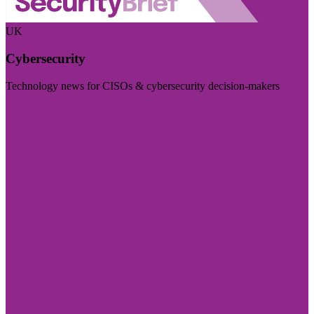
UK
Cybersecurity
Technology news for CISOs & cybersecurity decision-makers
Visit