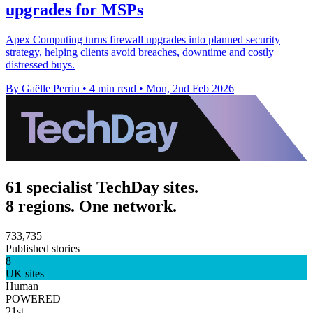
upgrades for MSPs
Apex Computing turns firewall upgrades into planned security
strategy, helping clients avoid breaches, downtime and costly
distressed buys.
By Gaëlle Perrin
•
4 min read
•
Mon, 2nd Feb 2026
61 specialist TechDay sites.
8 regions. One network.
733,735
Published stories
8
UK sites
Human
POWERED
21st