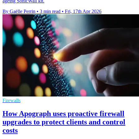
ageing SonicWall kit.
By Gaëlle Perrin
•
3 min read
•
Fri, 17th Apr 2026
Firewalls
How Apograph uses proactive firewall
upgrades to protect clients and control
costs