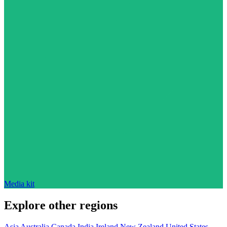
Media kit
Explore other regions
Asia
Australia
Canada
India
Ireland
New Zealand
United States