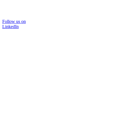
Follow us on
LinkedIn