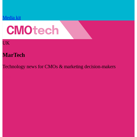
Media kit
UK
MarTech
Technology news for CMOs & marketing decision-makers
Visit