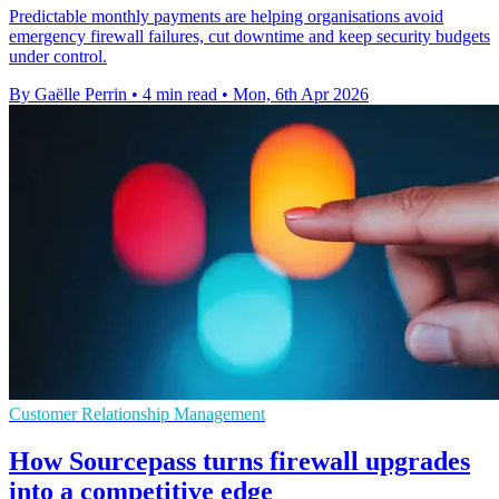
Predictable monthly payments are helping organisations avoid
emergency firewall failures, cut downtime and keep security budgets
under control.
By Gaëlle Perrin
•
4 min read
•
Mon, 6th Apr 2026
Customer Relationship Management
How Sourcepass turns firewall upgrades
into a competitive edge