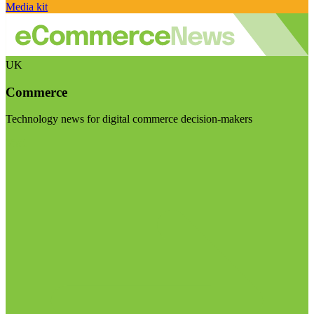
Media kit
UK
Commerce
Technology news for digital commerce decision-makers
Visit