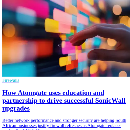
Firewalls
How Atomgate uses education and
partnership to drive successful SonicWall
upgrades
Better network performance and stronger security are helping South
African businesses justify firewall refreshes as Atomgate replaces