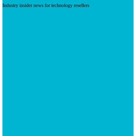
Industry insider news for technology resellers
Visit