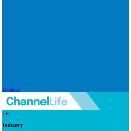
Media kit
UK
Industry