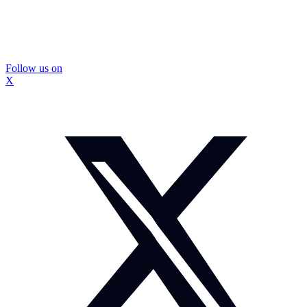
Follow us on
X