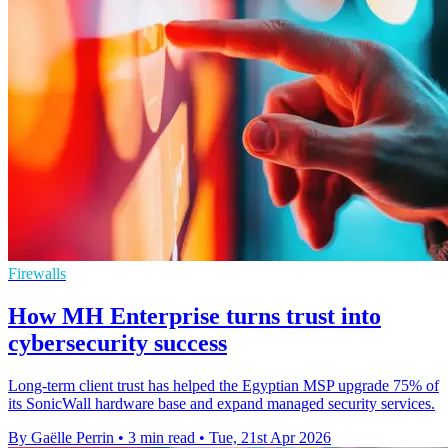
Firewalls
How MH Enterprise turns trust into
cybersecurity success
Long-term client trust has helped the Egyptian MSP upgrade 75% of
its SonicWall hardware base and expand managed security services.
By Gaëlle Perrin
•
3 min read
•
Tue, 21st Apr 2026