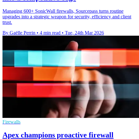
Managing 600+ SonicWall firewalls, Sourcepass turns routine
upgrades into a strategic weapon for security, efficiency and client
trust.
By Gaëlle Perrin
•
4 min read
•
Tue, 24th Mar 2026
Firewalls
Apex champions proactive firewall