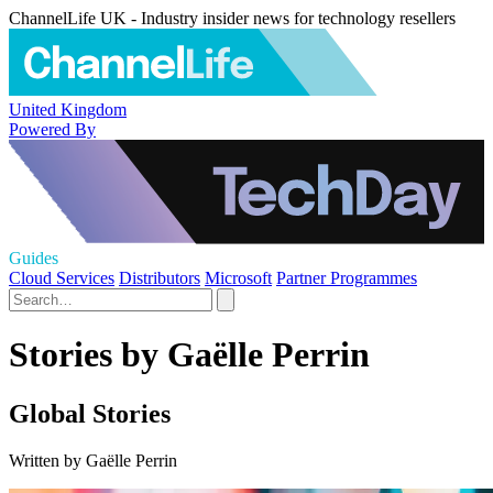
ChannelLife UK - Industry insider news for technology resellers
United Kingdom
Powered By
Guides
Cloud Services
Distributors
Microsoft
Partner Programmes
Stories by Gaëlle Perrin
Global Stories
Written by Gaëlle Perrin