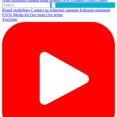
Brand guidelines
Contact us
Editorial calendar
Editorial standards
FAQs
Media kit
Our team
Our terms
YouTube