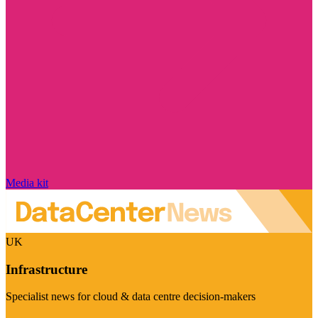
Media kit
UK
Infrastructure
Specialist news for cloud & data centre decision-makers