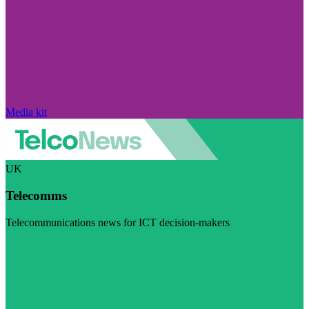
Media kit
UK
Telecomms
Telecommunications news for ICT decision-makers
Visit