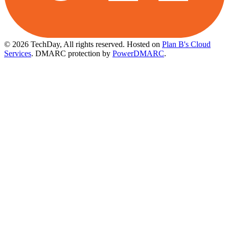
© 2026 TechDay, All rights reserved.
Hosted on
Plan B's Cloud
Services
. DMARC protection by
PowerDMARC
.