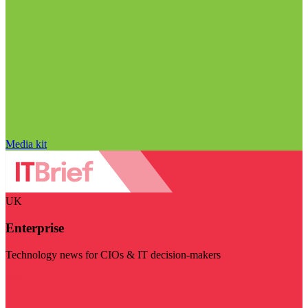
Media kit
UK
Enterprise
Technology news for CIOs & IT decision-makers
Visit