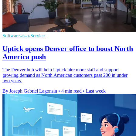
Software-as-a-Service
Uptick opens Denver office to boost North
America push
The Denver hub will help Uptick hire more staff and support
growing demand as North American customers pass 200 in under
two years.
By Joseph Gabriel Lagonsin
•
4 min read
•
Last week