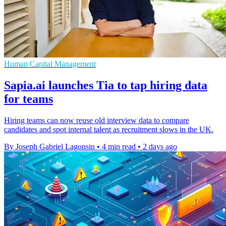
Human Capital Management
Sapia.ai launches Tia to tap hiring data
for teams
Hiring teams can now reuse old interview data to compare
candidates and spot internal talent as recruitment slows in the UK.
By Joseph Gabriel Lagonsin
•
4 min read
•
2 days ago