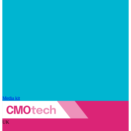
Media kit
UK