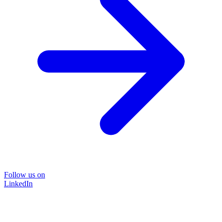
Follow us on
LinkedIn