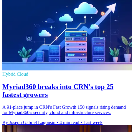
Hybrid Cloud
Myriad360 breaks into CRN's top 25
fastest growers
A 91-place jump in CRN's Fast Growth 150 signals rising demand
for Myriad360's security, cloud and infrastructure services.
By Joseph Gabriel Lagonsin
•
4 min read
•
Last week