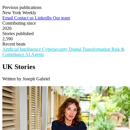
Previous publications
New York Weekly
Email
Contact us
LinkedIn
Our team
Contributing since
2026
Stories published
2,590
Recent beats
Artificial Intelligence
Cybersecurity
Digital Transformation
Risk &
Compliance
AI Agents
UK Stories
Written by Joseph Gabriel