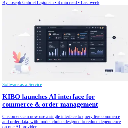
By Joseph Gabriel Lagonsin
•
4 min read
•
Last week
Software-as-a-Service
KIBO launches AI interface for
commerce & order management
Customers can now use a single interface to query live commerce
and order data, with model choice designed to reduce dependence
on one AI provider.