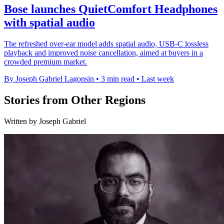
Bose launches QuietComfort Headphones
with spatial audio
The refreshed over-ear model adds spatial audio, USB-C lossless
playback and improved noise cancellation, aimed at buyers in a
crowded premium market.
By Joseph Gabriel Lagonsin
•
3 min read
•
Last week
Stories from Other Regions
Written by Joseph Gabriel