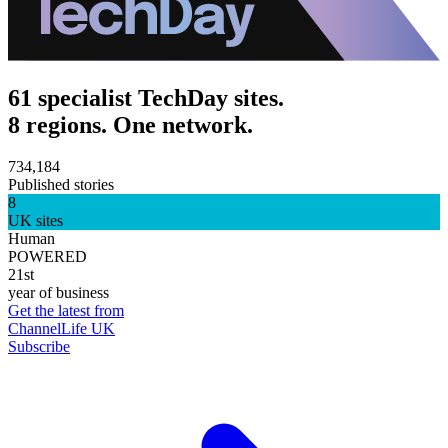
61 specialist TechDay sites.
8 regions. One network.
734,184
Published stories
8
UK sites
Human
POWERED
21st
year of business
Get the latest from
ChannelLife UK
Subscribe