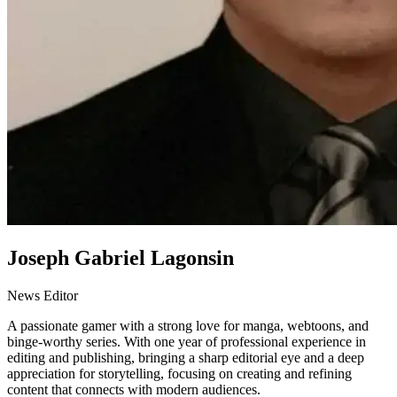
Joseph Gabriel Lagonsin
News Editor
A passionate gamer with a strong love for manga, webtoons, and
binge-worthy series. With one year of professional experience in
editing and publishing, bringing a sharp editorial eye and a deep
appreciation for storytelling, focusing on creating and refining
content that connects with modern audiences.