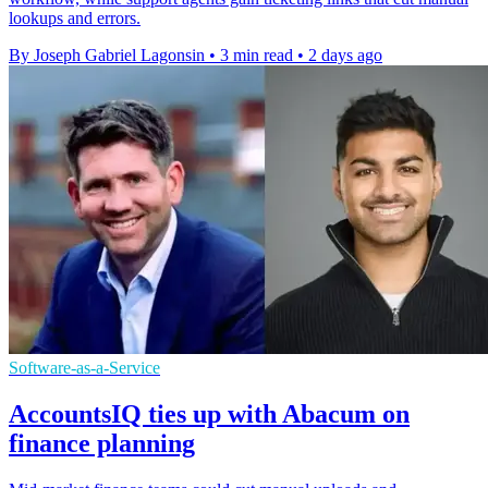
lookups and errors.
By Joseph Gabriel Lagonsin
•
3 min read
•
2 days ago
Software-as-a-Service
AccountsIQ ties up with Abacum on
finance planning