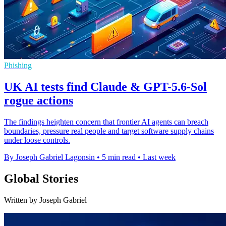
Phishing
UK AI tests find Claude & GPT-5.6-Sol
rogue actions
The findings heighten concern that frontier AI agents can breach
boundaries, pressure real people and target software supply chains
under loose controls.
By Joseph Gabriel Lagonsin
•
5 min read
•
Last week
Global Stories
Written by Joseph Gabriel