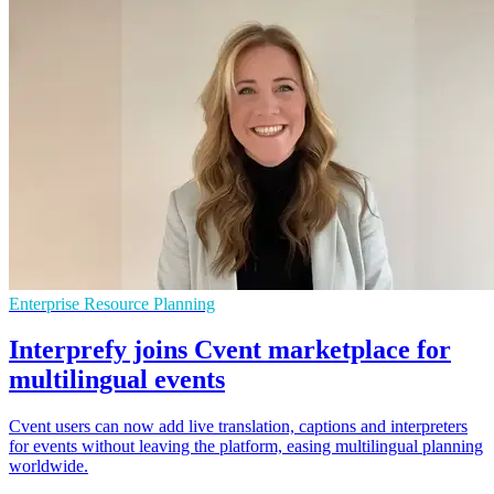
Enterprise Resource Planning
Interprefy joins Cvent marketplace for
multilingual events
Cvent users can now add live translation, captions and interpreters
for events without leaving the platform, easing multilingual planning
worldwide.