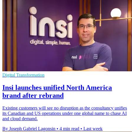
Digital Transformation
Insi launches unified North America
brand after rebrand
Existing customers will see no disruption as the consultancy unifies
its Canadian and US operations under one global name to chase AI
and cloud demand.
By Joseph Gabriel Lagonsin
•
4 min read
•
Last week