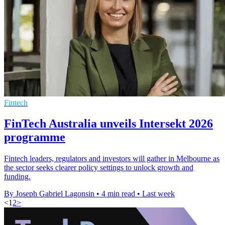
Fintech
FinTech Australia unveils Intersekt 2026
programme
Fintech leaders, regulators and investors will gather in Melbourne as
the sector seeks clearer policy settings to unlock growth and
funding.
By Joseph Gabriel Lagonsin
•
4 min read
•
Last week
<
1
2
>