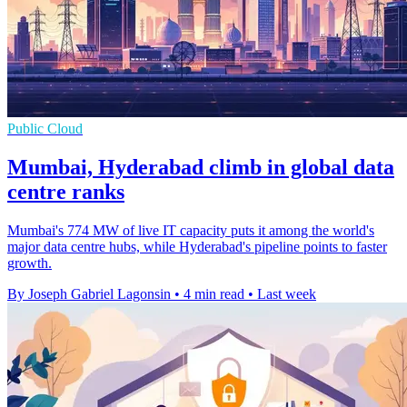
Public Cloud
Mumbai, Hyderabad climb in global data
centre ranks
Mumbai's 774 MW of live IT capacity puts it among the world's
major data centre hubs, while Hyderabad's pipeline points to faster
growth.
By Joseph Gabriel Lagonsin
•
4 min read
•
Last week