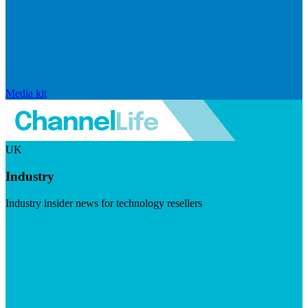
Media kit
UK
Industry
Industry insider news for technology resellers
Visit