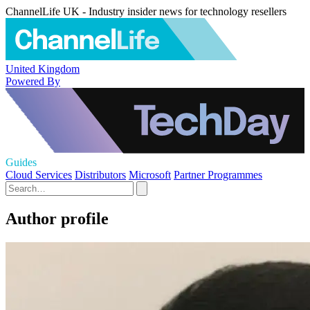
ChannelLife UK - Industry insider news for technology resellers
United Kingdom
Powered By
Guides
Cloud Services
Distributors
Microsoft
Partner Programmes
Author profile