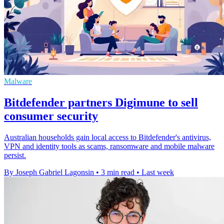
Malware
Bitdefender partners Digimune to sell
consumer security
Australian households gain local access to Bitdefender's antivirus,
VPN and identity tools as scams, ransomware and mobile malware
persist.
By Joseph Gabriel Lagonsin
•
3 min read
•
Last week