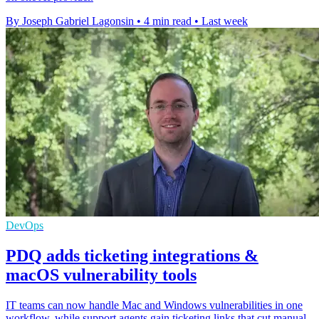
By Joseph Gabriel Lagonsin
•
4 min read
•
Last week
DevOps
PDQ adds ticketing integrations &
macOS vulnerability tools
IT teams can now handle Mac and Windows vulnerabilities in one
workflow, while support agents gain ticketing links that cut manual