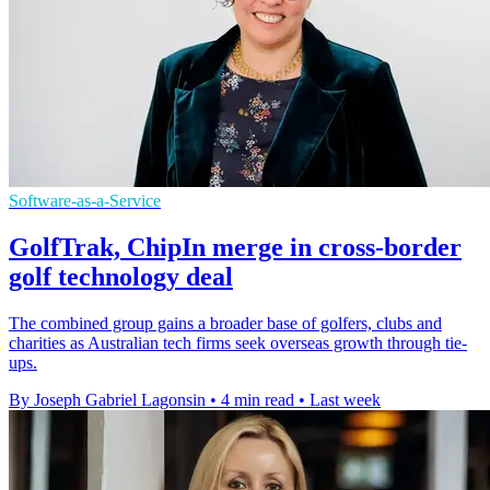
Software-as-a-Service
GolfTrak, ChipIn merge in cross-border
golf technology deal
The combined group gains a broader base of golfers, clubs and
charities as Australian tech firms seek overseas growth through tie-
ups.
By Joseph Gabriel Lagonsin
•
4 min read
•
Last week