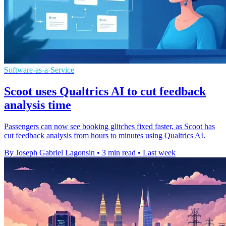
Software-as-a-Service
Scoot uses Qualtrics AI to cut feedback
analysis time
Passengers can now see booking glitches fixed faster, as Scoot has
cut feedback analysis from hours to minutes using Qualtrics AI.
By Joseph Gabriel Lagonsin
•
3 min read
•
Last week