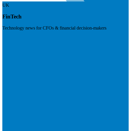
UK
FinTech
Technology news for CFOs & financial decision-makers
Visit