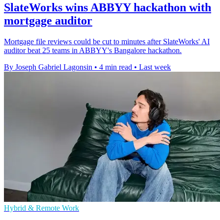
SlateWorks wins ABBYY hackathon with
mortgage auditor
Mortgage file reviews could be cut to minutes after SlateWorks' AI
auditor beat 25 teams in ABBYY's Bangalore hackathon.
By Joseph Gabriel Lagonsin
•
4 min read
•
Last week
Hybrid & Remote Work