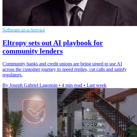
Software-as-a-Service
Eltropy sets out AI playbook for
community lenders
Community banks and credit unions are being urged to use AI
across the customer journey to speed replies, cut calls and satisfy
regulators.
By Joseph Gabriel Lagonsin
•
4 min read
•
Last week