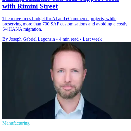
with Rimini Street
The move frees budget for AI and eCommerce projects, while
preserving more than 700 SAP customisations and avoiding a costly
S/4HANA migration.
By Joseph Gabriel Lagonsin
•
4 min read
•
Last week
Manufacturing