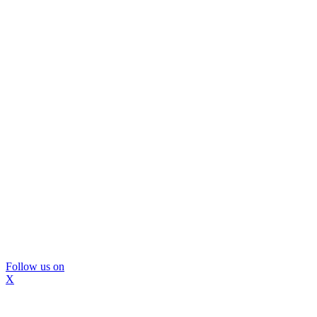
Follow us on
X