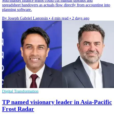
Mid-market finance teams could cut manual uploads and
spreadsheet handovers as actuals flow directly from accounting into
planning software.
By Joseph Gabriel Lagonsin
•
4 min read
•
2 days ago
Digital Transformation
TP named visionary leader in Asia-Pacific
Frost Radar