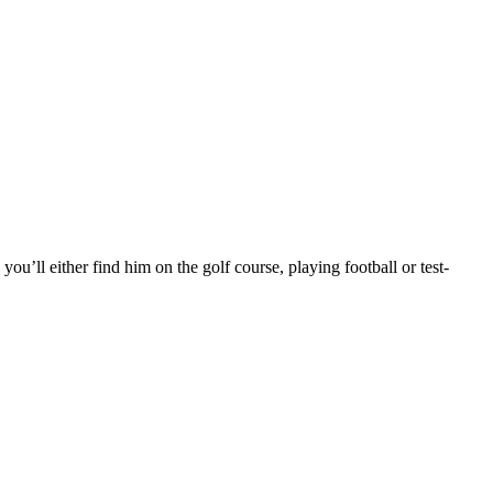
you’ll either find him on the golf course, playing football or test-