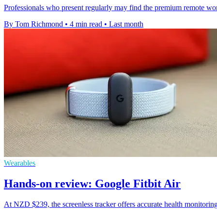
Professionals who present regularly may find the premium remote wort
By Tom Richmond
•
4 min read
•
Last month
Wearables
Hands-on review: Google Fitbit Air
At NZD $239, the screenless tracker offers accurate health monitoring 