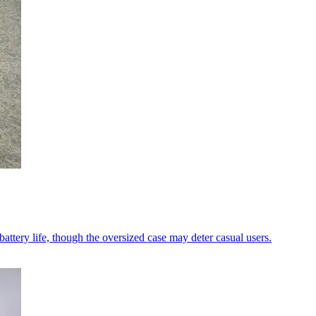
ttery life, though the oversized case may deter casual users.