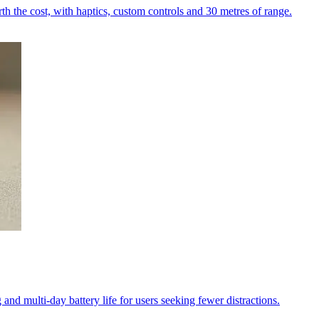
h the cost, with haptics, custom controls and 30 metres of range.
and multi-day battery life for users seeking fewer distractions.