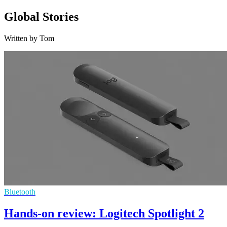
Global Stories
Written by Tom
Bluetooth
Hands-on review: Logitech Spotlight 2