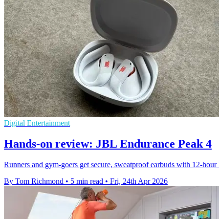
Digital Entertainment
Hands-on review: JBL Endurance Peak 4
Runners and gym-goers get secure, sweatproof earbuds with 12-hour ba
By Tom Richmond
•
5 min read
•
Fri, 24th Apr 2026