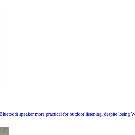
luetooth speaker more practical for outdoor listening, despite losing W