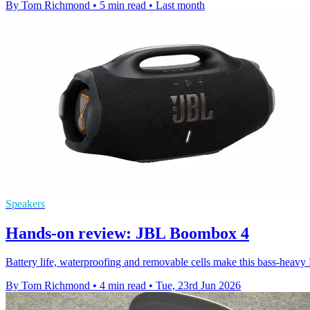
By Tom Richmond
•
5 min read
•
Last month
Speakers
Hands-on review: JBL Boombox 4
Battery life, waterproofing and removable cells make this bass-heavy B
By Tom Richmond
•
4 min read
•
Tue, 23rd Jun 2026