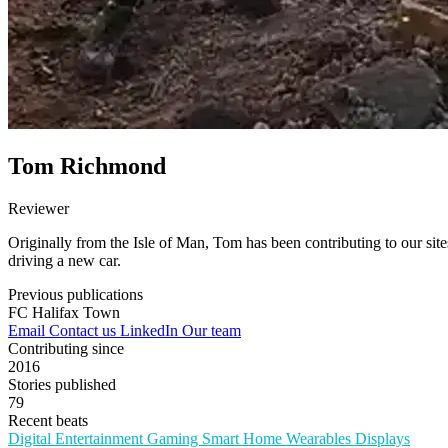
Tom Richmond
Reviewer
Originally from the Isle of Man, Tom has been contributing to our sites 
driving a new car.
Previous publications
FC Halifax Town
Email
Contact us
LinkedIn
Our team
Contributing since
2016
Stories published
79
Recent beats
Digital Entertainment
Gaming
Smart Home
Wearables
Displays