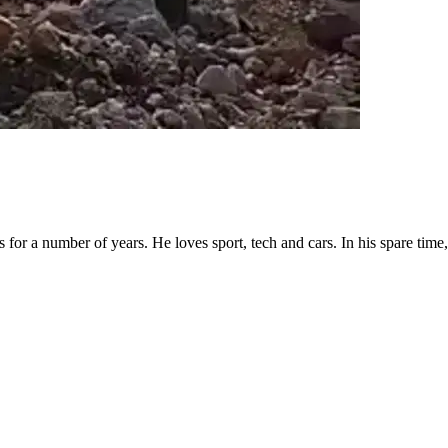
for a number of years. He loves sport, tech and cars. In his spare time, 