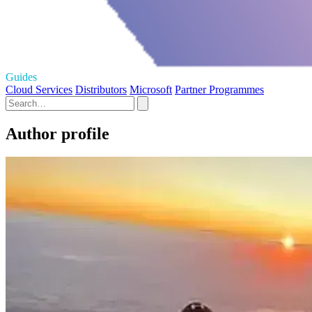
Guides
Cloud Services
Distributors
Microsoft
Partner Programmes
Author profile