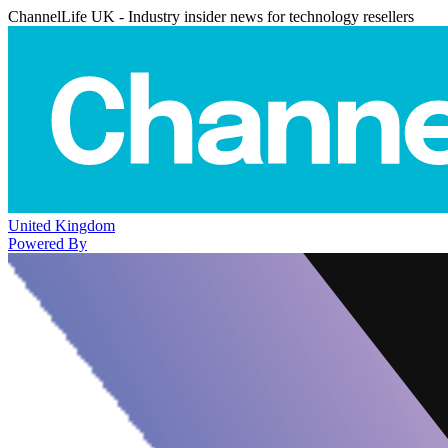
ChannelLife UK - Industry insider news for technology resellers
United Kingdom
Powered By