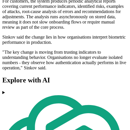
For customers, the system produces periodic analytical reports
covering current performance indicators, identified risks, examples
of attacks, root-cause analysis of errors and recommendations for
adjustments. The analysis runs asynchronously on stored data,
meaning it does not slow onboarding flows or require manual
review as part of the core process.
Sinkov said the change lies in how organisations interpret biometric
performance in production.
"The key change is moving from trusting indicators to
understanding behavior. Organisations no longer evaluate isolated
numbers - they observe how authentication actually performs in live
operation," Sinkov said.
Explore with AI