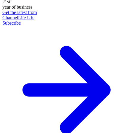
21st
year of business
Get the latest from
ChannelLife UK
Subscribe