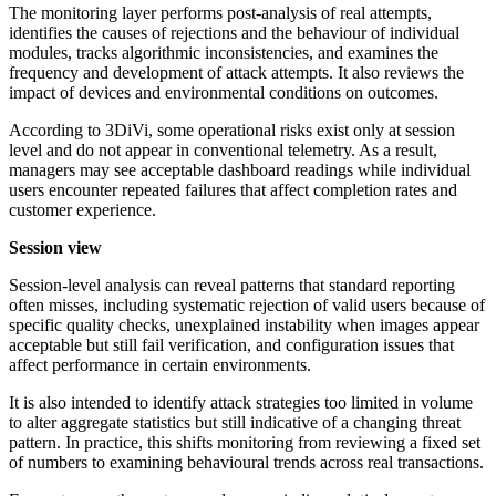
The monitoring layer performs post-analysis of real attempts,
identifies the causes of rejections and the behaviour of individual
modules, tracks algorithmic inconsistencies, and examines the
frequency and development of attack attempts. It also reviews the
impact of devices and environmental conditions on outcomes.
According to 3DiVi, some operational risks exist only at session
level and do not appear in conventional telemetry. As a result,
managers may see acceptable dashboard readings while individual
users encounter repeated failures that affect completion rates and
customer experience.
Session view
Session-level analysis can reveal patterns that standard reporting
often misses, including systematic rejection of valid users because of
specific quality checks, unexplained instability when images appear
acceptable but still fail verification, and configuration issues that
affect performance in certain environments.
It is also intended to identify attack strategies too limited in volume
to alter aggregate statistics but still indicative of a changing threat
pattern. In practice, this shifts monitoring from reviewing a fixed set
of numbers to examining behavioural trends across real transactions.