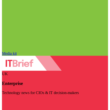
Media kit
UK
Enterprise
Technology news for CIOs & IT decision-makers
Visit