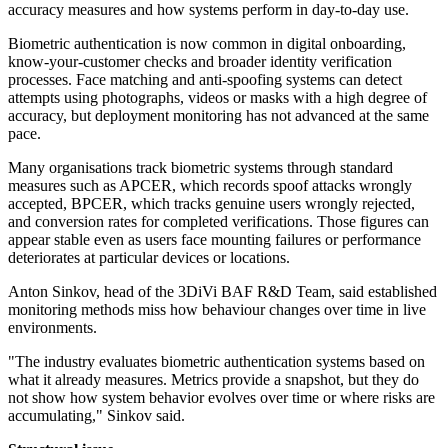
accuracy measures and how systems perform in day-to-day use.
Biometric authentication is now common in digital onboarding,
know-your-customer checks and broader identity verification
processes. Face matching and anti-spoofing systems can detect
attempts using photographs, videos or masks with a high degree of
accuracy, but deployment monitoring has not advanced at the same
pace.
Many organisations track biometric systems through standard
measures such as APCER, which records spoof attacks wrongly
accepted, BPCER, which tracks genuine users wrongly rejected,
and conversion rates for completed verifications. Those figures can
appear stable even as users face mounting failures or performance
deteriorates at particular devices or locations.
Anton Sinkov, head of the 3DiVi BAF R&D Team, said established
monitoring methods miss how behaviour changes over time in live
environments.
"The industry evaluates biometric authentication systems based on
what it already measures. Metrics provide a snapshot, but they do
not show how system behavior evolves over time or where risks are
accumulating," Sinkov said.