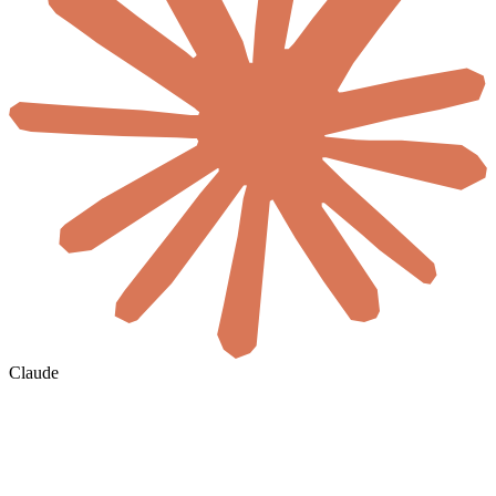
Claude