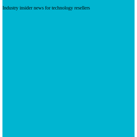
Industry insider news for technology resellers
Visit