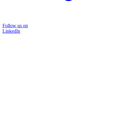
Follow us on
LinkedIn