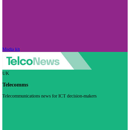
Media kit
UK
Telecomms
Telecommunications news for ICT decision-makers
Visit