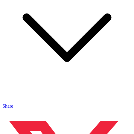
Share