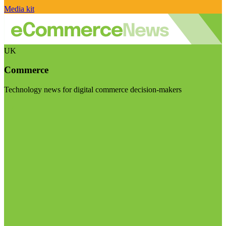
Media kit
UK
Commerce
Technology news for digital commerce decision-makers
Visit