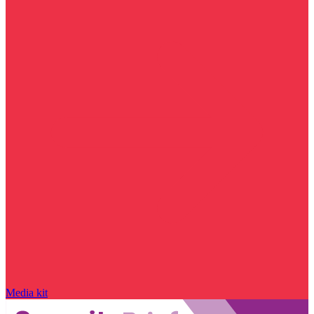
Media kit