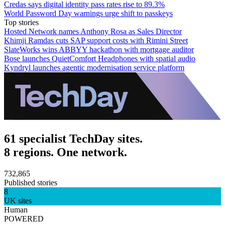
Credas says digital identity pass rates rise to 89.3%
World Password Day warnings urge shift to passkeys
Top stories
Hosted Network names Anthony Rosa as Sales Director
Khimji Ramdas cuts SAP support costs with Rimini Street
SlateWorks wins ABBYY hackathon with mortgage auditor
Bose launches QuietComfort Headphones with spatial audio
Kyndryl launches agentic modernisation service platform
61 specialist TechDay sites.
8 regions. One network.
732,865
Published stories
8
UK sites
Human
POWERED