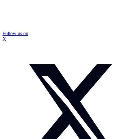
Follow us on
X