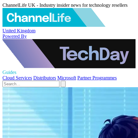
ChannelLife UK - Industry insider news for technology resellers
United Kingdom
Powered By
Guides
Cloud Services
Distributors
Microsoft
Partner Programmes