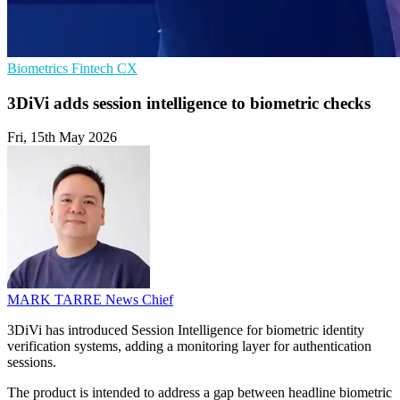
Biometrics
Fintech
CX
3DiVi adds session intelligence to biometric checks
Fri, 15th May 2026
MARK TARRE
News Chief
3DiVi has introduced Session Intelligence for biometric identity
verification systems, adding a monitoring layer for authentication
sessions.
The product is intended to address a gap between headline biometric