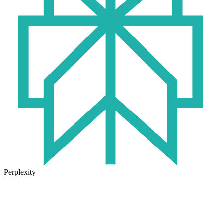
Perplexity