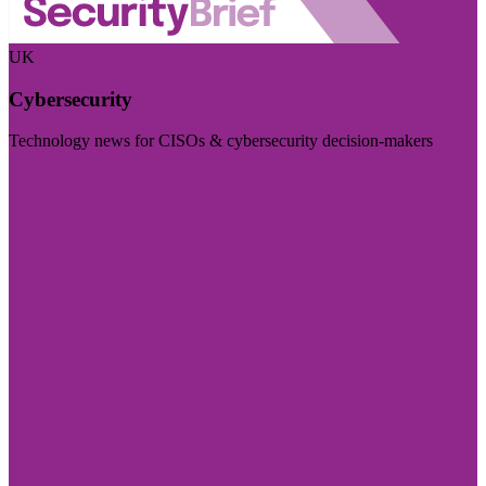
UK
Cybersecurity
Technology news for CISOs & cybersecurity decision-makers
Visit