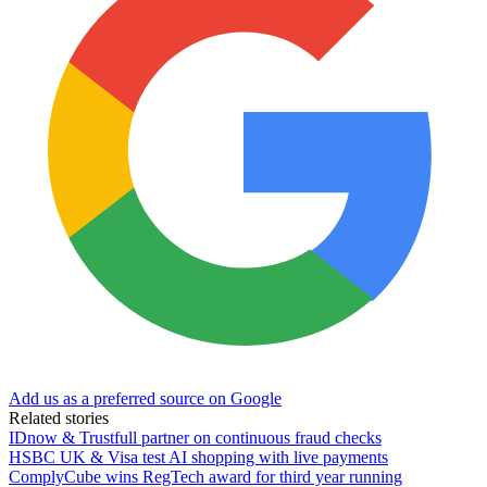
Add us as a preferred source on Google
Related stories
IDnow & Trustfull partner on continuous fraud checks
HSBC UK & Visa test AI shopping with live payments
ComplyCube wins RegTech award for third year running