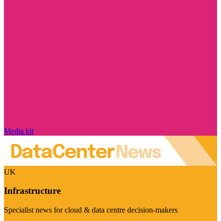
Media kit
UK
Infrastructure
Specialist news for cloud & data centre decision-makers