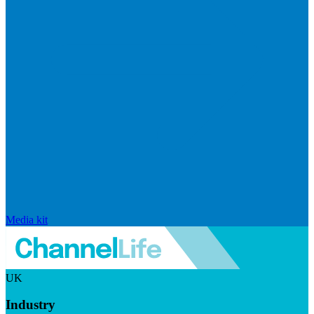
Media kit
UK
Industry