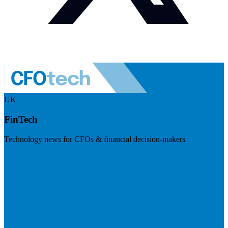
UK
FinTech
Technology news for CFOs & financial decision-makers
Visit