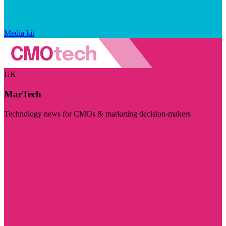
Media kit
UK
MarTech
Technology news for CMOs & marketing decision-makers
Visit