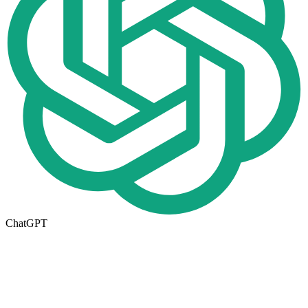
ChatGPT