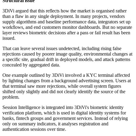
Structural issue
3DiVi argued that this reflects how the market is organised rather
than a flaw in any single deployment. In many projects, vendors
supply algorithms and baseline performance data, integrators set up
workflows, and end customers monitor dashboards. But no separate
layer reviews biometric decisions after a pass or fail result has been
issued.
That can leave several issues undetected, including rising false
rejections caused by poorer image quality, environmental changes at
a specific site, gradual drift in deployed models, and attack patterns
concealed by aggregated data.
One example outlined by 3DiVi involved a KYC terminal affected
by lighting changes from a background advertising screen. Users at
that terminal saw more rejections, while overall system figures
shifted only slightly and did not clearly identify the source of the
problem.
Session Intelligence is integrated into 3DiVi's biometric identity
verification platform, which is used in digital identity systems for
banks, fintech groups and government services. Instead of relying
only on summary indicators, it analyses registration and
authentication sessions over time.