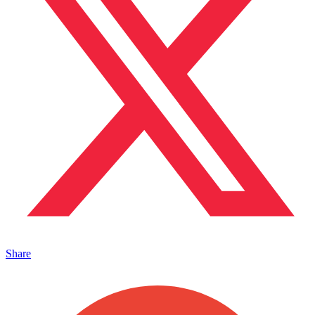
Share