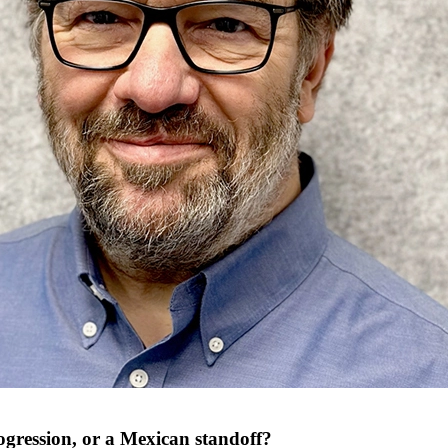
rogression, or a Mexican standoff?