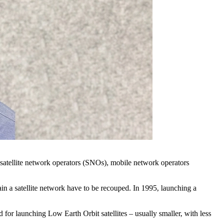
to satellite network operators (SNOs), mobile network operators
ntain a satellite network have to be recouped. In 1995, launching a
or launching Low Earth Orbit satellites – usually smaller, with less