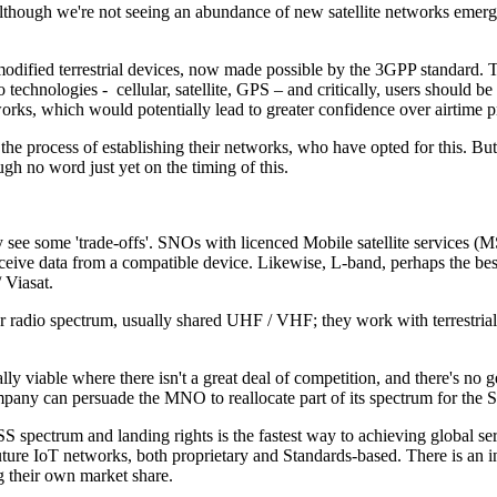
 Although we're not seeing an abundance of new satellite networks emergi
nmodified terrestrial devices, now made possible by the 3GPP standard. 
o technologies - cellular, satellite, GPS – and critically, users should b
orks, which would potentially lead to greater confidence over airtime p
 the process of establishing their networks, who have opted for this. But
ugh no word just yet on the timing of this.
see some 'trade-offs'. SNOs with licenced Mobile satellite services (MSS
ceive data from a compatible device. Likewise, L-band, perhaps the best 
 Viasat.
er radio spectrum, usually shared UHF / VHF; they work with terrestrial
y viable where there isn't a great deal of competition, and there's no 
pany can persuade the MNO to reallocate part of its spectrum for the
pectrum and landing rights is the fastest way to achieving global se
future IoT networks, both proprietary and Standards-based. There is an 
ing their own market share.