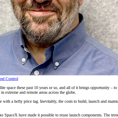
nd Control
ite space these past 10 years or so, and all of it brings opportunity – 
in extreme and remote areas across the globe.
me with a hefty price tag. Inevitably, the costs to build, launch and mai
e SpaceX have made it possible to reuse launch components. The trend f