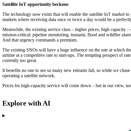
Satellite IoT opportunity beckons
The technology now exists that will enable the satellite IoT market to 
markets where receiving data once or twice a day would be a perfect
Meanwhile, the existing service class – higher prices, high capacity – 
mission-critical: pipeline monitoring, tsunami, flood and wildfire alar
And that urgency commands a premium.
The existing SNOs will have a huge influence on the rate at which thes
airtime at a competitive rate to start-ups. The tempting prospect of 
currently too great.
It benefits no one to see so many new entrants fail, so while we chase
operating a satellite network.
Prices for high-capacity service will come down – but in our view, not
Explore with AI