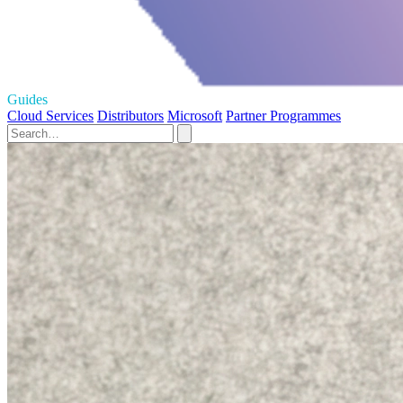
Guides
Cloud Services
Distributors
Microsoft
Partner Programmes