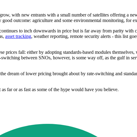
grow, with new entrants with a small number of satellites offering a new 
ly good outcome: agriculture and some environmental monitoring, for 
continues to inch downwards in price but is far away from parity with cell
ms,
asset tracking
, weather reporting, remote security alerts - this list go
e prices fall: either by adopting standards-based modules themselves, w
rate-switching between SNOs, however, is some way off, as the gulf in se
 the dream of lower pricing brought about by rate-switching and standar
 as far or as fast as some of the hype would have you believe.