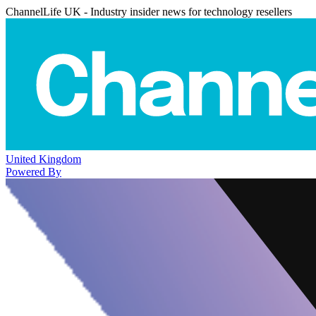
ChannelLife UK - Industry insider news for technology resellers
United Kingdom
Powered By