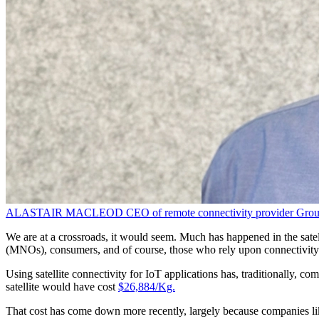
ALASTAIR MACLEOD
CEO of remote connectivity provider
Grou
We are at a crossroads, it would seem. Much has happened in the satell
(MNOs), consumers, and of course, those who rely upon connectivity 
Using satellite connectivity for IoT applications has, traditionally, co
satellite would have cost
$26,884/Kg.
That cost has come down more recently, largely because companies lik