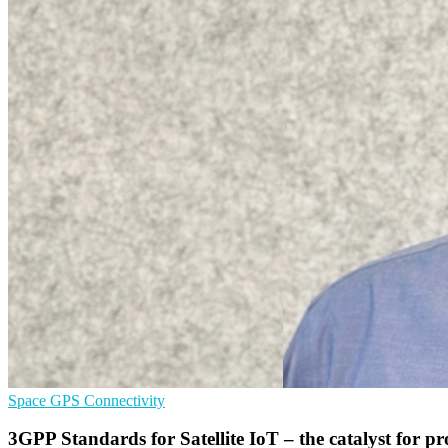
Space
GPS
Connectivity
3GPP Standards for Satellite IoT – the catalyst for p