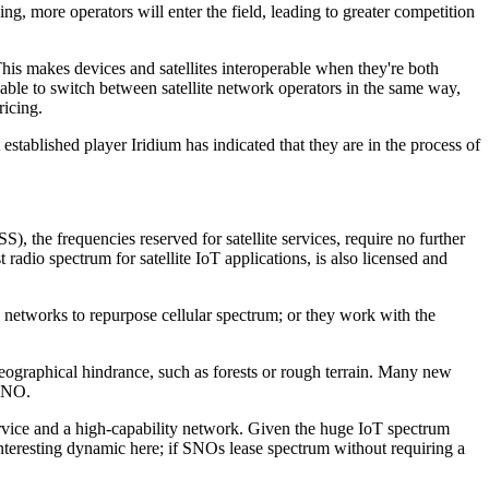
ng, more operators will enter the field, leading to greater competition
This makes devices and satellites interoperable when they're both
e able to switch between satellite network operators in the same way,
ricing.
 established player Iridium has indicated that they are in the process of
), the frequencies reserved for satellite services, require no further
radio spectrum for satellite IoT applications, is also licensed and
 networks to repurpose cellular spectrum; or they work with the
geographical hindrance, such as forests or rough terrain. Many new
 SNO.
rvice and a high-capability network. Given the huge IoT spectrum
interesting dynamic here; if SNOs lease spectrum without requiring a