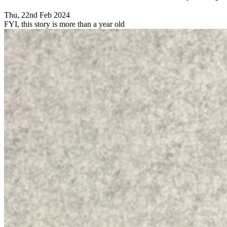
Thu, 22nd Feb 2024
FYI, this story is more than a year old