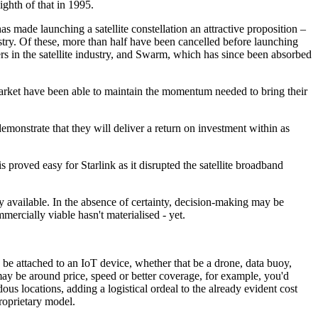
ighth of that in 1995.
 made launching a satellite constellation an attractive proposition –
stry. Of these, more than half have been cancelled before launching
rs in the satellite industry, and Swarm, which has since been absorbed
market have been able to maintain the momentum needed to bring their
demonstrate that they will deliver a return on investment within as
 proved easy for Starlink as it disrupted the satellite broadband
available. In the absence of certainty, decision-making may be
mercially viable hasn't materialised - yet.
 be attached to an IoT device, whether that be a drone, data buoy,
 may be around price, speed or better coverage, for example, you'd
us locations, adding a logistical ordeal to the already evident cost
roprietary model.