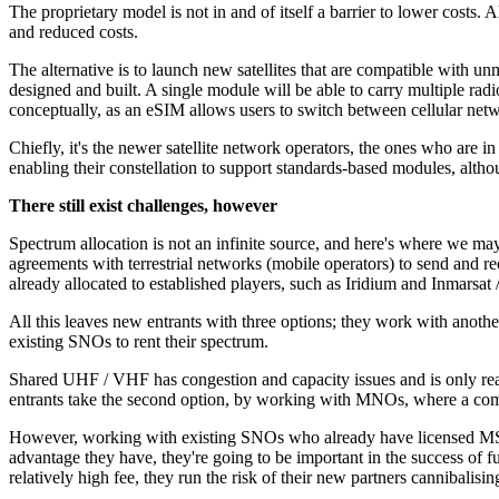
The proprietary model is not in and of itself a barrier to lower costs.
and reduced costs.
The alternative is to launch new satellites that are compatible with u
designed and built. A single module will be able to carry multiple radi
conceptually, as an eSIM allows users to switch between cellular netw
Chiefly, it's the newer satellite network operators, the ones who are in
enabling their constellation to support standards-based modules, altho
There still exist challenges, however
Spectrum allocation is not an infinite source, and here's where we may 
agreements with terrestrial networks (mobile operators) to send and re
already allocated to established players, such as Iridium and Inmarsat /
All this leaves new entrants with three options; they work with anoth
existing SNOs to rent their spectrum.
Shared UHF / VHF has congestion and capacity issues and is only reall
entrants take the second option, by working with MNOs, where a com
However, working with existing SNOs who already have licensed MSS s
advantage they have, they're going to be important in the success of 
relatively high fee, they run the risk of their new partners cannibalis