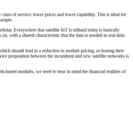
class of service: lower prices and lower capability. This is ideal for
example.
ular. Everywhere that satellite IoT is utilised today is basically
es on, with a shared characteristic that the data is needed in real-time.
hich should lead to a reduction in module pricing, or leasing their
rvice proposition between the incumbent and new satellite networks is
ds-based modules, we need to bear in mind the financial realities of