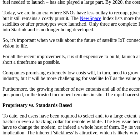
fuel needed to launch – has also played a large part. By 2020, the cos
Today, we are in an era where SNOs have less outlay to recoup, given t
but it still remains a costly pursuit. The
NewSpace
Index lists more th
satellites or after prototypes were launched. Only three are complete
into Starlink and is no longer being developed.
So, it's important when we talk about the future of satellite IoT co
vision to life.
For all the recent improvements, it is still expensive to build, launch
short a timeframe as possible.
Companies promising extremely low costs will, in turn, need to grow the
industry, but it will be more challenging for satellite IoT as the val
Furthermore, the growing number of new entrants and all of the acco
postponed, or the trusted incumbent remains in situ. The rapid harves
Proprietary vs. Standards-Based
To date, end users have been required to select and, to a large extent
tractor or even a tracking collar for remote wildlife. The key issue he
have to change the modem, or indeed a whole host of them. By its very 
implication. The inherent 'stickiness' is attractive, which is likely 