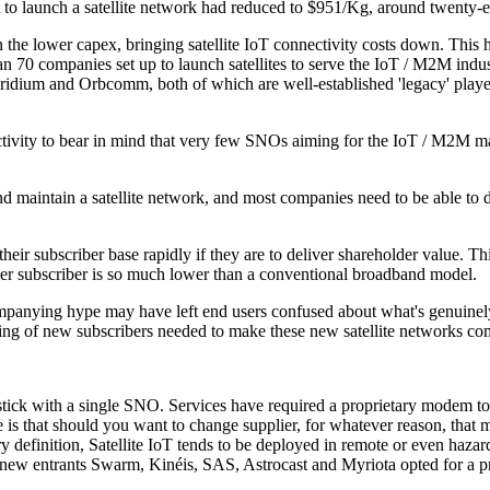
t to launch a satellite network had reduced to $951/Kg, around twenty-e
he lower capex, bringing satellite IoT connectivity costs down. This has
an 70 companies set up to launch satellites to serve the IoT / M2M indu
: Iridium and Orbcomm, both of which are well-established 'legacy' playe
nnectivity to bear in mind that very few SNOs aiming for the IoT / M2M 
 and maintain a satellite network, and most companies need to be able to 
ir subscriber base rapidly if they are to deliver shareholder value. This
ue per subscriber is so much lower than a conventional broadband model.
mpanying hype may have left end users confused about what's genuinely 
ting of new subscribers needed to make these new satellite networks com
, stick with a single SNO. Services have required a proprietary modem to
re is that should you want to change supplier, for whatever reason, that
definition, Satellite IoT tends to be deployed in remote or even hazardo
why new entrants Swarm, Kinéis, SAS, Astrocast and Myriota opted for a p