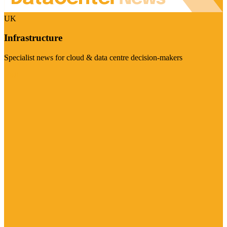
UK
Infrastructure
Specialist news for cloud & data centre decision-makers
Visit