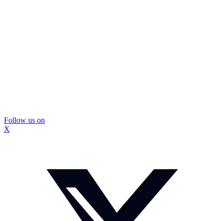
Follow us on
X