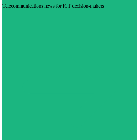
Telecommunications news for ICT decision-makers
Visit