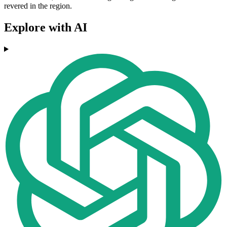
revered in the region.
Explore with AI