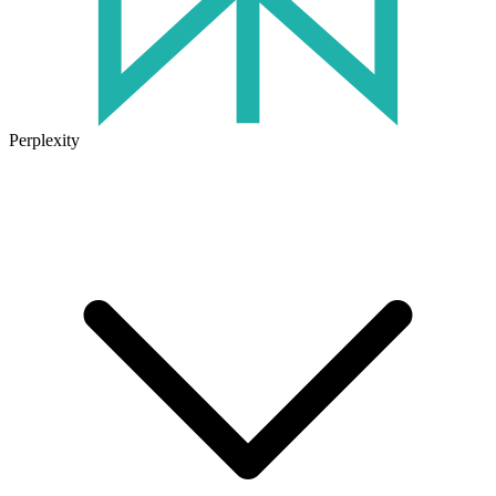
Perplexity