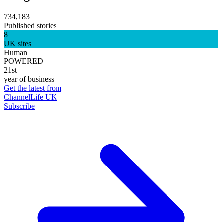
734,183
Published stories
8
UK sites
Human
POWERED
21st
year of business
Get the latest from
ChannelLife UK
Subscribe