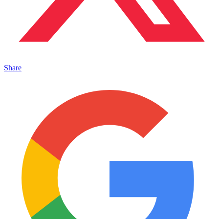
Share