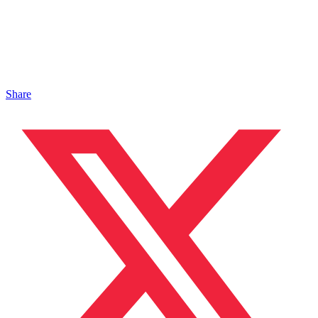
Share