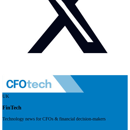
UK
FinTech
Technology news for CFOs & financial decision-makers
Visit