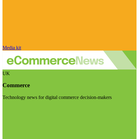
Media kit
UK
Commerce
Technology news for digital commerce decision-makers
Visit