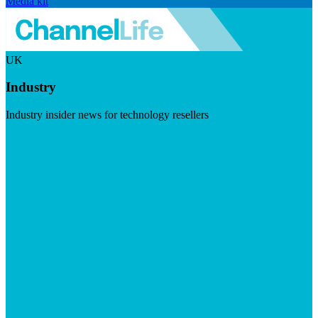
Media kit
UK
Industry
Industry insider news for technology resellers
Visit