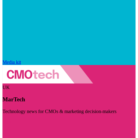
Media kit
UK
MarTech
Technology news for CMOs & marketing decision-makers
Visit