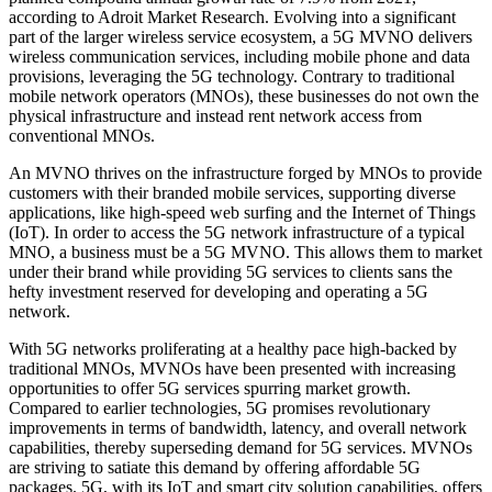
according to Adroit Market Research. Evolving into a significant
part of the larger wireless service ecosystem, a 5G MVNO delivers
wireless communication services, including mobile phone and data
provisions, leveraging the 5G technology. Contrary to traditional
mobile network operators (MNOs), these businesses do not own the
physical infrastructure and instead rent network access from
conventional MNOs.
An MVNO thrives on the infrastructure forged by MNOs to provide
customers with their branded mobile services, supporting diverse
applications, like high-speed web surfing and the Internet of Things
(IoT). In order to access the 5G network infrastructure of a typical
MNO, a business must be a 5G MVNO. This allows them to market
under their brand while providing 5G services to clients sans the
hefty investment reserved for developing and operating a 5G
network.
With 5G networks proliferating at a healthy pace high-backed by
traditional MNOs, MVNOs have been presented with increasing
opportunities to offer 5G services spurring market growth.
Compared to earlier technologies, 5G promises revolutionary
improvements in terms of bandwidth, latency, and overall network
capabilities, thereby superseding demand for 5G services. MVNOs
are striving to satiate this demand by offering affordable 5G
packages. 5G, with its IoT and smart city solution capabilities, offers