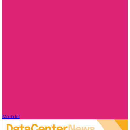
Media kit