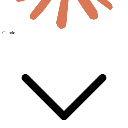
Claude