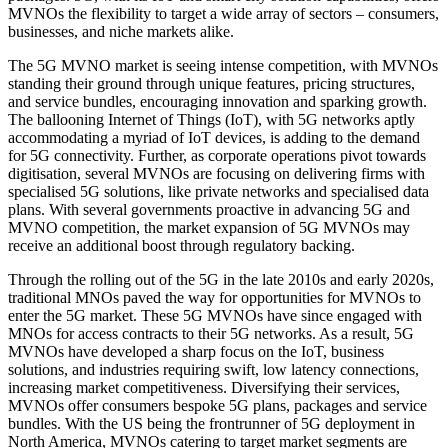
MVNOs the flexibility to target a wide array of sectors – consumers,
businesses, and niche markets alike.
The 5G MVNO market is seeing intense competition, with MVNOs
standing their ground through unique features, pricing structures,
and service bundles, encouraging innovation and sparking growth.
The ballooning Internet of Things (IoT), with 5G networks aptly
accommodating a myriad of IoT devices, is adding to the demand
for 5G connectivity. Further, as corporate operations pivot towards
digitisation, several MVNOs are focusing on delivering firms with
specialised 5G solutions, like private networks and specialised data
plans. With several governments proactive in advancing 5G and
MVNO competition, the market expansion of 5G MVNOs may
receive an additional boost through regulatory backing.
Through the rolling out of the 5G in the late 2010s and early 2020s,
traditional MNOs paved the way for opportunities for MVNOs to
enter the 5G market. These 5G MVNOs have since engaged with
MNOs for access contracts to their 5G networks. As a result, 5G
MVNOs have developed a sharp focus on the IoT, business
solutions, and industries requiring swift, low latency connections,
increasing market competitiveness. Diversifying their services,
MVNOs offer consumers bespoke 5G plans, packages and service
bundles. With the US being the frontrunner of 5G deployment in
North America, MVNOs catering to target market segments are