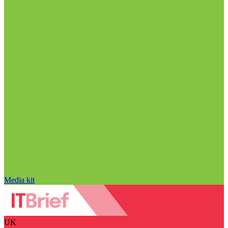
Media kit
UK