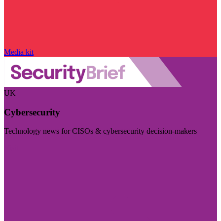
Media kit
UK
Cybersecurity
Technology news for CISOs & cybersecurity decision-makers
Visit