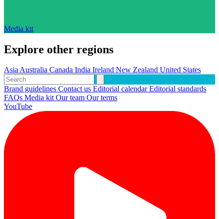
Media kit
Explore other regions
Asia
Australia
Canada
India
Ireland
New Zealand
United States
Brand guidelines
Contact us
Editorial calendar
Editorial standards
FAQs
Media kit
Our team
Our terms
YouTube