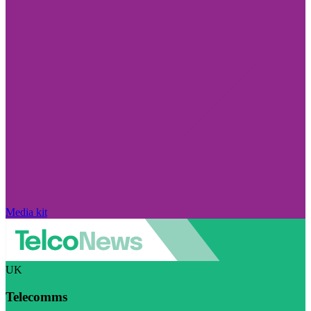
Media kit
UK
Telecomms