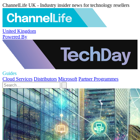
ChannelLife UK - Industry insider news for technology resellers
United Kingdom
Powered By
Guides
Cloud Services
Distributors
Microsoft
Partner Programmes