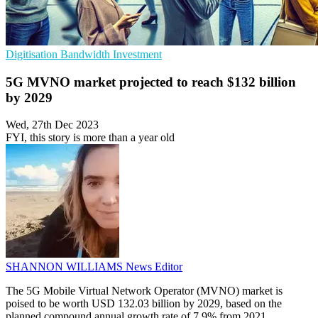
Digitisation
Bandwidth
Investment
5G MVNO market projected to reach $132 billion
by 2029
Wed, 27th Dec 2023
FYI, this story is more than a year old
SHANNON WILLIAMS
News Editor
The 5G Mobile Virtual Network Operator (MVNO) market is
poised to be worth USD 132.03 billion by 2029, based on the
planned compound annual growth rate of 7.9% from 2021,