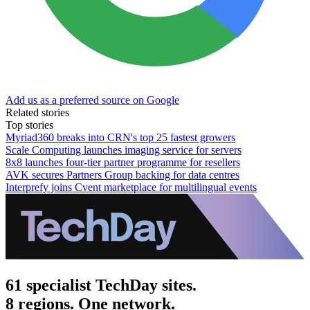
Add us as a preferred source on Google
Related stories
Top stories
Myriad360 breaks into CRN's top 25 fastest growers
Scale Computing launches imaging service for servers
8x8 launches four-tier partner programme for resellers
AVK secures Partners Group backing for data centres
Interprefy joins Cvent marketplace for multilingual events
61 specialist TechDay sites.
8 regions. One network.