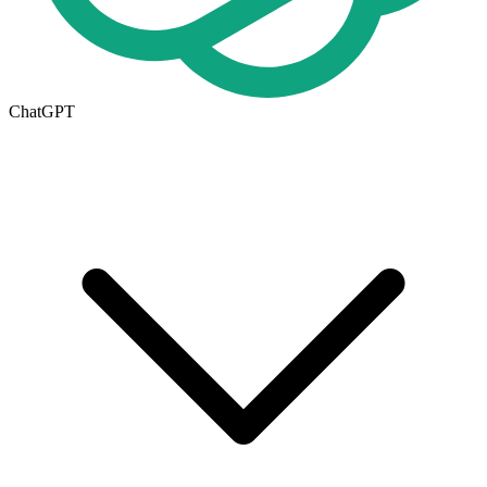
ChatGPT