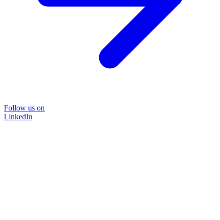
Follow us on
LinkedIn