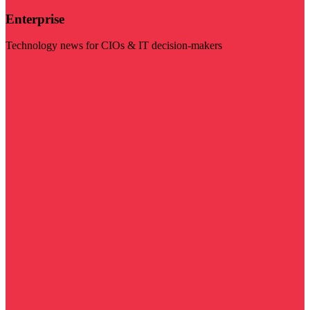
Enterprise
Technology news for CIOs & IT decision-makers
Visit