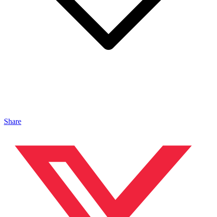
Share