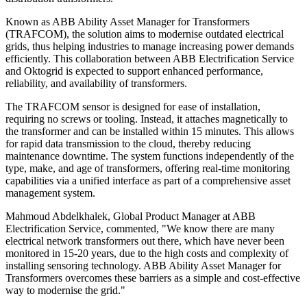
Known as ABB Ability Asset Manager for Transformers
(TRAFCOM), the solution aims to modernise outdated electrical
grids, thus helping industries to manage increasing power demands
efficiently. This collaboration between ABB Electrification Service
and Oktogrid is expected to support enhanced performance,
reliability, and availability of transformers.
The TRAFCOM sensor is designed for ease of installation,
requiring no screws or tooling. Instead, it attaches magnetically to
the transformer and can be installed within 15 minutes. This allows
for rapid data transmission to the cloud, thereby reducing
maintenance downtime. The system functions independently of the
type, make, and age of transformers, offering real-time monitoring
capabilities via a unified interface as part of a comprehensive asset
management system.
Mahmoud Abdelkhalek, Global Product Manager at ABB
Electrification Service, commented, "We know there are many
electrical network transformers out there, which have never been
monitored in 15-20 years, due to the high costs and complexity of
installing sensoring technology. ABB Ability Asset Manager for
Transformers overcomes these barriers as a simple and cost-effective
way to modernise the grid."