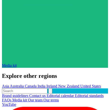
Media kit
Explore other regions
Asia
Australia
Canada
India
Ireland
New Zealand
United States
Brand guidelines
Contact us
Editorial calendar
Editorial standards
FAQs
Media kit
Our team
Our terms
YouTube