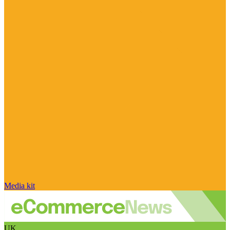
Media kit
UK