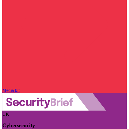
Media kit
UK
Cybersecurity