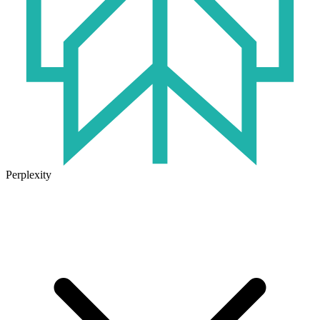
Perplexity