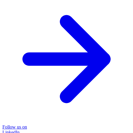
Follow us on
LinkedIn