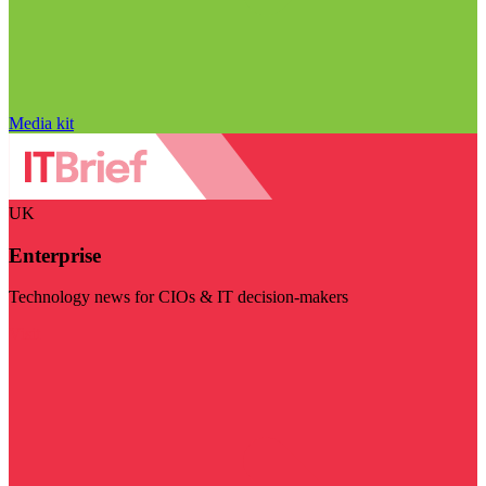
Media kit
UK
Enterprise
Technology news for CIOs & IT decision-makers
Visit