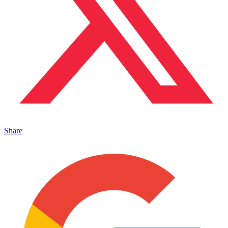
Share