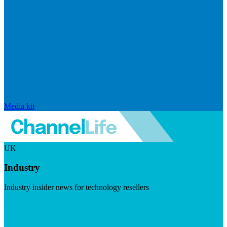
Media kit
UK
Industry
Industry insider news for technology resellers
Visit