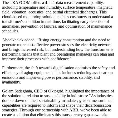
The TRAFCOM offers a 4-in-1 data measurement capability,
including temperature and humidity, surface temperature, magnetic
field, vibration, acoustics, and partial electrical discharges. This
cloud-based monitoring solution enables customers to understand a
transformer's condition in real-time, facilitating early detection of
anomalies, prevention of failures, and optimisation of maintenance
schedules.
Abdelkhalek added, "Rising energy consumption and the need to
generate more cost-effective power stresses the electricity network
and brings increased risk, but understanding how the transformer is
performing means that plant and operational managers can plan and
improve their processes with confidence."
Furthermore, the shift towards digitalisation optimises the safety and
efficiency of aging equipment. This includes reducing asset carbon
emissions and improving power performance, stability, and
availability.
Golam Sadeghnia, CEO of Oktogrid, highlighted the importance of
the solution in relation to sustainability in industries: "As industries
double-down on their sustainability mandates, greater measurement
capabilities are required to inform and shape their decarbonisation
strategies. Through our partnership with ABB, we've been able to
create a solution that eliminates this transparency gap as we take