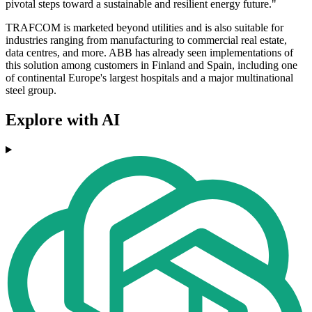
pivotal steps toward a sustainable and resilient energy future."
TRAFCOM is marketed beyond utilities and is also suitable for
industries ranging from manufacturing to commercial real estate,
data centres, and more. ABB has already seen implementations of
this solution among customers in Finland and Spain, including one
of continental Europe's largest hospitals and a major multinational
steel group.
Explore with AI