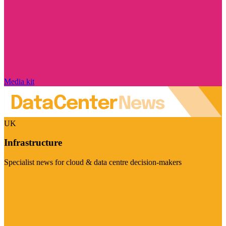
Media kit
UK
Infrastructure
Specialist news for cloud & data centre decision-makers
Visit