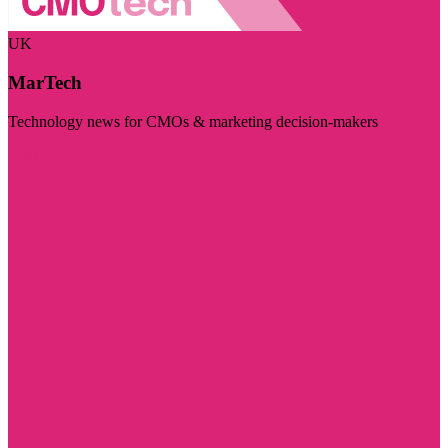
UK
MarTech
Technology news for CMOs & marketing decision-makers
Visit