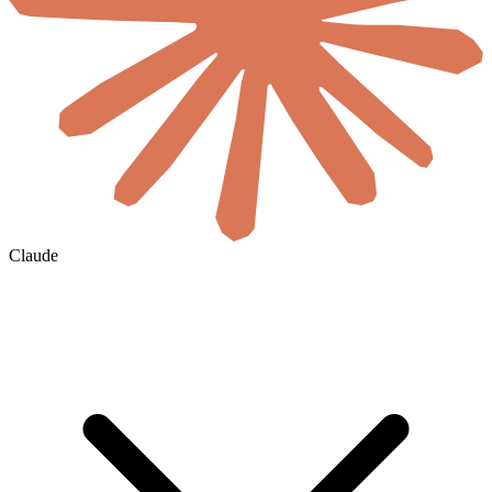
Claude