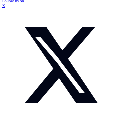
Follow us on
X