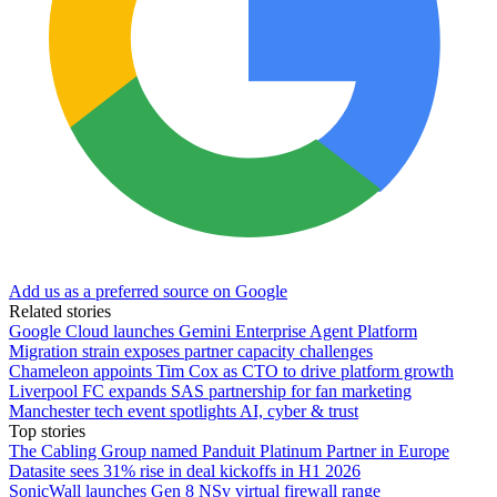
Add us as a preferred source on Google
Related stories
Google Cloud launches Gemini Enterprise Agent Platform
Migration strain exposes partner capacity challenges
Chameleon appoints Tim Cox as CTO to drive platform growth
Liverpool FC expands SAS partnership for fan marketing
Manchester tech event spotlights AI, cyber & trust
Top stories
The Cabling Group named Panduit Platinum Partner in Europe
Datasite sees 31% rise in deal kickoffs in H1 2026
SonicWall launches Gen 8 NSv virtual firewall range