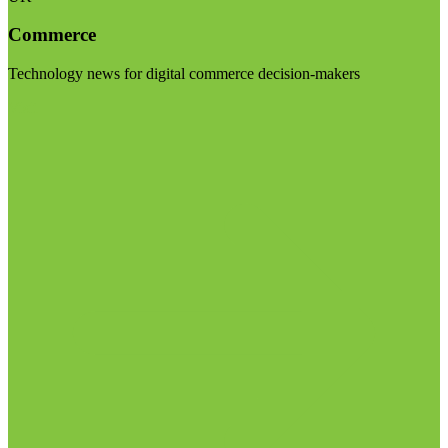
Commerce
Technology news for digital commerce decision-makers
Visit