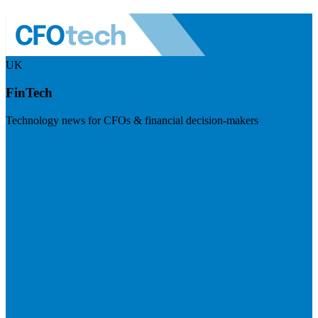
UK
FinTech
Technology news for CFOs & financial decision-makers
Visit