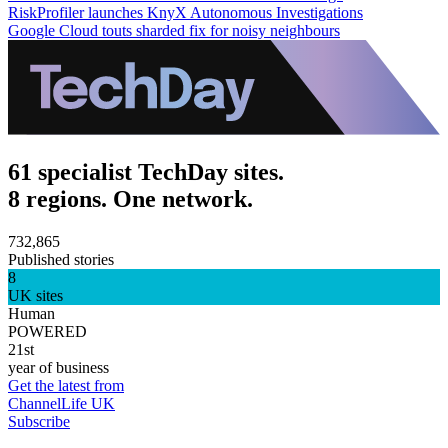
RiskProfiler launches KnyX Autonomous Investigations
Google Cloud touts sharded fix for noisy neighbours
61 specialist TechDay sites.
8 regions. One network.
732,865
Published stories
8
UK sites
Human
POWERED
21st
year of business
Get the latest from
ChannelLife UK
Subscribe