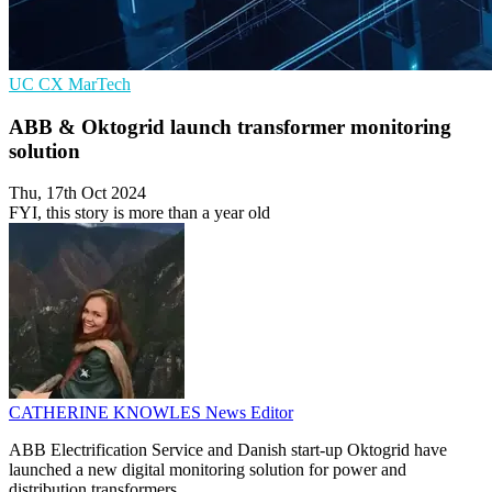
UC
CX
MarTech
ABB & Oktogrid launch transformer monitoring
solution
Thu, 17th Oct 2024
FYI, this story is more than a year old
CATHERINE KNOWLES
News Editor
ABB Electrification Service and Danish start-up Oktogrid have
launched a new digital monitoring solution for power and
distribution transformers.