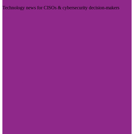
Technology news for CISOs & cybersecurity decision-makers
Visit