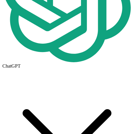
ChatGPT