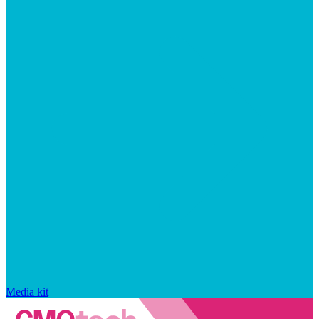
Media kit