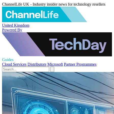
ChannelLife UK - Industry insider news for technology resellers
United Kingdom
Powered By
Guides
Cloud Services
Distributors
Microsoft
Partner Programmes