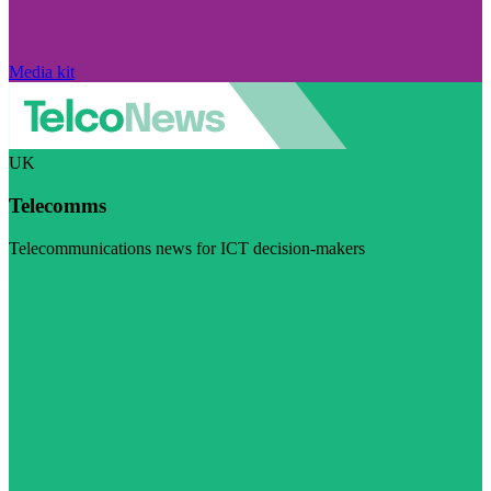
Media kit
UK
Telecomms
Telecommunications news for ICT decision-makers
Visit