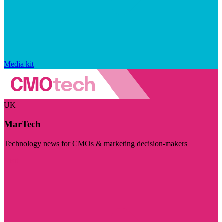
Media kit
UK
MarTech
Technology news for CMOs & marketing decision-makers
Visit