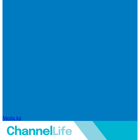
Media kit