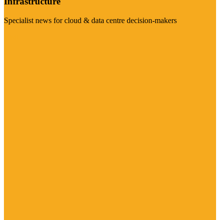
Infrastructure
Specialist news for cloud & data centre decision-makers
Visit