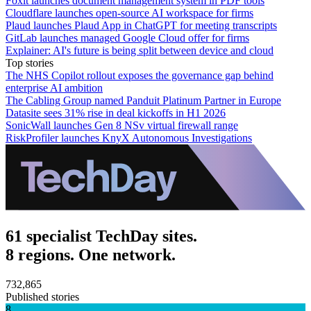
Foxit launches document management system in PDF tools
Cloudflare launches open-source AI workspace for firms
Plaud launches Plaud App in ChatGPT for meeting transcripts
GitLab launches managed Google Cloud offer for firms
Explainer: AI's future is being split between device and cloud
Top stories
The NHS Copilot rollout exposes the governance gap behind
enterprise AI ambition
The Cabling Group named Panduit Platinum Partner in Europe
Datasite sees 31% rise in deal kickoffs in H1 2026
SonicWall launches Gen 8 NSv virtual firewall range
RiskProfiler launches KnyX Autonomous Investigations
61 specialist TechDay sites.
8 regions. One network.
732,865
Published stories
8