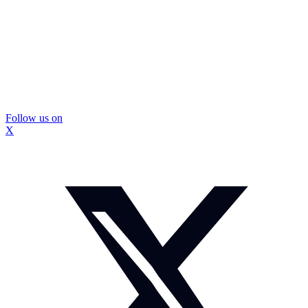
Follow us on
X