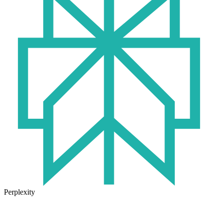
Perplexity