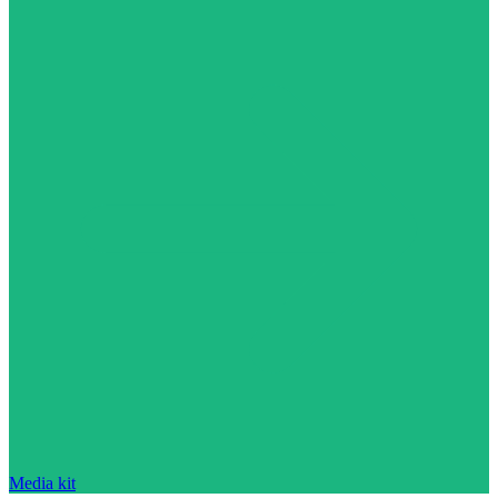
Media kit