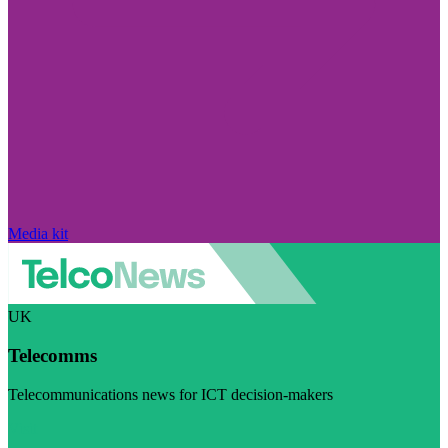
Media kit
UK
Telecomms
Telecommunications news for ICT decision-makers
Visit