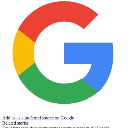
Add us as a preferred source on Google
Related stories