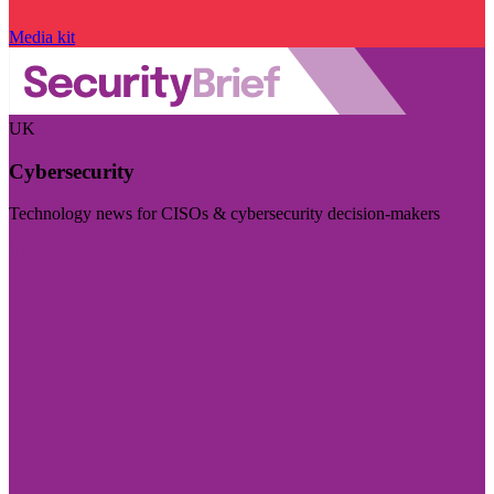
Media kit
UK
Cybersecurity
Technology news for CISOs & cybersecurity decision-makers
Visit