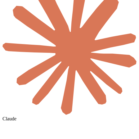
Claude