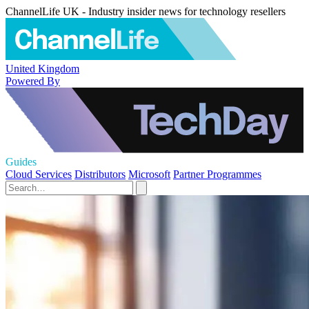
ChannelLife UK - Industry insider news for technology resellers
United Kingdom
Powered By
Guides
Cloud Services
Distributors
Microsoft
Partner Programmes