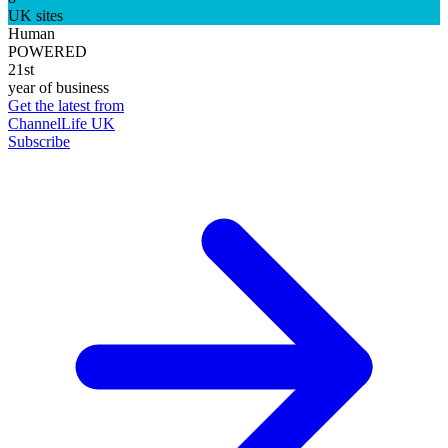
UK sites
Human
POWERED
21st
year of business
Get the latest from
ChannelLife UK
Subscribe