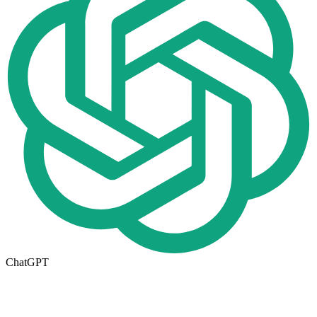
ChatGPT