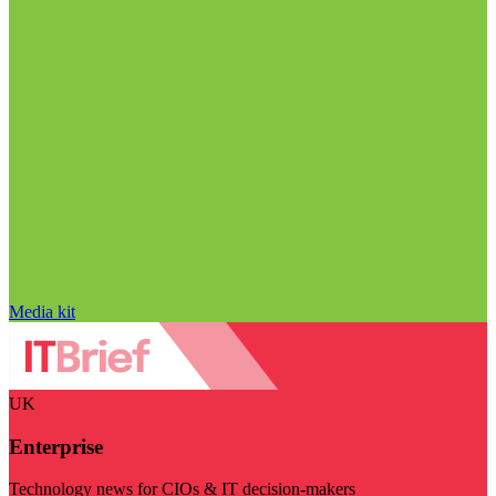
Media kit
UK
Enterprise
Technology news for CIOs & IT decision-makers