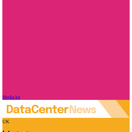
Media kit
UK