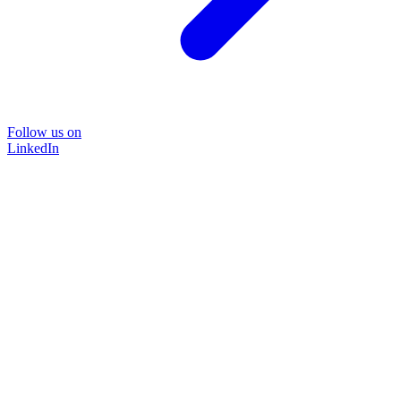
Follow us on
LinkedIn