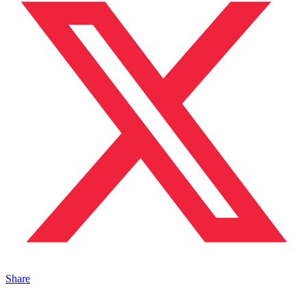
Share