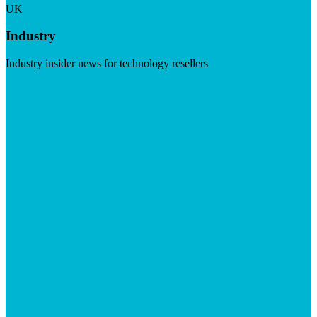
UK
Industry
Industry insider news for technology resellers
Visit