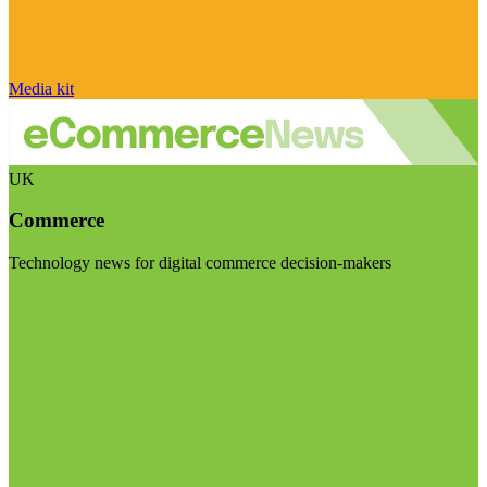
Media kit
UK
Commerce
Technology news for digital commerce decision-makers
Visit