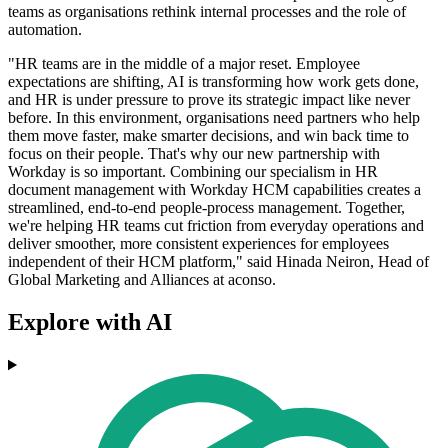
teams as organisations rethink internal processes and the role of
automation.
"HR teams are in the middle of a major reset. Employee
expectations are shifting, AI is transforming how work gets done,
and HR is under pressure to prove its strategic impact like never
before. In this environment, organisations need partners who help
them move faster, make smarter decisions, and win back time to
focus on their people. That's why our new partnership with
Workday is so important. Combining our specialism in HR
document management with Workday HCM capabilities creates a
streamlined, end-to-end people-process management. Together,
we're helping HR teams cut friction from everyday operations and
deliver smoother, more consistent experiences for employees
independent of their HCM platform," said Hinada Neiron, Head of
Global Marketing and Alliances at aconso.
Explore with AI