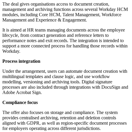
The deal gives organisations access to document creation,
management and archiving functions across several Workday HCM
modules, including Core HCM, Talent Management, Workforce
Management and Experience & Engagement.
It is aimed at HR teams managing documents across the employee
lifecycle, from contract generation and reference letters to
performance notes and exit records. The integration is intended to
support a more connected process for handling those records within
Workday.
Process integration
Under the arrangement, users can automate document creation with
multilingual templates and clause logic, and use workflow
modelling, versioning and archiving tools. Digital signature
processes are also included through integrations with DocuSign and
Adobe Acrobat Sign.
Compliance focus
The offer also focuses on storage and compliance. The system
provides centralised archiving, retention and deletion controls
aligned with GDPR, as well as region-specific document processes
for employers operating across different jurisdictions.