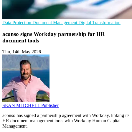
Data Protection
Document Management
Digital Transformation
aconso signs Workday partnership for HR
document tools
Thu, 14th May 2026
SEAN MITCHELL
Publisher
aconso has signed a partnership agreement with Workday, linking its
HR document management tools with Workday Human Capital
Management.