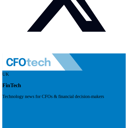
UK
FinTech
Technology news for CFOs & financial decision-makers
Visit