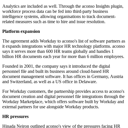
Analytics are included as well. Through the aconso Insights plugin,
workforce process data can be fed into third-party business
intelligence systems, allowing organisations to track document-
related measures such as time to hire and issue resolution.
Platform expansion
The agreement adds Workday to aconso's list of software partners as
it expands integrations with major HR technology platforms. aconso
says it serves more than 600 HR teams globally and handles 1
billion HR documents each year for more than 6 million employees.
Founded in 2001, the company says it introduced the digital
personnel file and built its business around cloud-based HR
document management software. It has offices in Germany, Austria
and Switzerland, as well as a US office in Delaware.
For Workday customers, the partnership provides access to aconso's
document creation and digital personnel file integrations through the
Workday Marketplace, which offers software built by Workday and
external partners for use alongside Workday products.
HR pressures
Hinada Neiron outlined aconso's view of the pressures facing HR