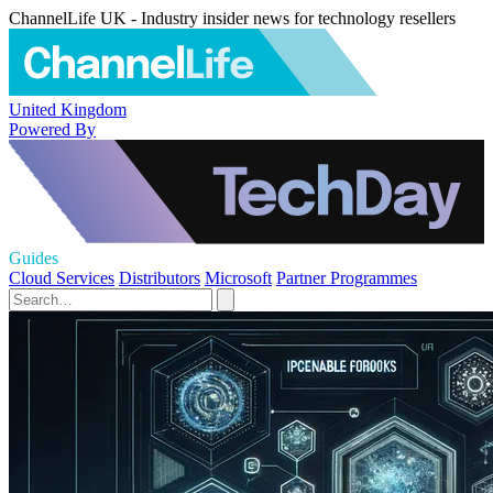
ChannelLife UK - Industry insider news for technology resellers
United Kingdom
Powered By
Guides
Cloud Services
Distributors
Microsoft
Partner Programmes