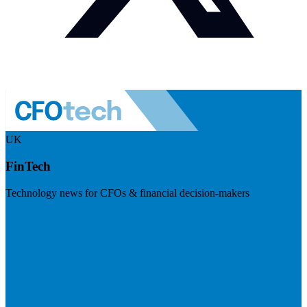
UK
FinTech
Technology news for CFOs & financial decision-makers
Visit