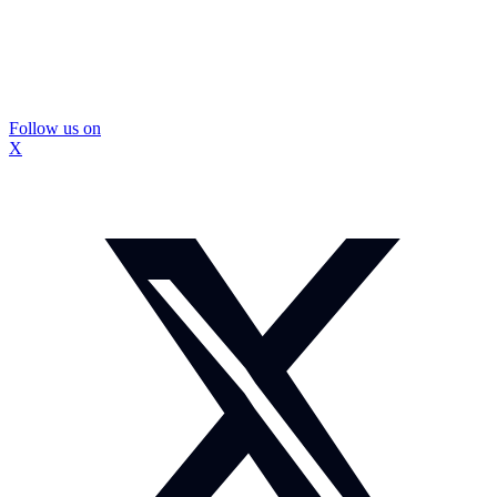
Follow us on
X