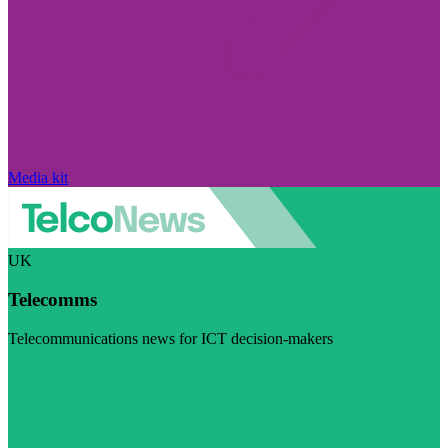
Media kit
UK
Telecomms
Telecommunications news for ICT decision-makers
Visit