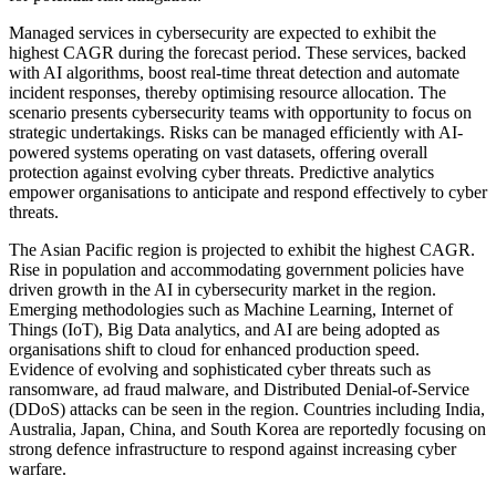
Managed services in cybersecurity are expected to exhibit the
highest CAGR during the forecast period. These services, backed
with AI algorithms, boost real-time threat detection and automate
incident responses, thereby optimising resource allocation. The
scenario presents cybersecurity teams with opportunity to focus on
strategic undertakings. Risks can be managed efficiently with AI-
powered systems operating on vast datasets, offering overall
protection against evolving cyber threats. Predictive analytics
empower organisations to anticipate and respond effectively to cyber
threats.
The Asian Pacific region is projected to exhibit the highest CAGR.
Rise in population and accommodating government policies have
driven growth in the AI in cybersecurity market in the region.
Emerging methodologies such as Machine Learning, Internet of
Things (IoT), Big Data analytics, and AI are being adopted as
organisations shift to cloud for enhanced production speed.
Evidence of evolving and sophisticated cyber threats such as
ransomware, ad fraud malware, and Distributed Denial-of-Service
(DDoS) attacks can be seen in the region. Countries including India,
Australia, Japan, China, and South Korea are reportedly focusing on
strong defence infrastructure to respond against increasing cyber
warfare.