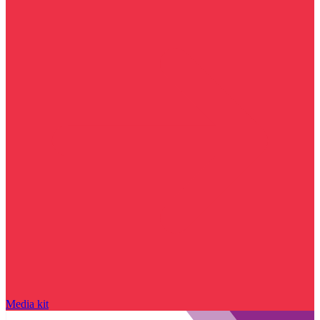
Media kit