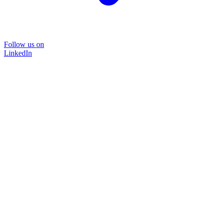
Follow us on
LinkedIn