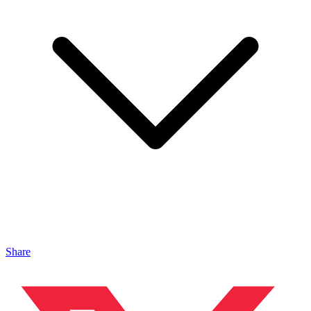
Share