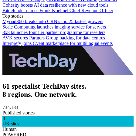
Cohesity boosts AI data resilience with new cloud tools
Bitdefender names Frank Koelmel Chief Revenue Officer
Top stories
Myriad360 breaks into CRN's top 25 fastest growers
Scale Computing launches imaging service for servers
8x8 launches four-tier partner programme for resellers
AVK secures Partners Group backing for data centres
Interprefy joins Cvent marketplace for multilingual events
61 specialist TechDay sites.
8 regions. One network.
734,183
Published stories
8
UK sites
Human
POWERED