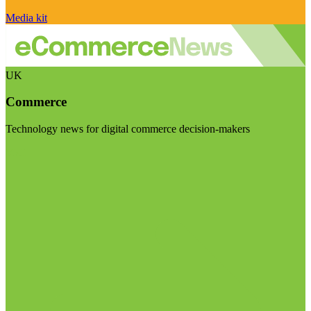
Media kit
UK
Commerce
Technology news for digital commerce decision-makers
Visit