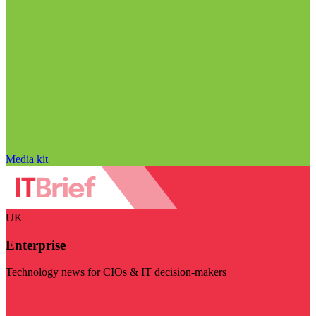
Media kit
UK
Enterprise
Technology news for CIOs & IT decision-makers
Visit