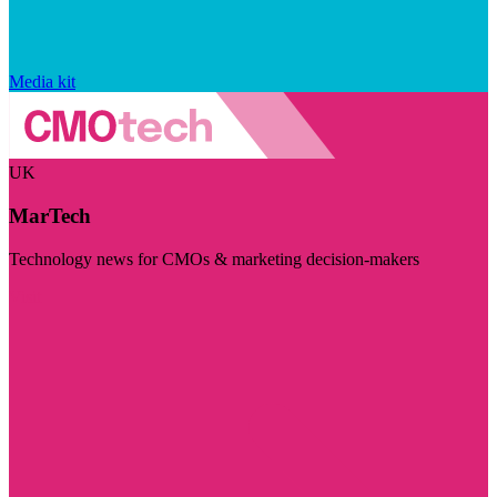
Media kit
UK
MarTech
Technology news for CMOs & marketing decision-makers
Visit