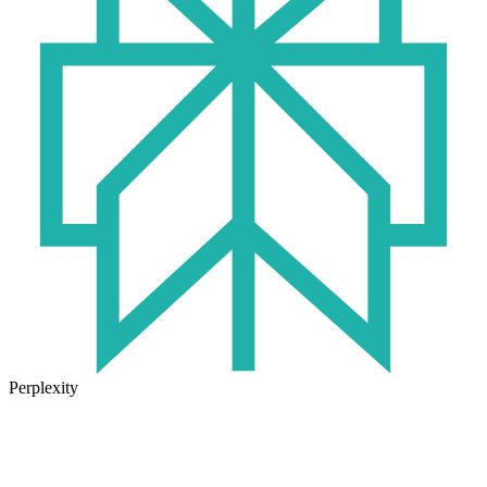
Perplexity