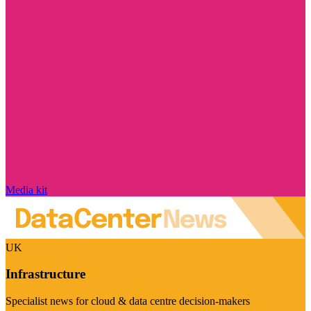
Media kit
UK
Infrastructure
Specialist news for cloud & data centre decision-makers