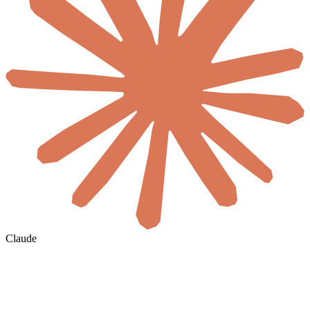
Claude