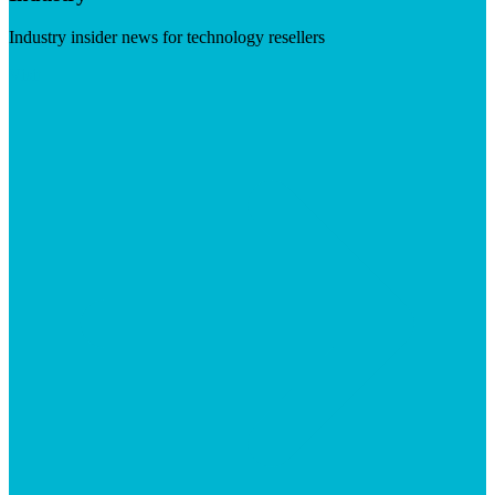
Industry insider news for technology resellers
Visit