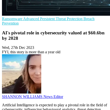
Ransomware
Advanced Persistent Threat Protection
Breach
Prevention
AI's pivotal role in cybersecurity valued at $60.6bn
by 2028
Wed, 27th Dec 2023
FYI, this story is more than a year old
SHANNON WILLIAMS
News Editor
Artificial Intelligence is expected to play a pivotal role in the field of
cybersecurity, influencing behavioural analytics, threat detection,