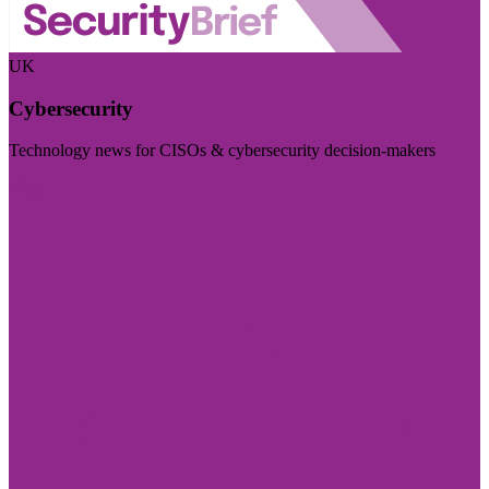
UK
Cybersecurity
Technology news for CISOs & cybersecurity decision-makers
Visit