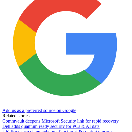
Add us as a preferred source on Google
Related stories
Commvault deepens Microsoft Security link for rapid recovery
Dell adds quantum-ready security for PCs & AI data
UK firms face rising cyberwarfare threat & soaring ransoms