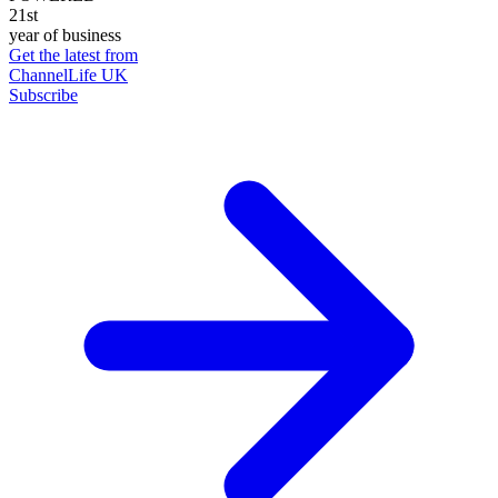
21st
year of business
Get the latest from
ChannelLife UK
Subscribe