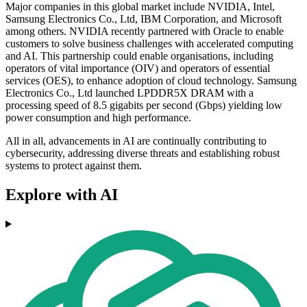
Major companies in this global market include NVIDIA, Intel,
Samsung Electronics Co., Ltd, IBM Corporation, and Microsoft
among others. NVIDIA recently partnered with Oracle to enable
customers to solve business challenges with accelerated computing
and AI. This partnership could enable organisations, including
operators of vital importance (OIV) and operators of essential
services (OES), to enhance adoption of cloud technology. Samsung
Electronics Co., Ltd launched LPDDR5X DRAM with a
processing speed of 8.5 gigabits per second (Gbps) yielding low
power consumption and high performance.
All in all, advancements in AI are continually contributing to
cybersecurity, addressing diverse threats and establishing robust
systems to protect against them.
Explore with AI