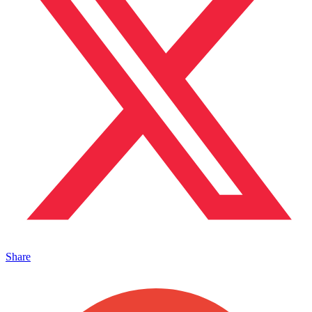
Share