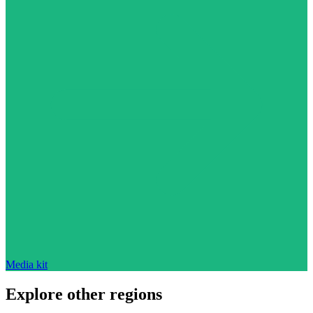
Media kit
Explore other regions