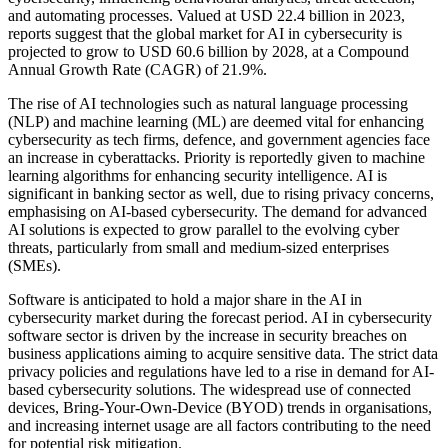
and automating processes. Valued at USD 22.4 billion in 2023,
reports suggest that the global market for AI in cybersecurity is
projected to grow to USD 60.6 billion by 2028, at a Compound
Annual Growth Rate (CAGR) of 21.9%.
The rise of AI technologies such as natural language processing
(NLP) and machine learning (ML) are deemed vital for enhancing
cybersecurity as tech firms, defence, and government agencies face
an increase in cyberattacks. Priority is reportedly given to machine
learning algorithms for enhancing security intelligence. AI is
significant in banking sector as well, due to rising privacy concerns,
emphasising on AI-based cybersecurity. The demand for advanced
AI solutions is expected to grow parallel to the evolving cyber
threats, particularly from small and medium-sized enterprises
(SMEs).
Software is anticipated to hold a major share in the AI in
cybersecurity market during the forecast period. AI in cybersecurity
software sector is driven by the increase in security breaches on
business applications aiming to acquire sensitive data. The strict data
privacy policies and regulations have led to a rise in demand for AI-
based cybersecurity solutions. The widespread use of connected
devices, Bring-Your-Own-Device (BYOD) trends in organisations,
and increasing internet usage are all factors contributing to the need
for potential risk mitigation.