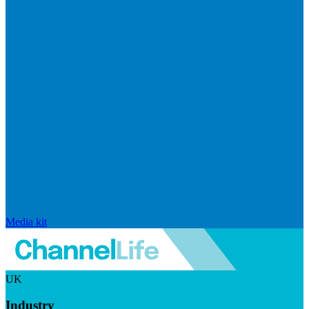
Media kit
UK
Industry