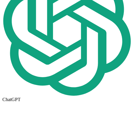
ChatGPT