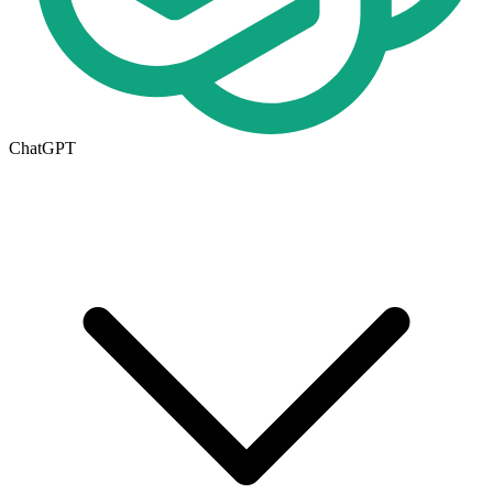
ChatGPT