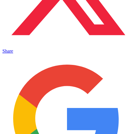
Share