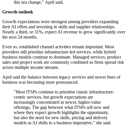
this sea change," April said.
Growth outlook
Growth expectations were strongest among providers expanding
their AI offers and investing in skills and supplier relationships.
Nearly a third, or 31%, expect AI revenue to grow significantly over
the next 24 months.
Even so, established channel activities remain important. Most
providers still prioritise infrastructure-led services, while hybrid
business models continue to dominate. Managed services, product
sales and project work are commonly combined as firms spread risk
across multiple income streams.
April said the balance between legacy services and newer lines of
business was becoming more pronounced.
"Most ITSPs continue to prioritise classic infrastructure-
centric services, but growth expectations are
increasingly concentrated in newer, higher-value
offerings. The gap between what ITSPs sell now and
where they expect growth highlights the opportunity,
but also the need for new skills, pricing and delivery
models as AI shifts to a business imperative," she said.