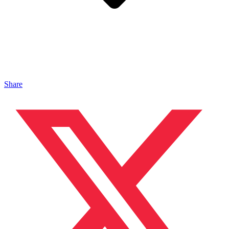
Share