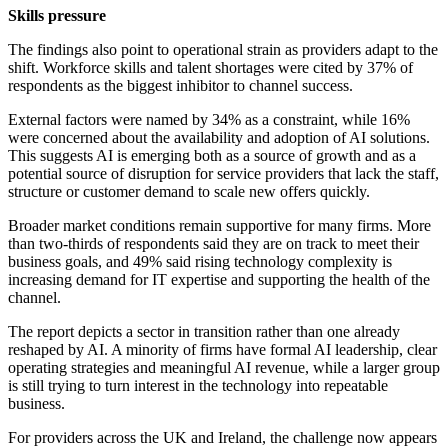
Skills pressure
The findings also point to operational strain as providers adapt to the
shift. Workforce skills and talent shortages were cited by 37% of
respondents as the biggest inhibitor to channel success.
External factors were named by 34% as a constraint, while 16%
were concerned about the availability and adoption of AI solutions.
This suggests AI is emerging both as a source of growth and as a
potential source of disruption for service providers that lack the staff,
structure or customer demand to scale new offers quickly.
Broader market conditions remain supportive for many firms. More
than two-thirds of respondents said they are on track to meet their
business goals, and 49% said rising technology complexity is
increasing demand for IT expertise and supporting the health of the
channel.
The report depicts a sector in transition rather than one already
reshaped by AI. A minority of firms have formal AI leadership, clear
operating strategies and meaningful AI revenue, while a larger group
is still trying to turn interest in the technology into repeatable
business.
For providers across the UK and Ireland, the challenge now appears