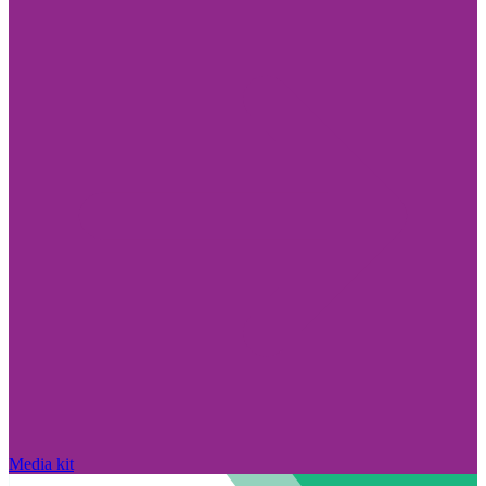
Media kit