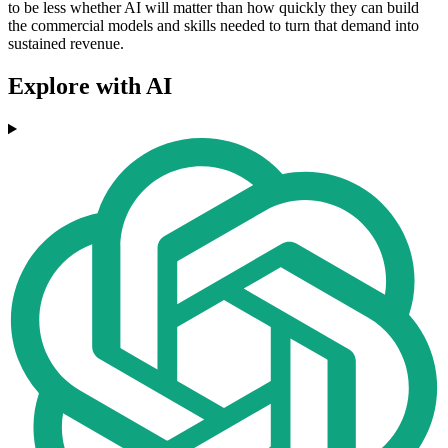
to be less whether AI will matter than how quickly they can build
the commercial models and skills needed to turn that demand into
sustained revenue.
Explore with AI