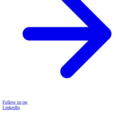
Follow us on
LinkedIn