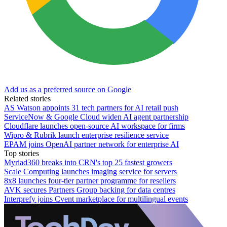
Add us as a preferred source on Google
Related stories
AS Watson appoints 31 tech partners for AI retail push
ServiceNow & Google Cloud widen AI agent partnership
Cloudflare launches open-source AI workspace for firms
Wipro & Rubrik launch enterprise resilience service
EPAM joins OpenAI partner network for enterprise AI
Top stories
Myriad360 breaks into CRN's top 25 fastest growers
Scale Computing launches imaging service for servers
8x8 launches four-tier partner programme for resellers
AVK secures Partners Group backing for data centres
Interprefy joins Cvent marketplace for multilingual events