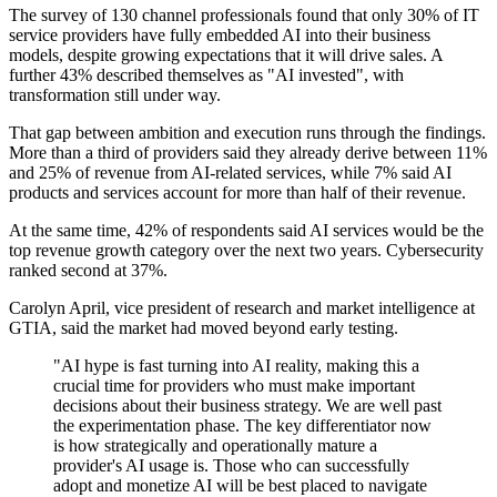
The survey of 130 channel professionals found that only 30% of IT
service providers have fully embedded AI into their business
models, despite growing expectations that it will drive sales. A
further 43% described themselves as "AI invested", with
transformation still under way.
That gap between ambition and execution runs through the findings.
More than a third of providers said they already derive between 11%
and 25% of revenue from AI-related services, while 7% said AI
products and services account for more than half of their revenue.
At the same time, 42% of respondents said AI services would be the
top revenue growth category over the next two years. Cybersecurity
ranked second at 37%.
Carolyn April, vice president of research and market intelligence at
GTIA, said the market had moved beyond early testing.
"AI hype is fast turning into AI reality, making this a
crucial time for providers who must make important
decisions about their business strategy. We are well past
the experimentation phase. The key differentiator now
is how strategically and operationally mature a
provider's AI usage is. Those who can successfully
adopt and monetize AI will be best placed to navigate