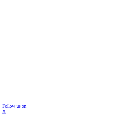
Follow us on
X