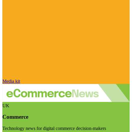
Media kit
UK
Commerce
Technology news for digital commerce decision-makers