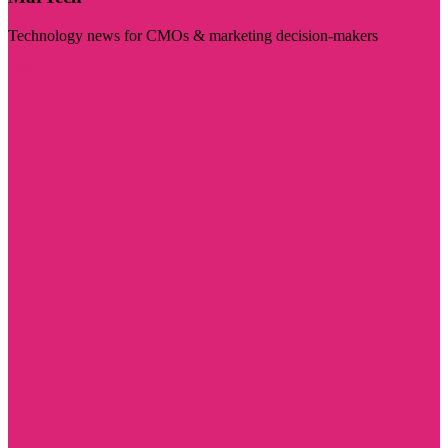
Technology news for CMOs & marketing decision-makers
Visit