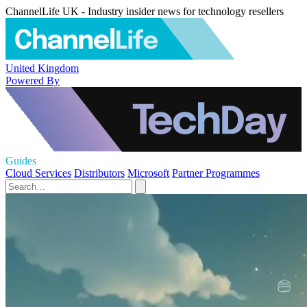
ChannelLife UK - Industry insider news for technology resellers
United Kingdom
Powered By
Guides
Cloud Services
Distributors
Microsoft
Partner Programmes