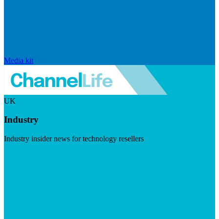
Media kit
UK
Industry
Industry insider news for technology resellers
Visit