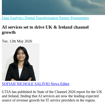
Data Analytics
Digital Transformation
Partner Programmes
AI services set to drive UK & Ireland channel
growth
Tue, 12th May 2026
SOFIAH NICHOLE SALIVIO
News Editor
GTIA has published its State of the Channel 2026 report for the UK
and Ireland, finding that AI services are now the leading expected
source of revenue growth for IT service providers in the region.