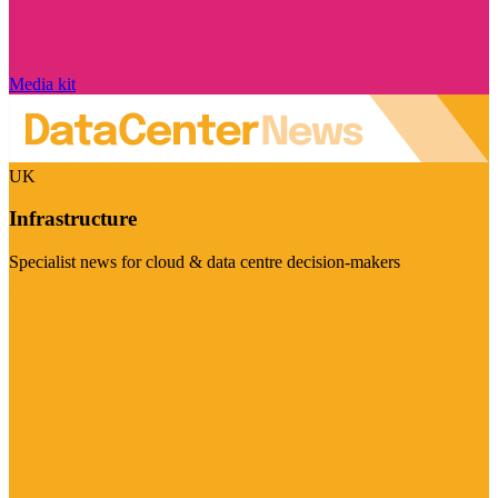
Media kit
UK
Infrastructure
Specialist news for cloud & data centre decision-makers
Visit