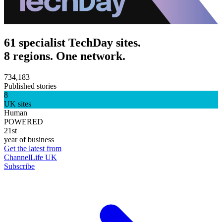
61 specialist TechDay sites.
8 regions. One network.
734,183
Published stories
8
UK sites
Human
POWERED
21st
year of business
Get the latest from
ChannelLife UK
Subscribe