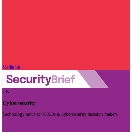
Media kit
UK
Cybersecurity
Technology news for CISOs & cybersecurity decision-makers
Visit