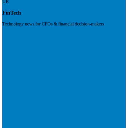
UK
FinTech
Technology news for CFOs & financial decision-makers
Visit