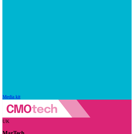
Media kit
UK
MarTech