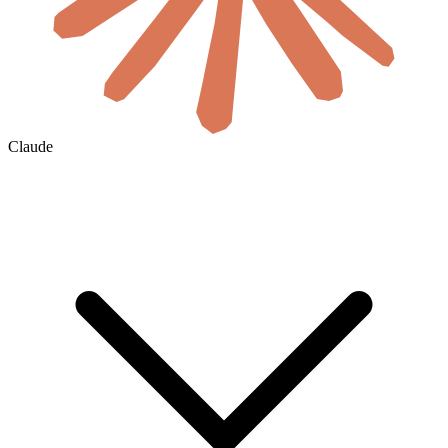
Claude