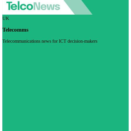
UK
Telecomms
Telecommunications news for ICT decision-makers
Visit