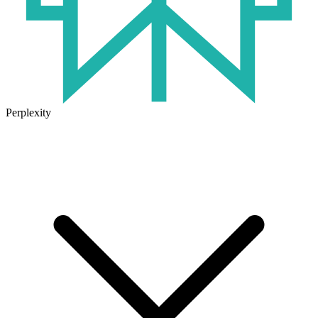
Perplexity