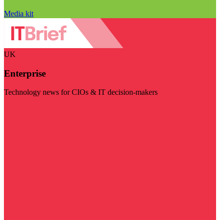
Media kit
UK
Enterprise
Technology news for CIOs & IT decision-makers
Visit