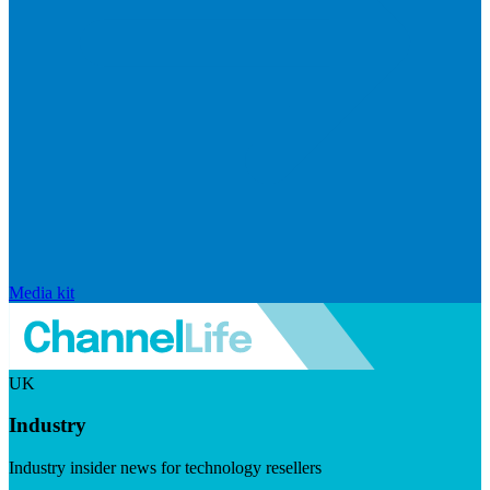
Media kit
UK
Industry
Industry insider news for technology resellers