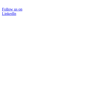
Follow us on
LinkedIn