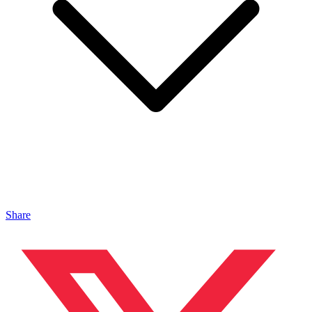
Share