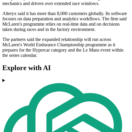
mechanics and drivers over extended race windows.
Alteryx said it has more than 8,000 customers globally. Its software
focuses on data preparation and analytics workflows. The firm said
McLaren's programme relies on real-time data and on decisions
taken during races and in the factory environment.
The partners said the expanded relationship will run across
McLaren's World Endurance Championship programme as it
prepares for the Hypercar category and the Le Mans event within
the series calendar.
Explore with AI