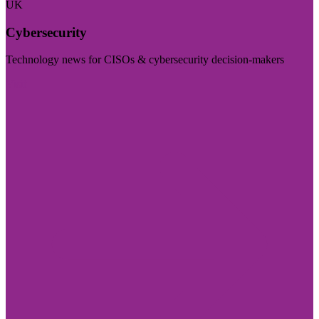
UK
Cybersecurity
Technology news for CISOs & cybersecurity decision-makers
Visit