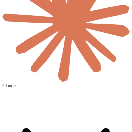
Claude