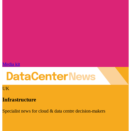
Media kit
UK
Infrastructure
Specialist news for cloud & data centre decision-makers
Visit