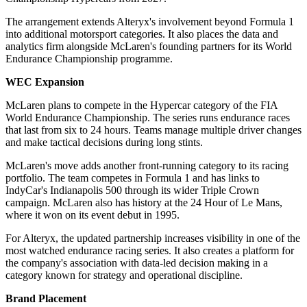
The arrangement extends Alteryx's involvement beyond Formula 1
into additional motorsport categories. It also places the data and
analytics firm alongside McLaren's founding partners for its World
Endurance Championship programme.
WEC Expansion
McLaren plans to compete in the Hypercar category of the FIA
World Endurance Championship. The series runs endurance races
that last from six to 24 hours. Teams manage multiple driver changes
and make tactical decisions during long stints.
McLaren's move adds another front-running category to its racing
portfolio. The team competes in Formula 1 and has links to
IndyCar's Indianapolis 500 through its wider Triple Crown
campaign. McLaren also has history at the 24 Hour of Le Mans,
where it won on its event debut in 1995.
For Alteryx, the updated partnership increases visibility in one of the
most watched endurance racing series. It also creates a platform for
the company's association with data-led decision making in a
category known for strategy and operational discipline.
Brand Placement