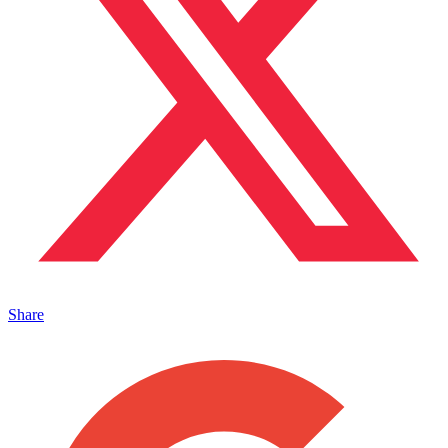
Share