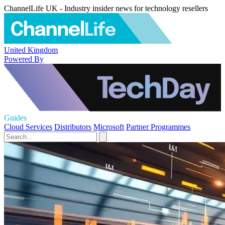
ChannelLife UK - Industry insider news for technology resellers
United Kingdom
Powered By
Guides
Cloud Services
Distributors
Microsoft
Partner Programmes