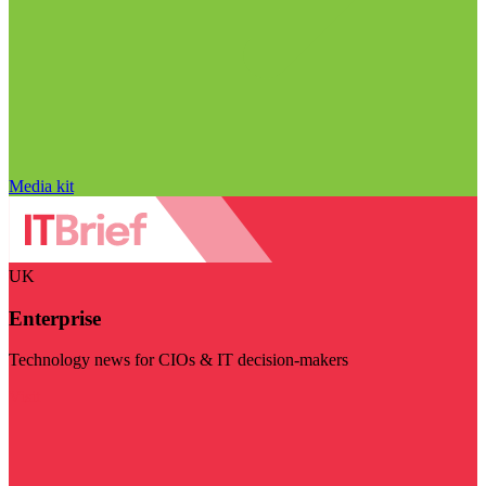
Media kit
UK
Enterprise
Technology news for CIOs & IT decision-makers
Visit