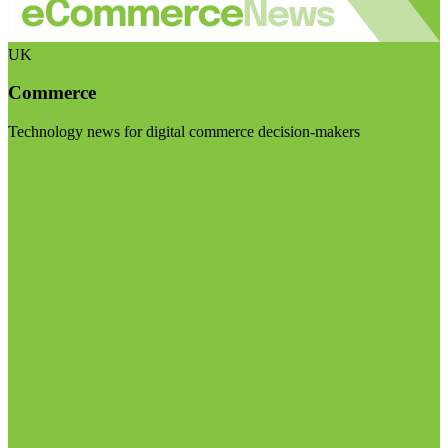
UK
Commerce
Technology news for digital commerce decision-makers
Visit