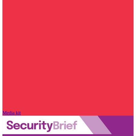
Media kit