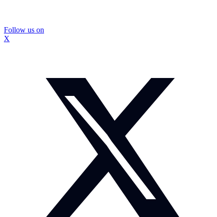
Follow us on
X