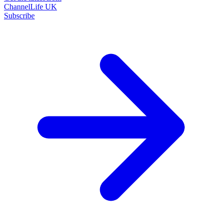
ChannelLife UK
Subscribe