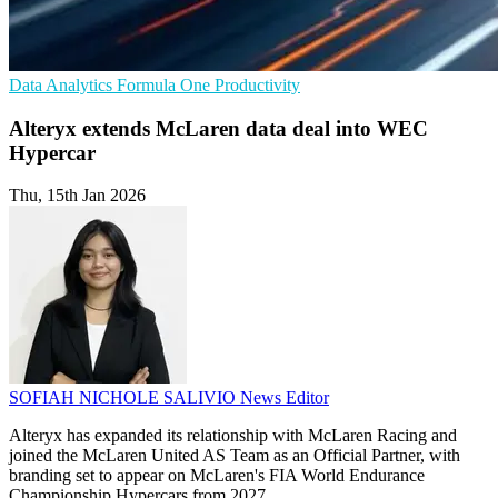
Data Analytics
Formula One
Productivity
Alteryx extends McLaren data deal into WEC
Hypercar
Thu, 15th Jan 2026
SOFIAH NICHOLE SALIVIO
News Editor
Alteryx has expanded its relationship with McLaren Racing and
joined the McLaren United AS Team as an Official Partner, with
branding set to appear on McLaren's FIA World Endurance
Championship Hypercars from 2027.