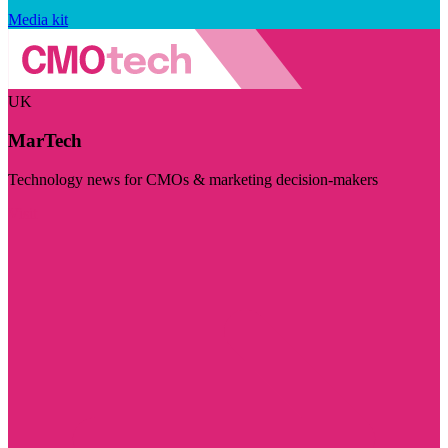
Media kit
UK
MarTech
Technology news for CMOs & marketing decision-makers
Visit