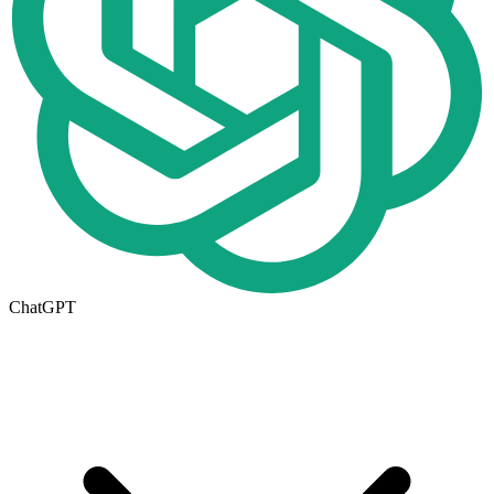
ChatGPT