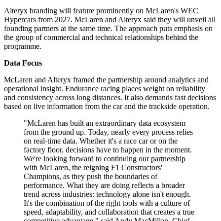
Alteryx branding will feature prominently on McLaren's WEC
Hypercars from 2027. McLaren and Alteryx said they will unveil all
founding partners at the same time. The approach puts emphasis on
the group of commercial and technical relationships behind the
programme.
Data Focus
McLaren and Alteryx framed the partnership around analytics and
operational insight. Endurance racing places weight on reliability
and consistency across long distances. It also demands fast decisions
based on live information from the car and the trackside operation.
"McLaren has built an extraordinary data ecosystem
from the ground up. Today, nearly every process relies
on real-time data. Whether it's a race car or on the
factory floor, decisions have to happen in the moment.
We're looking forward to continuing our partnership
with McLaren, the reigning F1 Constructors'
Champions, as they push the boundaries of
performance. What they are doing reflects a broader
trend across industries: technology alone isn't enough.
It's the combination of the right tools with a culture of
speed, adaptability, and collaboration that creates a true
competitive advantage," said Andy MacMillan, Chief