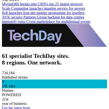
Myriad360 breaks into CRN's top 25 fastest growers
Scale Computing launches imaging service for servers
8x8 launches four-tier partner programme for resellers
AVK secures Partners Group backing for data centres
Interprefy joins Cvent marketplace for multilingual events
61 specialist TechDay sites.
8 regions. One network.
734,184
Published stories
8
UK sites
Human
POWERED
21st
year of business
Get the latest from