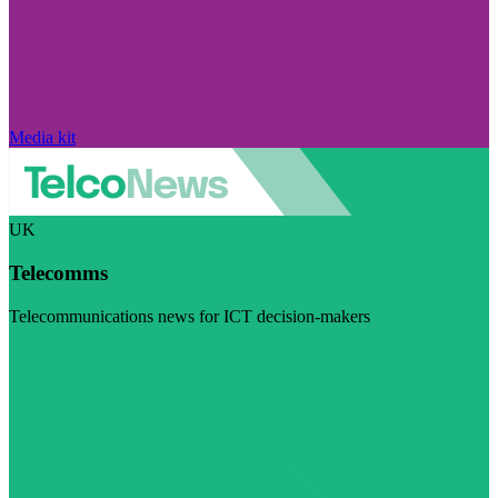
Media kit
UK
Telecomms
Telecommunications news for ICT decision-makers
Visit