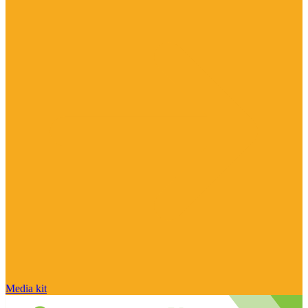
Media kit