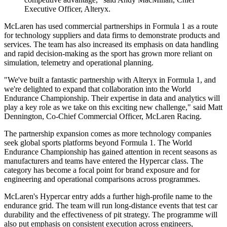
Executive Officer, Alteryx.
McLaren has used commercial partnerships in Formula 1 as a route
for technology suppliers and data firms to demonstrate products and
services. The team has also increased its emphasis on data handling
and rapid decision-making as the sport has grown more reliant on
simulation, telemetry and operational planning.
"We've built a fantastic partnership with Alteryx in Formula 1, and
we're delighted to expand that collaboration into the World
Endurance Championship. Their expertise in data and analytics will
play a key role as we take on this exciting new challenge," said Matt
Dennington, Co-Chief Commercial Officer, McLaren Racing.
The partnership expansion comes as more technology companies
seek global sports platforms beyond Formula 1. The World
Endurance Championship has gained attention in recent seasons as
manufacturers and teams have entered the Hypercar class. The
category has become a focal point for brand exposure and for
engineering and operational comparisons across programmes.
McLaren's Hypercar entry adds a further high-profile name to the
endurance grid. The team will run long-distance events that test car
durability and the effectiveness of pit strategy. The programme will
also put emphasis on consistent execution across engineers,