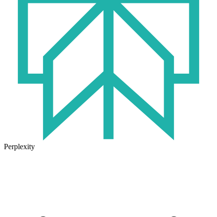
Perplexity