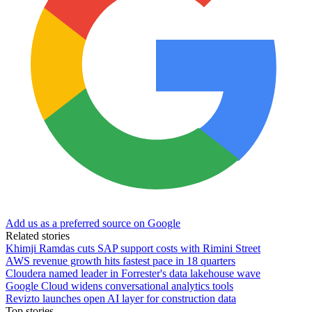
Add us as a preferred source on Google
Related stories
Khimji Ramdas cuts SAP support costs with Rimini Street
AWS revenue growth hits fastest pace in 18 quarters
Cloudera named leader in Forrester's data lakehouse wave
Google Cloud widens conversational analytics tools
Revizto launches open AI layer for construction data
Top stories