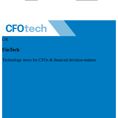
UK
FinTech
Technology news for CFOs & financial decision-makers
Visit