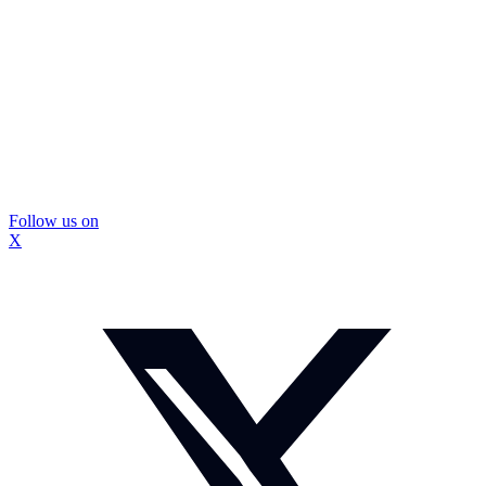
Follow us on
X