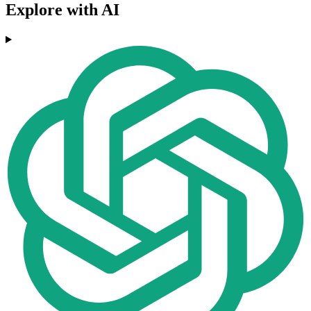
Explore with AI