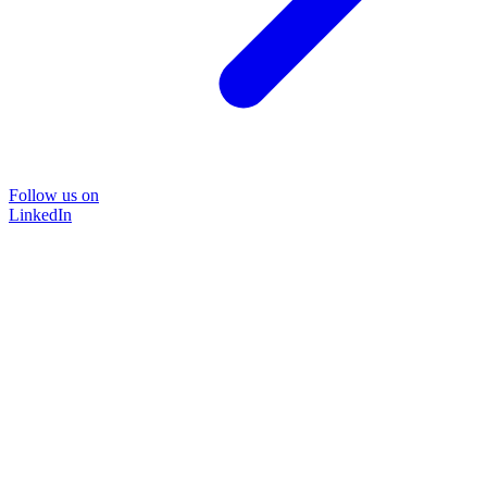
Follow us on
LinkedIn