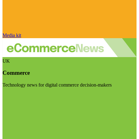
Media kit
UK
Commerce
Technology news for digital commerce decision-makers
Visit