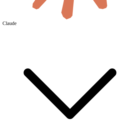
Claude