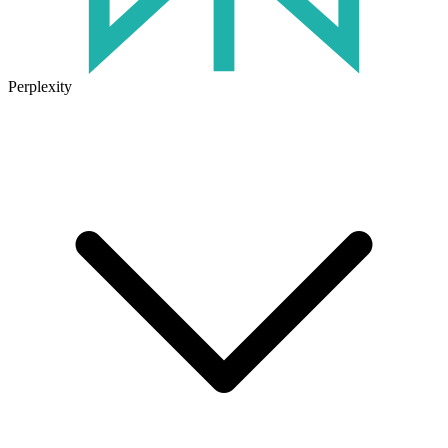
Perplexity