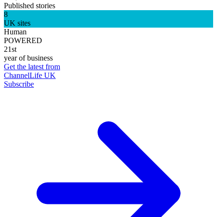
Published stories
8
UK sites
Human
POWERED
21st
year of business
Get the latest from
ChannelLife UK
Subscribe