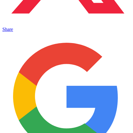
Share