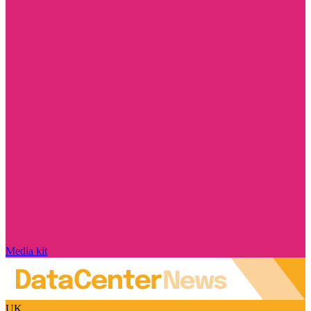
Media kit
UK