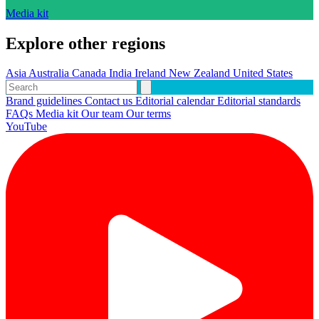
Media kit
Explore other regions
Asia
Australia
Canada
India
Ireland
New Zealand
United States
Brand guidelines
Contact us
Editorial calendar
Editorial standards
FAQs
Media kit
Our team
Our terms
YouTube