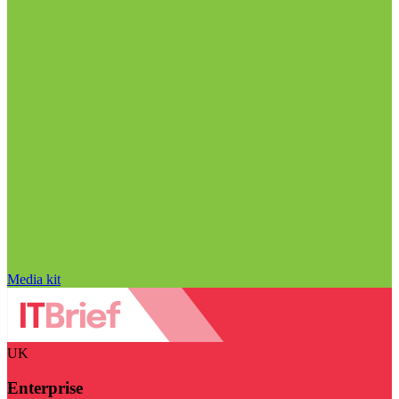
Media kit
UK
Enterprise