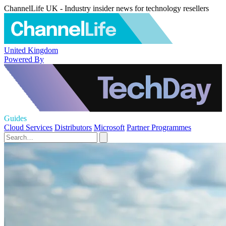
ChannelLife UK - Industry insider news for technology resellers
United Kingdom
Powered By
Guides
Cloud Services
Distributors
Microsoft
Partner Programmes