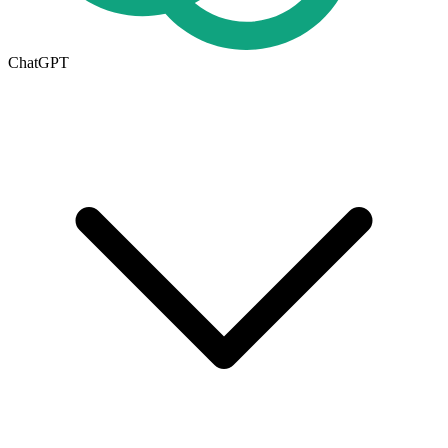
ChatGPT