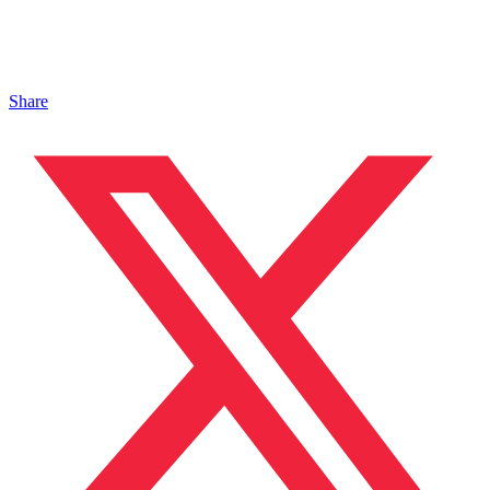
Share