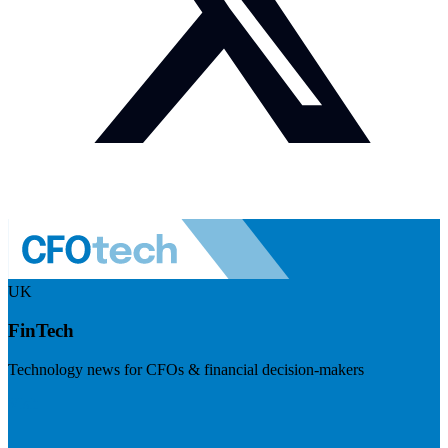
UK
FinTech
Technology news for CFOs & financial decision-makers
Visit