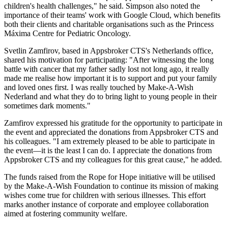
children's health challenges," he said. Simpson also noted the
importance of their teams' work with Google Cloud, which benefits
both their clients and charitable organisations such as the Princess
Máxima Centre for Pediatric Oncology.
Svetlin Zamfirov, based in Appsbroker CTS's Netherlands office,
shared his motivation for participating: "After witnessing the long
battle with cancer that my father sadly lost not long ago, it really
made me realise how important it is to support and put your family
and loved ones first. I was really touched by Make-A-Wish
Nederland and what they do to bring light to young people in their
sometimes dark moments."
Zamfirov expressed his gratitude for the opportunity to participate in
the event and appreciated the donations from Appsbroker CTS and
his colleagues. "I am extremely pleased to be able to participate in
the event—it is the least I can do. I appreciate the donations from
Appsbroker CTS and my colleagues for this great cause," he added.
The funds raised from the Rope for Hope initiative will be utilised
by the Make-A-Wish Foundation to continue its mission of making
wishes come true for children with serious illnesses. This effort
marks another instance of corporate and employee collaboration
aimed at fostering community welfare.