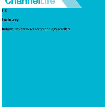
UK
Industry
Industry insider news for technology resellers
Visit