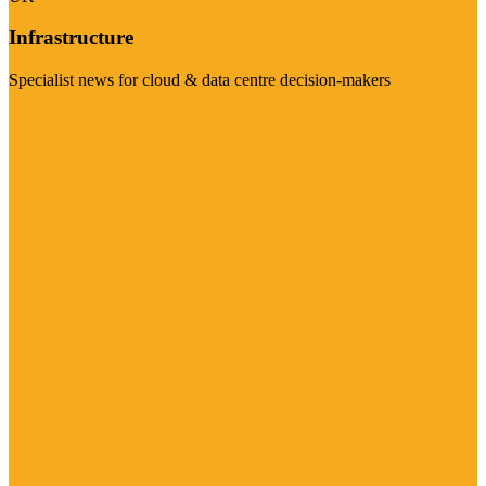
Infrastructure
Specialist news for cloud & data centre decision-makers
Visit