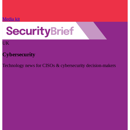
Media kit
UK
Cybersecurity
Technology news for CISOs & cybersecurity decision-makers
Visit