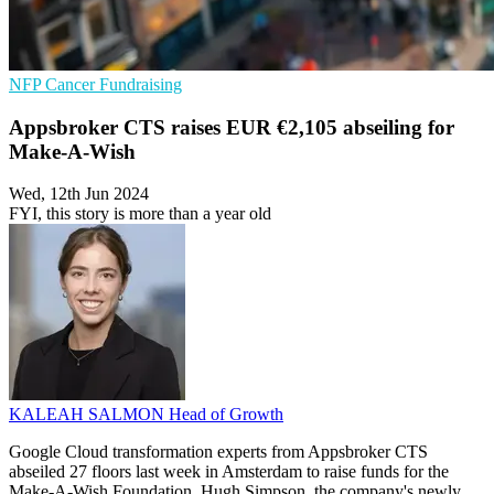
NFP
Cancer
Fundraising
Appsbroker CTS raises EUR €2,105 abseiling for
Make-A-Wish
Wed, 12th Jun 2024
FYI, this story is more than a year old
KALEAH SALMON
Head of Growth
Google Cloud transformation experts from Appsbroker CTS
abseiled 27 floors last week in Amsterdam to raise funds for the
Make-A-Wish Foundation. Hugh Simpson, the company's newly