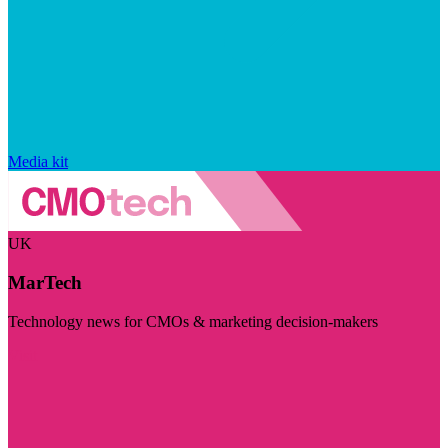
Media kit
UK
MarTech
Technology news for CMOs & marketing decision-makers
Visit