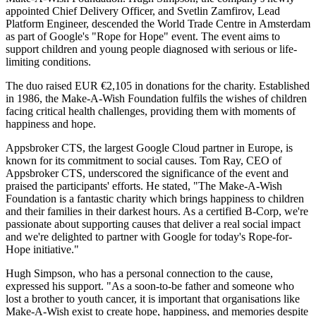
appointed Chief Delivery Officer, and Svetlin Zamfirov, Lead
Platform Engineer, descended the World Trade Centre in Amsterdam
as part of Google's "Rope for Hope" event. The event aims to
support children and young people diagnosed with serious or life-
limiting conditions.
The duo raised EUR €2,105 in donations for the charity. Established
in 1986, the Make-A-Wish Foundation fulfils the wishes of children
facing critical health challenges, providing them with moments of
happiness and hope.
Appsbroker CTS, the largest Google Cloud partner in Europe, is
known for its commitment to social causes. Tom Ray, CEO of
Appsbroker CTS, underscored the significance of the event and
praised the participants' efforts. He stated, "The Make-A-Wish
Foundation is a fantastic charity which brings happiness to children
and their families in their darkest hours. As a certified B-Corp, we're
passionate about supporting causes that deliver a real social impact
and we're delighted to partner with Google for today's Rope-for-
Hope initiative."
Hugh Simpson, who has a personal connection to the cause,
expressed his support. "As a soon-to-be father and someone who
lost a brother to youth cancer, it is important that organisations like
Make-A-Wish exist to create hope, happiness, and memories despite