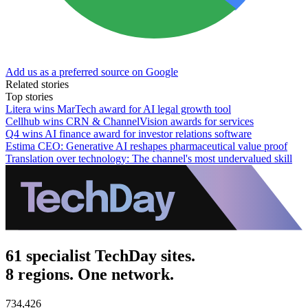
Add us as a preferred source on Google
Related stories
Top stories
Litera wins MarTech award for AI legal growth tool
Cellhub wins CRN & ChannelVision awards for services
Q4 wins AI finance award for investor relations software
Estima CEO: Generative AI reshapes pharmaceutical value proof
Translation over technology: The channel's most undervalued skill
61 specialist TechDay sites.
8 regions. One network.
734,426