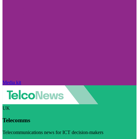
Media kit
UK
Telecomms
Telecommunications news for ICT decision-makers