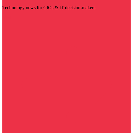
Technology news for CIOs & IT decision-makers
Visit