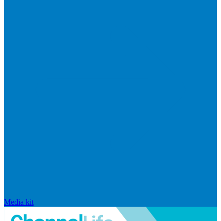
Media kit