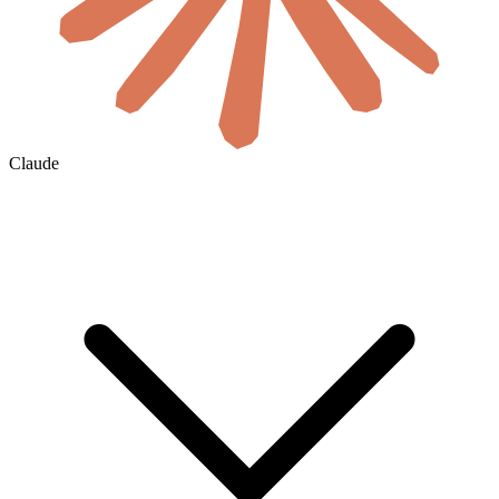
Claude