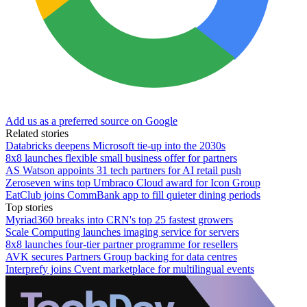
Add us as a preferred source on Google
Related stories
Databricks deepens Microsoft tie-up into the 2030s
8x8 launches flexible small business offer for partners
AS Watson appoints 31 tech partners for AI retail push
Zeroseven wins top Umbraco Cloud award for Icon Group
EatClub joins CommBank app to fill quieter dining periods
Top stories
Myriad360 breaks into CRN's top 25 fastest growers
Scale Computing launches imaging service for servers
8x8 launches four-tier partner programme for resellers
AVK secures Partners Group backing for data centres
Interprefy joins Cvent marketplace for multilingual events