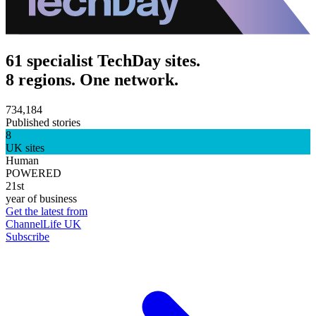
61 specialist TechDay sites.
8 regions. One network.
734,184
Published stories
8
UK sites
Human
POWERED
21st
year of business
Get the latest from
ChannelLife UK
Subscribe