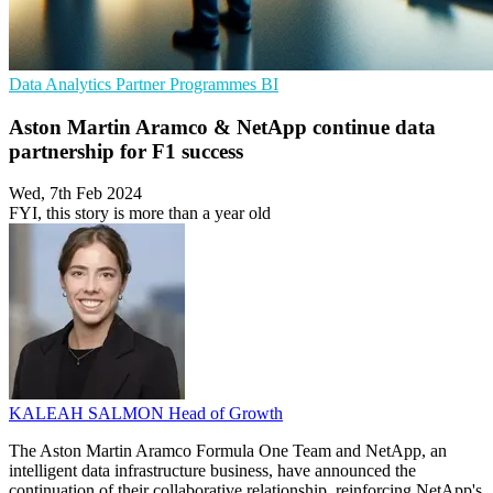
Data Analytics
Partner Programmes
BI
Aston Martin Aramco & NetApp continue data
partnership for F1 success
Wed, 7th Feb 2024
FYI, this story is more than a year old
KALEAH SALMON
Head of Growth
The Aston Martin Aramco Formula One Team and NetApp, an
intelligent data infrastructure business, have announced the
continuation of their collaborative relationship, reinforcing NetApp's