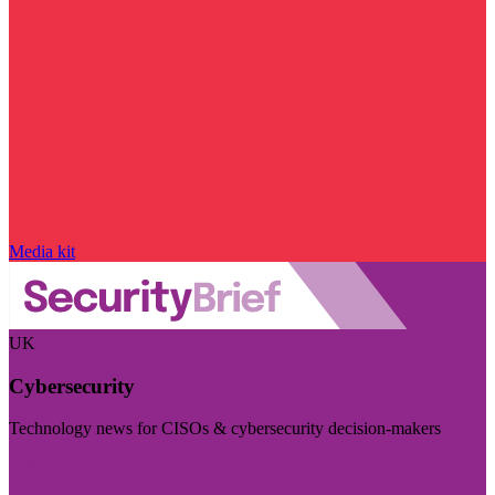
Media kit
UK
Cybersecurity
Technology news for CISOs & cybersecurity decision-makers
Visit