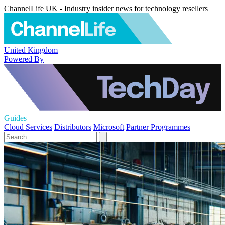
ChannelLife UK - Industry insider news for technology resellers
United Kingdom
Powered By
Guides
Cloud Services
Distributors
Microsoft
Partner Programmes