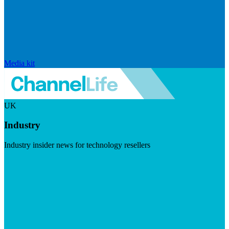
Media kit
UK
Industry
Industry insider news for technology resellers
Visit