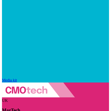
Media kit
UK
MarTech