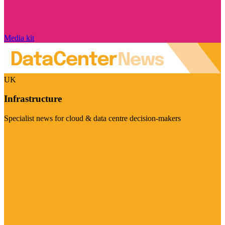
Media kit
UK
Infrastructure
Specialist news for cloud & data centre decision-makers
Visit