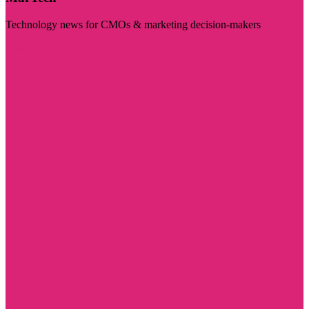
Technology news for CMOs & marketing decision-makers
Visit