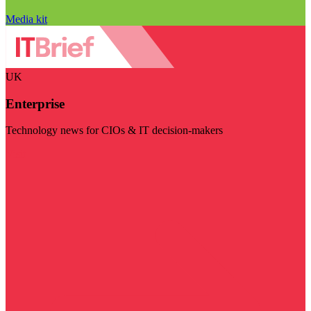
Media kit
UK
Enterprise
Technology news for CIOs & IT decision-makers
Visit