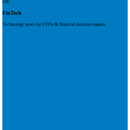
UK
FinTech
Technology news for CFOs & financial decision-makers
Visit