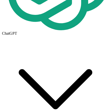
ChatGPT