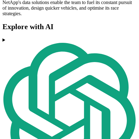
NetApp's data solutions enable the team to fuel its constant pursuit
of innovation, design quicker vehicles, and optimise its race
strategies.
Explore with AI