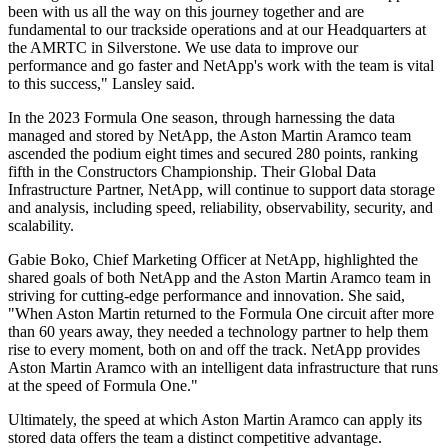
been with us all the way on this journey together and are
fundamental to our trackside operations and at our Headquarters at
the AMRTC in Silverstone. We use data to improve our
performance and go faster and NetApp's work with the team is vital
to this success," Lansley said.
In the 2023 Formula One season, through harnessing the data
managed and stored by NetApp, the Aston Martin Aramco team
ascended the podium eight times and secured 280 points, ranking
fifth in the Constructors Championship. Their Global Data
Infrastructure Partner, NetApp, will continue to support data storage
and analysis, including speed, reliability, observability, security, and
scalability.
Gabie Boko, Chief Marketing Officer at NetApp, highlighted the
shared goals of both NetApp and the Aston Martin Aramco team in
striving for cutting-edge performance and innovation. She said,
"When Aston Martin returned to the Formula One circuit after more
than 60 years away, they needed a technology partner to help them
rise to every moment, both on and off the track. NetApp provides
Aston Martin Aramco with an intelligent data infrastructure that runs
at the speed of Formula One."
Ultimately, the speed at which Aston Martin Aramco can apply its
stored data offers the team a distinct competitive advantage.