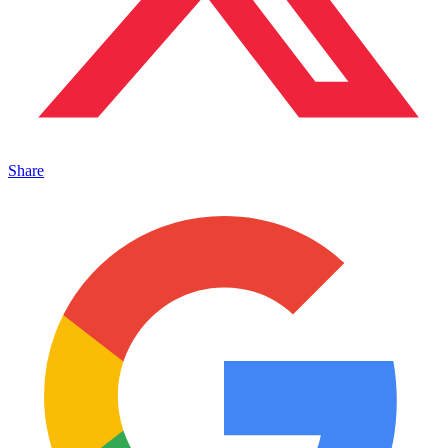
Share