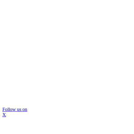
Follow us on
X