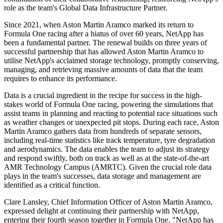
role as the team's Global Data Infrastructure Partner.
Since 2021, when Aston Martin Aramco marked its return to
Formula One racing after a hiatus of over 60 years, NetApp has
been a fundamental partner. The renewal builds on three years of
successful partnership that has allowed Aston Martin Aramco to
utilise NetApp's acclaimed storage technology, promptly conserving,
managing, and retrieving massive amounts of data that the team
requires to enhance its performance.
Data is a crucial ingredient in the recipe for success in the high-
stakes world of Formula One racing, powering the simulations that
assist teams in planning and reacting to potential race situations such
as weather changes or unexpected pit stops. During each race, Aston
Martin Aramco gathers data from hundreds of separate sensors,
including real-time statistics like track temperature, tyre degradation
and aerodynamics. The data enables the team to adjust its strategy
and respond swiftly, both on track as well as at the state-of-the-art
AMR Technology Campus (AMRTC). Given the crucial role data
plays in the team's successes, data storage and management are
identified as a critical function.
Clare Lansley, Chief Information Officer of Aston Martin Aramco,
expressed delight at continuing their partnership with NetApp,
entering their fourth season together in Formula One. "NetApp has