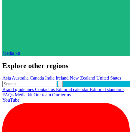
Media kit
Explore other regions
Asia
Australia
Canada
India
Ireland
New Zealand
United States
Brand guidelines
Contact us
Editorial calendar
Editorial standards
FAQs
Media kit
Our team
Our terms
YouTube