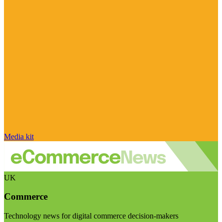
Media kit
UK
Commerce
Technology news for digital commerce decision-makers