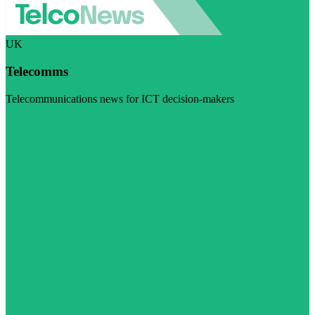
UK
Telecomms
Telecommunications news for ICT decision-makers
Visit