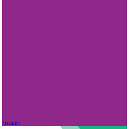
Media kit