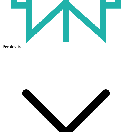
Perplexity