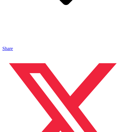
Share