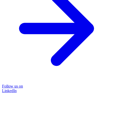
Follow us on
LinkedIn