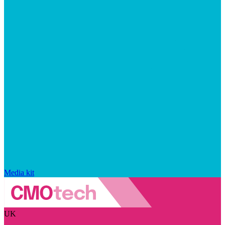
Media kit
UK