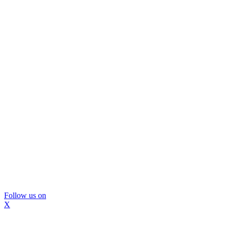
Follow us on
X