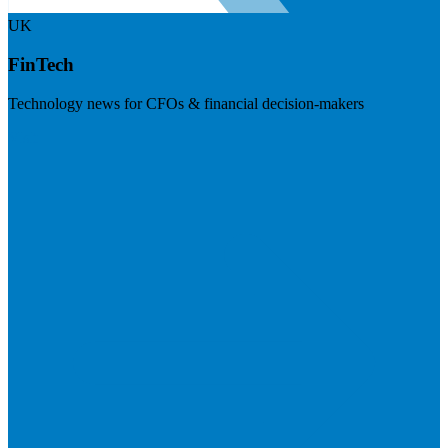
UK
FinTech
Technology news for CFOs & financial decision-makers
Visit