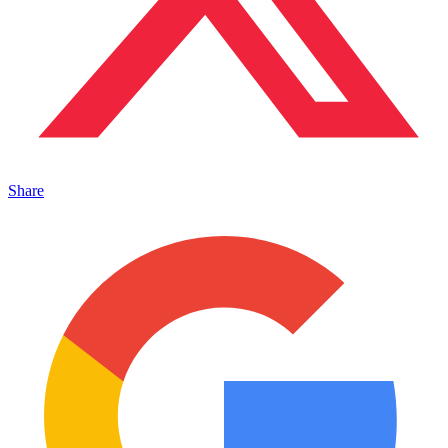
Share