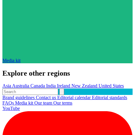
Media kit
Explore other regions
Asia
Australia
Canada
India
Ireland
New Zealand
United States
Brand guidelines
Contact us
Editorial calendar
Editorial standards
FAQs
Media kit
Our team
Our terms
YouTube