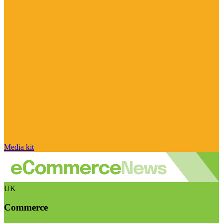
Media kit
UK
Commerce