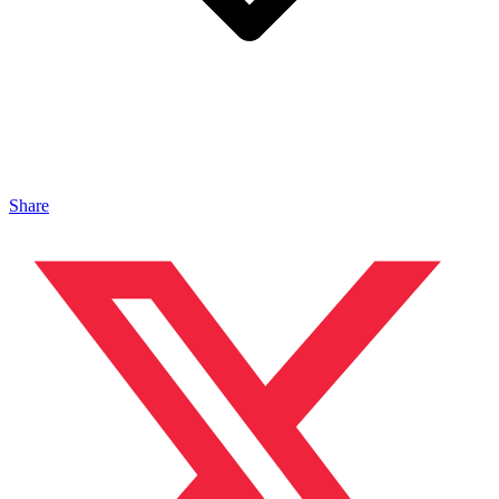
Share