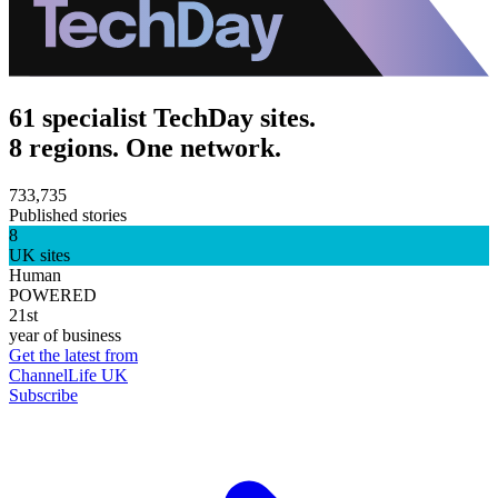
61 specialist TechDay sites.
8 regions. One network.
733,735
Published stories
8
UK sites
Human
POWERED
21st
year of business
Get the latest from
ChannelLife UK
Subscribe