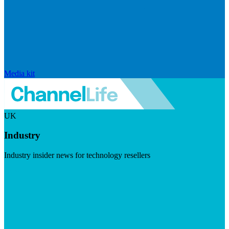
Media kit
UK
Industry
Industry insider news for technology resellers
Visit