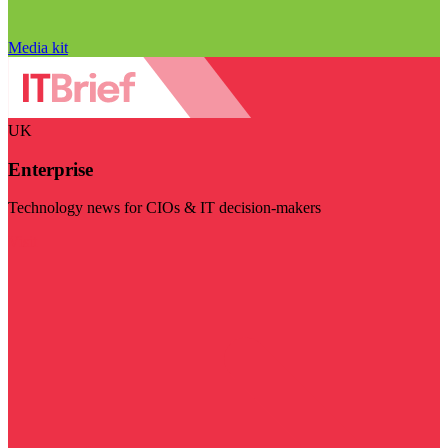
Media kit
UK
Enterprise
Technology news for CIOs & IT decision-makers
Visit