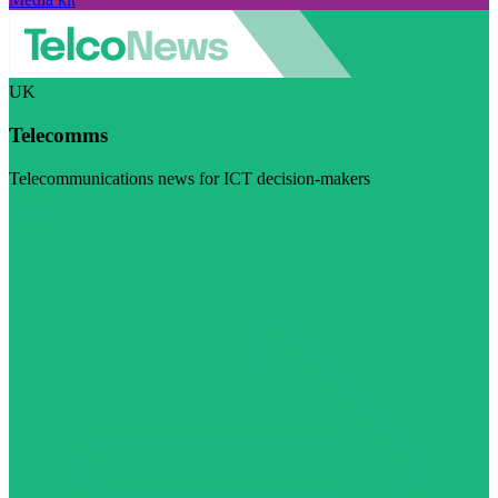
UK
Telecomms
Telecommunications news for ICT decision-makers
Visit