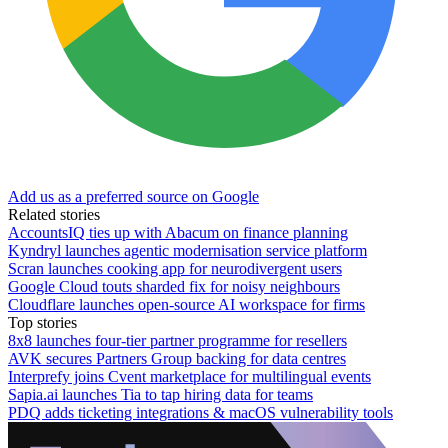
Add us as a preferred source on Google
Related stories
AccountsIQ ties up with Abacum on finance planning
Kyndryl launches agentic modernisation service platform
Scran launches cooking app for neurodivergent users
Google Cloud touts sharded fix for noisy neighbours
Cloudflare launches open-source AI workspace for firms
Top stories
8x8 launches four-tier partner programme for resellers
AVK secures Partners Group backing for data centres
Interprefy joins Cvent marketplace for multilingual events
Sapia.ai launches Tia to tap hiring data for teams
PDQ adds ticketing integrations & macOS vulnerability tools