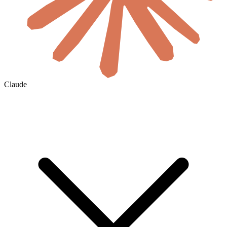
Claude