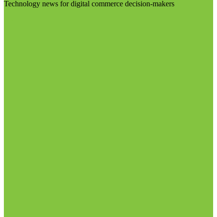
Technology news for digital commerce decision-makers
Visit