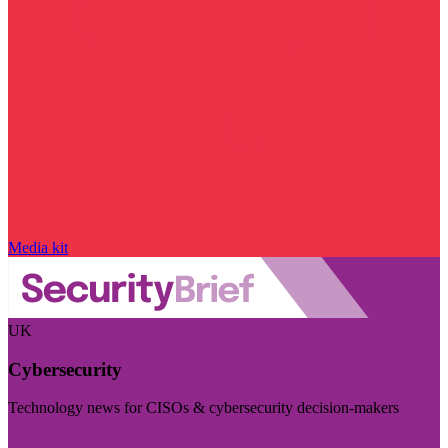
Media kit
UK
Cybersecurity
Technology news for CISOs & cybersecurity decision-makers
Visit