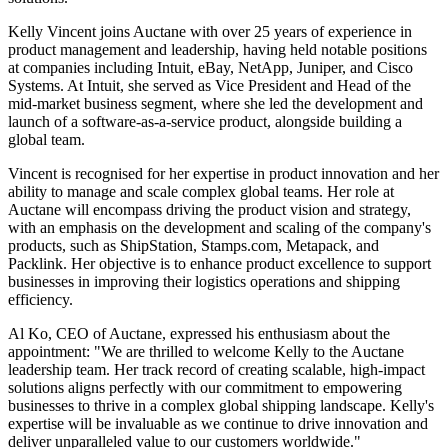
Kelly Vincent joins Auctane with over 25 years of experience in
product management and leadership, having held notable positions
at companies including Intuit, eBay, NetApp, Juniper, and Cisco
Systems. At Intuit, she served as Vice President and Head of the
mid-market business segment, where she led the development and
launch of a software-as-a-service product, alongside building a
global team.
Vincent is recognised for her expertise in product innovation and her
ability to manage and scale complex global teams. Her role at
Auctane will encompass driving the product vision and strategy,
with an emphasis on the development and scaling of the company's
products, such as ShipStation, Stamps.com, Metapack, and
Packlink. Her objective is to enhance product excellence to support
businesses in improving their logistics operations and shipping
efficiency.
Al Ko, CEO of Auctane, expressed his enthusiasm about the
appointment: "We are thrilled to welcome Kelly to the Auctane
leadership team. Her track record of creating scalable, high-impact
solutions aligns perfectly with our commitment to empowering
businesses to thrive in a complex global shipping landscape. Kelly's
expertise will be invaluable as we continue to drive innovation and
deliver unparalleled value to our customers worldwide."