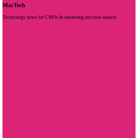
MarTech
Technology news for CMOs & marketing decision-makers
Visit