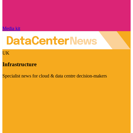
Media kit
UK
Infrastructure
Specialist news for cloud & data centre decision-makers
Visit