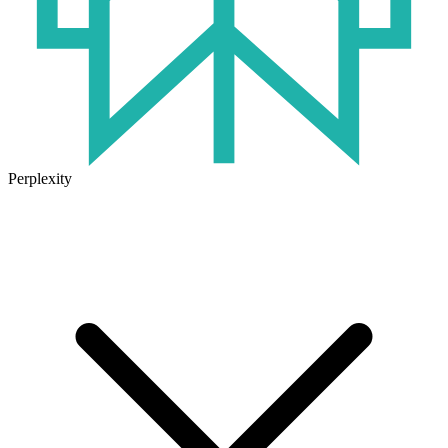
Perplexity