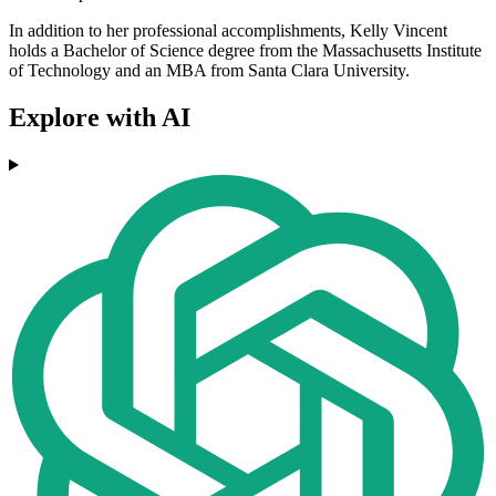
In addition to her professional accomplishments, Kelly Vincent
holds a Bachelor of Science degree from the Massachusetts Institute
of Technology and an MBA from Santa Clara University.
Explore with AI