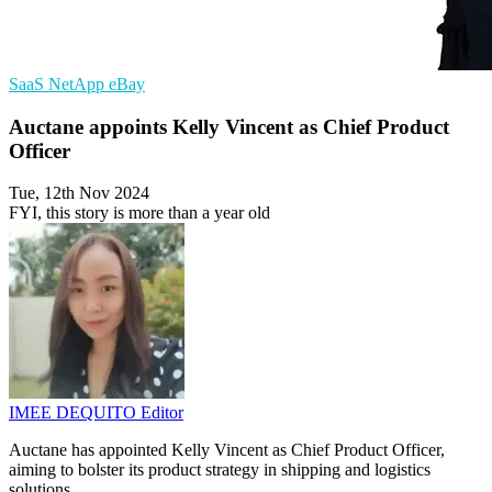
SaaS
NetApp
eBay
Auctane appoints Kelly Vincent as Chief Product
Officer
Tue, 12th Nov 2024
FYI, this story is more than a year old
IMEE DEQUITO
Editor
Auctane has appointed Kelly Vincent as Chief Product Officer,
aiming to bolster its product strategy in shipping and logistics
solutions.