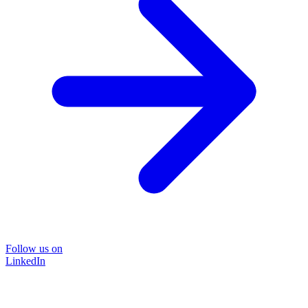
Follow us on
LinkedIn