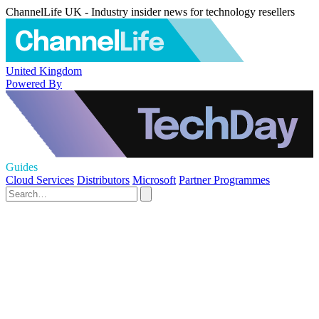
ChannelLife UK - Industry insider news for technology resellers
United Kingdom
Powered By
Guides
Cloud Services
Distributors
Microsoft
Partner Programmes