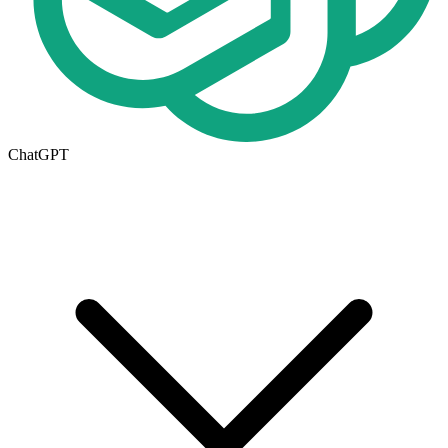
ChatGPT