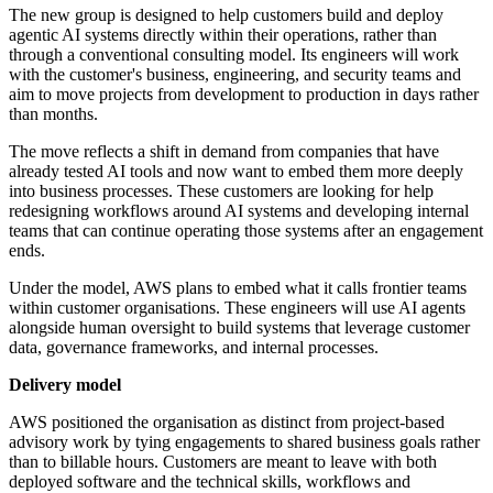
The new group is designed to help customers build and deploy
agentic AI systems directly within their operations, rather than
through a conventional consulting model. Its engineers will work
with the customer's business, engineering, and security teams and
aim to move projects from development to production in days rather
than months.
The move reflects a shift in demand from companies that have
already tested AI tools and now want to embed them more deeply
into business processes. These customers are looking for help
redesigning workflows around AI systems and developing internal
teams that can continue operating those systems after an engagement
ends.
Under the model, AWS plans to embed what it calls frontier teams
within customer organisations. These engineers will use AI agents
alongside human oversight to build systems that leverage customer
data, governance frameworks, and internal processes.
Delivery model
AWS positioned the organisation as distinct from project-based
advisory work by tying engagements to shared business goals rather
than to billable hours. Customers are meant to leave with both
deployed software and the technical skills, workflows and