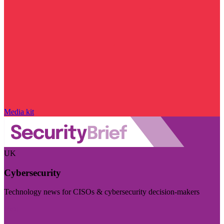
Media kit
UK
Cybersecurity
Technology news for CISOs & cybersecurity decision-makers
Visit