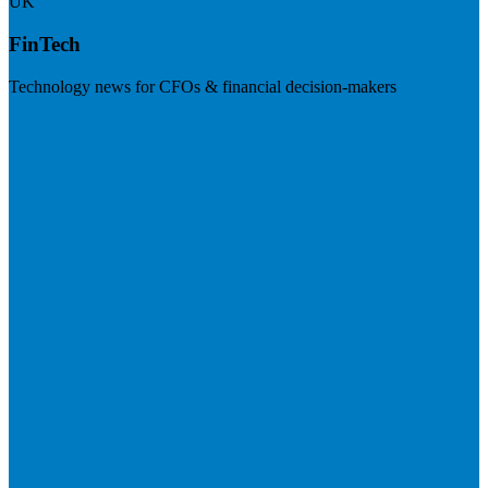
UK
FinTech
Technology news for CFOs & financial decision-makers
Visit