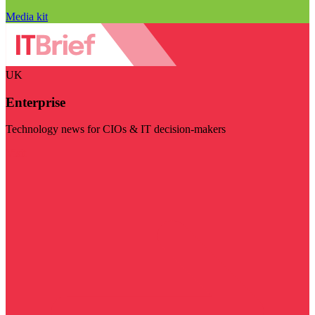
Media kit
UK
Enterprise
Technology news for CIOs & IT decision-makers
Visit