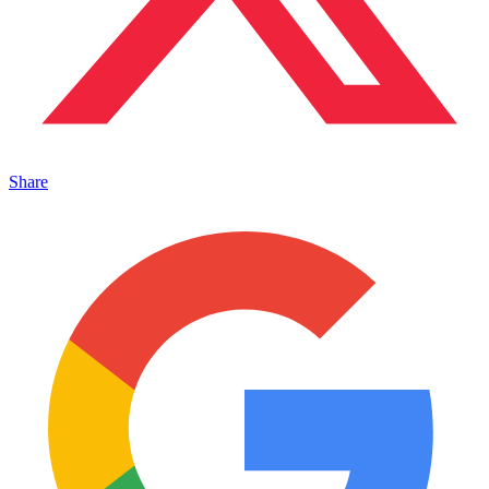
Share