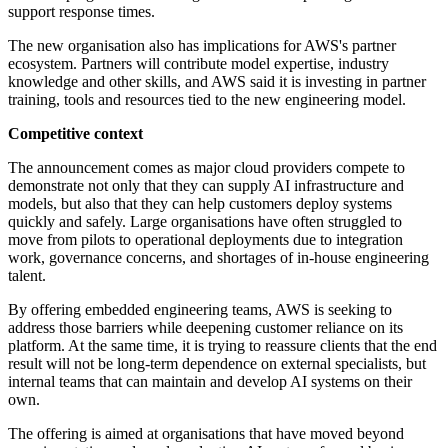
support response times.
The new organisation also has implications for AWS's partner
ecosystem. Partners will contribute model expertise, industry
knowledge and other skills, and AWS said it is investing in partner
training, tools and resources tied to the new engineering model.
Competitive context
The announcement comes as major cloud providers compete to
demonstrate not only that they can supply AI infrastructure and
models, but also that they can help customers deploy systems
quickly and safely. Large organisations have often struggled to
move from pilots to operational deployments due to integration
work, governance concerns, and shortages of in-house engineering
talent.
By offering embedded engineering teams, AWS is seeking to
address those barriers while deepening customer reliance on its
platform. At the same time, it is trying to reassure clients that the end
result will not be long-term dependence on external specialists, but
internal teams that can maintain and develop AI systems on their
own.
The offering is aimed at organisations that have moved beyond