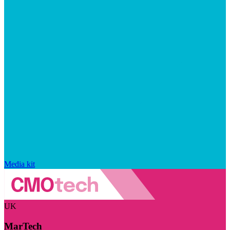
Media kit
UK
MarTech