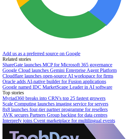
Add us as a preferred source on Google
Related stories
ShareGate launches MCP for Microsoft 365 governance
Google Cloud launches Gemini Enterprise Agent Platform
Cloudflare launches open-source AI workspace for firms
Oracle adds AI-native builder for Fusion applications
Google named IDC MarketScape Leader in AI software
Top stories
Myriad360 breaks into CRN's top 25 fastest growers
Scale Computing launches imaging service for servers
8x8 launches four-tier partner programme for resellers
AVK secures Partners Group backing for data centres
Interprefy joins Cvent marketplace for multilingual events