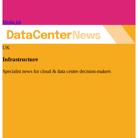
Media kit
UK
Infrastructure
Specialist news for cloud & data centre decision-makers
Visit