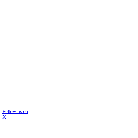
Follow us on
X