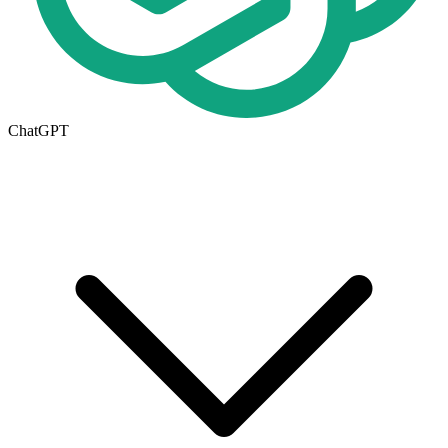
ChatGPT