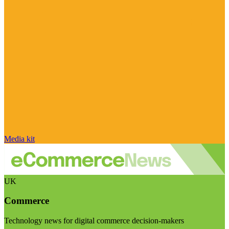
Media kit
UK
Commerce
Technology news for digital commerce decision-makers