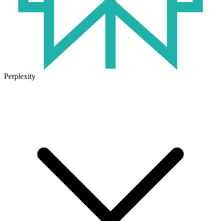
Perplexity