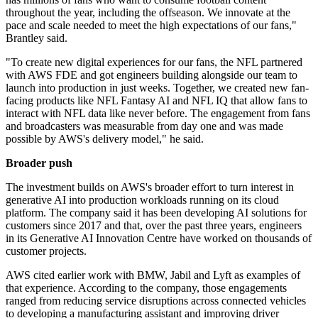
throughout the year, including the offseason. We innovate at the
pace and scale needed to meet the high expectations of our fans,"
Brantley said.
"To create new digital experiences for our fans, the NFL partnered
with AWS FDE and got engineers building alongside our team to
launch into production in just weeks. Together, we created new fan-
facing products like NFL Fantasy AI and NFL IQ that allow fans to
interact with NFL data like never before. The engagement from fans
and broadcasters was measurable from day one and was made
possible by AWS's delivery model," he said.
Broader push
The investment builds on AWS's broader effort to turn interest in
generative AI into production workloads running on its cloud
platform. The company said it has been developing AI solutions for
customers since 2017 and that, over the past three years, engineers
in its Generative AI Innovation Centre have worked on thousands of
customer projects.
AWS cited earlier work with BMW, Jabil and Lyft as examples of
that experience. According to the company, those engagements
ranged from reducing service disruptions across connected vehicles
to developing a manufacturing assistant and improving driver