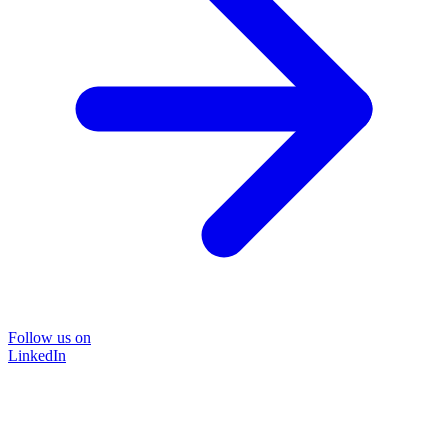
Follow us on
LinkedIn