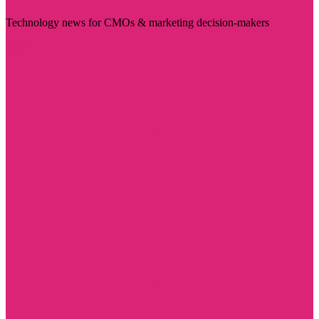
Technology news for CMOs & marketing decision-makers
Visit