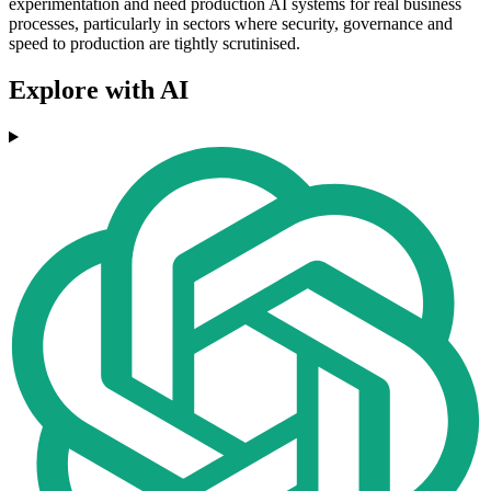
experimentation and need production AI systems for real business
processes, particularly in sectors where security, governance and
speed to production are tightly scrutinised.
Explore with AI