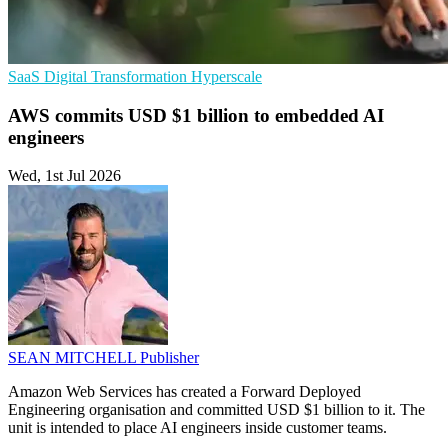
SaaS
Digital Transformation
Hyperscale
AWS commits USD $1 billion to embedded AI
engineers
Wed, 1st Jul 2026
SEAN MITCHELL
Publisher
Amazon Web Services has created a Forward Deployed
Engineering organisation and committed USD $1 billion to it. The
unit is intended to place AI engineers inside customer teams.