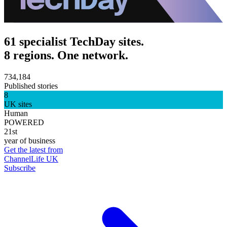
61 specialist TechDay sites.
8 regions. One network.
734,184
Published stories
8
UK sites
Human
POWERED
21st
year of business
Get the latest from
ChannelLife UK
Subscribe