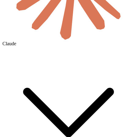
Claude