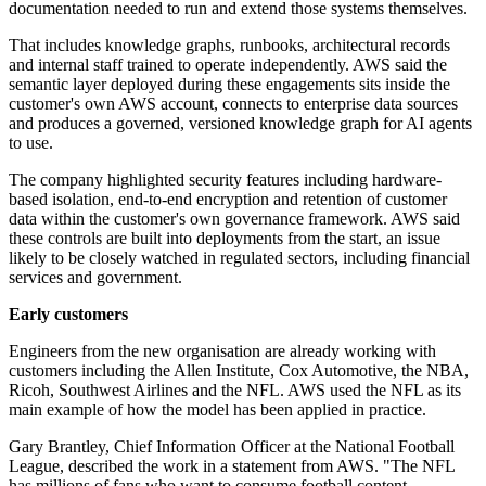
documentation needed to run and extend those systems themselves.
That includes knowledge graphs, runbooks, architectural records
and internal staff trained to operate independently. AWS said the
semantic layer deployed during these engagements sits inside the
customer's own AWS account, connects to enterprise data sources
and produces a governed, versioned knowledge graph for AI agents
to use.
The company highlighted security features including hardware-
based isolation, end-to-end encryption and retention of customer
data within the customer's own governance framework. AWS said
these controls are built into deployments from the start, an issue
likely to be closely watched in regulated sectors, including financial
services and government.
Early customers
Engineers from the new organisation are already working with
customers including the Allen Institute, Cox Automotive, the NBA,
Ricoh, Southwest Airlines and the NFL. AWS used the NFL as its
main example of how the model has been applied in practice.
Gary Brantley, Chief Information Officer at the National Football
League, described the work in a statement from AWS. "The NFL
has millions of fans who want to consume football content