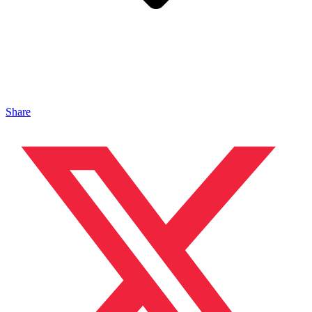
Share