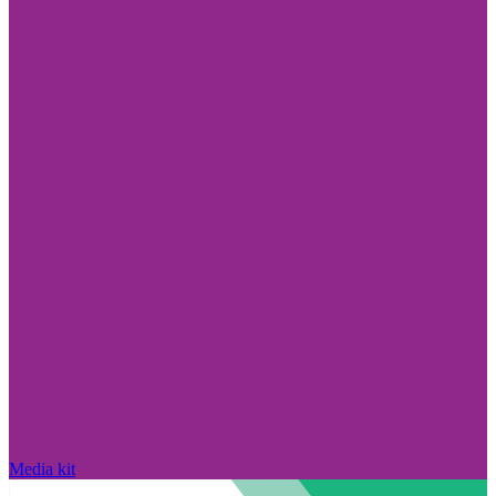
Media kit