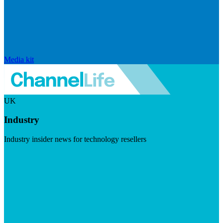
Media kit
UK
Industry
Industry insider news for technology resellers
Visit