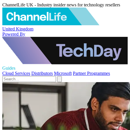
ChannelLife UK - Industry insider news for technology resellers
United Kingdom
Powered By
Guides
Cloud Services
Distributors
Microsoft
Partner Programmes