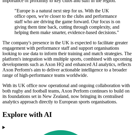
importance of proximity to key clubs and staff in the region.
"Europe is a natural next step for us. With the UK
office open, we're closer to the clubs and performance
staff who are driving the game forward. Our focus is on
giving them time back, cutting through complexity, and
helping them make smarter, evidence-based decisions."
The company's presence in the UK is expected to facilitate greater
engagement with performance staff and support organisations
looking to use data to inform their training and match strategies. The
platform's integration with multiple sports, combined with upcoming
developments such as Axon HQ and enhanced AI analytics, reflects
Axon Perform's aim to deliver actionable intelligence to a broader
range of high-performance teams worldwide.
With its UK office now operational and ongoing collaboration with
both rugby and football teams, Axon Perform continues to build on
its foundations set in New Zealand, now bringing its centralised
analytics approach directly to European sports organisations.
Explore with AI