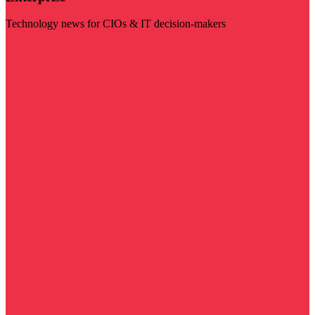
Technology news for CIOs & IT decision-makers
Visit