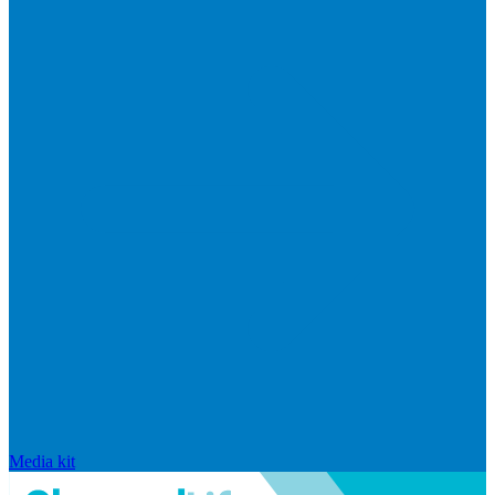
Media kit