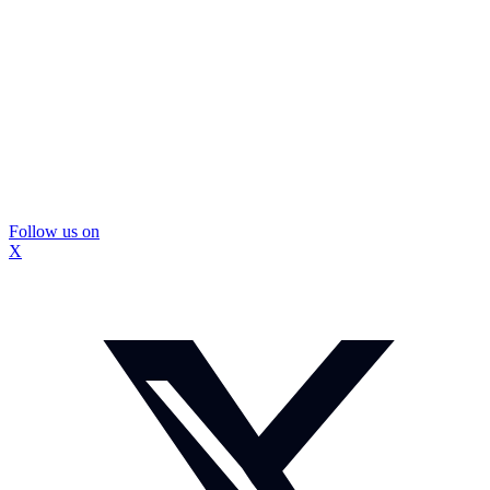
Follow us on
X