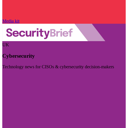
Media kit
UK
Cybersecurity
Technology news for CISOs & cybersecurity decision-makers
Visit