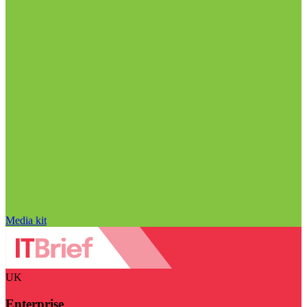
Media kit
UK
Enterprise