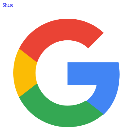
Share