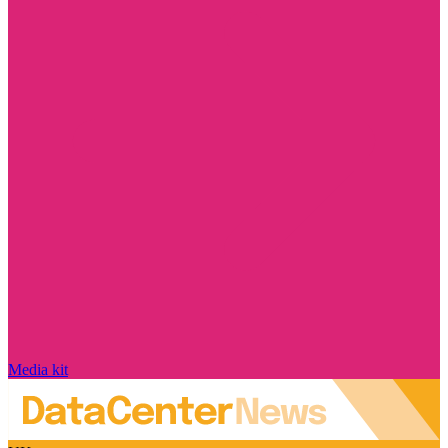
Media kit