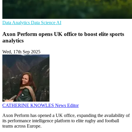
Data Analytics
Data Science
AI
Axon Perform opens UK office to boost elite sports
analytics
Wed, 17th Sep 2025
CATHERINE KNOWLES
News Editor
Axon Perform has opened a UK office, expanding the availability of
its performance intelligence platform to elite rugby and football
teams across Europe.