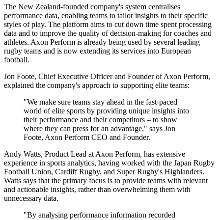
The New Zealand-founded company's system centralises
performance data, enabling teams to tailor insights to their specific
styles of play. The platform aims to cut down time spent processing
data and to improve the quality of decision-making for coaches and
athletes. Axon Perform is already being used by several leading
rugby teams and is now extending its services into European
football.
Jon Foote, Chief Executive Officer and Founder of Axon Perform,
explained the company's approach to supporting elite teams:
"We make sure teams stay ahead in the fast-paced
world of elite sports by providing unique insights into
their performance and their competitors – to show
where they can press for an advantage," says Jon
Foote, Axon Perform CEO and Founder.
Andy Watts, Product Lead at Axon Perform, has extensive
experience in sports analytics, having worked with the Japan Rugby
Football Union, Cardiff Rugby, and Super Rugby's Highlanders.
Watts says that the primary focus is to provide teams with relevant
and actionable insights, rather than overwhelming them with
unnecessary data.
"By analysing performance information recorded