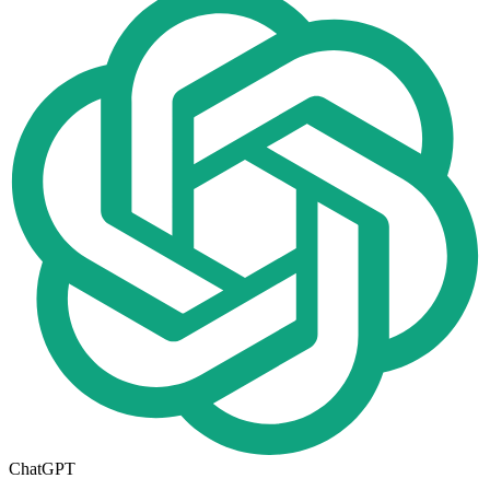
ChatGPT