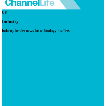
UK
Industry
Industry insider news for technology resellers
Visit