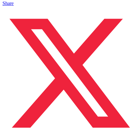
Share