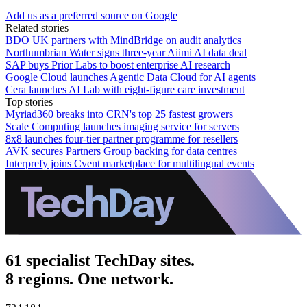
Add us as a preferred source on Google
Related stories
BDO UK partners with MindBridge on audit analytics
Northumbrian Water signs three-year Aiimi AI data deal
SAP buys Prior Labs to boost enterprise AI research
Google Cloud launches Agentic Data Cloud for AI agents
Cera launches AI Lab with eight-figure care investment
Top stories
Myriad360 breaks into CRN's top 25 fastest growers
Scale Computing launches imaging service for servers
8x8 launches four-tier partner programme for resellers
AVK secures Partners Group backing for data centres
Interprefy joins Cvent marketplace for multilingual events
61 specialist TechDay sites.
8 regions. One network.