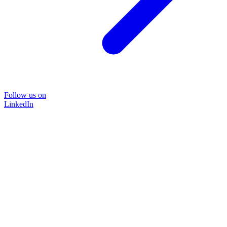
Follow us on
LinkedIn