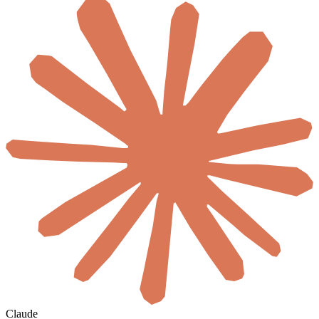
Claude