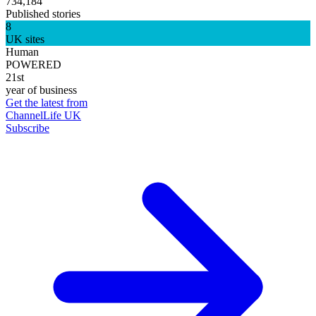
734,184
Published stories
8
UK sites
Human
POWERED
21st
year of business
Get the latest from
ChannelLife UK
Subscribe