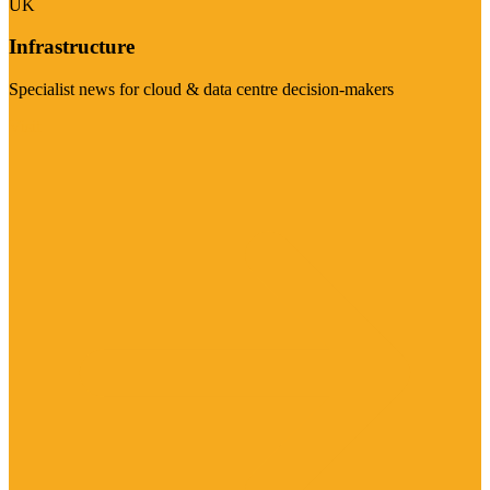
UK
Infrastructure
Specialist news for cloud & data centre decision-makers
Visit