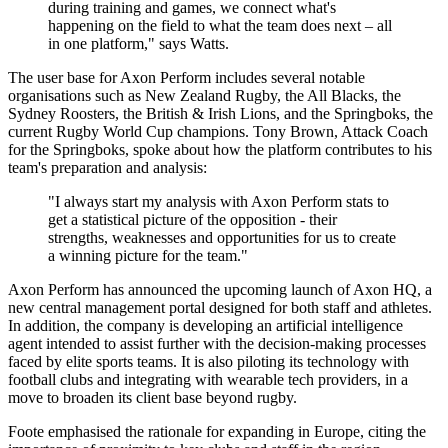
during training and games, we connect what's
happening on the field to what the team does next – all
in one platform," says Watts.
The user base for Axon Perform includes several notable
organisations such as New Zealand Rugby, the All Blacks, the
Sydney Roosters, the British & Irish Lions, and the Springboks, the
current Rugby World Cup champions. Tony Brown, Attack Coach
for the Springboks, spoke about how the platform contributes to his
team's preparation and analysis:
"I always start my analysis with Axon Perform stats to
get a statistical picture of the opposition - their
strengths, weaknesses and opportunities for us to create
a winning picture for the team."
Axon Perform has announced the upcoming launch of Axon HQ, a
new central management portal designed for both staff and athletes.
In addition, the company is developing an artificial intelligence
agent intended to assist further with the decision-making processes
faced by elite sports teams. It is also piloting its technology with
football clubs and integrating with wearable tech providers, in a
move to broaden its client base beyond rugby.
Foote emphasised the rationale for expanding in Europe, citing the