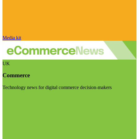
Media kit
UK
Commerce
Technology news for digital commerce decision-makers
Visit