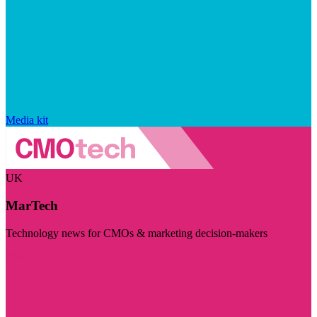
Media kit
UK
MarTech
Technology news for CMOs & marketing decision-makers
Visit