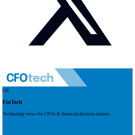
UK
FinTech
Technology news for CFOs & financial decision-makers
Visit