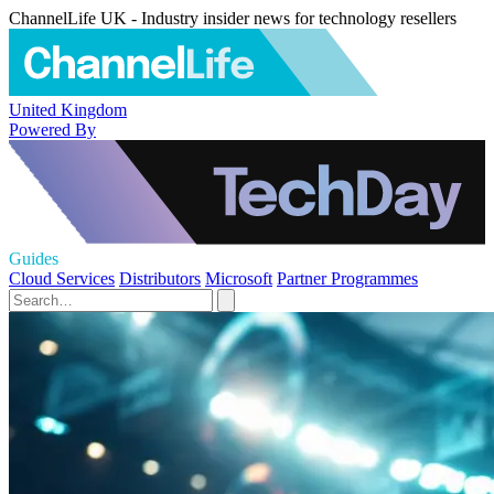
ChannelLife UK - Industry insider news for technology resellers
United Kingdom
Powered By
Guides
Cloud Services
Distributors
Microsoft
Partner Programmes