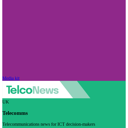
Media kit
UK
Telecomms
Telecommunications news for ICT decision-makers