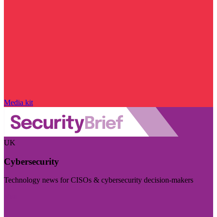
Media kit
UK
Cybersecurity
Technology news for CISOs & cybersecurity decision-makers
Visit