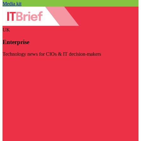
Media kit
UK
Enterprise
Technology news for CIOs & IT decision-makers
Visit