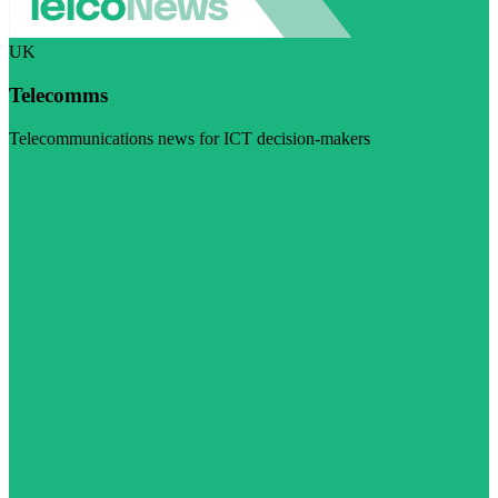
UK
Telecomms
Telecommunications news for ICT decision-makers
Visit