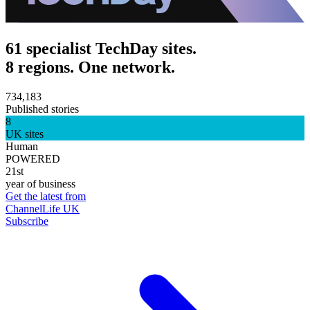
61 specialist TechDay sites.
8 regions. One network.
734,183
Published stories
8
UK sites
Human
POWERED
21st
year of business
Get the latest from
ChannelLife UK
Subscribe