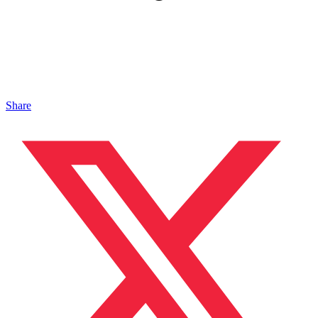
Share