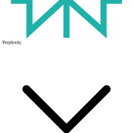
Perplexity