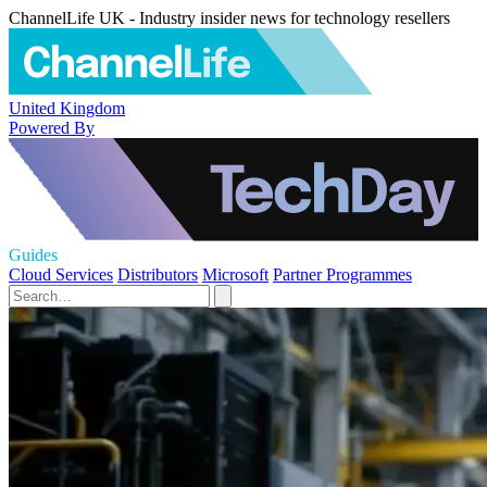
ChannelLife UK - Industry insider news for technology resellers
United Kingdom
Powered By
Guides
Cloud Services
Distributors
Microsoft
Partner Programmes