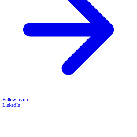
Follow us on
LinkedIn