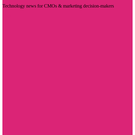
Technology news for CMOs & marketing decision-makers
Visit