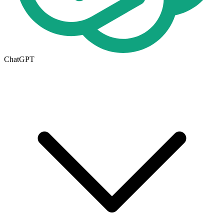
ChatGPT