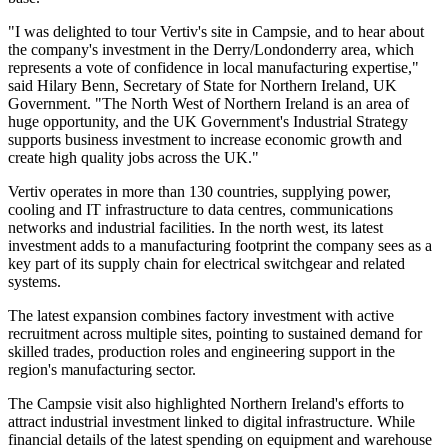
"I was delighted to tour Vertiv's site in Campsie, and to hear about
the company's investment in the Derry/Londonderry area, which
represents a vote of confidence in local manufacturing expertise,"
said Hilary Benn, Secretary of State for Northern Ireland, UK
Government. "The North West of Northern Ireland is an area of
huge opportunity, and the UK Government's Industrial Strategy
supports business investment to increase economic growth and
create high quality jobs across the UK."
Vertiv operates in more than 130 countries, supplying power,
cooling and IT infrastructure to data centres, communications
networks and industrial facilities. In the north west, its latest
investment adds to a manufacturing footprint the company sees as a
key part of its supply chain for electrical switchgear and related
systems.
The latest expansion combines factory investment with active
recruitment across multiple sites, pointing to sustained demand for
skilled trades, production roles and engineering support in the
region's manufacturing sector.
The Campsie visit also highlighted Northern Ireland's efforts to
attract industrial investment linked to digital infrastructure. While
financial details of the latest spending on equipment and warehouse