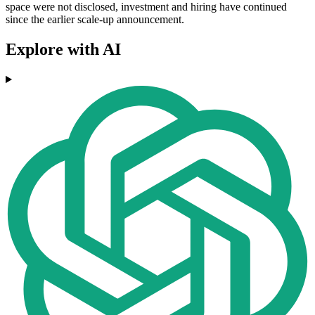
space were not disclosed, investment and hiring have continued
since the earlier scale-up announcement.
Explore with AI