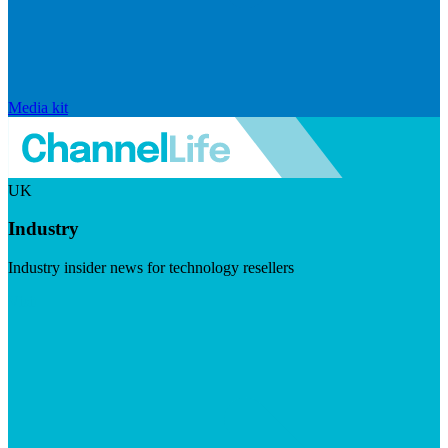
Media kit
UK
Industry
Industry insider news for technology resellers
Visit