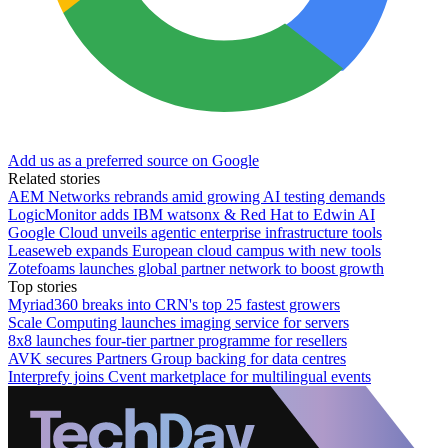
Add us as a preferred source on Google
Related stories
AEM Networks rebrands amid growing AI testing demands
LogicMonitor adds IBM watsonx & Red Hat to Edwin AI
Google Cloud unveils agentic enterprise infrastructure tools
Leaseweb expands European cloud campus with new tools
Zotefoams launches global partner network to boost growth
Top stories
Myriad360 breaks into CRN's top 25 fastest growers
Scale Computing launches imaging service for servers
8x8 launches four-tier partner programme for resellers
AVK secures Partners Group backing for data centres
Interprefy joins Cvent marketplace for multilingual events