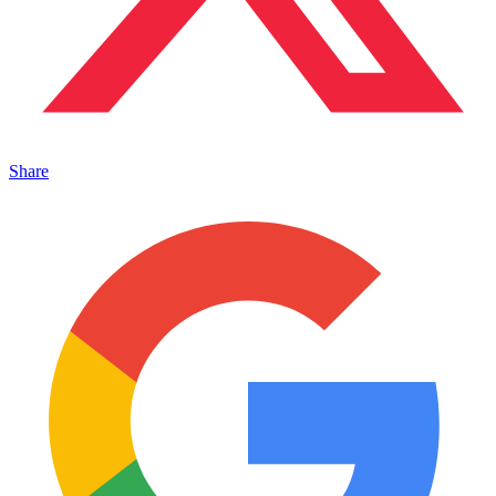
Share