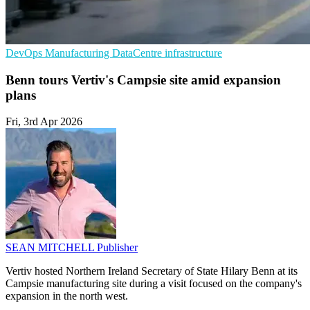
DevOps
Manufacturing
DataCentre infrastructure
Benn tours Vertiv's Campsie site amid expansion
plans
Fri, 3rd Apr 2026
SEAN MITCHELL
Publisher
Vertiv hosted Northern Ireland Secretary of State Hilary Benn at its
Campsie manufacturing site during a visit focused on the company's
expansion in the north west.