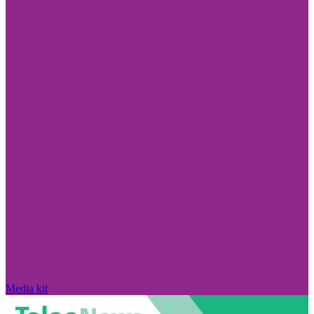
Media kit