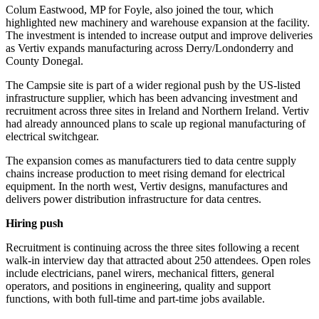
Colum Eastwood, MP for Foyle, also joined the tour, which
highlighted new machinery and warehouse expansion at the facility.
The investment is intended to increase output and improve deliveries
as Vertiv expands manufacturing across Derry/Londonderry and
County Donegal.
The Campsie site is part of a wider regional push by the US-listed
infrastructure supplier, which has been advancing investment and
recruitment across three sites in Ireland and Northern Ireland. Vertiv
had already announced plans to scale up regional manufacturing of
electrical switchgear.
The expansion comes as manufacturers tied to data centre supply
chains increase production to meet rising demand for electrical
equipment. In the north west, Vertiv designs, manufactures and
delivers power distribution infrastructure for data centres.
Hiring push
Recruitment is continuing across the three sites following a recent
walk-in interview day that attracted about 250 attendees. Open roles
include electricians, panel wirers, mechanical fitters, general
operators, and positions in engineering, quality and support
functions, with both full-time and part-time jobs available.