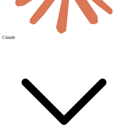
Claude