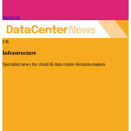
Media kit
UK
Infrastructure
Specialist news for cloud & data centre decision-makers
Visit