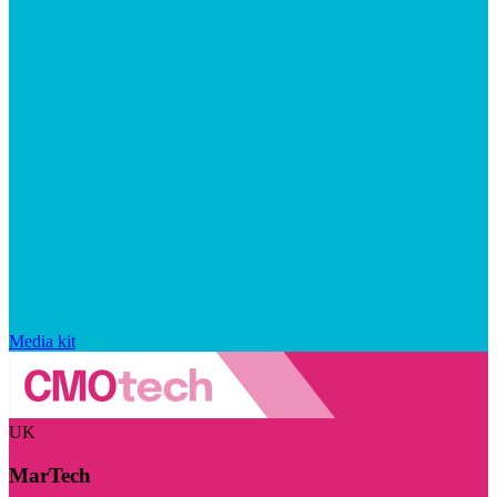
Media kit
UK
MarTech