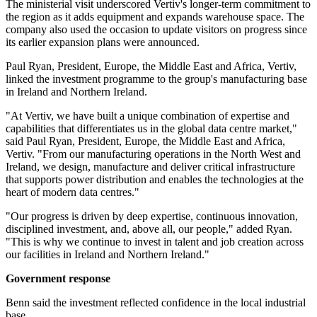
The ministerial visit underscored Vertiv's longer-term commitment to
the region as it adds equipment and expands warehouse space. The
company also used the occasion to update visitors on progress since
its earlier expansion plans were announced.
Paul Ryan, President, Europe, the Middle East and Africa, Vertiv,
linked the investment programme to the group's manufacturing base
in Ireland and Northern Ireland.
"At Vertiv, we have built a unique combination of expertise and
capabilities that differentiates us in the global data centre market,"
said Paul Ryan, President, Europe, the Middle East and Africa,
Vertiv. "From our manufacturing operations in the North West and
Ireland, we design, manufacture and deliver critical infrastructure
that supports power distribution and enables the technologies at the
heart of modern data centres."
"Our progress is driven by deep expertise, continuous innovation,
disciplined investment, and, above all, our people," added Ryan.
"This is why we continue to invest in talent and job creation across
our facilities in Ireland and Northern Ireland."
Government response
Benn said the investment reflected confidence in the local industrial
base.