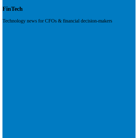
FinTech
Technology news for CFOs & financial decision-makers
Visit