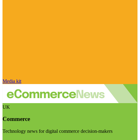
Media kit
UK
Commerce
Technology news for digital commerce decision-makers