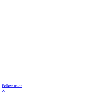
Follow us on
X