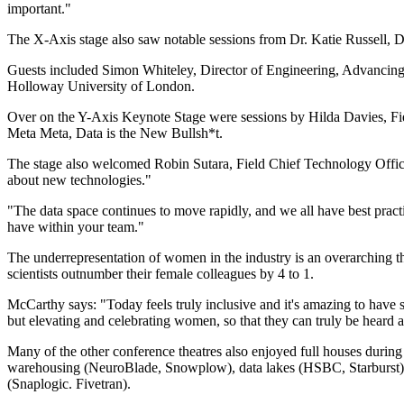
important."
The X-Axis stage also saw notable sessions from Dr. Katie Russell
Guests included Simon Whiteley, Director of Engineering, Advancing
Holloway University of London.
Over on the Y-Axis Keynote Stage were sessions by Hilda Davies, Fi
Meta Meta, Data is the New Bullsh*t.
The stage also welcomed Robin Sutara, Field Chief Technology Offic
about new technologies."
"The data space continues to move rapidly, and we all have best pract
have within your team."
The underrepresentation of women in the industry is an overarching t
scientists outnumber their female colleagues by 4 to 1.
McCarthy says: "Today feels truly inclusive and it's amazing to have 
but elevating and celebrating women, so that they can truly be heard a
Many of the other conference theatres also enjoyed full houses during
warehousing (NeuroBlade, Snowplow), data lakes (HSBC, Starburst),
(Snaplogic. Fivetran).