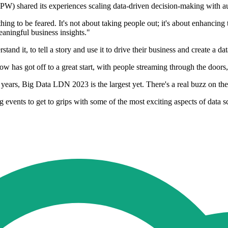
PW) shared its experiences scaling data-driven decision-making with 
ng to be feared. It's not about taking people out; it's about enhancing 
eaningful business insights."
stand it, to tell a story and use it to drive their business and create a d
s got off to a great start, with people streaming through the doors, 
years, Big Data LDN 2023 is the largest yet. There's a real buzz on th
g events to get to grips with some of the most exciting aspects of data 