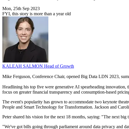
Mon, 25th Sep 2023
FYI, this story is more than a year old
KALEAH SALMON
Head of Growth
Mike Ferguson, Conference Chair, opened Big Data LDN 2023, summar
Headlining his top five were generative AI spearheading innovation, t
focus on greater financial transparency and consumption-based pricin
The event's popularity has grown to accommodate two keynote theatre
People and Smart Technology for Transformation. Jackson and Caroline
Peter shared his vision for the next 18 months, saying: "The next big th
"We've got bills going through parliament around data privacy and da