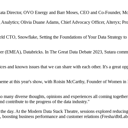
, Data Director, OVO Energy and Barr Moses, CEO and Co-Founder, Mo
 Analytics; Olivia Duane Adams, Chief Advocacy Officer, Alteryx; Prof
eld CTO, Snowflake, Setting the Foundations of Your Data Strategy t
er (EMEA), Databricks. In The Great Data Debate 2023, Sutara commen
ices and known issues that we can share with each other. It's a great o
heme at this year's show, with Roisin McCarthy, Founder of Women in Da
so many diverse thoughts, opinions and experiences all coming together
nd contribute to the progress of the data industry."
 the day. At the Modern Data Stack Theatre, sessions explored reducing f
 boosting business performance and customer relations (Fresha/dbtL