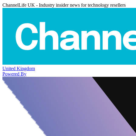
ChannelLife UK - Industry insider news for technology resellers
United Kingdom
Powered By