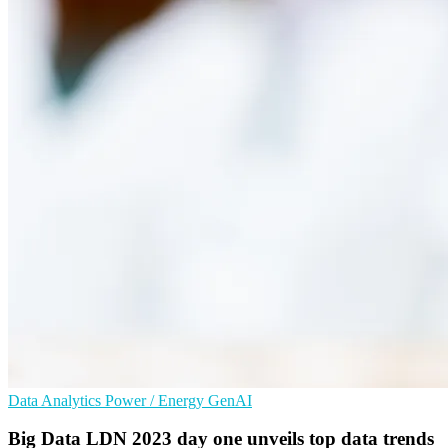
Data Analytics
Power / Energy
GenAI
Big Data LDN 2023 day one unveils top data trends