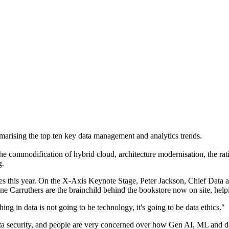
ising the top ten key data management and analytics trends.
he commodification of hybrid cloud, architecture modernisation, the rat
g.
s this year. On the X-Axis Keynote Stage, Peter Jackson, Chief Data 
 Carruthers are the brainchild behind the bookstore now on site, helpi
ing in data is not going to be technology, it's going to be data ethics."
ta security, and people are very concerned over how Gen AI, ML and dat