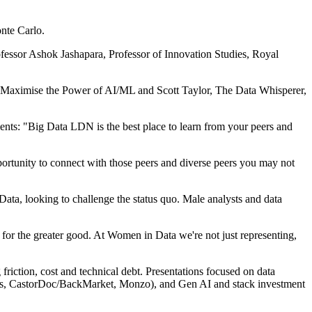
nte Carlo.
essor Ashok Jashapara, Professor of Innovation Studies, Royal
o Maximise the Power of AI/ML and Scott Taylor, The Data Whisperer,
ts: "Big Data LDN is the best place to learn from your peers and
pportunity to connect with those peers and diverse peers you may not
ta, looking to challenge the status quo. Male analysts and data
 for the greater good. At Women in Data we're not just representing,
riction, cost and technical debt. Presentations focused on data
abs, CastorDoc/BackMarket, Monzo), and Gen AI and stack investment