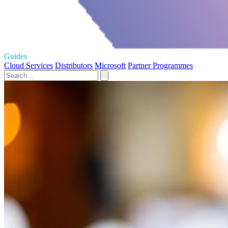
Guides
Cloud Services
Distributors
Microsoft
Partner Programmes