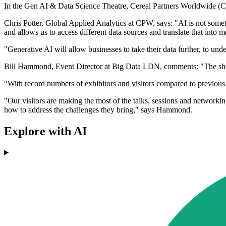
In the Gen AI & Data Science Theatre, Cereal Partners Worldwide (C
Chris Potter, Global Applied Analytics at CPW, says: "AI is not somethi
and allows us to access different data sources and translate that into m
"Generative AI will allow businesses to take their data further, to under
Bill Hammond, Event Director at Big Data LDN, comments: "The show ha
"With record numbers of exhibitors and visitors compared to previous 
"Our visitors are making the most of the talks, sessions and networkin
how to address the challenges they bring," says Hammond.
Explore with AI