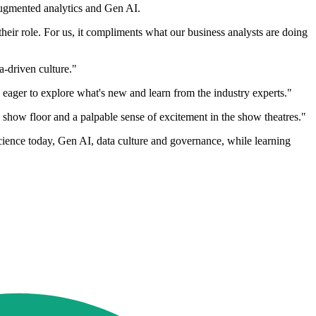
augmented analytics and Gen AI.
their role. For us, it compliments what our business analysts are doing
ata-driven culture."
eager to explore what's new and learn from the industry experts."
e show floor and a palpable sense of excitement in the show theatres."
science today, Gen AI, data culture and governance, while learning