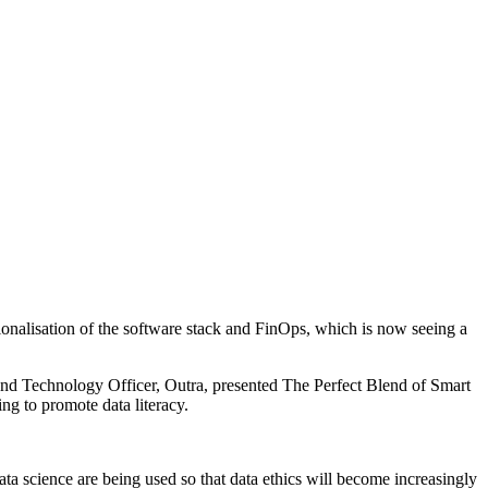
ionalisation of the software stack and FinOps, which is now seeing a
and Technology Officer, Outra, presented The Perfect Blend of Smart
ng to promote data literacy.
a science are being used so that data ethics will become increasingly